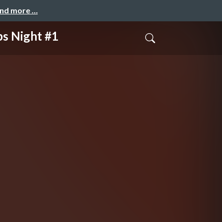
and more …
Night #1