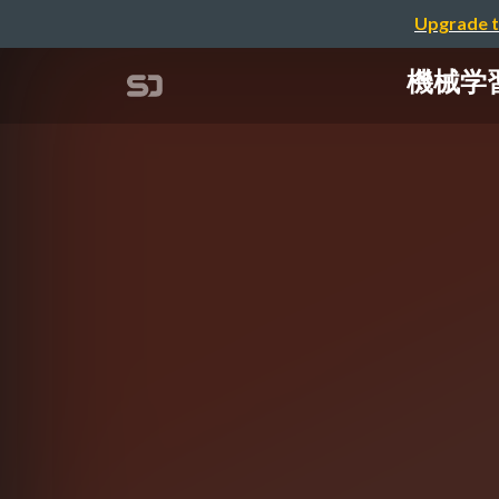
Upgrade t
機械学習に