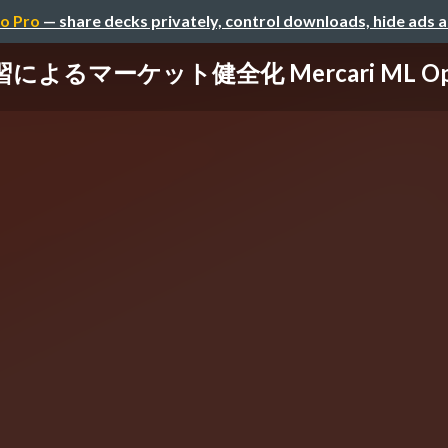
o Pro
— share decks privately, control downloads, hide ads 
よるマーケット健全化 Mercari ML Ops 