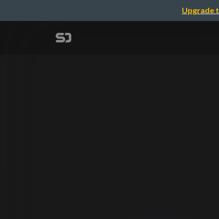
Upgrade t