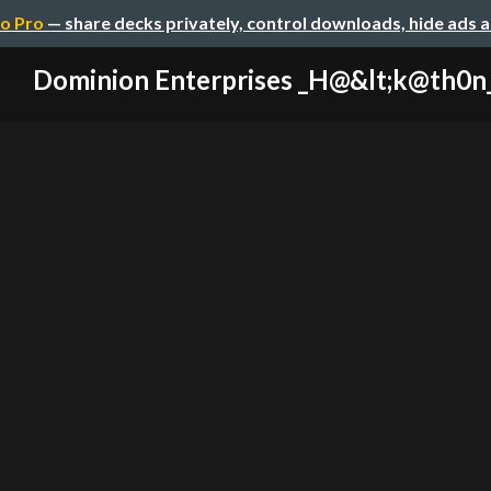
o Pro
— share decks privately, control downloads, hide ads 
Dominion Enterprises _H@&lt;k@th0n