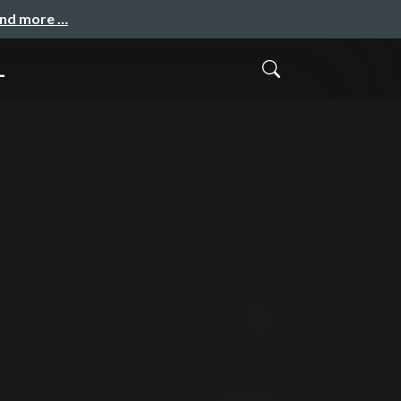
and more …
_