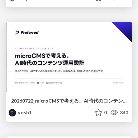
20260722_microCMSで考える、AI時代のコンテンツ運用設計
yosh1
0
340