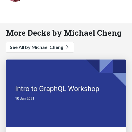
More Decks by Michael Cheng
See All by Michael Cheng