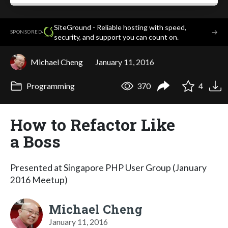
SiteGround - Reliable hosting with speed,
·
→
SPONSORED
security, and support you can count on.
Michael Cheng
January 11, 2016
Programming
370
4
How to Refactor Like
a Boss
Presented at Singapore PHP User Group (January
2016 Meetup)
Michael Cheng
January 11, 2016