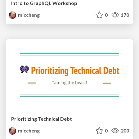
Intro to GraphQL Workshop
miccheng
0
170
Prioritizing Technical Debt
miccheng
0
200