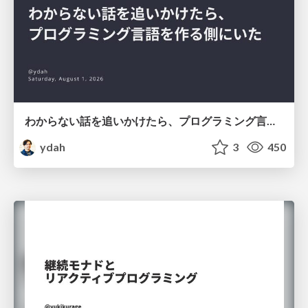
わからない話を追いかけたら、プログラミング言語を作る側にいた
ydah
3
450