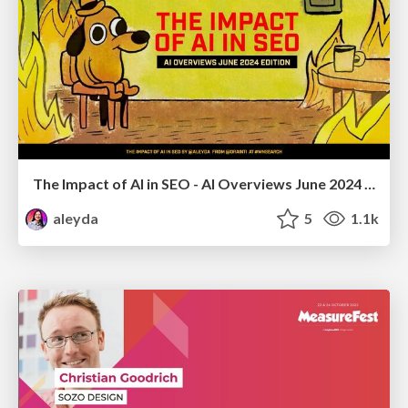
The Impact of AI in SEO - AI Overviews June 2024 Edition
aleyda
5
1.1k