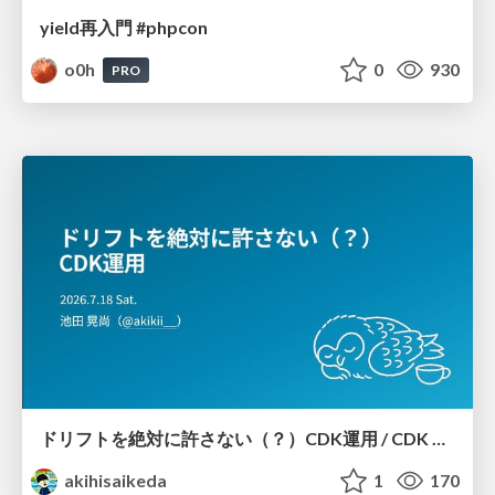
yield再入門 #phpcon
o0h
0
930
PRO
ドリフトを絶対に許さない（？）CDK運用 / CDK Ops with Zero Tolerance for Drifts (?)
akihisaikeda
1
170