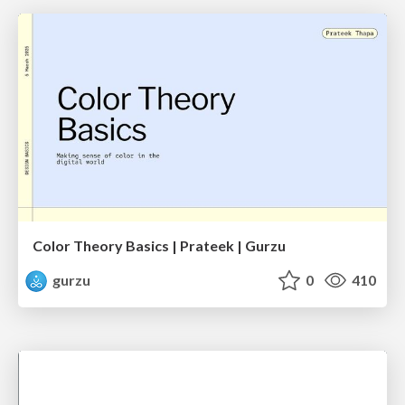
Color Theory Basics | Prateek | Gurzu
gurzu
0
410