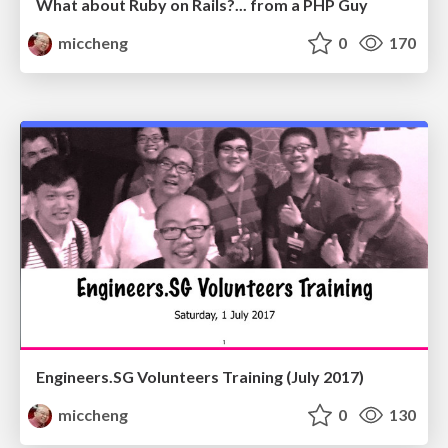
What about Ruby on Rails?... from a PHP Guy
miccheng
0
170
Engineers.SG Volunteers Training (July 2017)
miccheng
0
130