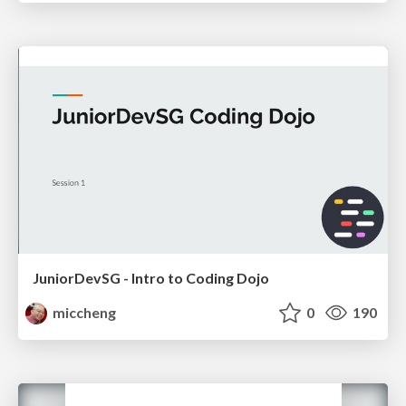
JuniorDevSG - Intro to Coding Dojo
miccheng
0
190