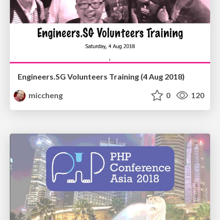
Engineers.SG Volunteers Training (4 Aug 2018)
miccheng
0
120