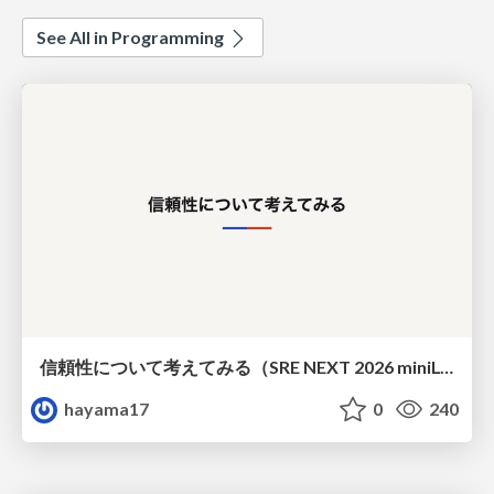
See All in Programming
信頼性について考えてみる（SRE NEXT 2026 miniLT）
hayama17
0
240