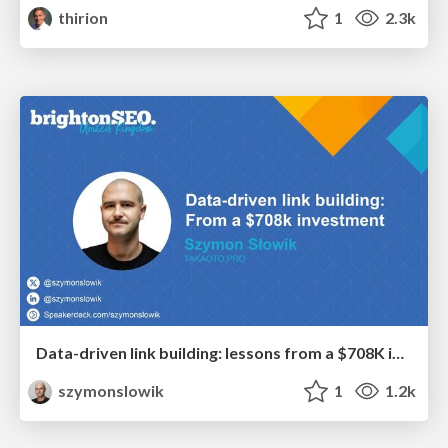
thirion
1
2.3k
Data-driven link building: lessons from a $708K investment (BrightonSEO talk)
szymonslowik
1
1.2k