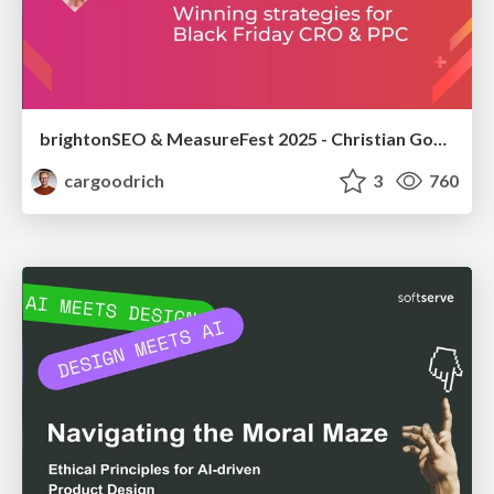
brightonSEO & MeasureFest 2025 - Christian Goodrich - Winning strategies for Black Friday CRO & PPC
cargoodrich
3
760