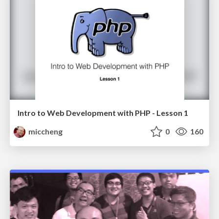
Intro to Web Development with PHP - Lesson 1
miccheng
0
160