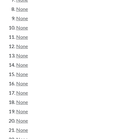
None
None
None
None
None
None
None
None
None
None
None
None
None
None