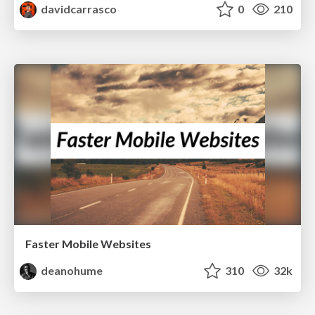
davidcarrasco
0
210
Faster Mobile Websites
deanohume
310
32k