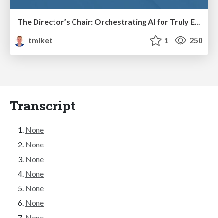
The Director’s Chair: Orchestrating AI for Truly Effective Learning
tmiket
1
250
Transcript
None
None
None
None
None
None
None