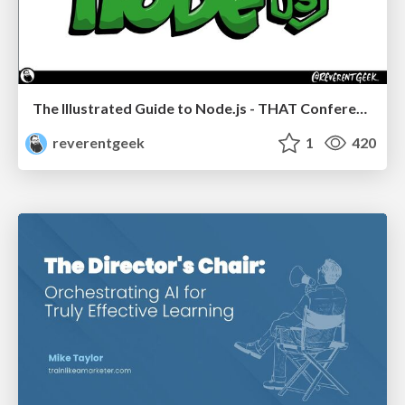
The Illustrated Guide to Node.js - THAT Conference 2024
reverentgeek
1
420