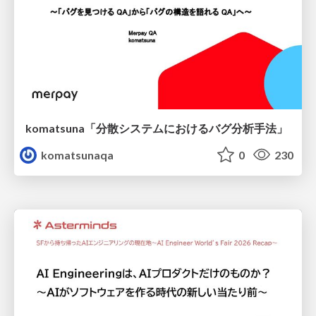
komatsuna「分散システムにおけるバグ分析手法」
komatsunaqa
0
230