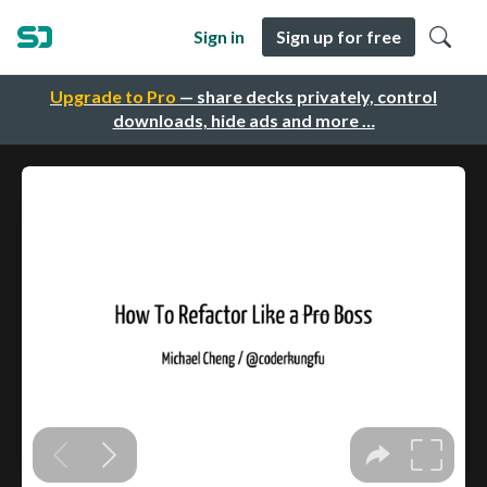
Sign in
Sign up for free
Upgrade to Pro
— share decks privately, control
downloads, hide ads and more …