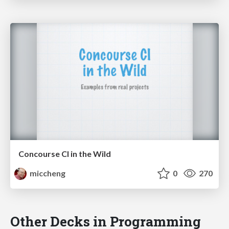
Concourse CI in the Wild
miccheng
0
270
Other Decks in Programming