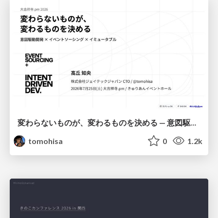
変わらないものが、変わるものを決める — 意図駆動開発 × イベントソーシング × イミュータブル | What Doesn't Change Decides What Can — IDD × Event Sourcing × Immutability
tomohisa
0
1.2k