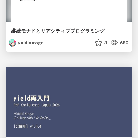
継続モナドとリアクティブプログラミング
yukikurage
3
680