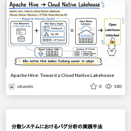
Apache Hive: Toward a Cloud Native Lakehouse
okumin
0
180