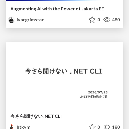
Augmenting AI with the Power of Jakarta EE
ivargrimstad
0
480
今さら聞けない .NET CLI
htkym
0
180