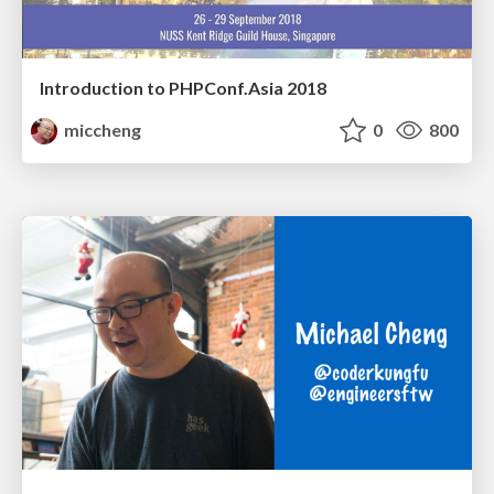
Introduction to PHPConf.Asia 2018
miccheng
0
800