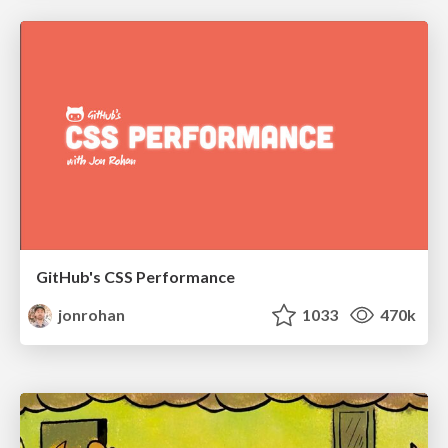
GitHub's CSS Performance
jonrohan
1033
470k