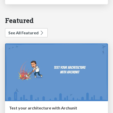
Featured
See All Featured
Test your architecture with Archunit