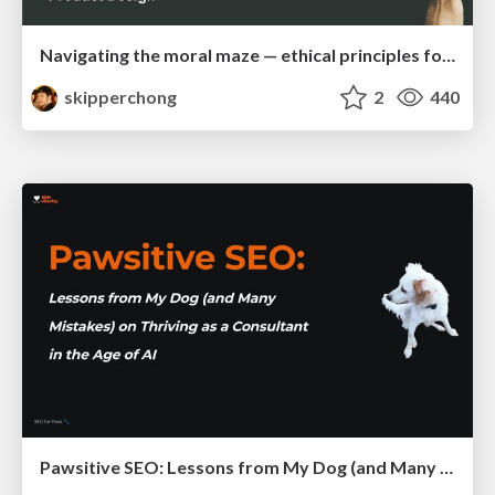
Navigating the moral maze — ethical principles for Al-driven product design
skipperchong
2
440
Pawsitive SEO: Lessons from My Dog (and Many Mistakes) on Thriving as a Consultant in the Age of AI