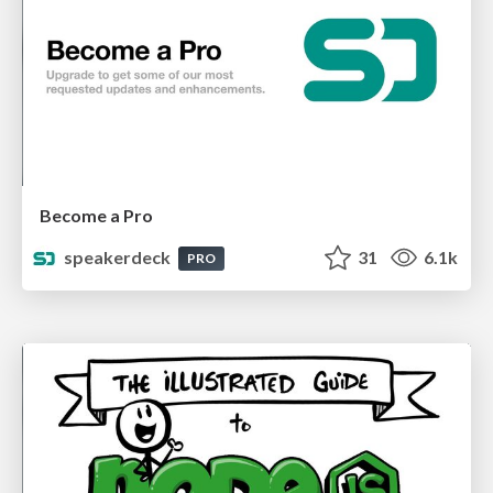
Become a Pro
speakerdeck
31
6.1k
PRO