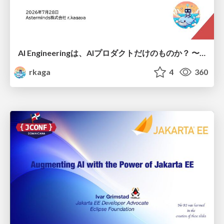
AI Engineeringは、AIプロダクトだけのものか？ 〜AIがソフトウェアを作る時代の新しい当たり前〜 / No AI in your product. AI Engineering in your development.
rkaga
4
360