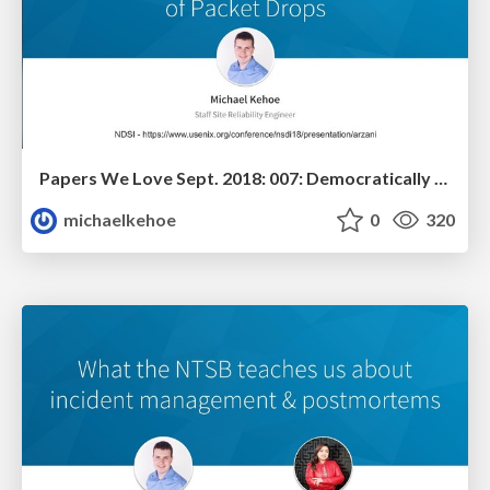
Papers We Love Sept. 2018: 007: Democratically Finding The Cause of Packet Drops
michaelkehoe
0
320