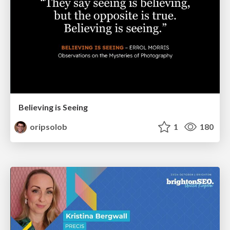
Believing is Seeing
oripsolob
1
180