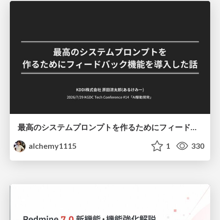
最高のシステムプロンプトを作るためにフィードバック機能を導入した話
alchemy1115
1
330