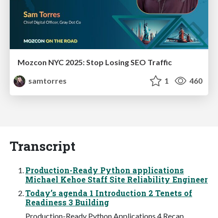
Mozcon NYC 2025: Stop Losing SEO Traffic
samtorres
1
460
Transcript
Production-Ready Python applications
Michael Kehoe Staff Site Reliability Engineer
Today’s agenda 1 Introduction 2 Tenets of
Readiness 3 Building
Production-Ready Python Applications 4 Recap