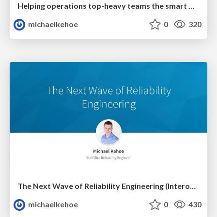
Helping operations top-heavy teams the smart way (SF Reliability Engineering Meetup May 2018)
michaelkehoe
0
320
The Next Wave of Reliability Engineering (Interop ITX 2018)
michaelkehoe
0
430