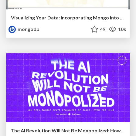
Visualizing Your Data: Incorporating Mongo into Loggly Infrastructure
mongodb
49
10k
The AI Revolution Will Not Be Monopolized: How open-source beats economies of scale, even for LLMs