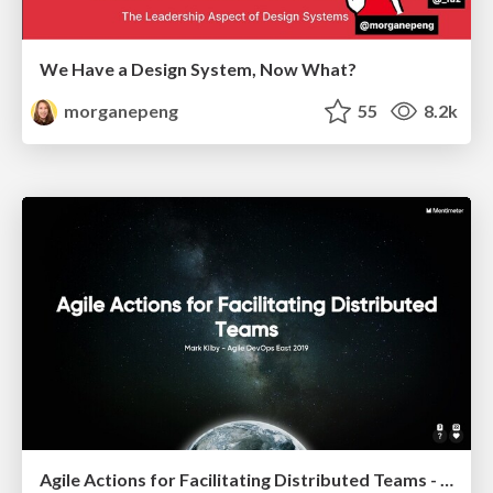
We Have a Design System, Now What?
morganepeng
55
8.2k
Agile Actions for Facilitating Distributed Teams - ADO2019