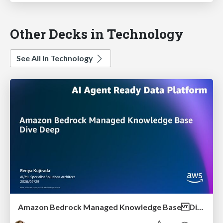
Other Decks in Technology
See All in Technology
Amazon Bedrock Managed Knowledge Base Dive Deep