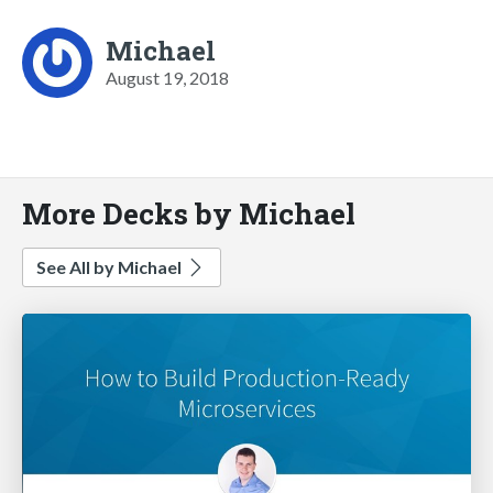
Michael
August 19, 2018
More Decks by Michael
See All by Michael