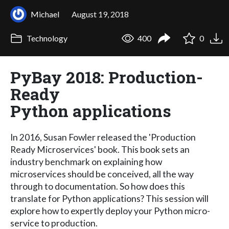
Michael
August 19, 2018
Technology
400
0
PyBay 2018: Production-
Ready
Python applications
In 2016, Susan Fowler released the 'Production
Ready Microservices' book. This book sets an
industry benchmark on explaining how
microservices should be conceived, all the way
through to documentation. So how does this
translate for Python applications? This session will
explore how to expertly deploy your Python micro-
service to production.