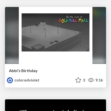
Abbi's Birthday
coloredviolet
3
9.1k