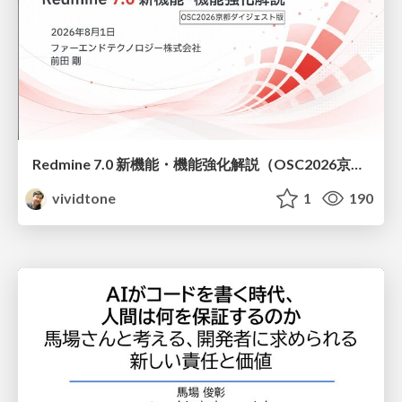
Redmine 7.0 新機能・機能強化解説（OSC2026京都ダイジェスト版）
vividtone
1
190