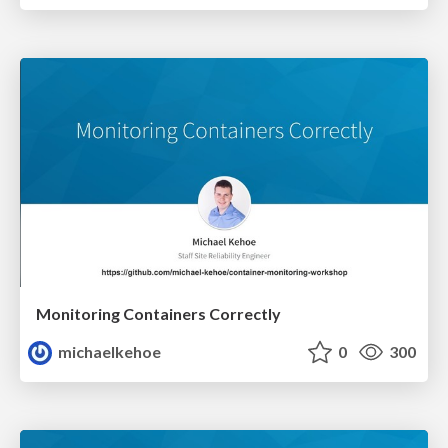
Monitoring Containers Correctly
michaelkehoe
0
300