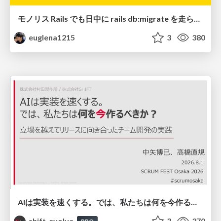
モノリス Rails でも日中に rails db:migrate を走らせたい！ / Daytime rails db:migrate on Monolithic Rails!
euglena1215
3
380
AIは実装を速くする。では、私たちは何を今作るべきか？－立場を越えてリリースに向き合ったチーム開発の実践 / 20260801 Hiromi Nakaya and Naoki Takahashi
shift_evolve
3
370