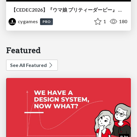
【CEDEC2026】『ウマ娘 プリティーダービー』 英語版のキャラクターの方言や口調をローカライズするための創造的アプローチ
cygames
1
180
PRO
Featured
See All Featured