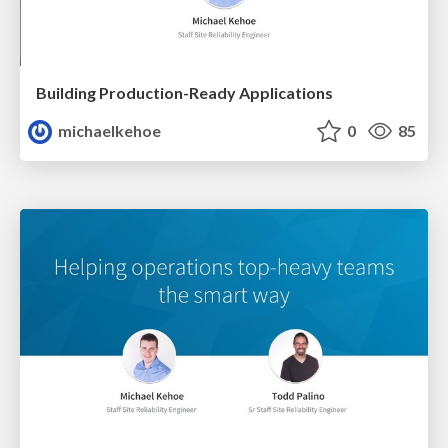
Building Production-Ready Applications
michaelkehoe
0
85