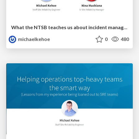
What the NTSB teaches us about incident management & postmortems
michaelkehoe
0
480