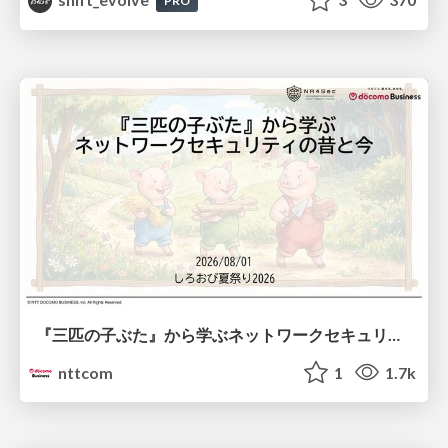
PRO
『三匹の子ぶた』から学ぶネットワークセキュリティの昔と今 / Network Security: Then and Now Through the Lens of The Three Little Pigs
nttcom
1
1.7k