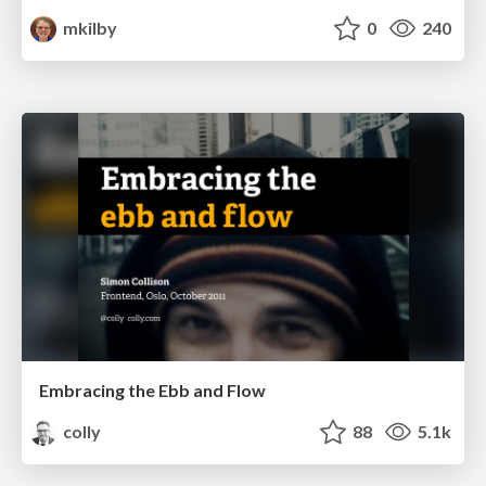
mkilby
0
240
Embracing the Ebb and Flow
colly
88
5.1k