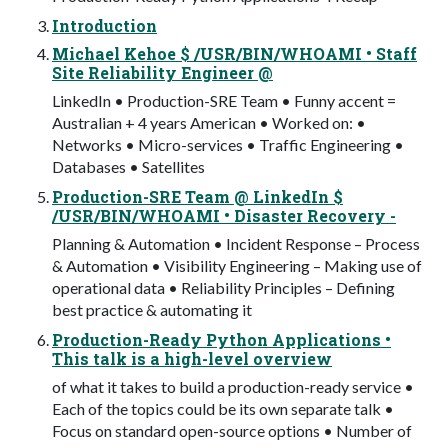
Introduction
Michael Kehoe $ /USR/BIN/WHOAMI • Staff
Site Reliability Engineer @
LinkedIn • Production-SRE Team • Funny accent =
Australian + 4 years American • Worked on: •
Networks • Micro-services • Traffic Engineering •
Databases • Satellites
Production-SRE Team @ LinkedIn $
/USR/BIN/WHOAMI • Disaster Recovery -
Planning & Automation • Incident Response – Process
& Automation • Visibility Engineering – Making use of
operational data • Reliability Principles – Defining
best practice & automating it
Production-Ready Python Applications •
This talk is a high-level overview
of what it takes to build a production-ready service •
Each of the topics could be its own separate talk •
Focus on standard open-source options • Number of