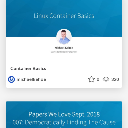
Container Basics
michaelkehoe
0
320