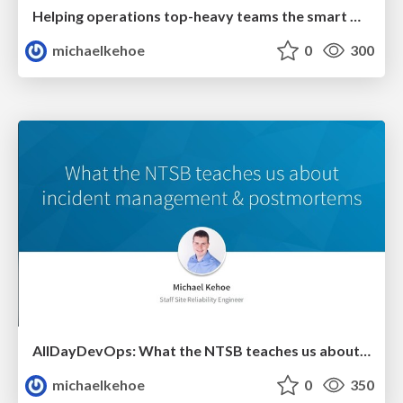
Helping operations top-heavy teams the smart way
michaelkehoe
0
300
AllDayDevOps: What the NTSB teaches us about incident management & postmortems
michaelkehoe
0
350