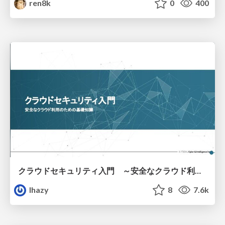
ren8k
0
400
クラウドセキュリティ入門 ～安全なクラウド利用のための基礎知識～
lhazy
8
7.6k