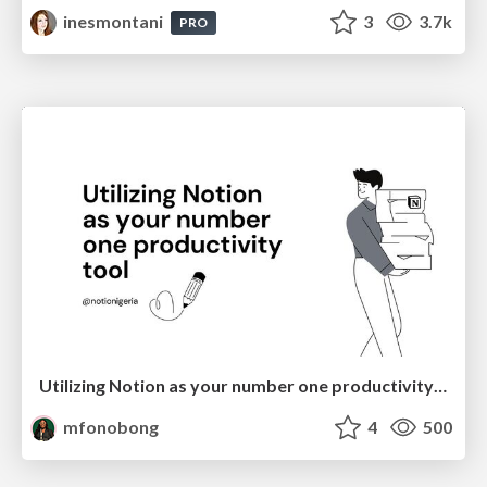
inesmontani
3
3.7k
PRO
Utilizing Notion as your number one productivity tool
mfonobong
4
500