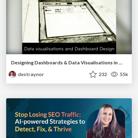
Designing Dashboards & Data Visualisations in Web Apps
destraynor
232
55k