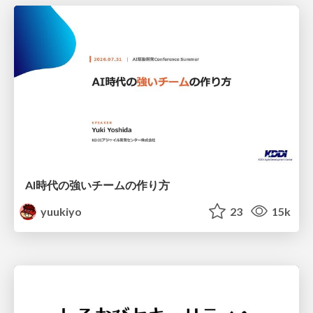
AI時代の強いチームの作り方
yuukiyo
23
15k