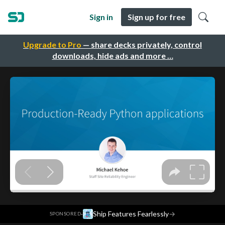
Sign in
Sign up for free
Upgrade to Pro
— share decks privately, control
downloads, hide ads and more …
·
Ship Features Fearlessly
→
SPONSORED