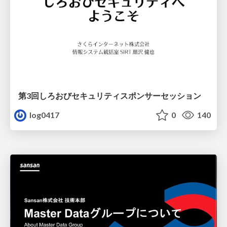
第3回しろおびセキュリティスポンサーセッション
log0417
0
140