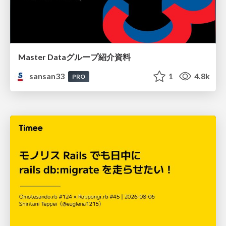
Master Dataグループ紹介資料
sansan33
1
4.8k
PRO