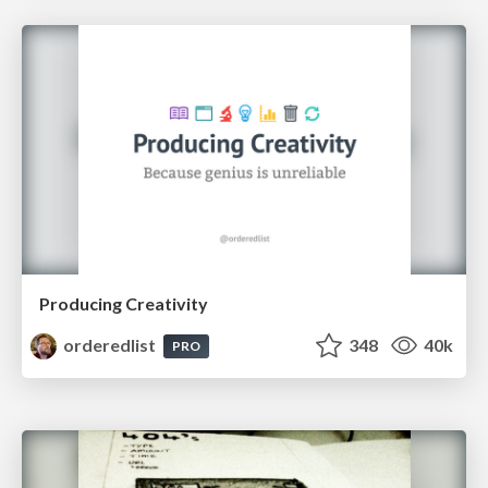
Producing Creativity
orderedlist
348
40k
PRO