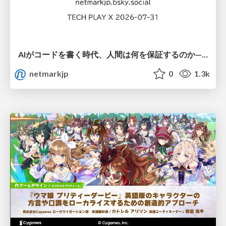
AIがコードを書く時代、人間は何を保証するのか———馬場さんと考える、開発者に求められる新しい責任と価値 - TECH PLAY
netmarkjp
0
1.3k