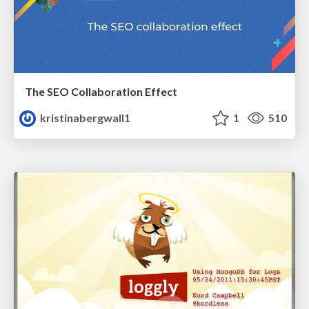
The SEO Collaboration Effect
kristinabergwall1
1
510