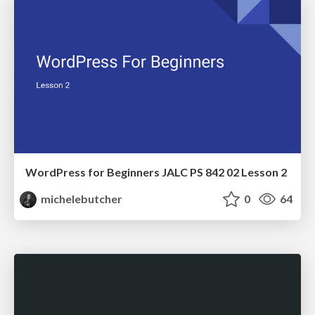
WordPress for Beginners JALC PS 842 02 Lesson 2
michelebutcher
0
64