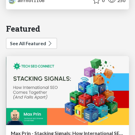
airrnot1106
0
250
Featured
See All Featured
Max Prin - Stacking Signals: How International SEO Comes Together (And Falls Apart)