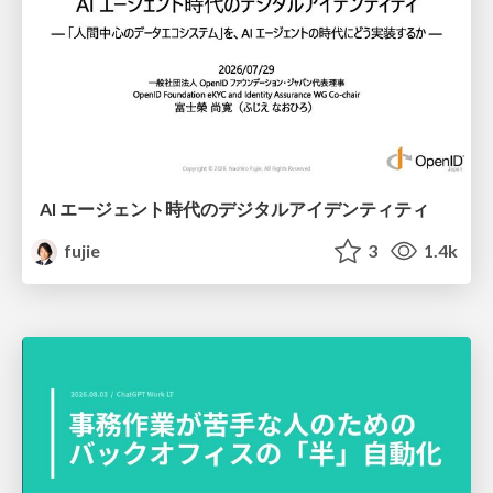
AI エージェント時代のデジタルアイデンティティ
fujie
3
1.4k