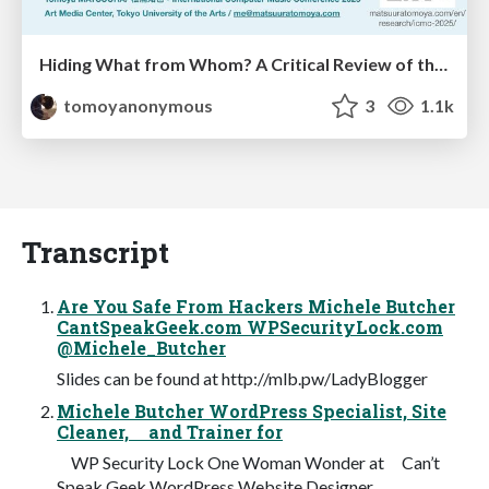
Hiding What from Whom? A Critical Review of the History of Programming languages for Music
tomoyanonymous
3
1.1k
Transcript
Are You Safe From Hackers Michele Butcher
CantSpeakGeek.com WPSecurityLock.com
@Michele_Butcher
Slides can be found at http://mlb.pw/LadyBlogger
Michele Butcher WordPress Specialist, Site
Cleaner, and Trainer for
WP Security Lock One Woman Wonder at Can’t
Speak Geek WordPress Website Designer