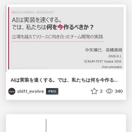
AIは実装を速くする。では、私たちは何を今作るべきか？－立場を越えてリリースに向き合ったチーム開発の実践 / 20260801 Hiromi Nakaya and Naoki Takahashi
shift_evolve
3
340
PRO