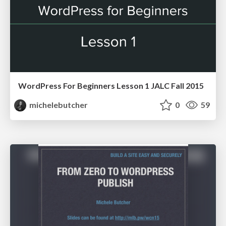
WordPress For Beginners Lesson 1 JALC Fall 2015
michelebutcher
0
59