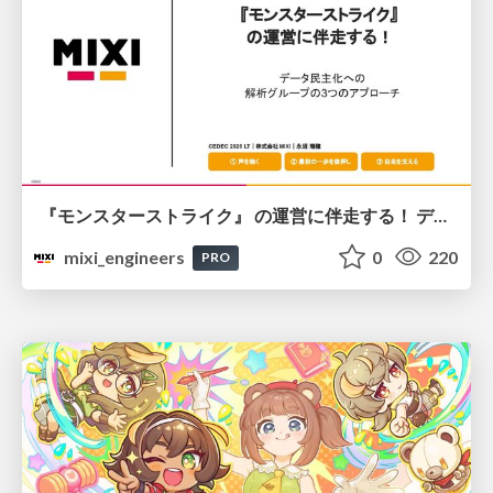
『モンスターストライク』 の運営に伴走する！ データ民主化への 解析グループの3つのアプローチ
mixi_engineers
0
220
PRO