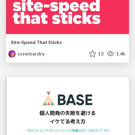
Site-Speed That Sticks
csswizardry
13
1.4k