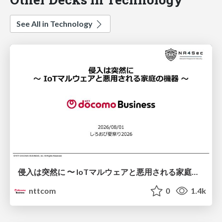
See All in Technology
侵入は突然に 〜 IoTマルウェアと悪用される家庭の機器 ～ / When Intrusion Strikes: IoT Malware and the Abuse of Home Devices
nttcom
0
1.4k