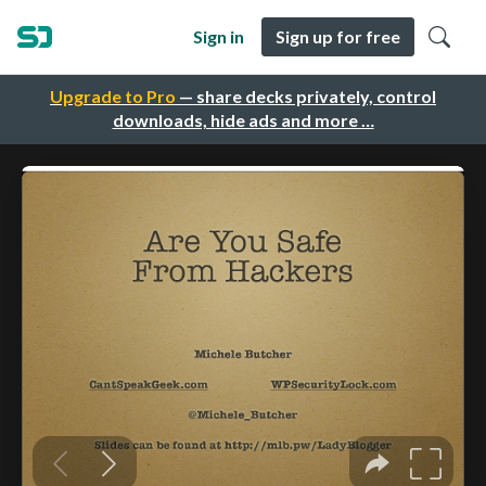
Sign in
Sign up for free
Upgrade to Pro
— share decks privately, control
downloads, hide ads and more …