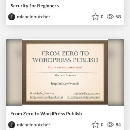
Security for Beginners
michelebutcher
0
58
From Zero to WordPress Publish
michelebutcher
0
84