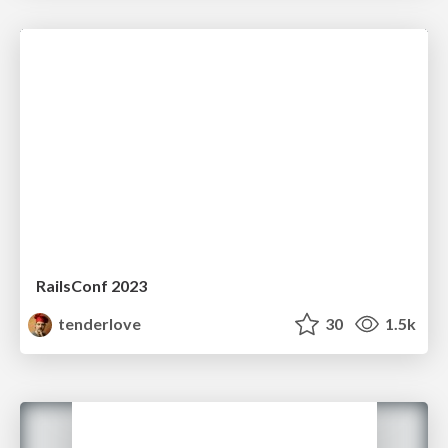
RailsConf 2023
tenderlove
30
1.5k