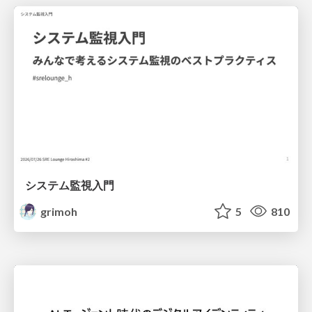
システム監視入門
grimoh
5
810