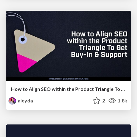
How to Align SEO within the Product Triangle To Get Buy-In & Support - #RIMC
aleyda
2
1.8k