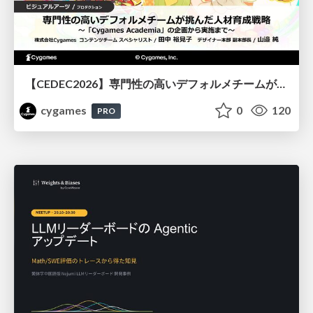
【CEDEC2026】専門性の高いデフォルメチームが挑んだ人材育成戦略 〜Cygames Academiaの企画から実施まで〜
cygames
0
120
PRO