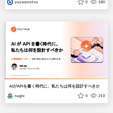
yuyaumetsu
0
180
AIがAPIを書く時代に、私たちは何を設計すべきか
nagix
0
210