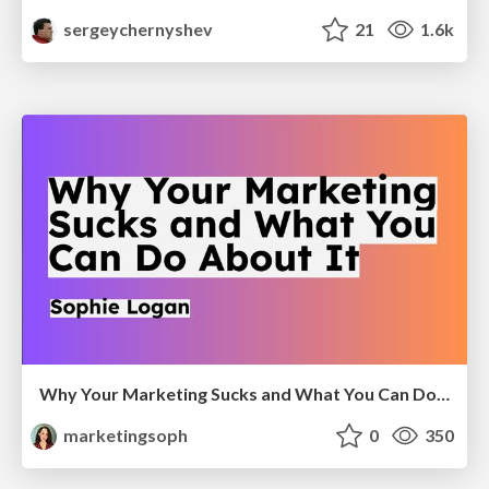
sergeychernyshev
21
1.6k
Why Your Marketing Sucks and What You Can Do About It - Sophie Logan
marketingsoph
0
350