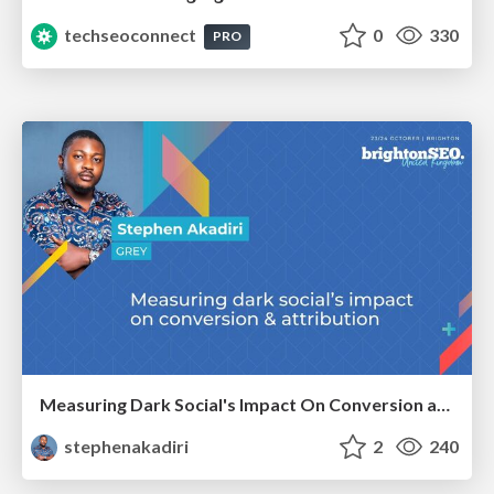
techseoconnect
0
330
PRO
Measuring Dark Social's Impact On Conversion and Attribution
stephenakadiri
2
240