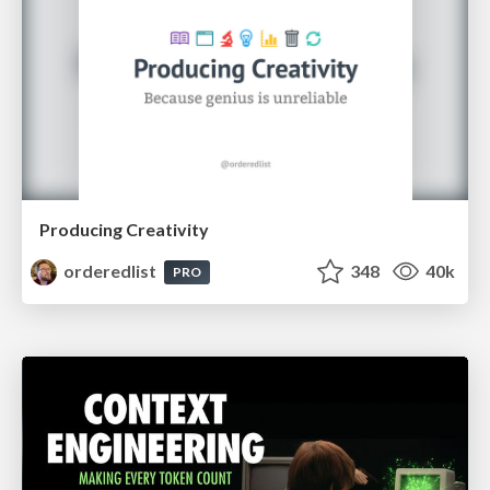
Producing Creativity
orderedlist
348
40k
PRO