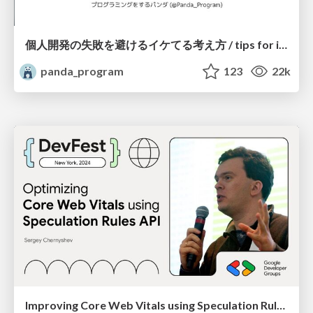
個人開発の失敗を避けるイケてる考え方 / tips for indie hackers
panda_program
123
22k
Improving Core Web Vitals using Speculation Rules API