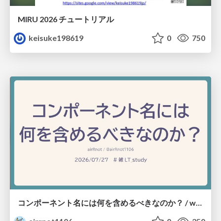
MIRU 2026 チュートリアル
keisuke198619
0
750
コンポーネント名には何を含めるべきなのか？ / what-should-be-included-in-component-names