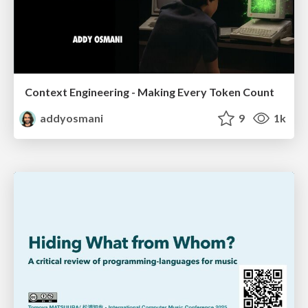
Context Engineering - Making Every Token Count
addyosmani
9
1k