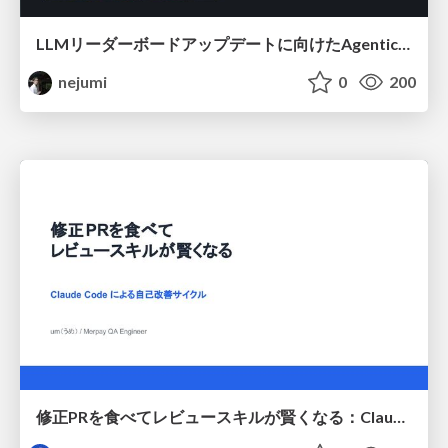
LLMリーダーボードアップデートに向けたAgentic Math_SWEのトレースについて
nejumi
0
200
修正PRを食べてレビュースキルが賢くなる：Claude Codeによる自己改善サイクル