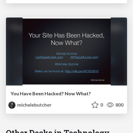
You Have Been Hacked? Now What?
michelebutcher
0
800
Other Decks in Technology