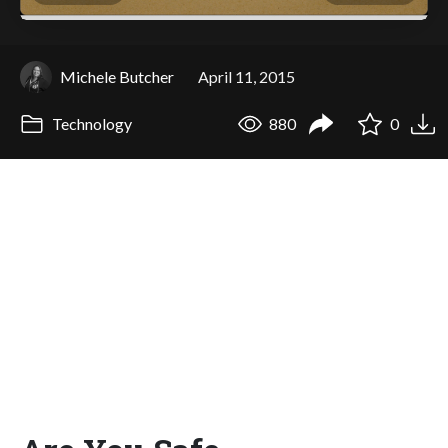
Michele Butcher
April 11, 2015
Technology
880
0