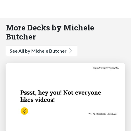
More Decks by Michele
Butcher
See All by Michele Butcher