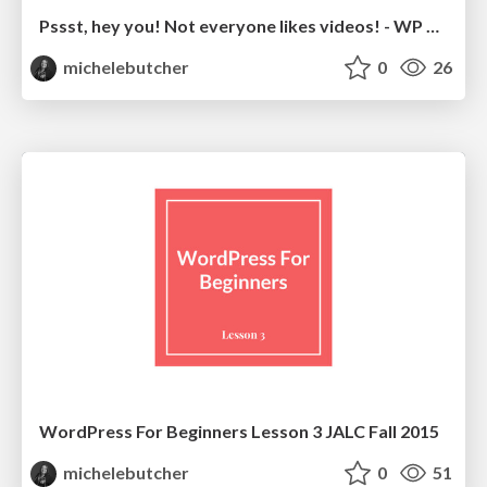
Pssst, hey you! Not everyone likes videos! - WP Accessibility Day
michelebutcher
0
26
WordPress For Beginners Lesson 3 JALC Fall 2015
michelebutcher
0
51