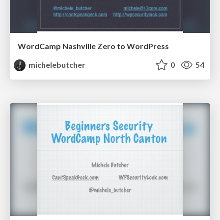
WordCamp Nashville Zero to WordPress
michelebutcher
0
54