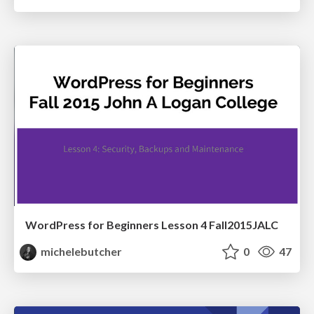
WordPress for Beginners Lesson 4 Fall2015JALC
michelebutcher
0
47