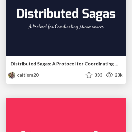
Distributed Sagas: A Protocol for Coordinating Microservices
caitiem20
333
23k