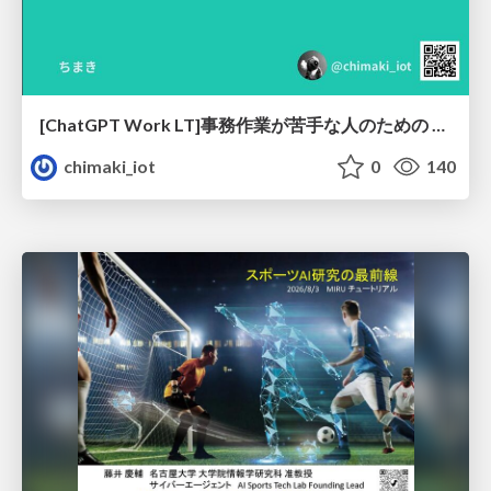
[ChatGPT Work LT]事務作業が苦手な人のための バックオフィスの「半」自動化
chimaki_iot
0
140