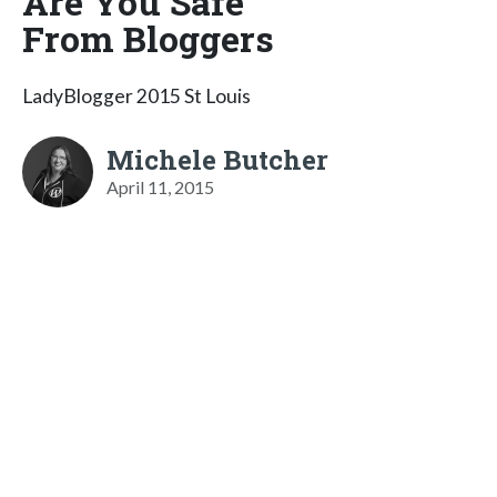
Are You Safe
From Bloggers
LadyBlogger 2015 St Louis
Michele Butcher
April 11, 2015