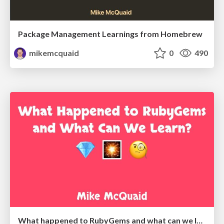
Package Management Learnings from Homebrew
mikemcquaid
0
490
What happened to RubyGems and what can we learn?