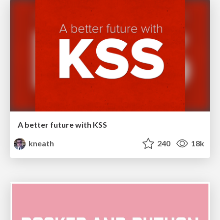
A better future with KSS
kneath
240
18k