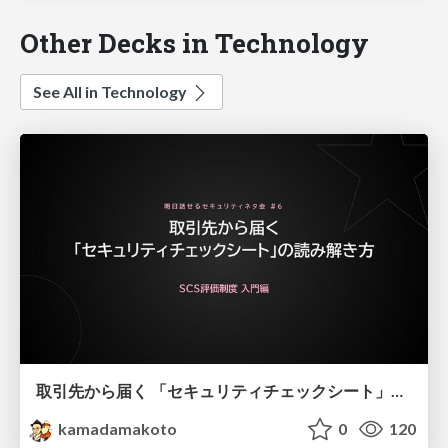
Other Decks in Technology
See All in Technology
取引先から届く 「セキュリティチェックシート」の読み解き方
kamadamakoto
0
120