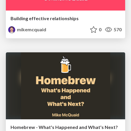
Building effective relationships
mikemcquaid
0
570
Homebrew - What's Happened and What's Next?