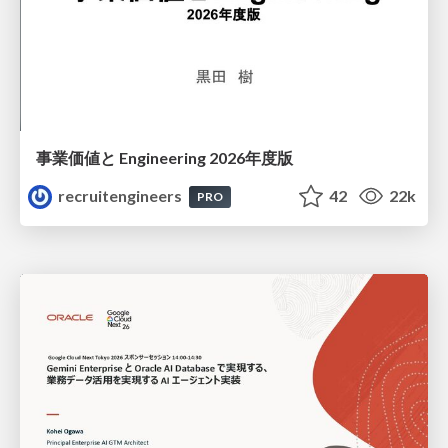
事業価値と Engineering 2026年度版
recruitengineers
42
22k
PRO