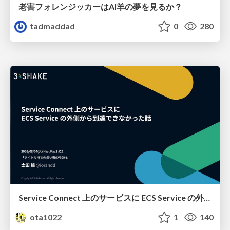
老害フォレンジッカーはAI羊の夢を見るか？
tadmaddad
0
280
Service Connect 上のサービスに ECS Service の外側から到達できなかった話
ota1022
1
140