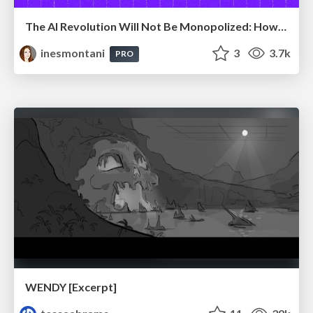
The AI Revolution Will Not Be Monopolized: How open-source beats economies of scale, even for LLMs
inesmontani
3
3.7k
PRO
WENDY [Excerpt]