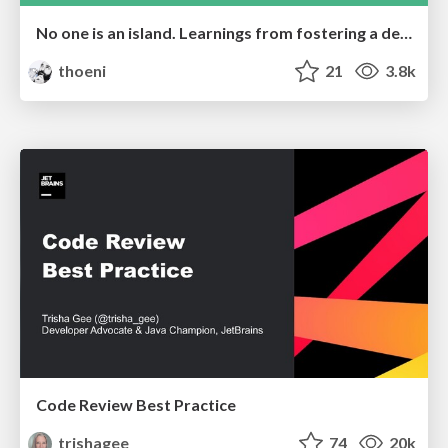
No one is an island. Learnings from fostering a developers community.
thoeni
21
3.8k
Code Review Best Practice
trishagee
74
20k