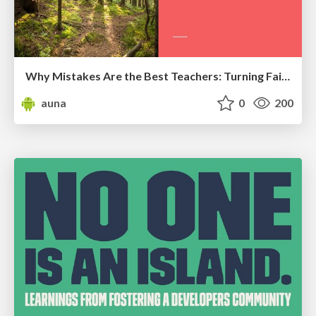
Why Mistakes Are the Best Teachers: Turning Failure into a Pathway for Growth
auna
0
200