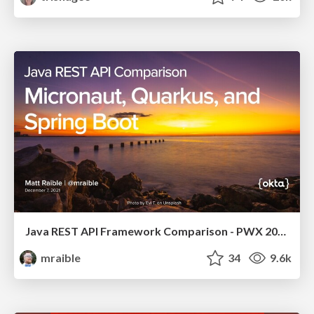
Java REST API Framework Comparison - PWX 2021
mraible
34
9.6k