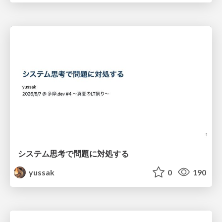
システム思考で問題に対処する
yussak
0
190