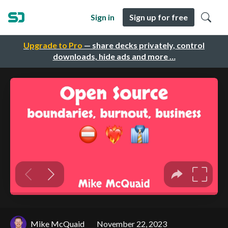
Sign in
Sign up for free
Upgrade to Pro
— share decks privately, control
downloads, hide ads and more …
Mike McQuaid
November 22, 2023