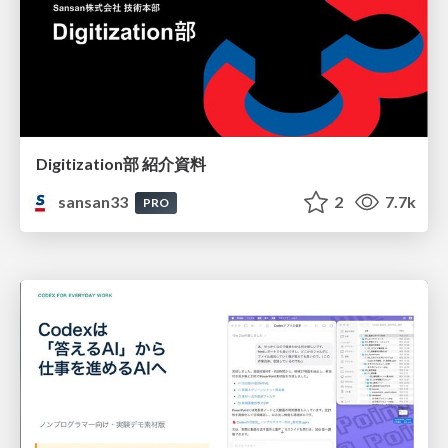
Digitization部 紹介資料
sansan33
2
7.7k
PRO