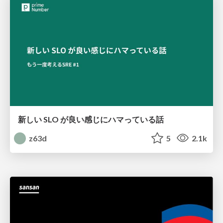
新しい SLO が良い感じにハマっている話
z63d
5
2.1k