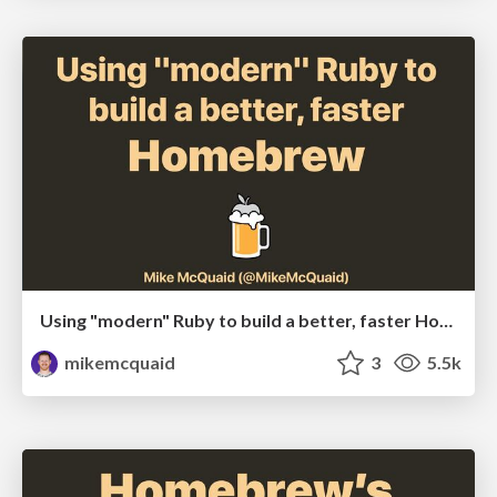
Using "modern" Ruby to build a better, faster Homebrew
mikemcquaid
3
5.5k