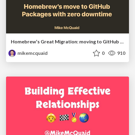
Homebrew’s Great Migration: moving to GitHub Packages with zero downtime
mikemcquaid
0
910