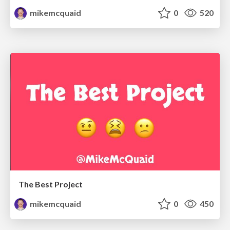
mikemcquaid
0
520
The Best Project
mikemcquaid
0
450