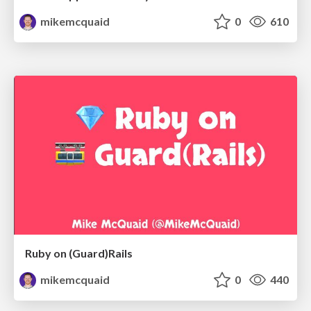
mikemcquaid
0
610
Ruby on (Guard)Rails
mikemcquaid
0
440