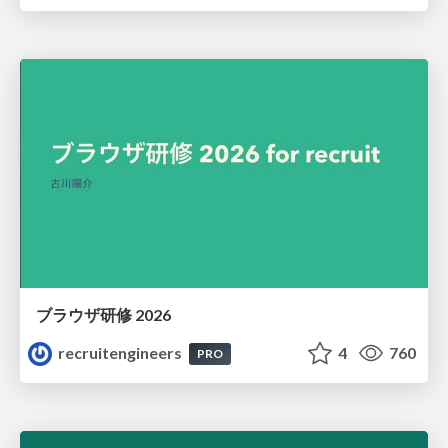
ブラウザ研修 2026
recruitengineers
4
760
PRO