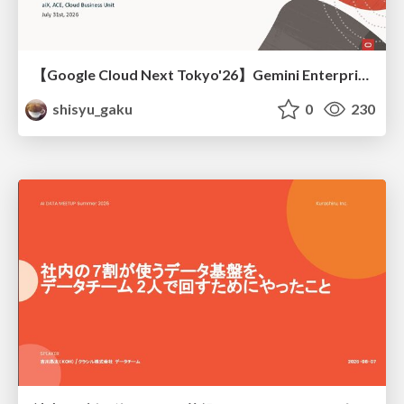
【Google Cloud Next Tokyo'26】Gemini Enterprise と Oracle AI Database で実現する、 業務データ活用を実現する AI エージェント実装
shisyu_gaku
0
230