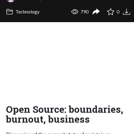
Technology
790
0
Open Source: boundaries,
burnout, business