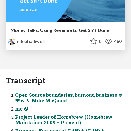
Money Talks: Using Revenue to Get Sh*t Done
nikkihalliwell
0
460
Transcript
Open Source boundaries, burnout, business ⛔
❤🔥 👔 Mike McQuaid
me 👋
Project Leader of Homebrew (Homebrew
Maintainer 2009 – Present)
Principal Engineer at GitHub (GitHub