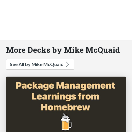
More Decks by Mike McQuaid
See All by Mike McQuaid