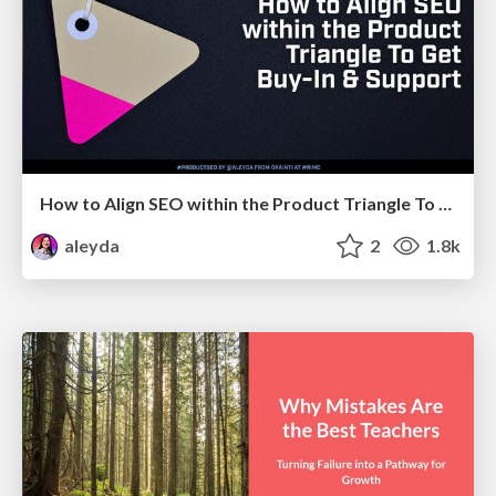
How to Align SEO within the Product Triangle To Get Buy-In & Support - #RIMC
aleyda
2
1.8k