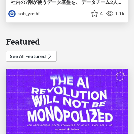
社内の7割が使うデータ基盤を、 データチーム2人で回すためにやったこと
koh_yoshi
4
1.1k
Featured
See All Featured