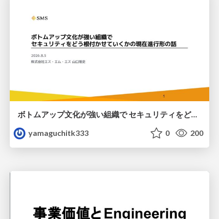
ボトムアップ文化が強い組織で セキュリティをどう根付かせていくかの現在進行形の話 / Making Security Stick in a Bottom-Up Organization
yamaguchitk333
0
200