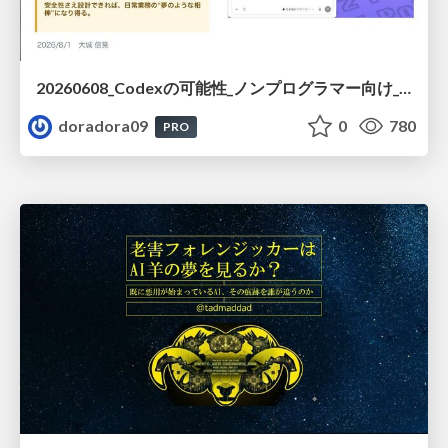
20260608_Codexの可能性_ノンプログラマー向け_大城追記
doradora09
0
780
PRO