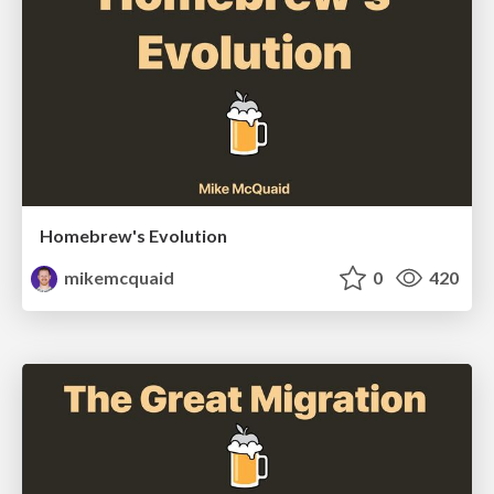
Homebrew's Evolution
mikemcquaid
0
420