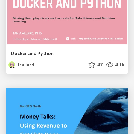
Docker and Python
trallard
47
4.1k