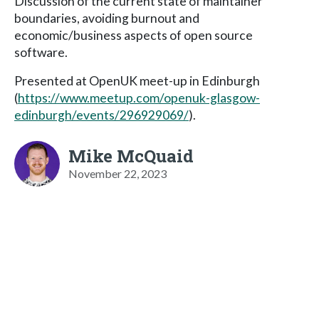
Discussion of the current state of maintainer
boundaries, avoiding burnout and
economic/business aspects of open source
software.
Presented at OpenUK meet-up in Edinburgh
(
https://www.meetup.com/openuk-glasgow-
edinburgh/events/296929069/
).
Mike McQuaid
November 22, 2023