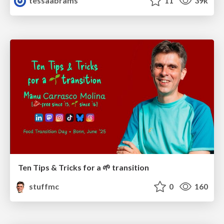
tessaabrams
11
39k
Ten Tips & Tricks for a 🌱 transition
stuffmc
0
160