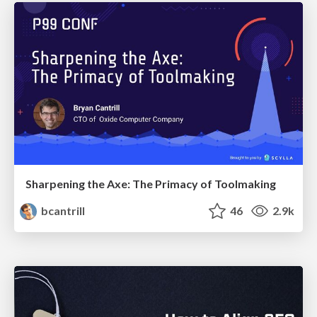
Sharpening the Axe: The Primacy of Toolmaking
bcantrill
46
2.9k