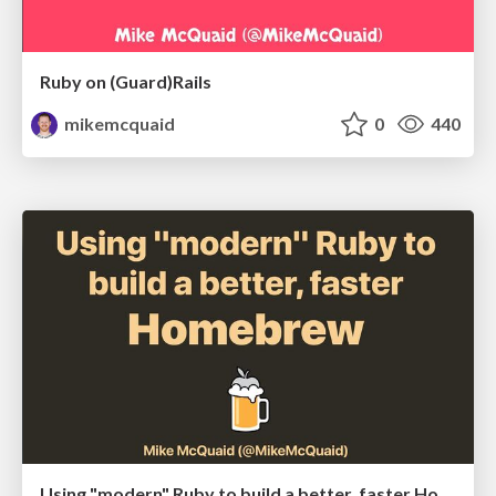
Ruby on (Guard)Rails
mikemcquaid
0
440
Using "modern" Ruby to build a better, faster Homebrew