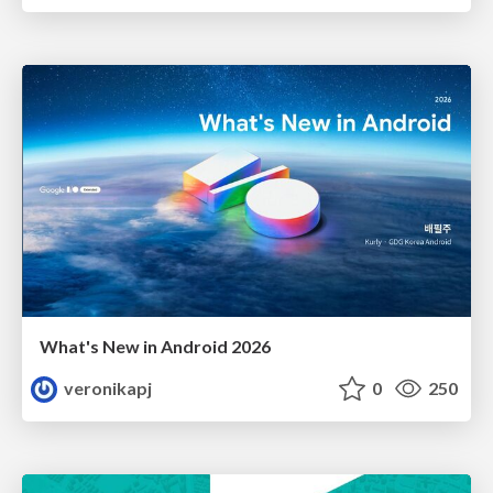
What's New in Android 2026
veronikapj
0
250