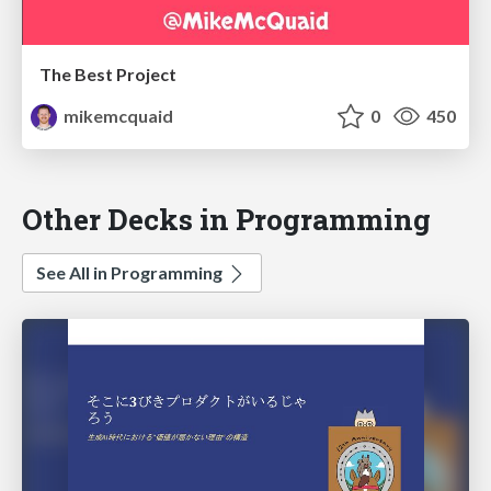
The Best Project
mikemcquaid
0
450
Other Decks in Programming
See All in Programming