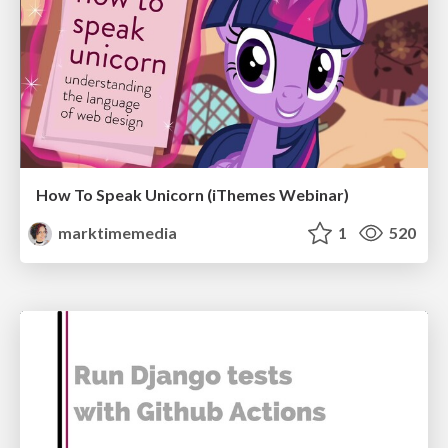
How To Speak Unicorn (iThemes Webinar)
marktimemedia
1
520