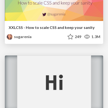
XXLCSS - How to scale CSS and keep your sanity
sugarenia
249
1.3M