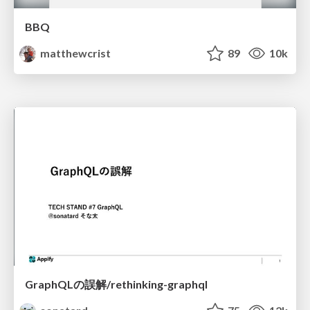
BBQ
matthewcrist
89
10k
GraphQLの誤解/rethinking-graphql