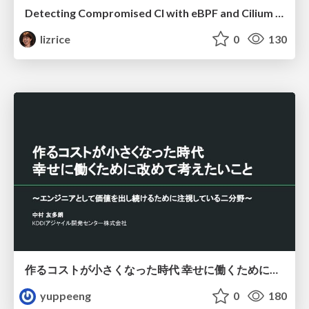
Detecting Compromised CI with eBPF and Cilium Tetragon
lizrice
0
130
作るコストが小さくなった時代 幸せに働くために改めて考えたいこと 〜エンジニアとして価値を出し続けるために注視している二分野〜
yuppeeng
0
180