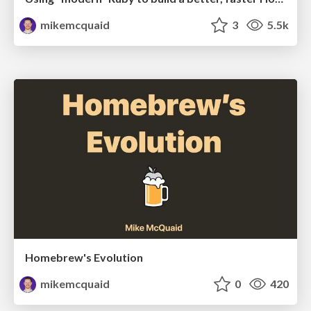
mikemcquaid
3
5.5k
Homebrew's Evolution
mikemcquaid
0
420