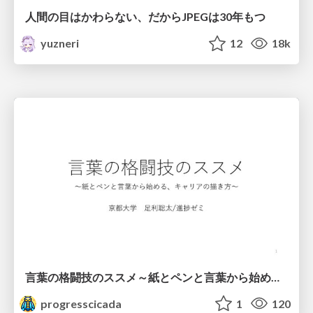
人間の目はかわらない、だからJPEGは30年もつ
yuzneri
12
18k
言葉の格闘技のススメ～紙とペンと言葉から始める、キャリアの描き方～
progresscicada
1
120