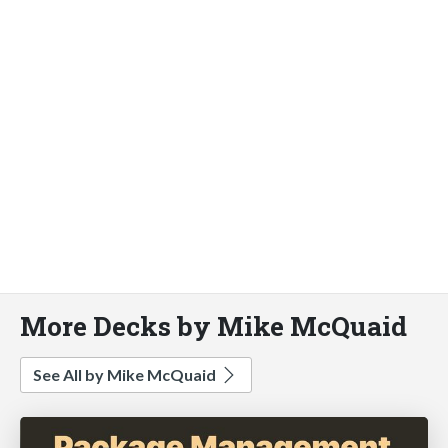
More Decks by Mike McQuaid
See All by Mike McQuaid