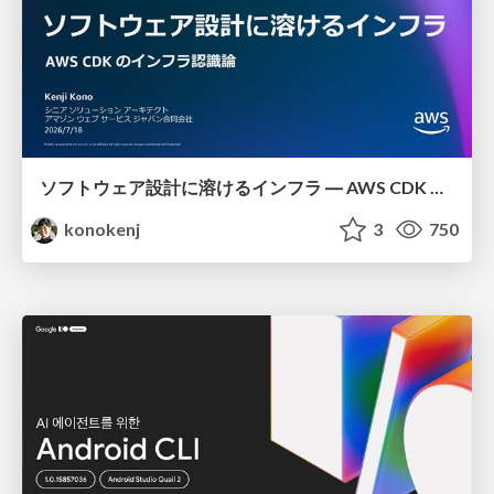
ソフトウェア設計に溶けるインフラ ― AWS CDK のインフラ認識論
konokenj
3
750