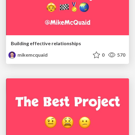
Building effective relationships
mikemcquaid
0
570