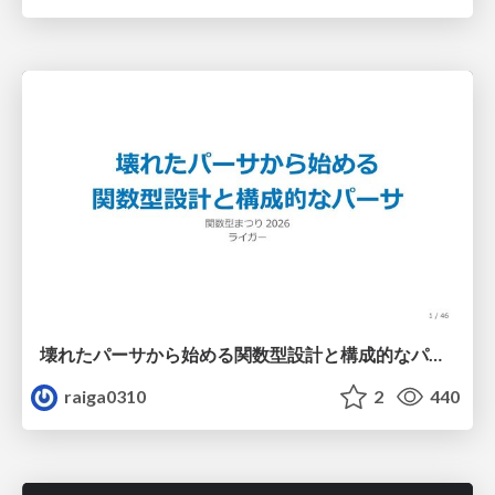
壊れたパーサから始める関数型設計と構成的なパーサ #fp_matsuri
raiga0310
2
440