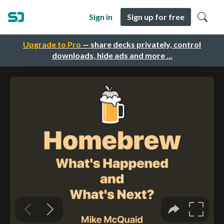
Sign in
Sign up for free
Upgrade to Pro
— share decks privately, control
downloads, hide ads and more …