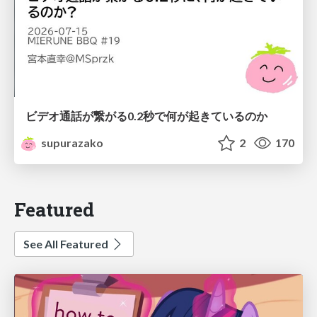
ビデオ通話が繋がる0.2秒で何が起きているのか
supurazako
2
170
Featured
See All Featured