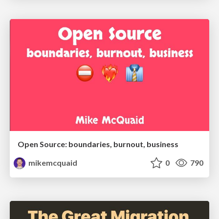
Open Source: boundaries, burnout, business
mikemcquaid
0
790