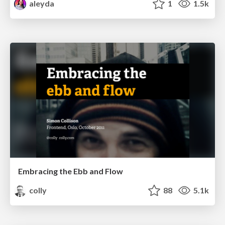
aleyda
1
1.5k
Embracing the Ebb and Flow
colly
88
5.1k