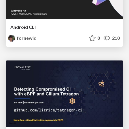
Android CLI
fornewid
0
210