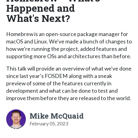
Happened and
What's Next?
Homebrew is an open-source package manager for
macOS and Linux. We've made a bunch of changes to
how we're running the project, added features and
supporting more OSs and architectures than before.
This talk will provide an overview of what we've done
since last year's FOSDEM along with a sneak
preview of some of the features currently in
development and what can be done to test and
improve them before they are released to the world.
Mike McQuaid
February 05, 2023