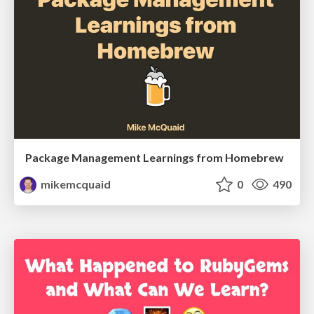
Package Management Learnings from Homebrew
mikemcquaid
0
490