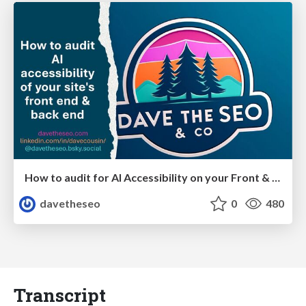
How to audit for AI Accessibility on your Front & Back End
davetheseo
0
480
Transcript