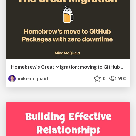
Homebrew’s Great Migration: moving to GitHub Packages with zero downtime
mikemcquaid
0
900