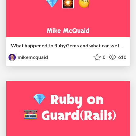
What happened to RubyGems and what can we learn?
mikemcquaid
0
610