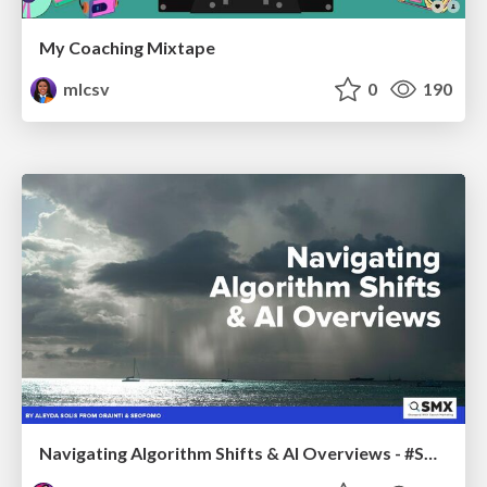
My Coaching Mixtape
mlcsv
0
190
Navigating Algorithm Shifts & AI Overviews - #SMXNext