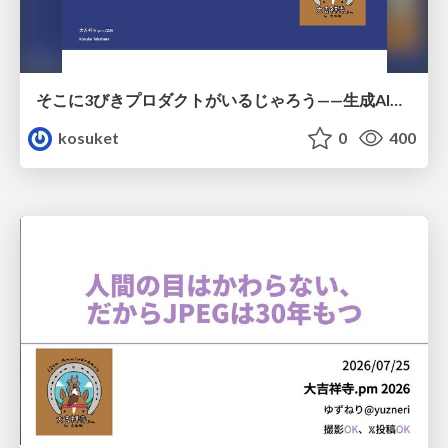
そこに3びきプロダクトがいるじゃろう——生成AI時代における“価値が届かない理由”の構造
kosuket
0
400