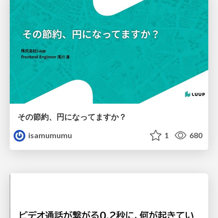
その節約、円になってますか？
isamumumu
1
680