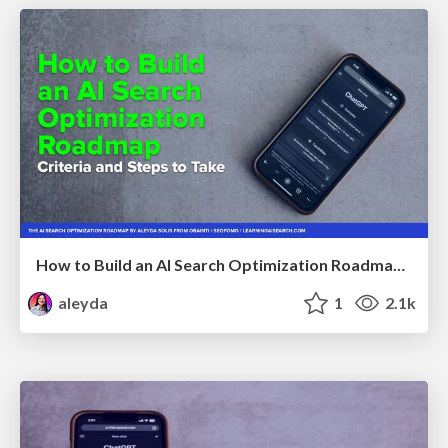
How to Build an AI Search Optimization Roadmap - Criteria and Steps to Take #SEOIRL
aleyda
1
2.1k