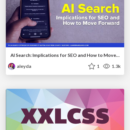
AI Search: Implications for SEO and How to Move Forward - #ShenzhenSEOConference
aleyda
1
1.3k