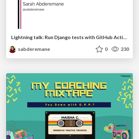
Lightning talk: Run Django tests with GitHub Actions
sabderemane
0
230