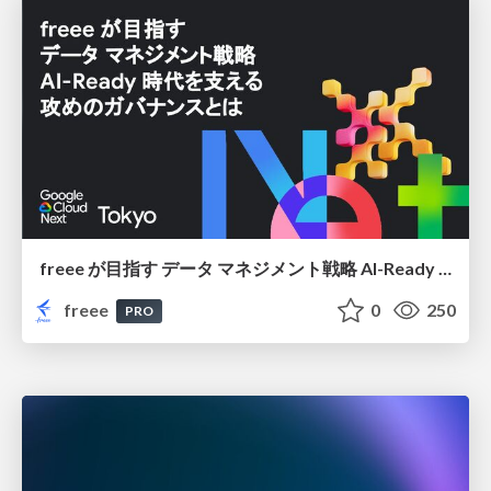
freee が目指す データ マネジメント戦略 AI-Ready 時代を支える 攻めのガバナンスとは
freee
0
250
PRO