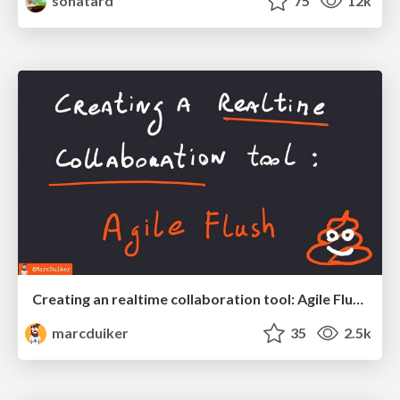
sonatard
75
12k
Creating an realtime collaboration tool: Agile Flush - .NET Oxford
marcduiker
35
2.5k