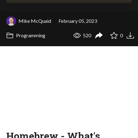
Mike McQuaid
February 05, 2023
Programming
520
0
Homebrew - What's