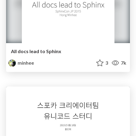
All docs lead to Sphinx
minhee
3
7k