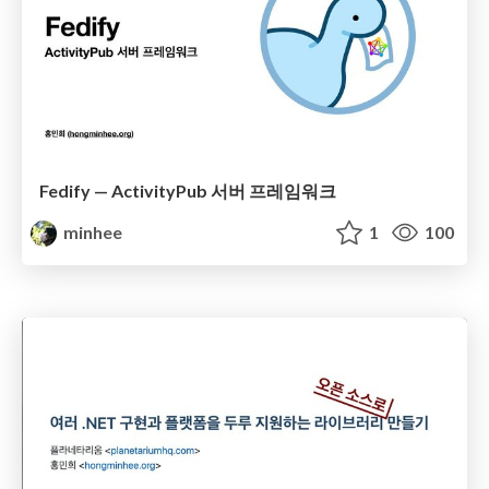
Fedify — ActivityPub 서버 프레임워크
minhee
1
100