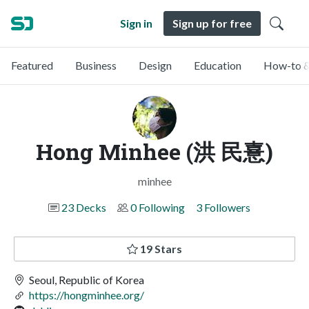
Sign in
Sign up for free
Featured
Business
Design
Education
How-to &
Hong Minhee (洪 民憙)
minhee
23 Decks
0 Following
3 Followers
19 Stars
Seoul, Republic of Korea
https://hongminhee.org/