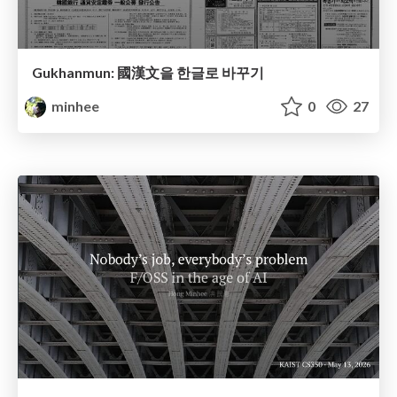
Gukhanmun: 國漢文을 한글로 바꾸기
minhee
0
27