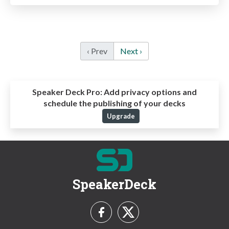
‹ Prev
Next ›
Speaker Deck Pro:
Add privacy options and
schedule the publishing of your decks
Upgrade
SpeakerDeck