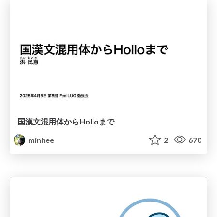
国漢文混用体からHolloまで
minhee
2
670