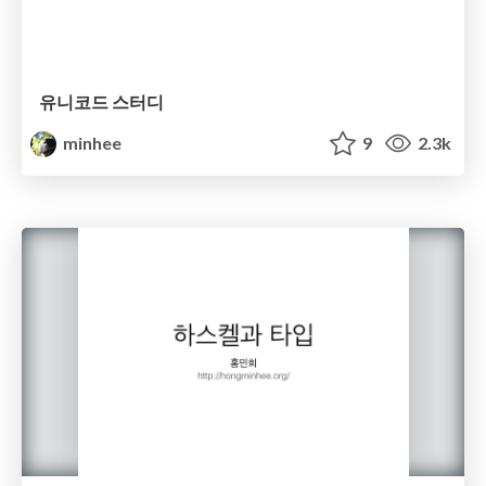
유니코드 스터디
minhee
9
2.3k