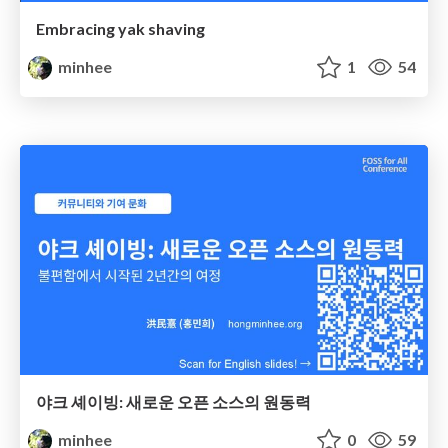
Embracing yak shaving
minhee
1
54
야크 셰이빙: 새로운 오픈 소스의 원동력
minhee
0
59