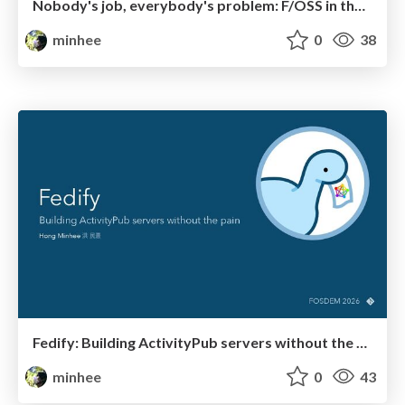
Nobody's job, everybody's problem: F/OSS in the age of AI
minhee
0
38
Fedify: Building ActivityPub servers without the pain
minhee
0
43