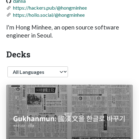
dahlia
https://hackers.pub/@hongminhee
https://hollo.social/@hongminhee
I'm Hong Minhee, an open source software
engineer in Seoul.
Decks
Language