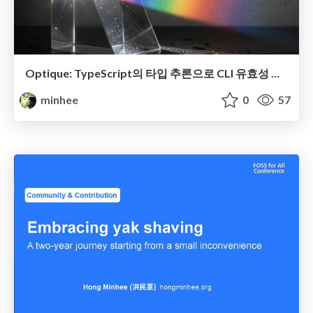
Optique: TypeScript의 타입 추론으로 CLI 유효성 검사를 대체하기
minhee
0
57