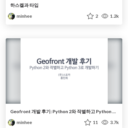
하스켈과 타입
minhee
2
1.2k
Geofront 개발 후기: Python 2와 작별하고 Python 3로 개발하기
minhee
11
3.7k