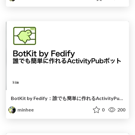
BotKit by Fedify：誰でも簡単に作れるActivityPubボット
minhee
0
200