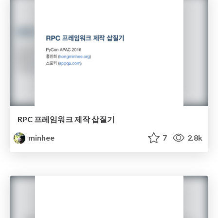
RPC 프레임워크 제작 삽질기
minhee
7
2.8k