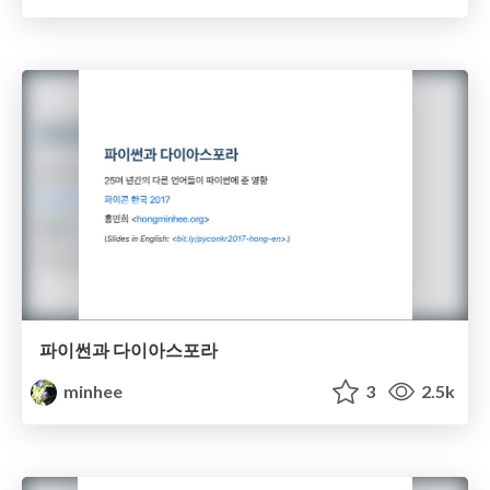
파이썬과 다이아스포라
minhee
3
2.5k