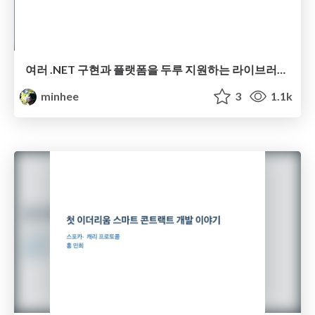
여러 .NET 구현과 플랫폼을 두루 지원하는 라이브러리 (오픈 소스로) 만들기
minhee
3
1.1k