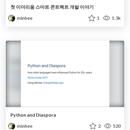
첫 이더리움 스마트 콘트랙트 개발 이야기
minhee
1
1.3k
Python and Diaspora
minhee
2
520