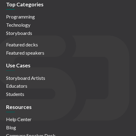
Top Categories
Programming
Technology
Storyboards
Featured decks
Featured speakers
Use Cases
Storyboard Artists
Educators
Students
Resources
Help Center
Blog
Compare Speaker Deck