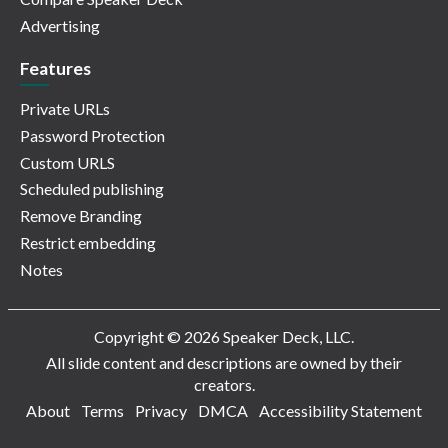
Advertising
Features
Private URLs
Password Protection
Custom URLS
Scheduled publishing
Remove Branding
Restrict embedding
Notes
Copyright © 2026 Speaker Deck, LLC.
All slide content and descriptions are owned by their
creators.
About
Terms
Privacy
DMCA
Accessibility Statement