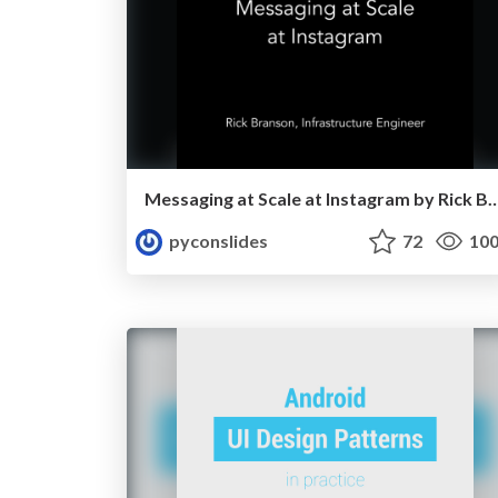
Messaging at Scale at Instagram by 
pyconslides
72
10