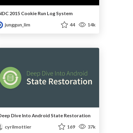
NDC 2015 Cookie Run Log System
junggun_lim
44
14k
Deep Dive Into Android State Restoration
cyrilmottier
169
37k