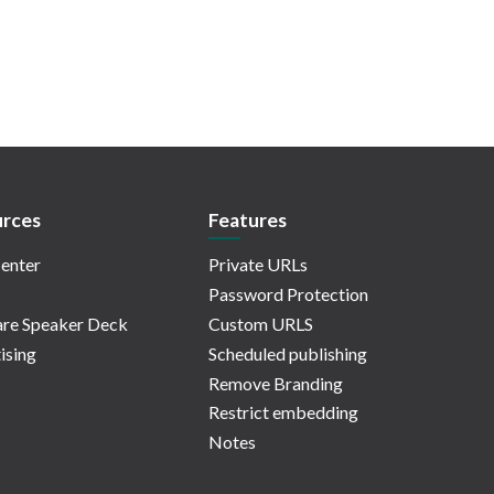
rces
Features
enter
Private URLs
Password Protection
re Speaker Deck
Custom URLS
ising
Scheduled publishing
Remove Branding
Restrict embedding
Notes