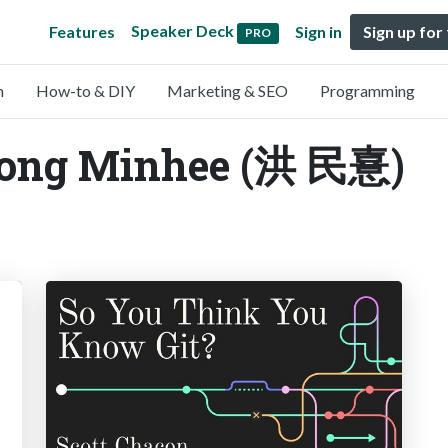
Speaker Deck
Features
Sign in
Sign up for
PRO
n
How-to & DIY
Marketing & SEO
Programming
Hong Minhee (洪 民憙)