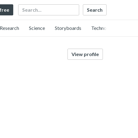
Search
 free
Research
Science
Storyboards
Technology
View profile