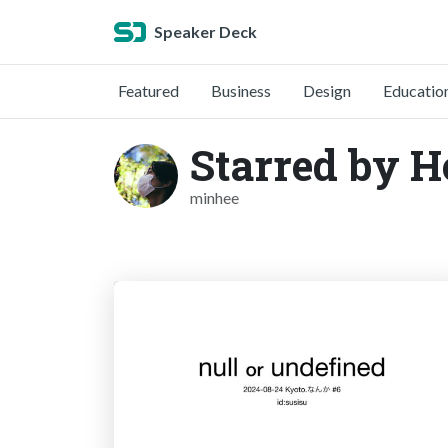
Speaker Deck
Featured
Business
Design
Educatio
Starred by 
minhee