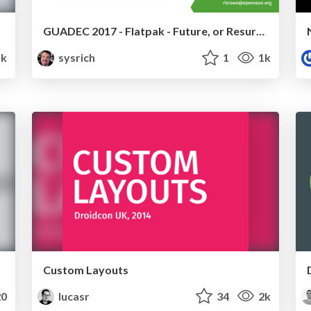
GUADEC 2017 - Flatpak - Future, or Resurrected Dinosaur?
1k
sysrich
1
1k
Custom Layouts
0
lucasr
34
2k