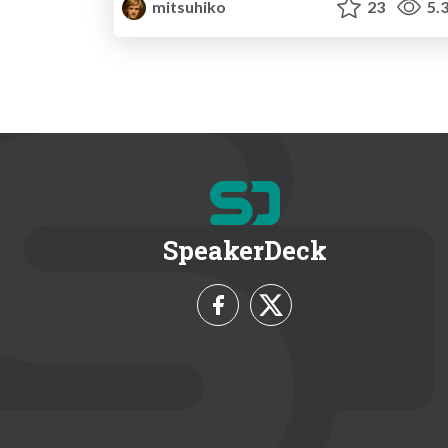
mitsuhiko
23
5.
SpeakerDeck