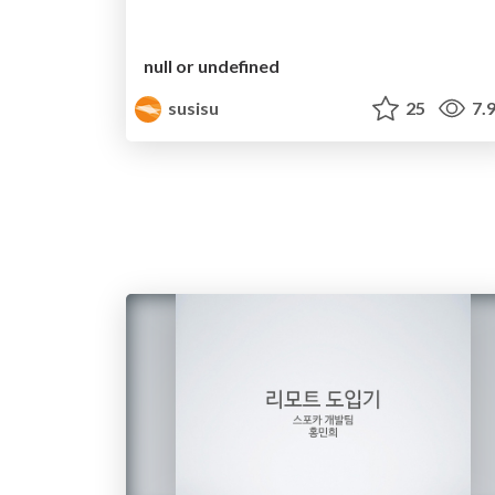
null or undefined
susisu
25
7.