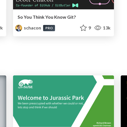
So You Think You Know Git?
9k
schacon
9
13k
PRO