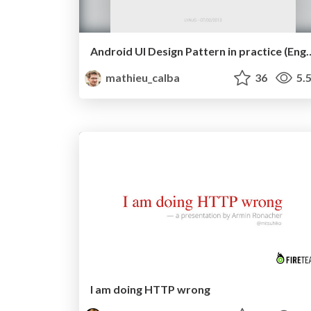
Android UI Design Pattern in pra
mathieu_calba
36
5.
I am doing HTTP wrong