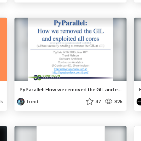
PyParallel: How we removed the GIL and exploited all cores
k
trent
47
82k