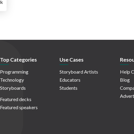
3k
Top Categories
Use Cases
Resou
Programming
Storyboard Artists
Help C
Technology
Educators
Blog
Storyboards
Students
Compa
Advert
Featured decks
Featured speakers