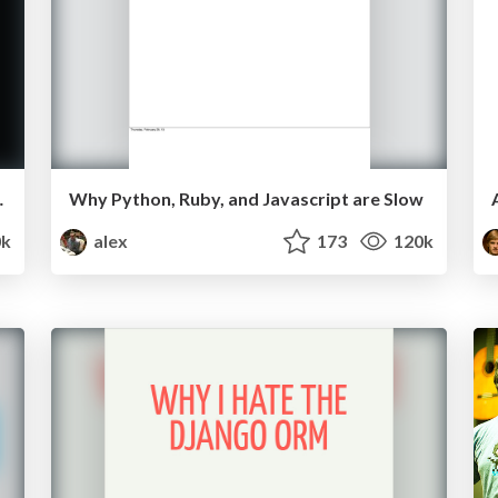
Rick Branson
Why Python, Ruby, and Javascript are Slow
0k
alex
173
120k