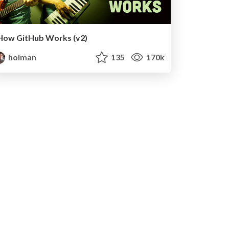
How GitHub Works (v2)
holman
135
170k