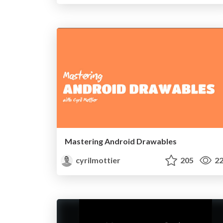
Mastering Android Drawables
cyrilmottier
205
22