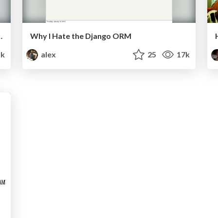
ctice (English version)
Why I Hate the Django ORM
5k
alex
25
17k