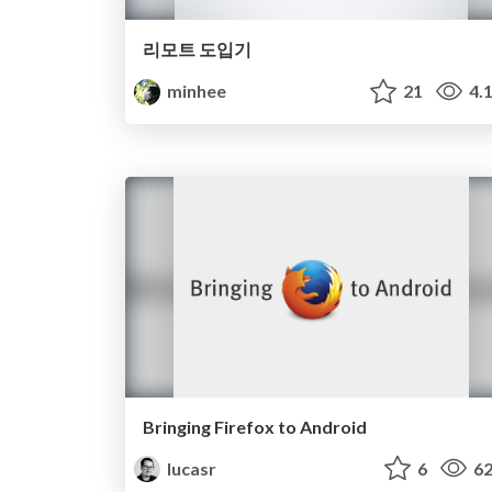
리모트 도입기
minhee
21
4.
Bringing Firefox to Android
lucasr
6
62