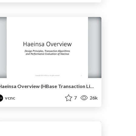
Haeinsa Overview (HBase Transaction Library)
vcnc
7
26k