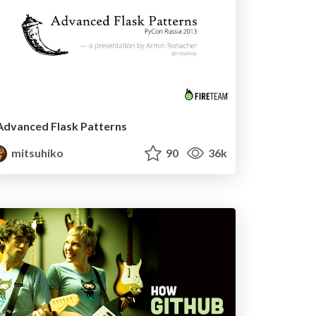
Advanced Flask Patterns
mitsuhiko
90
36k