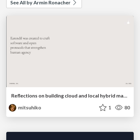
See All by Armin Ronacher
Reflections on building cloud and local hybrid machine entities
mitsuhiko
1
80