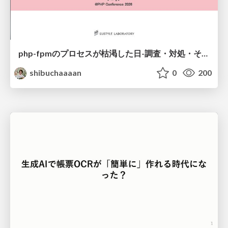
php-fpmのプロセスが枯渇した日-調査・対処・そして本当にやるべきだったこと-
shibuchaaaan
0
200