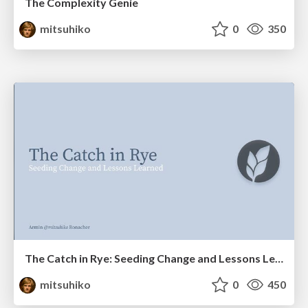
The Complexity Genie
mitsuhiko
0
350
The Catch in Rye: Seeding Change and Lessons Learned
mitsuhiko
0
450