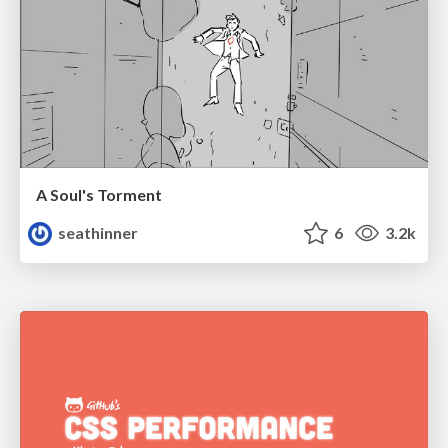
A Soul's Torment
seathinner
6
3.2k