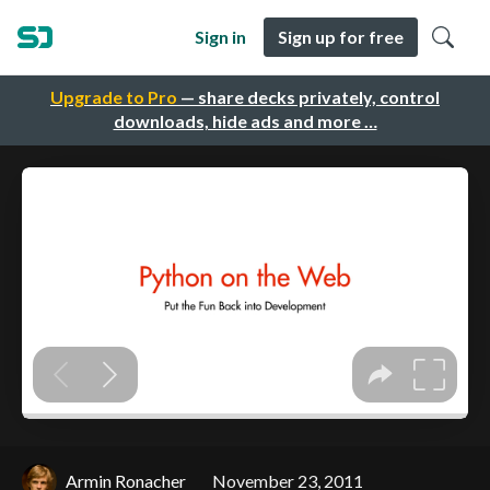
Sign in
Sign up for free
Upgrade to Pro
— share decks privately, control
downloads, hide ads and more …
Armin Ronacher
November 23, 2011