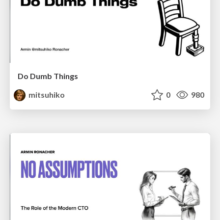
Do Dumb Things
mitsuhiko
0
980