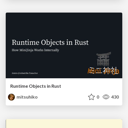
Runtime Objects in Rust
mitsuhiko
0
430