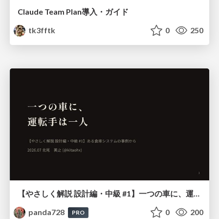
Claude Team Plan導入・ガイド
tk3fftk
0
250
【やさしく解説 設計編・中級 #1】一つの車に、運転手は一人 ～ある倉庫システムの事例から～
panda728
0
200
PRO