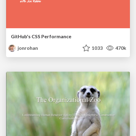
GitHub's CSS Performance
jonrohan
1033
470k