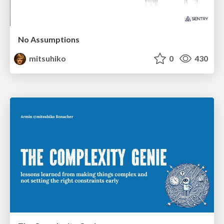
No Assumptions
mitsuhiko
0
430