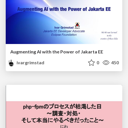
Augmenting AI with the Power of Jakarta EE
ivargrimstad
0
450