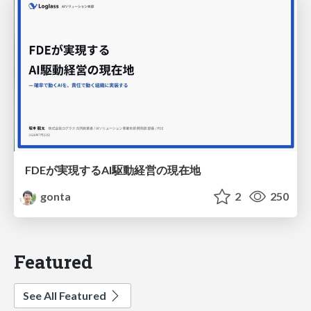
FDEが実現するAI駆動経営の現在地
gonta
2
250
Featured
See All Featured