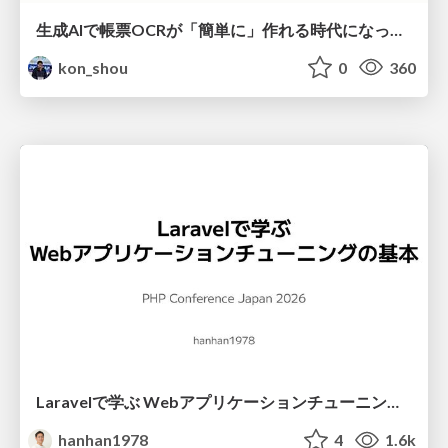
生成AIで帳票OCRが「簡単に」作れる時代になった？
kon_shou
0
360
Laravelで学ぶ Webアプリケーションチューニング入門/web_application_tuning_101
hanhan1978
4
1.6k