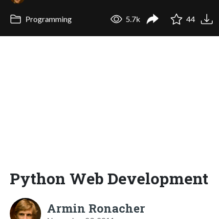
Programming
5.7k
44
Python Web Development
Armin Ronacher