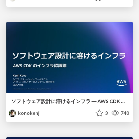
ソフトウェア設計に溶けるインフラ ― AWS CDK のインフラ認識論
konokenj
3
740