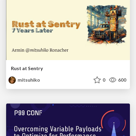
Rust at Sentry
mitsuhiko
0
600