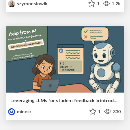
szymonslowik
1
1.2k
Leveraging LLMs for student feedback in introductory data science courses - posit::conf(2025)
minecr
1
330