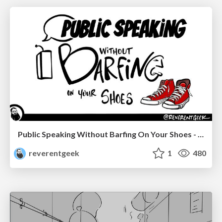
Public Speaking Without Barfing On Your Shoes - THAT 2023
reverentgeek
1
480