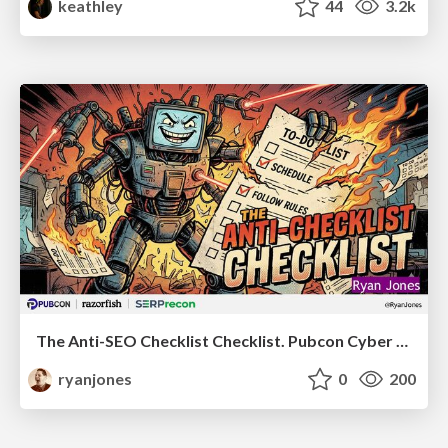
keathley
44
3.2k
The Anti-SEO Checklist Checklist. Pubcon Cyber Week
ryanjones
0
200