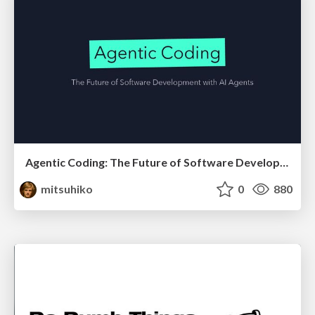
Agentic Coding: The Future of Software Development with Agents
mitsuhiko
0
880