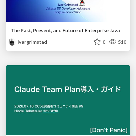
The Past, Present, and Future of Enterprise Java
ivargrimstad
0
510