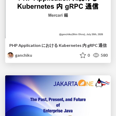
PHP Application における Kubernetes 内 gRPC 通信
ganchiku
0
580