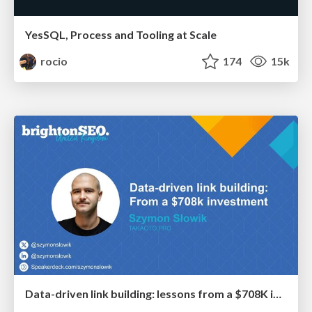
YesSQL, Process and Tooling at Scale
rocio
174
15k
Data-driven link building: lessons from a $708K investment (BrightonSEO talk)