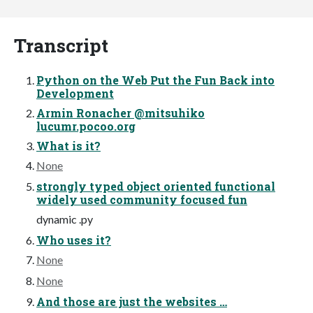
Transcript
Python on the Web Put the Fun Back into
Development
Armin Ronacher @mitsuhiko
lucumr.pocoo.org
What is it?
None
strongly typed object oriented functional
widely used community focused fun
dynamic .py
Who uses it?
None
None
And those are just the websites …