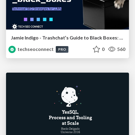
Jamie Indigo - Trashchat’s Guide to Black Boxes: Technical SEO Tactics for LLMs
techseoconnect
0
560
PRO