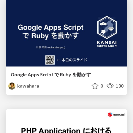
Google Apps Script で Ruby を動かす
kawahara
0
130