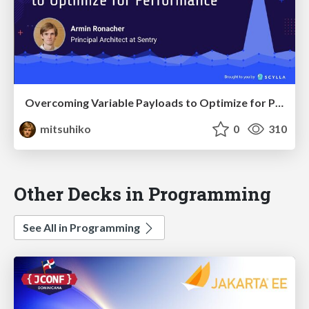
Overcoming Variable Payloads to Optimize for Performance
mitsuhiko
0
310
Other Decks in Programming
See All in Programming