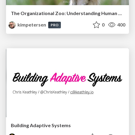
The Organizational Zoo: Understanding Human Behavior Agility Through Metaphoric Constructive Conversations (based on the works of Arthur Shelley, Ph.D)
kimpetersen
0
400
PRO
Building Adaptive Systems