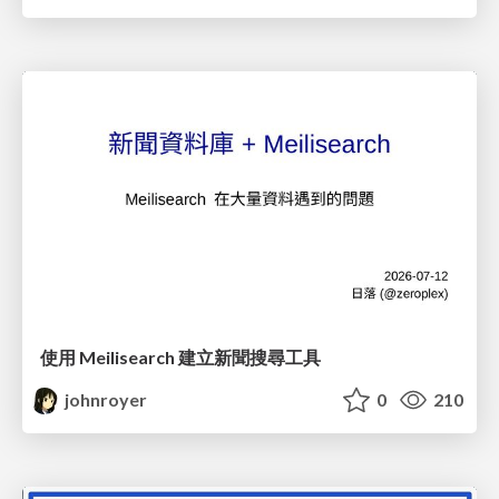
使用 Meilisearch 建立新聞搜尋工具
johnroyer
0
210