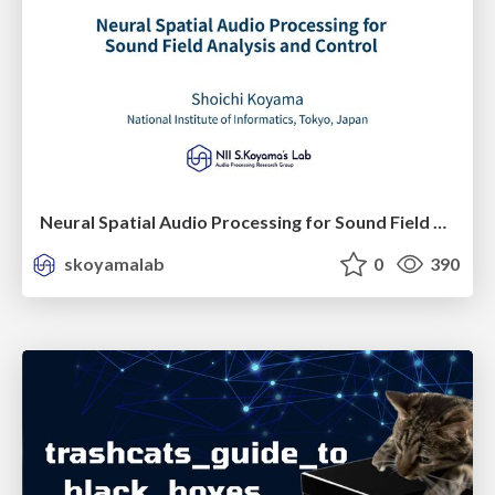
Neural Spatial Audio Processing for Sound Field Analysis and Control
skoyamalab
0
390