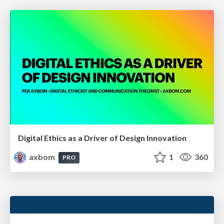
Digital Ethics as a Driver of Design Innovation
axbom
1
360
PRO