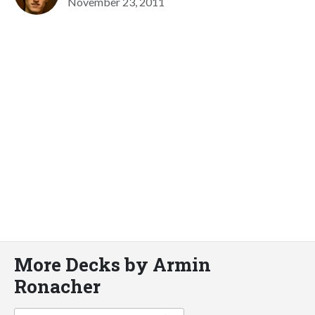
November 23, 2011
More Decks by Armin
Ronacher