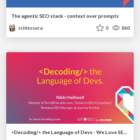
The agentic SEO stack - context over prompts
schlessera
0
860
<Decoding/> the Language of Devs - We Love SEO 2024