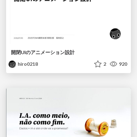
開閉UIのアニメーション設計
hiro0218
2
920