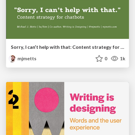
Sorry, I can’t help with that: Content strategy for chatbots
mjmetts
0
1k