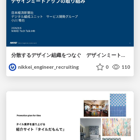
分散するデザイン組織をつなぐ デザインミートアップの取り組み/nikkei-tech-talk49
nikkei_engineer_recruiting
0
110