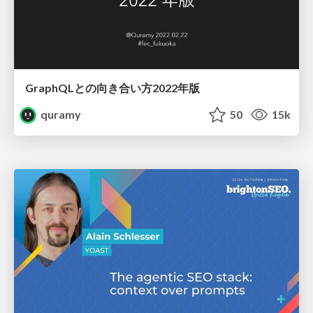
GraphQLとの向き合い方2022年版
quramy
50
15k