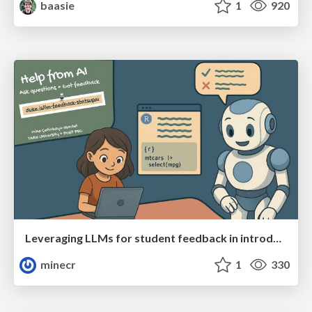
baasie
1
920
Leveraging LLMs for student feedback in introductory data science courses - posit::conf(2025)
minecr
1
330