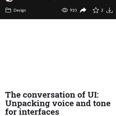
Design
910
2
The conversation of UI:
Unpacking voice and tone
for interfaces