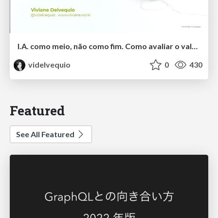
I.A. como meio, não como fim. Como avaliar o valor entregue?
videlvequio
0
430
Featured
See All Featured