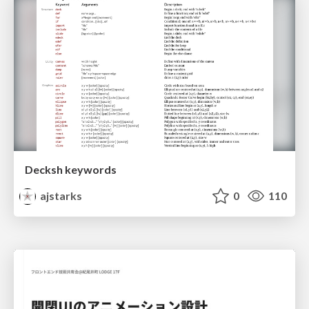
Decksh keywords
ajstarks
0
110