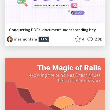
Conquering PDFs: document understanding beyond plain text
inesmontani
4
2.9k
PRO