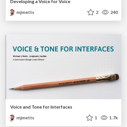
Developing a Voice for Voice
mjmetts
2
240
Voice and Tone for Interfaces
mjmetts
1
1.7k