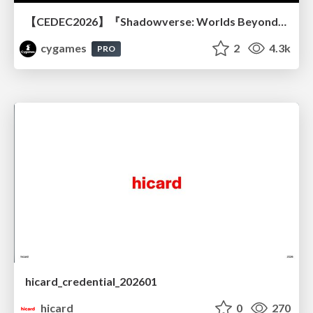
【CEDEC2026】『Shadowverse: Worlds Beyond』続編開発におけるUIデザイン・アニメーション演出の「超進化」 ～継承と挑戦を両立するデザイン手法～
cygames
2
4.3k
PRO
hicard_credential_202601
hicard
0
270