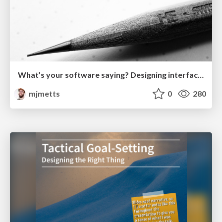
What’s your software saying? Designing interfaces with language
mjmetts
0
280