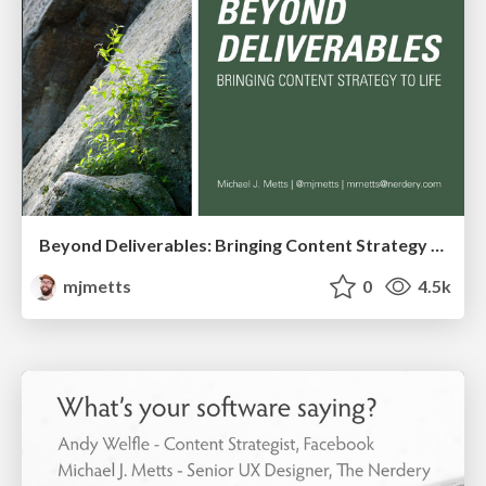
Beyond Deliverables: Bringing Content Strategy to Life
mjmetts
0
4.5k