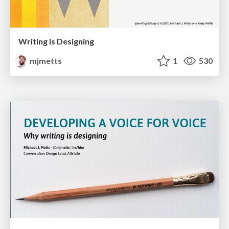
Writing is Designing
mjmetts
1
530