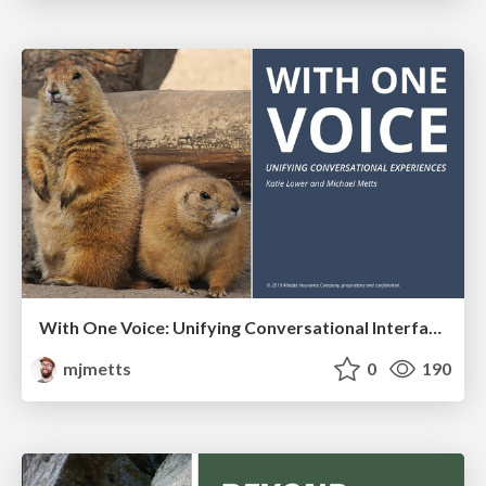
With One Voice: Unifying Conversational Interfaces
mjmetts
0
190