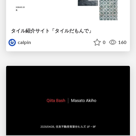
タイル紹介サイト「タイルだもんで」
calpin
0
160