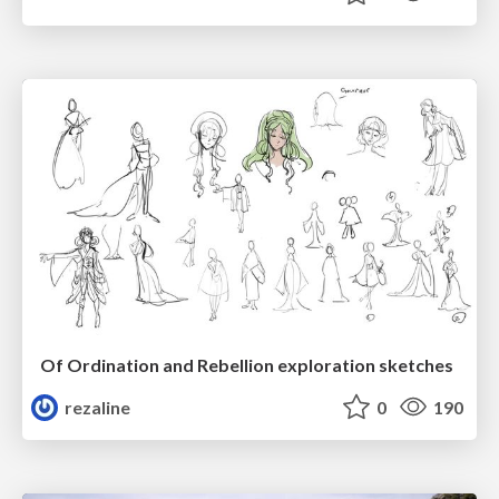
Of Ordination and Rebellion exploration sketches
rezaline
0
190