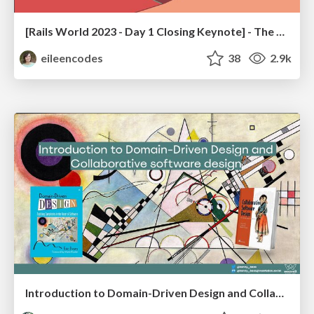
[Rails World 2023 - Day 1 Closing Keynote] - The Magic of Rails
eileencodes
38
2.9k
Introduction to Domain-Driven Design and Collaborative software design