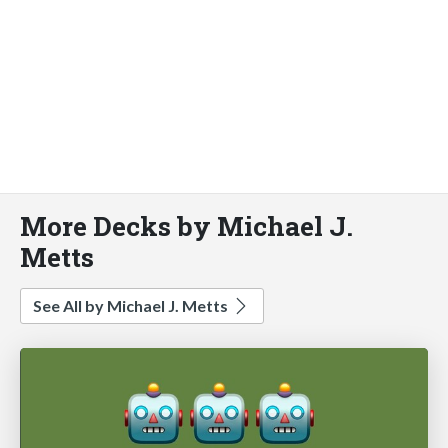
More Decks by Michael J.
Metts
See All by Michael J. Metts