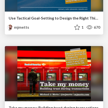
Use Tactical Goal-Setting to Design the Right Thing
mjmetts
1
670
Take my money: Building trust during transactions