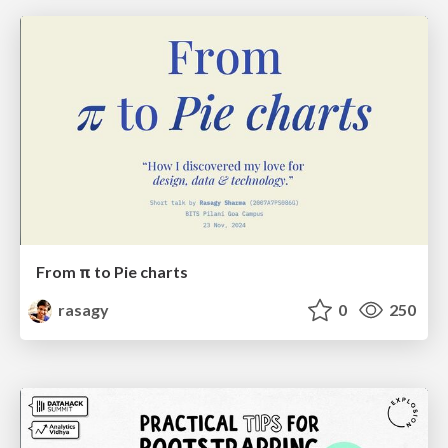
From π to Pie charts
rasagy
0
250