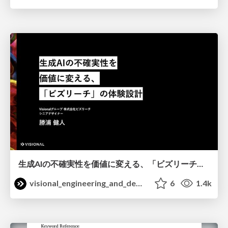
生成AIの不確実性を価値に変える、「ビズリーチ」の体験設計 / KNOTS2026
visional_engineering_and_design
6
1.4k