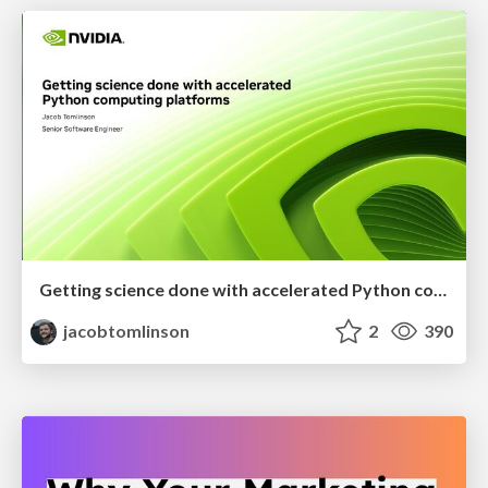
Getting science done with accelerated Python computing platforms
jacobtomlinson
2
390