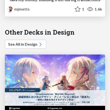
mjmetts
1
1.6k
Other Decks in Design
See All in Design