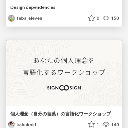
Design dependencies
teba_eleven
0
150
個人理念（自分の言葉）の言語化ワークショップ
kakukoki
1
140