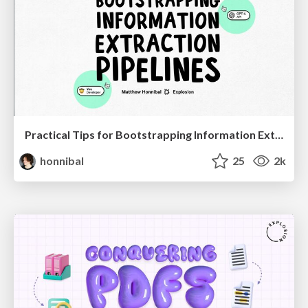
Practical Tips for Bootstrapping Information Extraction Pipelines
honnibal
25
2k