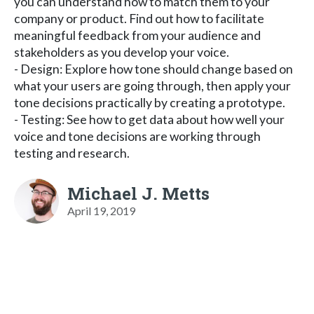
you can understand how to match them to your
company or product. Find out how to facilitate
meaningful feedback from your audience and
stakeholders as you develop your voice.
- Design: Explore how tone should change based on
what your users are going through, then apply your
tone decisions practically by creating a prototype.
- Testing: See how to get data about how well your
voice and tone decisions are working through
testing and research.
Michael J. Metts
April 19, 2019