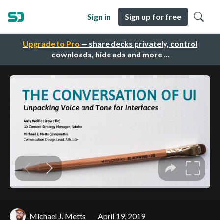
Sign in
Sign up for free
Upgrade to Pro
— share decks privately, control
downloads, hide ads and more …
Michael J. Metts
April 19, 2019