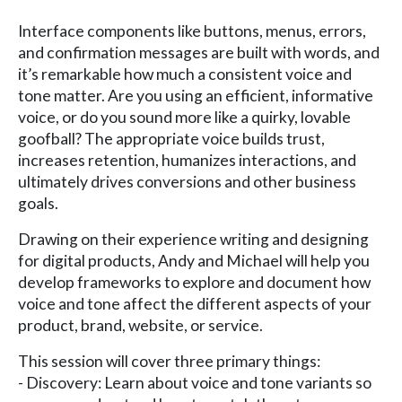
Interface components like buttons, menus, errors,
and confirmation messages are built with words, and
it’s remarkable how much a consistent voice and
tone matter. Are you using an efficient, informative
voice, or do you sound more like a quirky, lovable
goofball? The appropriate voice builds trust,
increases retention, humanizes interactions, and
ultimately drives conversions and other business
goals.
Drawing on their experience writing and designing
for digital products, Andy and Michael will help you
develop frameworks to explore and document how
voice and tone affect the different aspects of your
product, brand, website, or service.
This session will cover three primary things:
- Discovery: Learn about voice and tone variants so