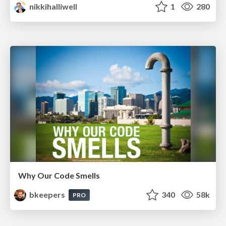
nikkihalliwell
1
280
Why Our Code Smells
bkeepers
340
58k
PRO