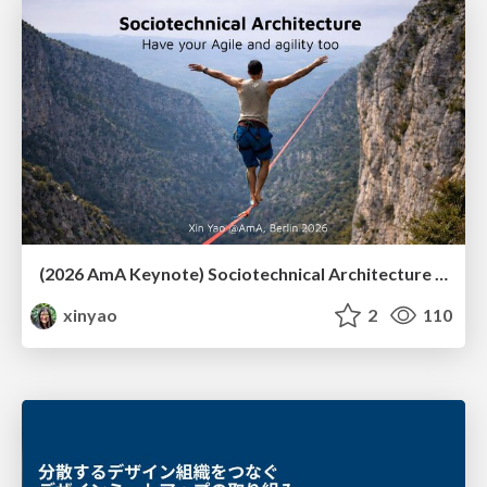
(2026 AmA Keynote) Sociotechnical Architecture - Having your Agile and agility too.pdf
xinyao
2
110