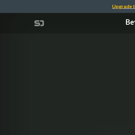
Upgrade t
Be