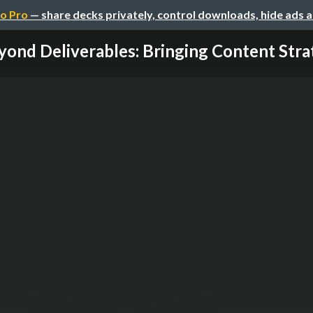
o Pro
— share decks privately, control downloads, hide ads 
yond Deliverables: Bringing Content Strat