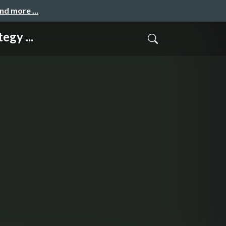
and more …
egy ...