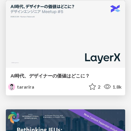
AI時代、デザイナーの価値はどこに？
tararira
2
1.8k