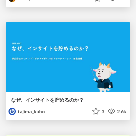
なぜ、インサイトを貯めるのか？
tajima_kaho
3
2.6k