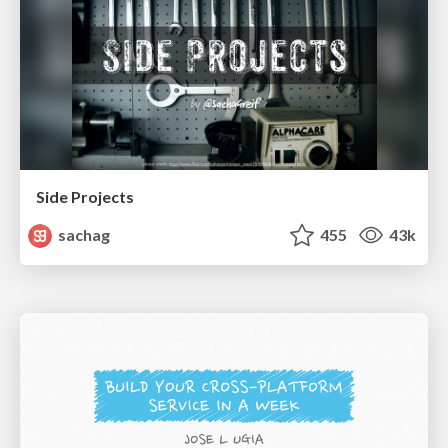
Side Projects
sachag
455
43k