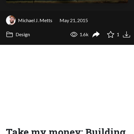
Michael J. Metts
May 21, 2015
Design
1.6k
1
Take my money: Building