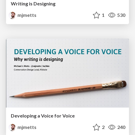
Writing is Designing
mjmetts
1
530
Developing a Voice for Voice
mjmetts
2
240