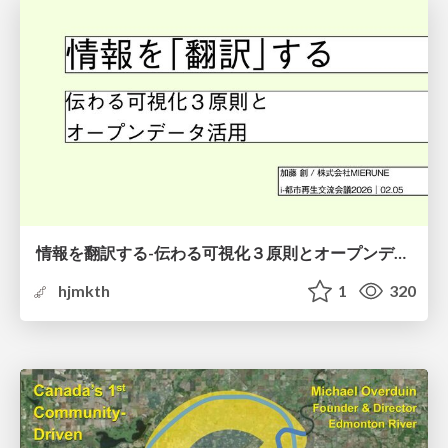
情報を翻訳する-伝わる可視化３原則とオープンデータ活用-
hjmkth
1
320