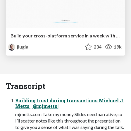
Build your cross-platform service in a week with App Engine
jlugia
234
19k
Transcript
Building trust during transactions Michael J.
Metts | @mjmetts |
mjmetts.com Take my money Slides need narrative, so
I’ll scatter notes like this throughout the presentation
to give you a sense of what I was saying during the talk.