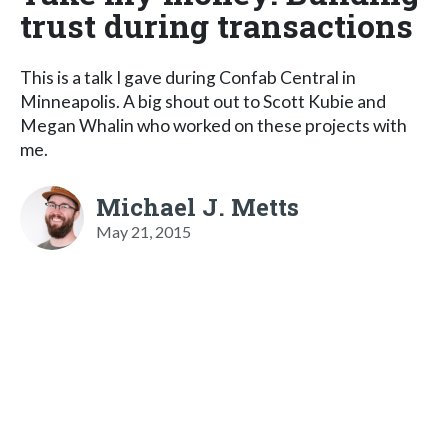
trust during transactions
This is a talk I gave during Confab Central in
Minneapolis. A big shout out to Scott Kubie and
Megan Whalin who worked on these projects with
me.
Michael J. Metts
May 21, 2015