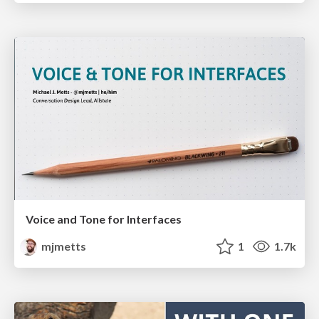
Voice and Tone for Interfaces
mjmetts
1
1.7k