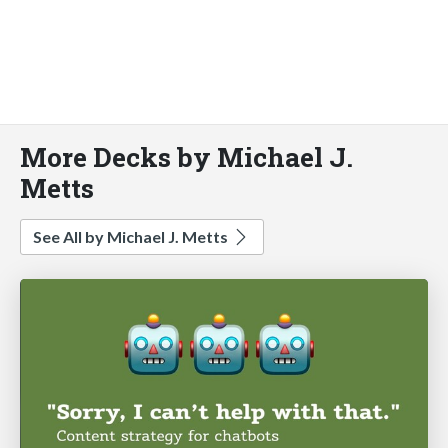
More Decks by Michael J.
Metts
See All by Michael J. Metts