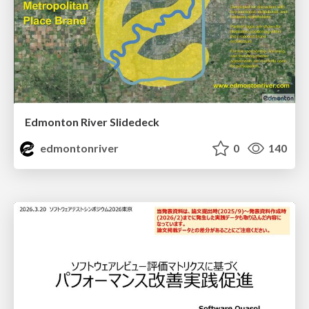
Edmonton River Slidedeck
edmontonriver
0
140