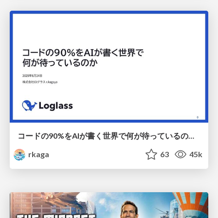
コードの90%をAIが書く世界で何が待っているのか / What awaits us in a world where 90% of the code is written by AI
rkaga
63
45k