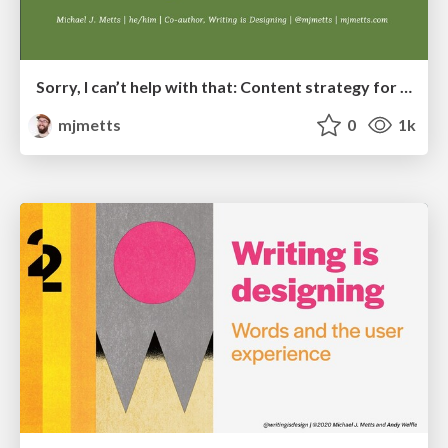
Sorry, I can’t help with that: Content strategy for chatbots
mjmetts
0
1k