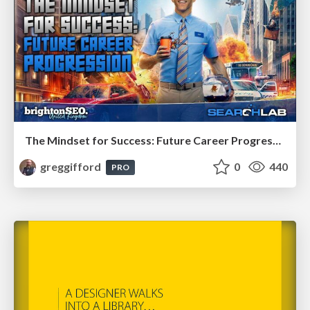
The Mindset for Success: Future Career Progression
greggifford
0
440
PRO