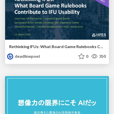
Rethinking IFUs: What Board Game Rulebooks Contribute to IFU Usability
deadlinepoet
0
350