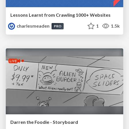
Lessons Learnt from Crawling 1000+ Websites
charlesmeaden
1
1.5k
PRO
Darren the Foodie - Storyboard