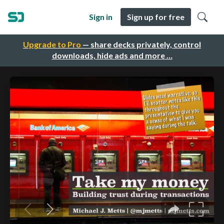
Sign in
Sign up for free
Upgrade to Pro
— share decks privately, control
downloads, hide ads and more …