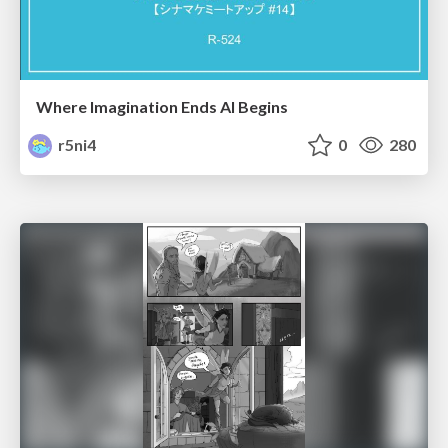
Where Imagination Ends AI Begins
r5ni4
0
280