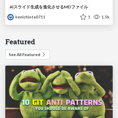
AIスライド生成を進化させるMDファイル
kenichiota0711
1
1.5k
Featured
See All Featured