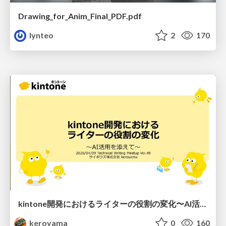
Drawing_for_Anim_Final_PDF.pdf
lynteo
2
170
kintone開発における​ライターの役割の変化​〜AI活用を添えて〜 / Changes in the Role of Writers in Kintone Development
keroyama
0
160