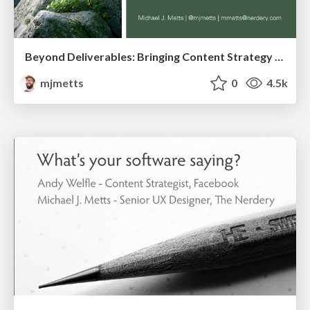
Beyond Deliverables: Bringing Content Strategy to Life
mjmetts
0
4.5k