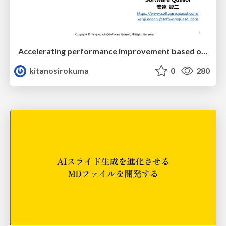
Accelerating performance improvement based on a software review evaluation matrix
kitanosirokuma
0
280