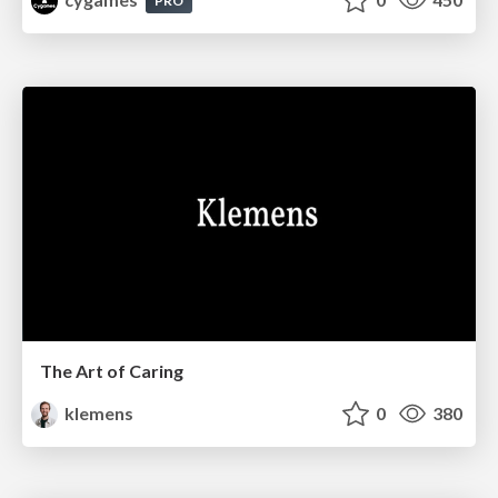
PRO
The Art of Caring
klemens
0
380