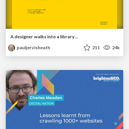
A designer walks into a library…
pauljervisheath
211
24k