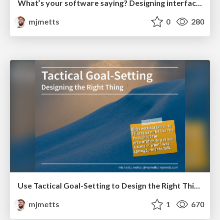
What’s your software saying? Designing interfaces with language
mjmetts
0
280
Use Tactical Goal-Setting to Design the Right Thing
mjmetts
1
670