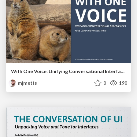
With One Voice: Unifying Conversational Interfaces
mjmetts
0
190