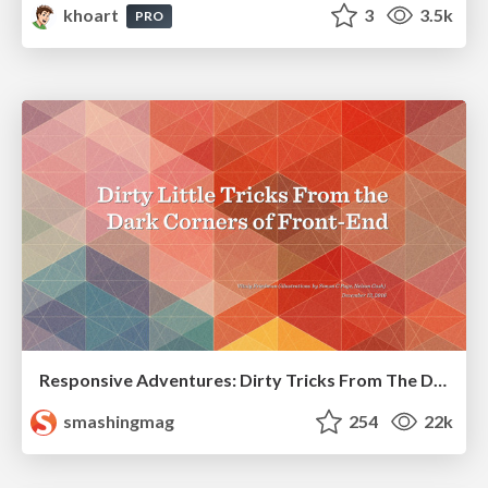
khoart
3
3.5k
PRO
Responsive Adventures: Dirty Tricks From The Dark Corners of Front-End
smashingmag
254
22k