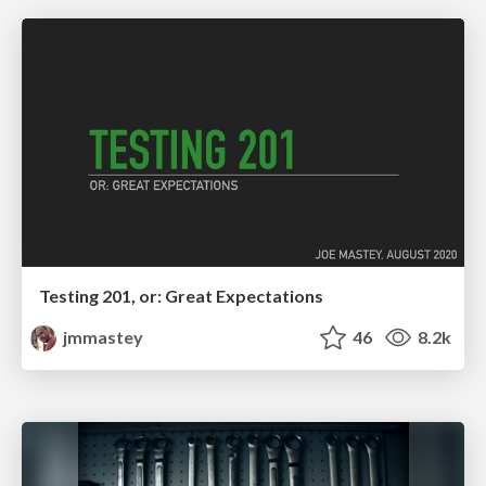
Testing 201, or: Great Expectations
jmmastey
46
8.2k