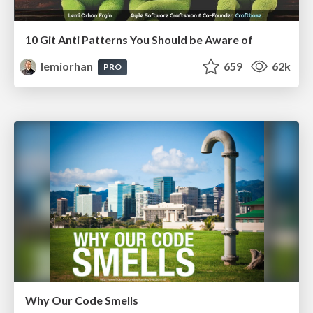
10 Git Anti Patterns You Should be Aware of
lemiorhan
659
62k
PRO
Why Our Code Smells