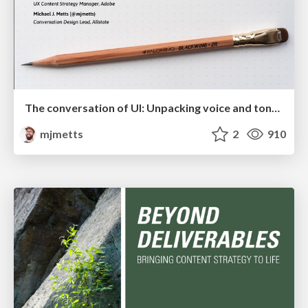
The conversation of UI: Unpacking voice and tone for interfaces
mjmetts
2
910