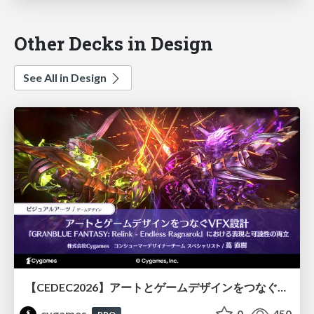
Other Decks in Design
See All in Design
【CEDEC2026】アートとゲームデザインをつなぐVFX設計『GRANBLUE FANTASY: Relink - Endless Ragnarok』における表現と可読性の両立
cygames
0
450