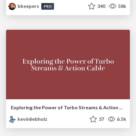
bkeepers
340
58k
PRO
Exploring the Power of Turbo Streams & Action Cable | RailsConf2023
kevinliebholz
37
6.5k