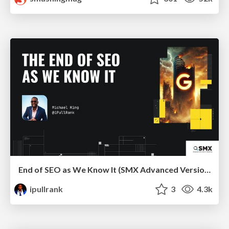
End of SEO as We Know It (SMX Advanced Version)
ipullrank
3
4.3k