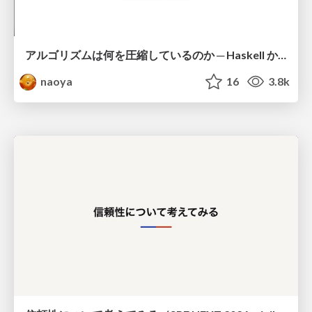
アルゴリズムは何を圧縮しているのか ─ Haskell から育った「圧縮代数」というメンタルモデル
naoya
16
3.8k