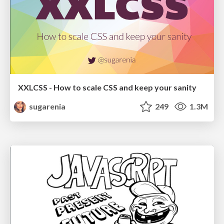
XXLCSS - How to scale CSS and keep your sanity
sugarenia
249
1.3M