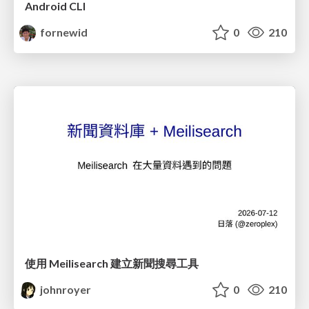
Android CLI
fornewid
0
210
使用 Meilisearch 建立新聞搜尋工具
johnroyer
0
210