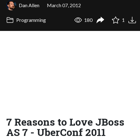
Dan Allen
March 07, 2012
Programming
180
1
7 Reasons to Love JBoss
AS 7 - UberConf 2011