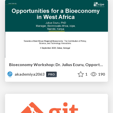
Bioeconomy Workshop: Dr. Julius Ecuru, Opportunities for a Bioeconomy in West Africa
akademiya2063
1
190
PRO