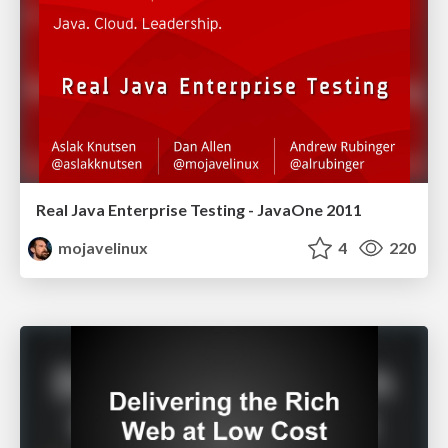
Real Java Enterprise Testing - JavaOne 2011
mojavelinux
4
220