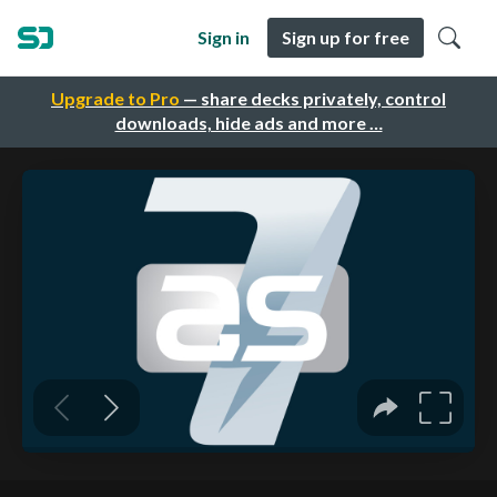
Sign in
Sign up for free
Upgrade to Pro
— share decks privately, control
downloads, hide ads and more …