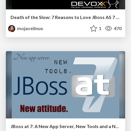
Death of the Slow: 7 Reasons to Love JBoss AS 7 - Devoxx 2011
mojavelinux
1
470
JBoss at 7: A New App Server, New Tools and a New Attitude - W-JAX 2011