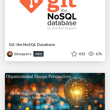
Git: the NoSQL Database
bkeepers
432
67k
PRO