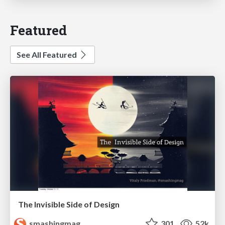
Featured
See All Featured
The Invisible Side of Design
smashingmag
301
52k