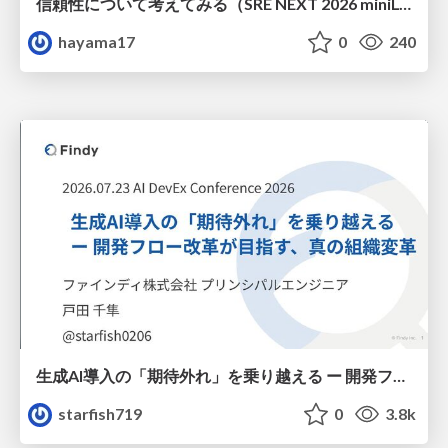
信頼性について考えてみる（SRE NEXT 2026 miniLT）
hayama17
0
240
生成AI導入の「期待外れ」を乗り越える ー 開発フロー改革が目指す、真の組織変革
starfish719
0
3.8k