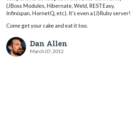
(JBoss Modules, Hibernate, Weld, RESTEasy,
Infinispan, HornetQ, etc). It's even a (J)Ruby server!
Come get your cake and eat it too.
Dan Allen
March 07, 2012