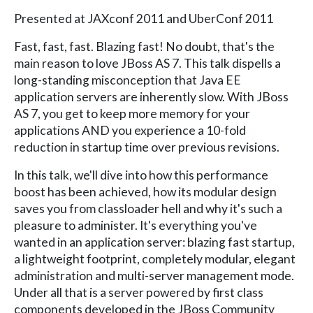
Presented at JAXconf 2011 and UberConf 2011
Fast, fast, fast. Blazing fast! No doubt, that's the
main reason to love JBoss AS 7. This talk dispells a
long-standing misconception that Java EE
application servers are inherently slow. With JBoss
AS 7, you get to keep more memory for your
applications AND you experience a 10-fold
reduction in startup time over previous revisions.
In this talk, we'll dive into how this performance
boost has been achieved, how its modular design
saves you from classloader hell and why it's such a
pleasure to administer. It's everything you've
wanted in an application server: blazing fast startup,
a lightweight footprint, completely modular, elegant
administration and multi-server management mode.
Under all that is a server powered by first class
components developed in the JBoss Community