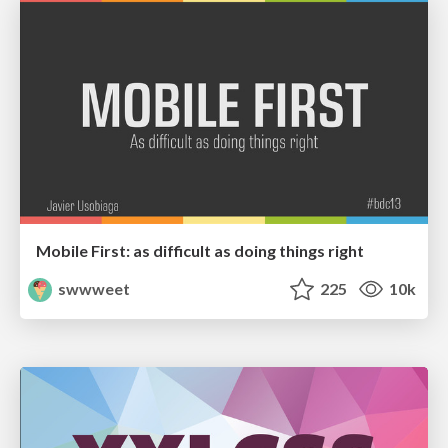
Mobile First: as difficult as doing things right
swwweet
225
10k