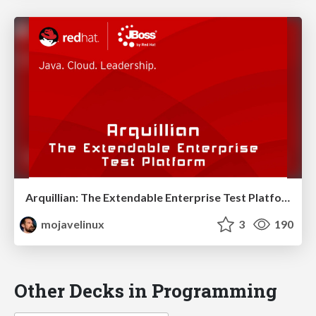
Arquillian: The Extendable Enterprise Test Platform - JavaOne 2011
mojavelinux
3
190
Other Decks in Programming