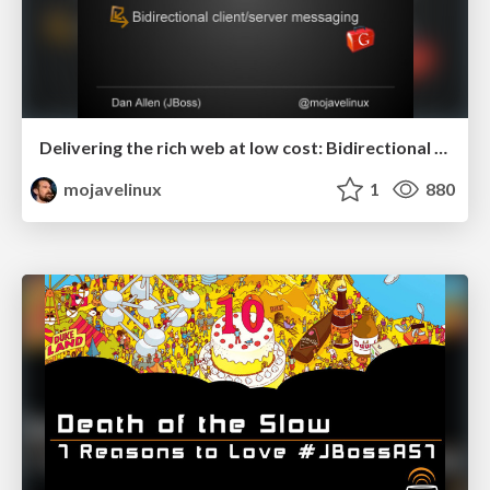
Delivering the rich web at low cost: Bidirectional client/server messaging in GWT - RWX 2011
mojavelinux
1
880