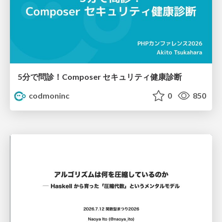
5分で問診！Composer セキュリティ健康診断
codmoninc
0
850