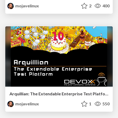
mojavelinux
2
400
Arquillian: The Extendable Enterprise Test Platform - Devoxx 2011
mojavelinux
1
550