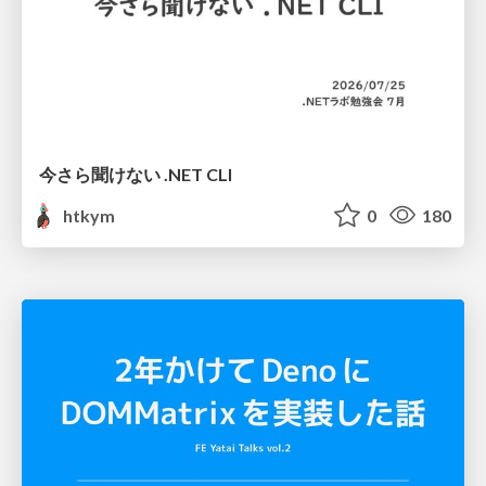
今さら聞けない .NET CLI
htkym
0
180