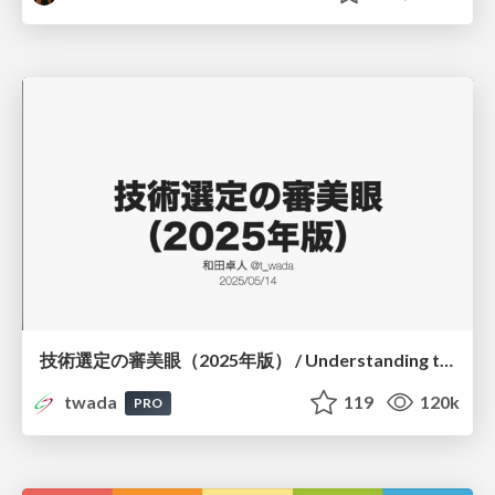
技術選定の審美眼（2025年版） / Understanding the Spiral of Technologies 2025 edition
twada
119
120k
PRO