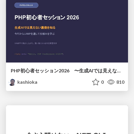
PHP初心者セッション2026 〜生成AIでは見えない裏側を知る：今だからLAMPを通して仕組みを学ぶ〜
kashioka
0
810