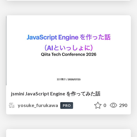
jsmini JavaScript Engine を作ってみた話
yosuke_furukawa
0
290
PRO