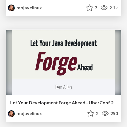
mojavelinux
7
2.1k
Let Your Development Forge Ahead - UberConf 2012
mojavelinux
2
250