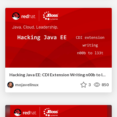
Hacking Java EE: CDI Extension Writing n00b to l33t - JavaOne 2011
mojavelinux
3
850