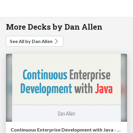
More Decks by Dan Allen
See All by Dan Allen
Continuous Enterprise Development with Java - UberConf 2012