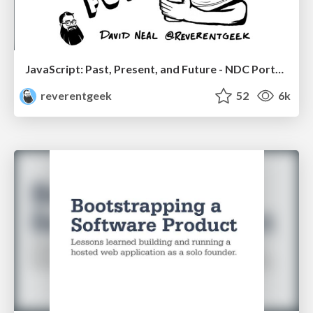
JavaScript: Past, Present, and Future - NDC Porto 2020
reverentgeek
52
6k