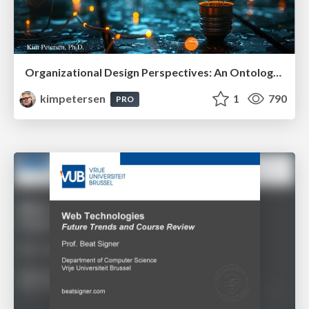
Organizational Design Perspectives: An Ontology of Organizational Design Elements
kimpetersen
1
790
PRO