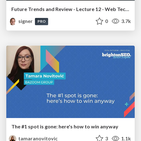
Future Trends and Review - Lecture 12 - Web Technologies (1019888BNR)
signer
0
3.7k
PRO
The #1 spot is gone: here's how to win anyway
tamaranovitovic
3
1.1k