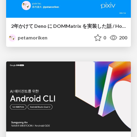
2年かけて Deno に DOMMatrix を実装した話 / How I implemented DOMMatrix in Deno over two years
petamoriken
0
200