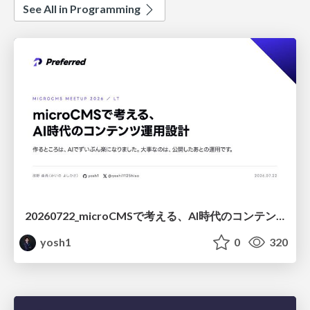
See All in Programming
20260722_microCMSで考える、AI時代のコンテンツ運用設計
yosh1
0
320