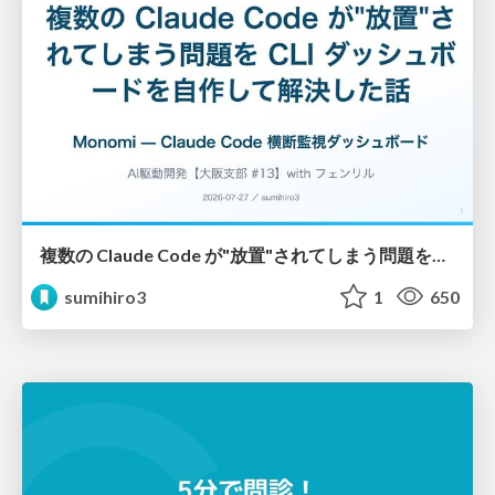
複数の Claude Code が"放置"されてしまう問題をCLI ダッシュボードを自作して解決した話
sumihiro3
1
650