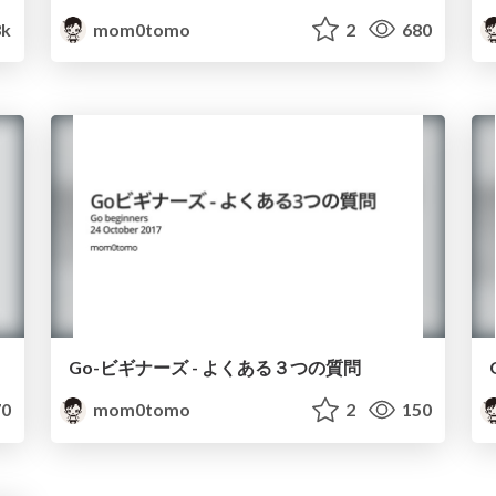
3k
mom0tomo
2
680
Go-ビギナーズ - よくある３つの質問
0
mom0tomo
2
150