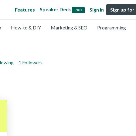
Speaker Deck
Features
Sign in
Sign up for
PRO
n
How-to & DIY
Marketing & SEO
Programming
llowing
1 Followers