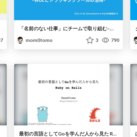
「名前のない仕事」にチームで取り組む–WOLとトラッキングツールの活用- / The SRE team's approach to unnamed work
7
mom0tomo
3
790
最初の言語としてGoを学んだ人から見た Ruby on Rails