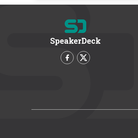
SpeakerDeck