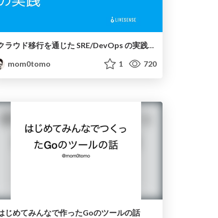
クラウド移行を通じた SRE/DevOps の実践 / SRE and DevOps Practice in Cloud Migration
mom0tomo
1
720
はじめてみんなで作ったGoのツールの話