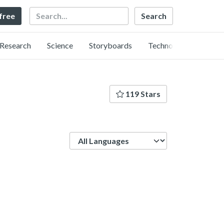
Search
 free
Research
Science
Storyboards
Technology
119 Stars
Language