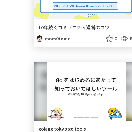
10年続くコミュニティ運営のコツ
mom0tomo
0
8
golang tokyo go tools