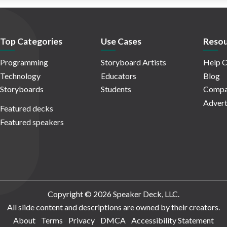
Top Categories
Use Cases
Resou
Programming
Storyboard Artists
Help C
Technology
Educators
Blog
Storyboards
Students
Compa
Advert
Featured decks
Featured speakers
Copyright © 2026 Speaker Deck, LLC.
All slide content and descriptions are owned by their creators.
About
Terms
Privacy
DMCA
Accessibility Statement