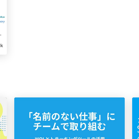
ge of Generative AI
5k