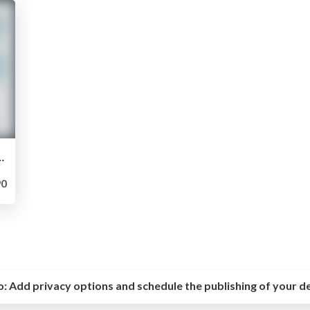
he core of "your" love -
0
o:
Add privacy options and schedule the publishing of your d