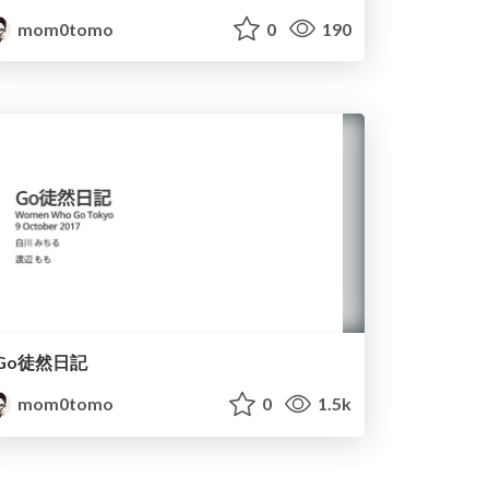
mom0tomo
0
190
Go徒然日記
mom0tomo
0
1.5k