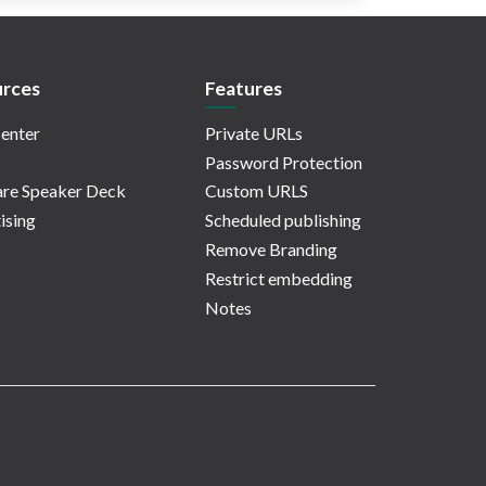
rces
Features
enter
Private URLs
Password Protection
re Speaker Deck
Custom URLS
ising
Scheduled publishing
Remove Branding
Restrict embedding
Notes