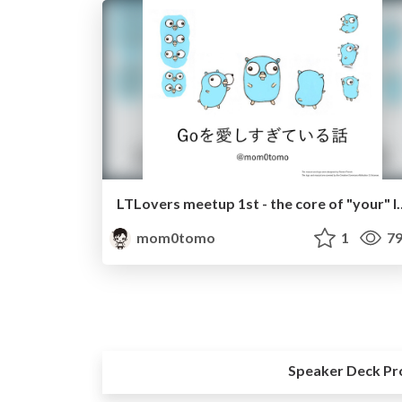
LTLovers meetup 1st - t
mom0tomo
1
79
Speaker Deck Pr