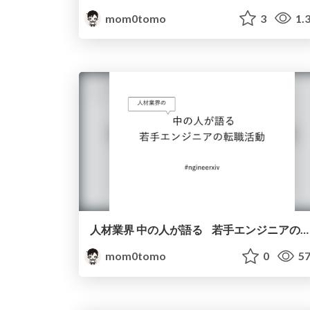
mom0tomo
3
1.
人材業界 中の人が語る 若手エンジニアの転職活動
mom0tomo
0
57