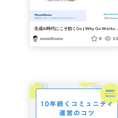
生成AI時代にこそ効くGo | Why Go Works in the A
mom0tomo
8
3.