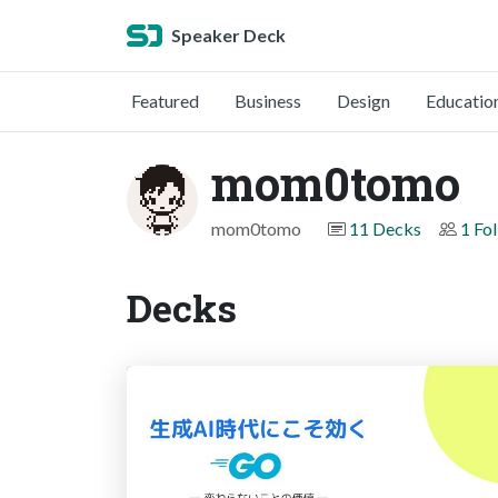
Speaker Deck
Featured
Business
Design
Educatio
mom0tomo
mom0tomo
11 Decks
1 Fo
Decks