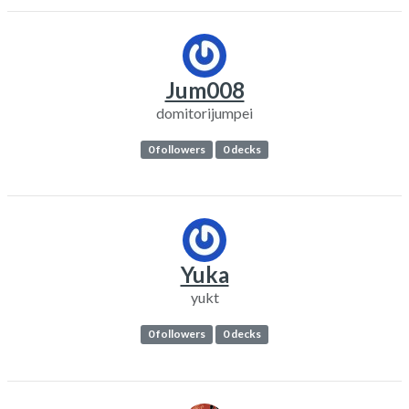
Jum008
domitorijumpei
0 followers
0 decks
Yuka
yukt
0 followers
0 decks