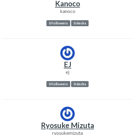
Kanoco
kanoco
0 followers
0 decks
EJ
ej
0 followers
0 decks
Ryosuke Mizuta
ryosukemizuta