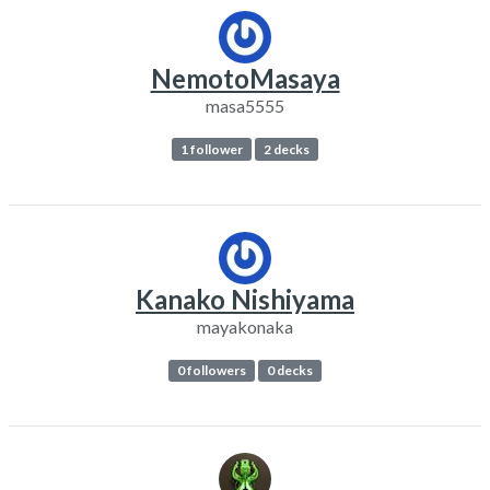
NemotoMasaya
masa5555
1 follower
2 decks
Kanako Nishiyama
mayakonaka
0 followers
0 decks