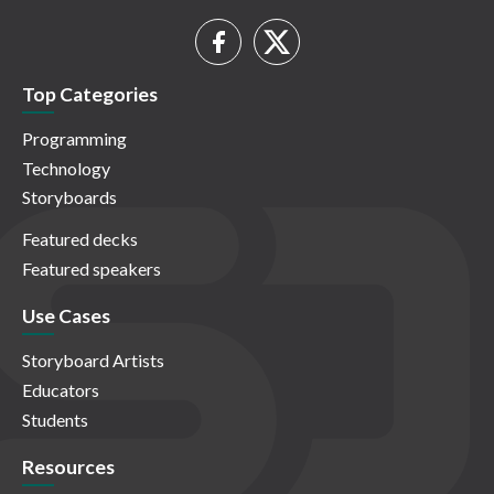
Top Categories
Programming
Technology
Storyboards
Featured decks
Featured speakers
Use Cases
Storyboard Artists
Educators
Students
Resources