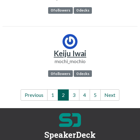
0 followers
0 decks
Keiju Iwai
mochi_mochio
0 followers
0 decks
Previous
1
2
3
4
5
Next
SpeakerDeck