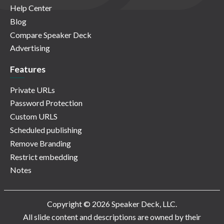
Help Center
Blog
Compare Speaker Deck
Advertising
Features
Private URLs
Password Protection
Custom URLS
Scheduled publishing
Remove Branding
Restrict embedding
Notes
Copyright © 2026 Speaker Deck, LLC.
All slide content and descriptions are owned by their