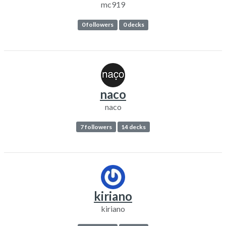
mc919
0 followers
0 decks
naco
naco
7 followers
14 decks
kiriano
kiriano