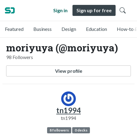
Sign in
Sign up for free
Featured
Business
Design
Education
How-to &
moriyuya (@moriyuya)
98 Followers
View profile
tn1994
tn1994
8 followers
0 decks