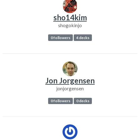
sho14kim
shogokinjo
0 followers
4 decks
Jon Jorgensen
jonjorgensen
0 followers
0 decks