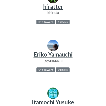
hiratter
khirata
0 followers
5 decks
Eriko Yamauchi
_eyamauchi
0 followers
0 decks
Itamochi Yusuke