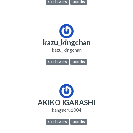
0 followers
0 decks
kazu_kingchan
kazu_kingchan
0 followers
0 decks
AKIKO IGARASHI
kangaeru1004
0 followers
0 decks