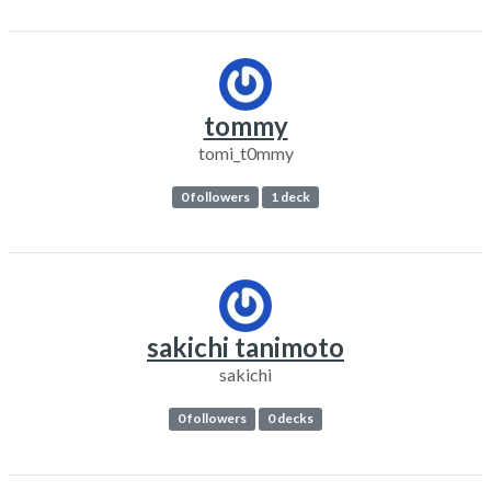
tommy
tomi_t0mmy
0 followers
1 deck
sakichi tanimoto
sakichi
0 followers
0 decks