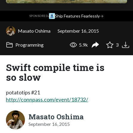
·
Ship Features Fearlessly
→
SPONSORED
Masato Oshima
September 16, 2015
Programming
5.9k
3
Swift compile time is
so slow
potatotips #21
http://connpass.com/event/18732/
Masato Oshima
September 16, 2015