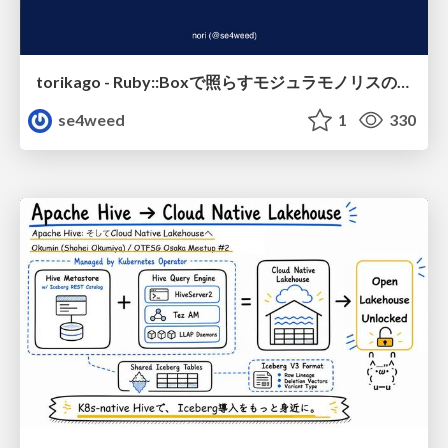
torikago - Ruby::Boxで照らすモジュラモノリスの実行境界
se4weed
1
330