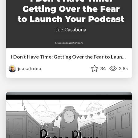
I Don’t Have Time: Getting Over the Fear to Launch Your Podcast
jcasabona
34
2.8k