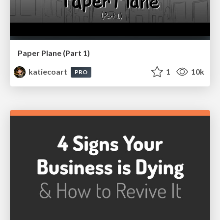
Paper Plane (Part 1)
katiecoart
1
10k
PRO