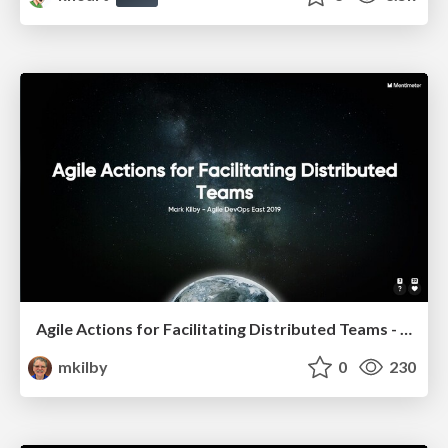
Agile Actions for Facilitating Distributed Teams - ADO2019
mkilby
0
230