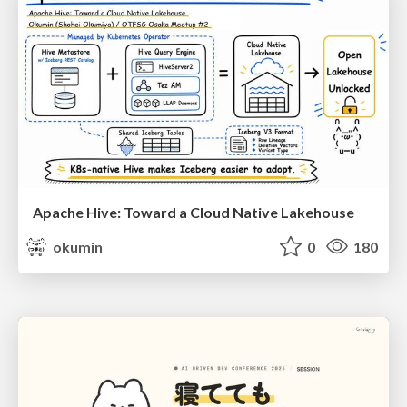
Apache Hive: Toward a Cloud Native Lakehouse
okumin
0
180