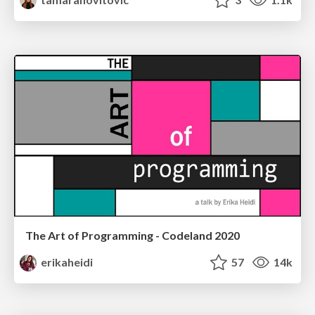
The Art of Programming - Codeland 2020
erikaheidi
57
14k