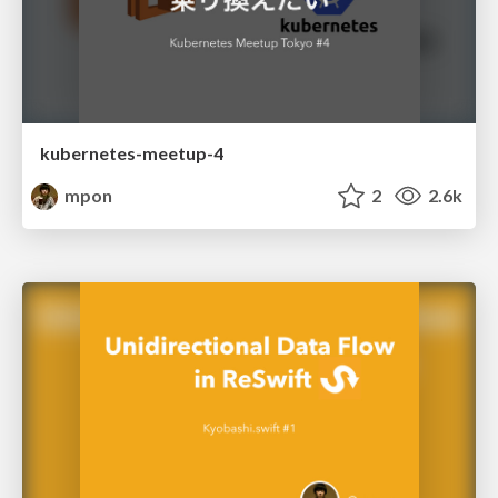
kubernetes-meetup-4
mpon
2
2.6k