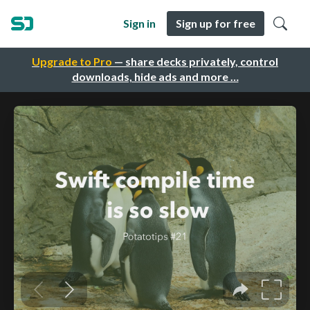
Sign in
Sign up for free
Upgrade to Pro
— share decks privately, control
downloads, hide ads and more …