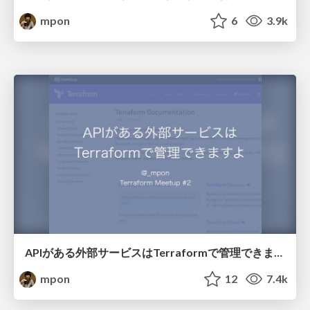
mpon
6
3.9k
APIがある外部サービスはTerraformで管理できますよ
mpon
12
7.4k