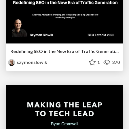
Redefining SEO in the New Era of Traffic Generation
szymonslowik
1
370