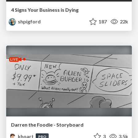
4 Signs Your Business is Dying
shpigford
187
22k
Darren the Foodie - Storyboard
khoart
3
3.5k
PRO