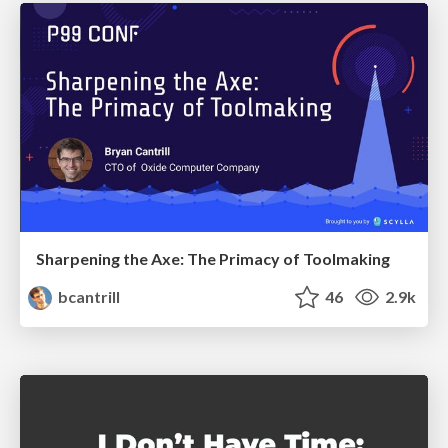
Sharpening the Axe: The Primacy of Toolmaking
bcantrill
46
2.9k