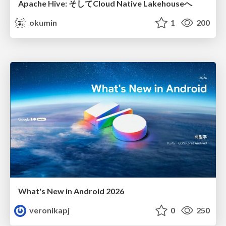
Apache Hive: そしてCloud Native Lakehouseへ
okumin
1
200
What's New in Android 2026
veronikapj
0
250