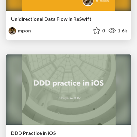
Unidirectional Data Flow in ReSwift
mpon
0
1.6k
DDD Practice in iOS