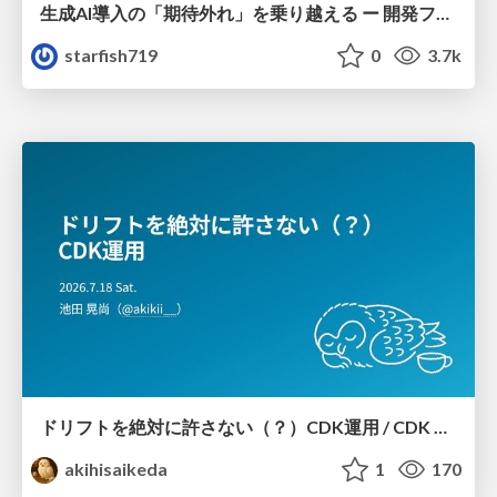
生成AI導入の「期待外れ」を乗り越える ー 開発フロー改革が目指す、真の組織変革
starfish719
0
3.7k
ドリフトを絶対に許さない（？）CDK運用 / CDK Ops with Zero Tolerance for Drifts (?)
akihisaikeda
1
170