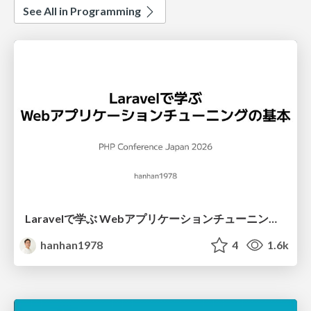
See All in Programming
Laravelで学ぶ Webアプリケーションチューニング入門/web_application_tuning_101
hanhan1978
4
1.6k