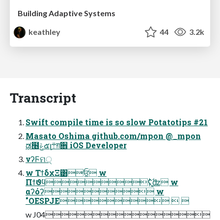
Building Adaptive Systems
keathley
44
3.2k
Transcript
Swift compile time is so slow Potatotips #21
Masato Oshima github.com/mpon @_mpon
ಢ໦ݝ๕լ܊ग़਎ iOS Developer
νʔϜମ੍
w ΤϯδχΞ͸ਓ w
Πϯϑϥʢֻ͚࣋ͪʣ w
αʔόʔ w
"OESPJE  
w J04