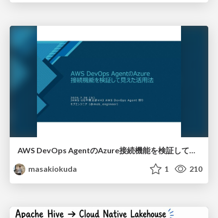
AWS DevOps AgentのAzure接続機能を検証して見えた活用法／Use Cases Verified for the AWS DevOps Agent's Azure Connectivity Feature
masakiokuda
1
210