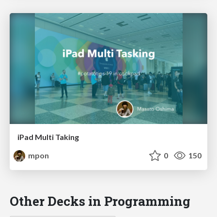
iPad Multi Taking
mpon
0
150
Other Decks in Programming