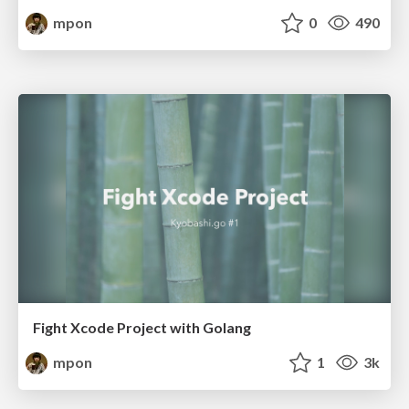
mpon
0
490
Fight Xcode Project with Golang
mpon
1
3k