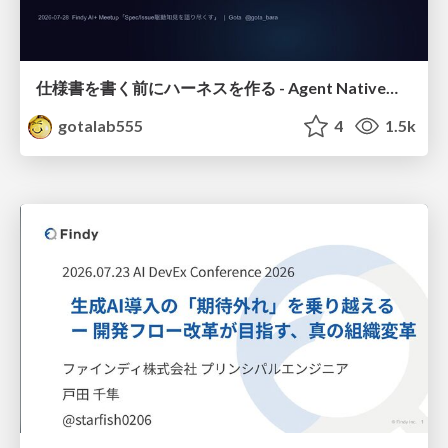
仕様書を書く前にハーネスを作る - Agent Native開発は「探索を速く、判定を固く」
gotalab555
4
1.5k