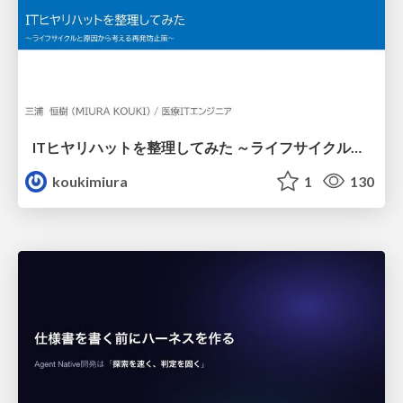
ITヒヤリハットを整理してみた ～ライフサイクルと原因から考える再発防止策～
koukimiura
1
130