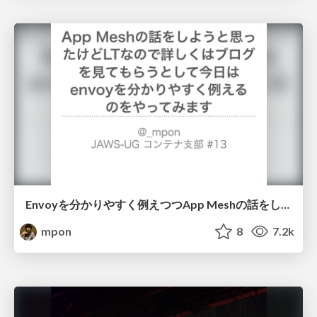
Envoyを分かりやすく例えつつApp Meshの話をします
mpon
8
7.2k