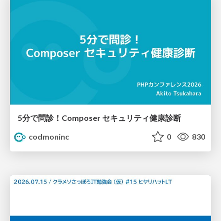
5分で問診！Composer セキュリティ健康診断
codmoninc
0
830