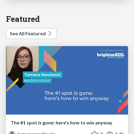
Featured
See All Featured
The #1 spot is gone: here's how to win anyway
tamaranovitovic
3
1.1k