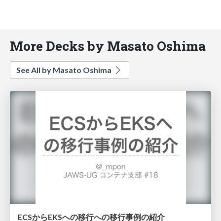
More Decks by Masato Oshima
See All by Masato Oshima
ECSからEKSへの移行への移行事例の紹介