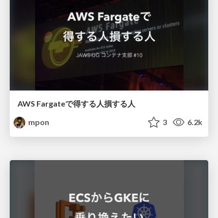
AWS Fargateで得する人損する人
mpon
3
6.2k