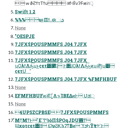
  w ϑϩϯτΤϯυ ॴଐνʔϜͷମ੍
Swift 1.2
%%%υϝΠϯۦಈઃܭ
None
"OESPJE
7JFX$POUSPMMFS J04 7JFX
7JFX$POUSPMMFS J04 7JFX
7JFX$POUSPMMFS J04 7JFX
ʮϘλϯΛԡͨ͠ʯͱ͍͏ςετ͸೉͍͠ɻ Ͱ΋ɺϘλϯΛԡͨ͠ͱ͖ͷʮॲཧʯ͸
ςετՄೳ
7JFX$POUSPMMFS J04 7JFX %FMFHBUF
None
EFMFHBUFͷॲཧ͚ͩ Λ·ͱΊΒΕΔͷͰ Մಡੑ
None
4UPSZCPBSE 7JFX$POUSPMMFS
ͦΜͳ͜ΜͳͰ ͦΕ΄ͲϠόΠ$POqJDU΋ͳ͘
Ϣχοτςετ΋ॻ͖ͭͭ ίʔυϨϏϡʔ͠ͳ͕Βͷ ϓϧϦΫӡ༻Ͱ