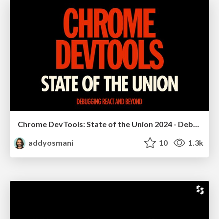
Chrome DevTools: State of the Union 2024 - Debugging React & Beyond
addyosmani
10
1.3k