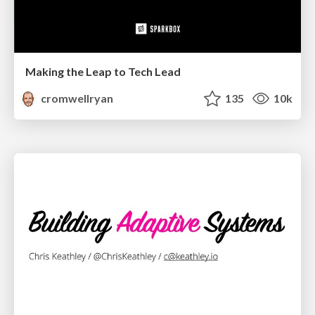
Making the Leap to Tech Lead
cromwellryan
135
10k