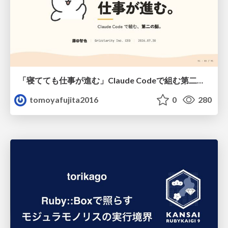
「寝てても仕事が進む」Claude Codeで組む第二の脳
tomoyafujita2016
0
280