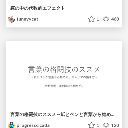
霧の中の代数的エフェクト
funnyycat
1
460
言葉の格闘技のススメ～紙とペンと言葉から始める、キャリアの描き方～
progresscicada
1
120