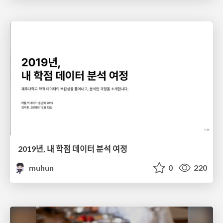
2019년, 내 학점 데이터 분석 여정
muhun
0
220