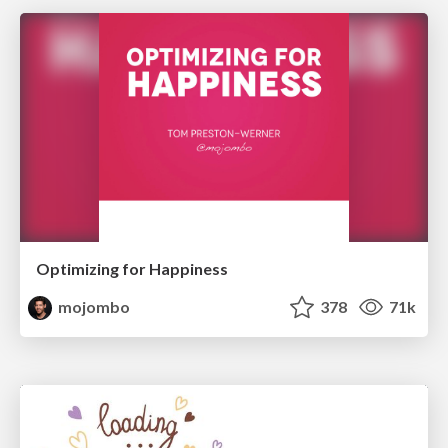
Optimizing for Happiness
mojombo
378
71k