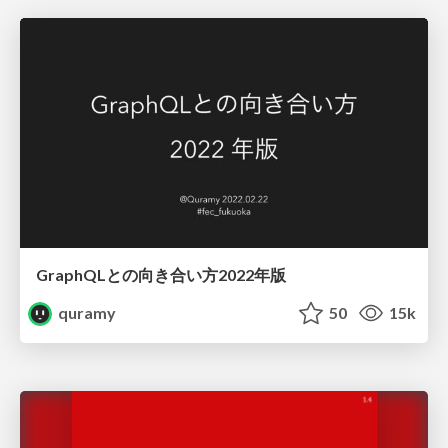
GraphQLとの向き合い方2022年版
quramy
50
15k