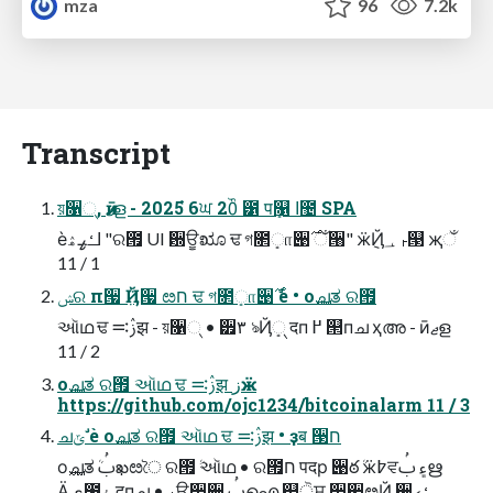
mza
96
7.2k
Transcript
য়૑୍, ӣޖള - 2025֙ 6ਘ 20ੌ ౱ पܻ௑ ߊ಴ SPA
ѐߊߑߨۿ "ର౟ UIܳ ਽ਊೠ ਢ গ೒ܻா੉࣌ ઁ੘" ӝ݈Ҋࢎ ؀୓ җઁ
11 / 1
ݾର п੗ ٜ݅Ҋ੗ ೞח ਢ গ೒ܻா੉࣌ ࣗѐ • о࢚ചತ ର౟
ઑഥ ਢ ࢲ࠺झ - য়૑୍ • ੿۳ ঌҊ્ܻ दп ߂ ୒пച ҳഅ - ӣޖള
11 / 2
о࢚ചತ ର౟ ઑഥ ਢ ࢲ࠺झ زӝ
https://github.com/ojc1234/bitcoinalarm 11 / 3
ചݶ ࣗѐ о࢚ചತ ର౟ ઑഥ ਢ ࢲ࠺झ • ҙब ੓ח
о࢚ചತܳ ࢶఖೞৈ ର౟ܳ ઑഥ • ର౟ח पदр ؘ੉ఠܳ ӝ߈ਵ۽ ࢶഋ
Ӓې೐۽ दпച • ࢎਊ੗੄ ࢶഐ ௏ੋਸ ੷੢ೞҊ ੤ߑޙ