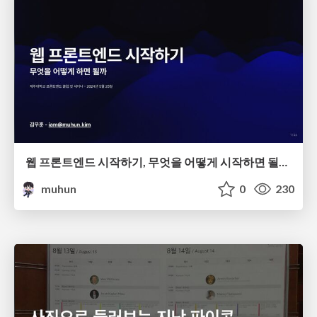
웹 프론트엔드 시작하기, 무엇을 어떻게 시작하면 될까?
muhun
0
230