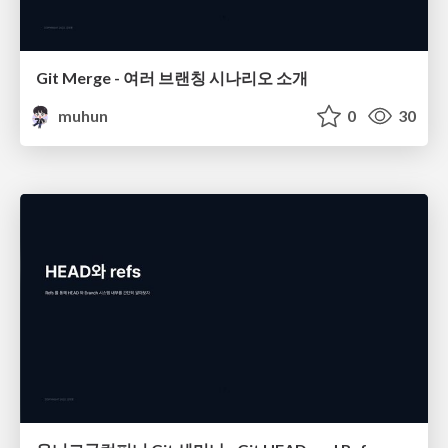
Git Merge - 여러 브랜칭 시나리오 소개
muhun
0
30