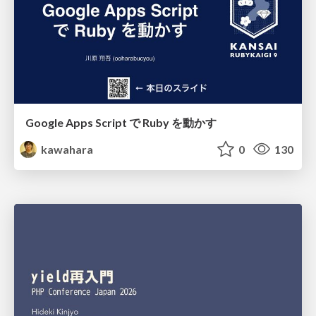
Google Apps Script で Ruby を動かす
kawahara
0
130