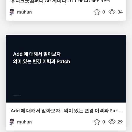
유니크굿컴퍼니 Git 세미나 - Git HEAD and Refs
muhun
0
34
Add 에 대해서 알아보자 - 의미 있는 변경 이력과 Patch
muhun
0
29