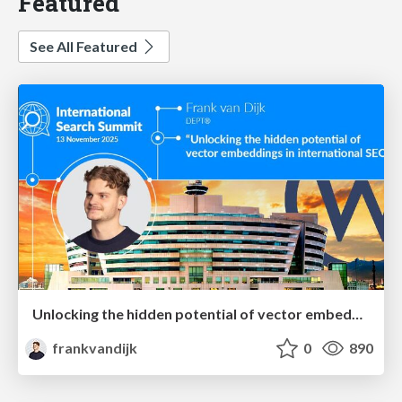
Featured
See All Featured
Unlocking the hidden potential of vector embeddings in international SEO
frankvandijk
0
890