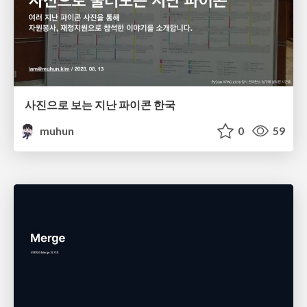
사진으로 보는 지난 파이콘 한국
muhun
0
59