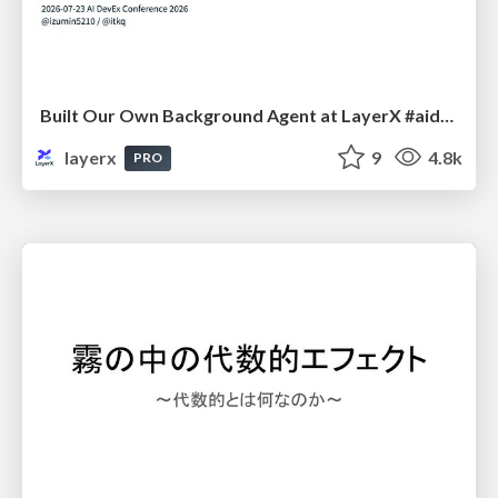
Built Our Own Background Agent at LayerX #aidevex_findy
layerx
9
4.8k
PRO