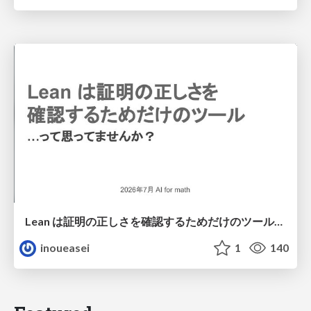
Lean は証明の正しさを確認するためだけのツールって思ってませんか？
inoueasei
1
140