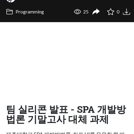
Programming
25
0
팀 실리콘 발표 - SPA 개발방
법론 기말고사 대체 과제