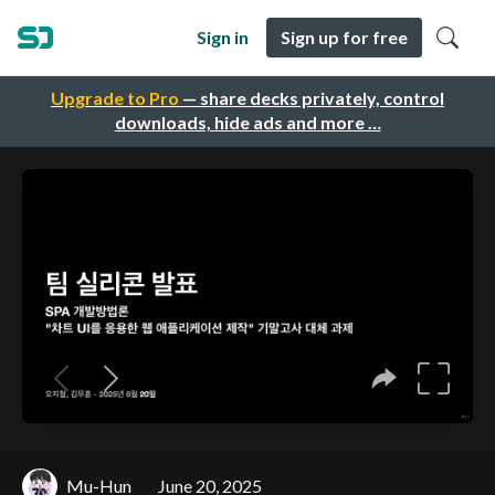
Sign in
Sign up for free
Upgrade to Pro
— share decks privately, control
downloads, hide ads and more …
Mu-Hun
June 20, 2025