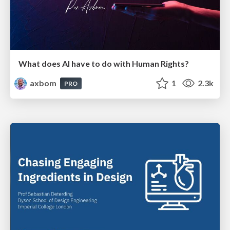
What does AI have to do with Human Rights?
axbom
1
2.3k
PRO