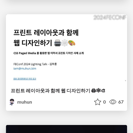
프린트 레이아웃과 함께 웹 디자인하기 🖨️🕸️🎨
muhun
0
67