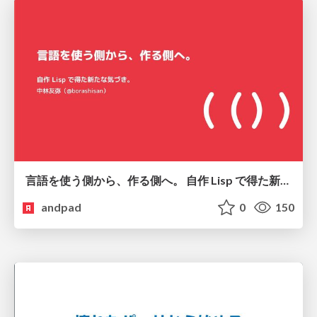
言語を使う側から、作る側へ。 自作 Lisp で得た新たな気づき。
andpad
0
150