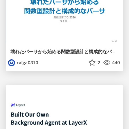
壊れたパーサから始める関数型設計と構成的なパーサ #fp_matsuri
raiga0310
2
440