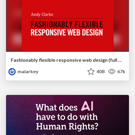
Fashionably flexible responsive web design (full day workshop)
malarkey
408
67k