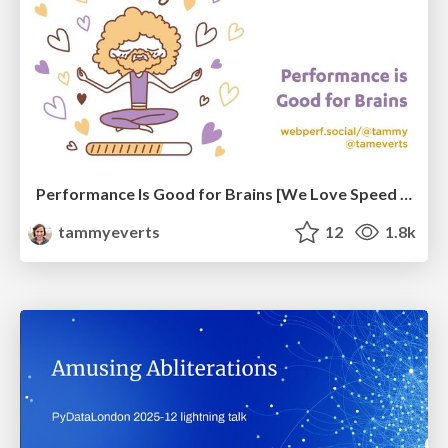
Performance Is Good for Brains [We Love Speed 2024]
tammyeverts
12
1.8k