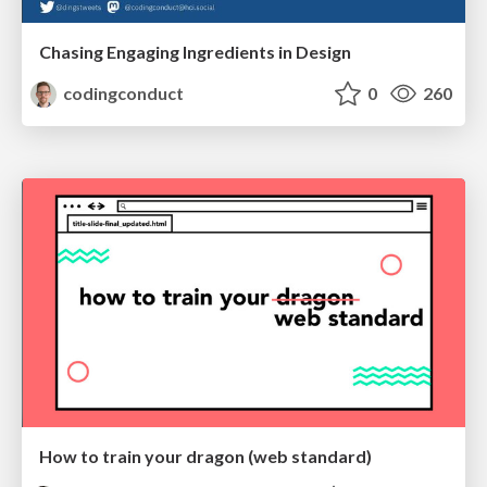
Chasing Engaging Ingredients in Design
codingconduct
0
260
How to train your dragon (web standard)