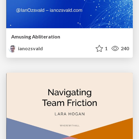
Amusing Abliteration
ianozsvald
1
240