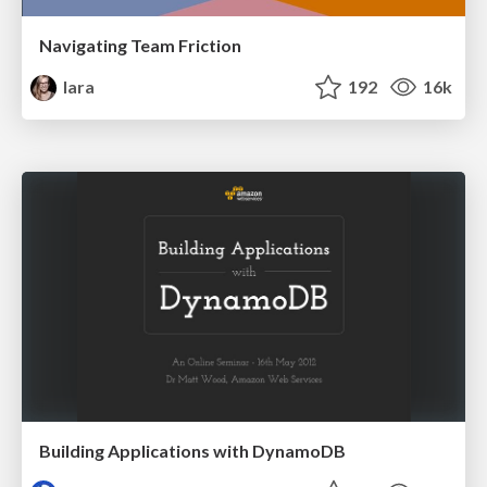
Navigating Team Friction
lara
192
16k
Building Applications with DynamoDB