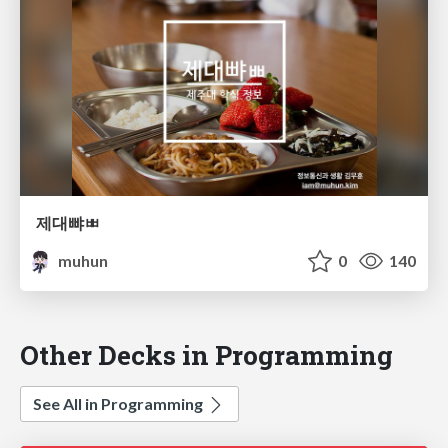
제대뺘ㅃ
muhun
0
140
Other Decks in Programming
See All in Programming