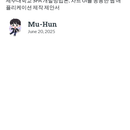
제주대학교 SPA 개발방법론, 차트 UI를 응용한 웹 애
플리케이션 제작 제안서
Mu-Hun
June 20, 2025