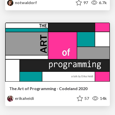
notwaldorf
97
6.7k
The Art of Programming - Codeland 2020
erikaheidi
57
14k