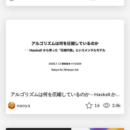
アルゴリズムは何を圧縮しているのか ─ Haskell から育った「圧縮代数」というメンタルモデル
naoya
16
3.8k