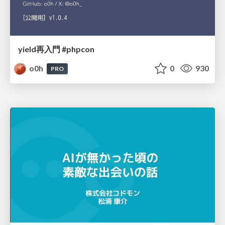
yield再入門 #phpcon
o0h
0
930
PRO