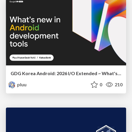
GDG Korea Android: 2026 I/O Extended ~ What's new in Android development tools
pluu
0
210