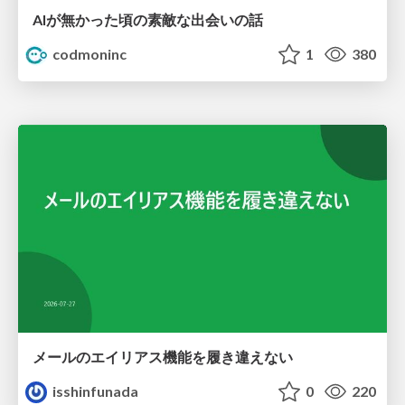
AIが無かった頃の素敵な出会いの話
codmoninc
1
380
メールのエイリアス機能を履き違えない
isshinfunada
0
220