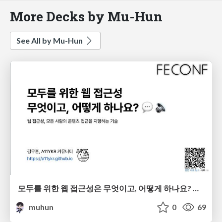
More Decks by Mu-Hun
See All by Mu-Hun
모두를 위한 웹 접근성은 무엇이고, 어떻게 하나요? 💬 🔉
muhun
0
69