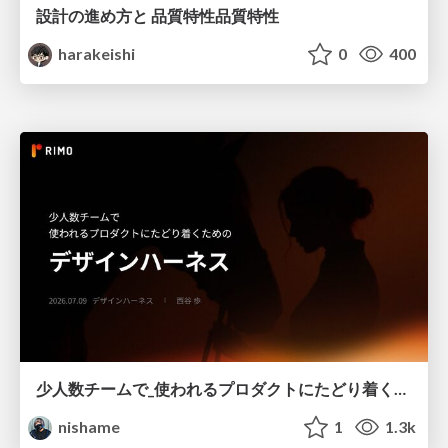
設計の進め方と 品質特性品質特性
harakeishi
0
400
少人数チームで_使われるプロダクトにたどり着くための_デザインハーネス.pdf
nishame
1
1.3k