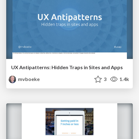
UX Antipatterns: Hidden Traps in Sites and Apps
mvboeke
3
1.4k