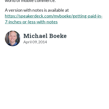
world of mobile commerce.
A version with notes is available at
https://speakerdeck.com/mvboeke/getting-paid-in-
7-inches-or-less-with-notes
Michael Boeke
April 09, 2014