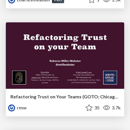
Refactoring Trust on Your Teams (GOTO; Chicago 2020)
rmw
35
3.7k