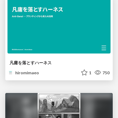
凡庸を落とすハーネス
hiromimaeo
1
750