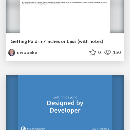
Getting Paid in 7 Inches or Less (with notes)
mvboeke
0
150