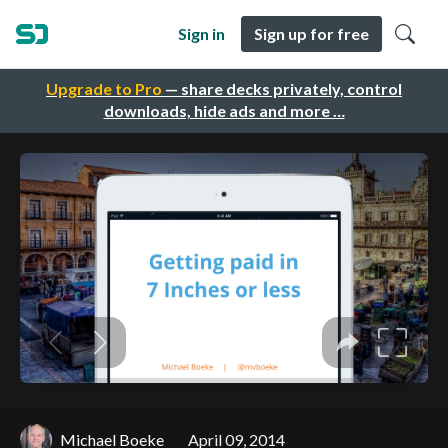
Sign in
Sign up for free
Upgrade to Pro
— share decks privately, control
downloads, hide ads and more …
Michael Boeke
April 09, 2014