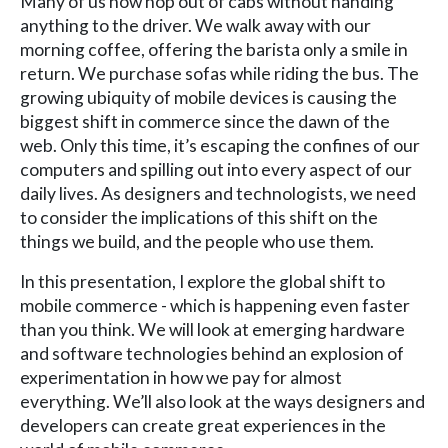
Many of us now hop out of cabs without handing
anything to the driver. We walk away with our
morning coffee, offering the barista only a smile in
return. We purchase sofas while riding the bus. The
growing ubiquity of mobile devices is causing the
biggest shift in commerce since the dawn of the
web. Only this time, it’s escaping the confines of our
computers and spilling out into every aspect of our
daily lives. As designers and technologists, we need
to consider the implications of this shift on the
things we build, and the people who use them.
In this presentation, I explore the global shift to
mobile commerce - which is happening even faster
than you think. We will look at emerging hardware
and software technologies behind an explosion of
experimentation in how we pay for almost
everything. We’ll also look at the ways designers and
developers can create great experiences in the