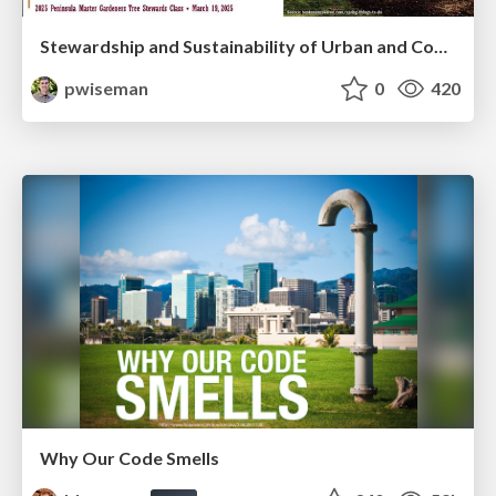
Stewardship and Sustainability of Urban and Community Forests
pwiseman
0
420
Why Our Code Smells