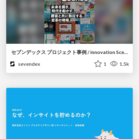
セブンデックス プロジェクト事例 / innovation Scenes
sevendex
1
1.5k