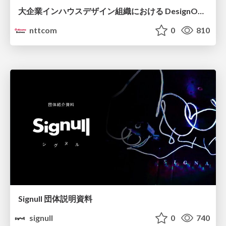
大企業インハウスデザイン組織における DesignOps改革の現在地 / DesignOps at Scale: Navigating Transformation in Large Enterprises
nttcom
0
810
Signull 団体説明資料
signull
0
740