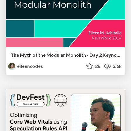
The Myth of the Modular Monolith - Day 2 Keynote - Rails World 2024
eileencodes
28
3.6k