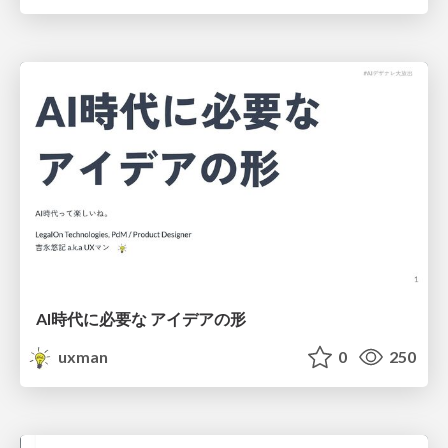
AI時代に必要な アイデアの形
uxman
0
250