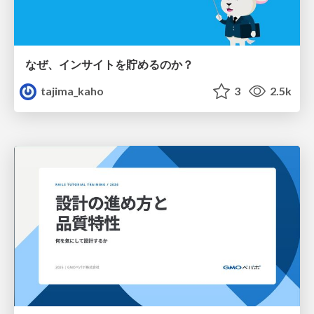
なぜ、インサイトを貯めるのか？
tajima_kaho
3
2.5k