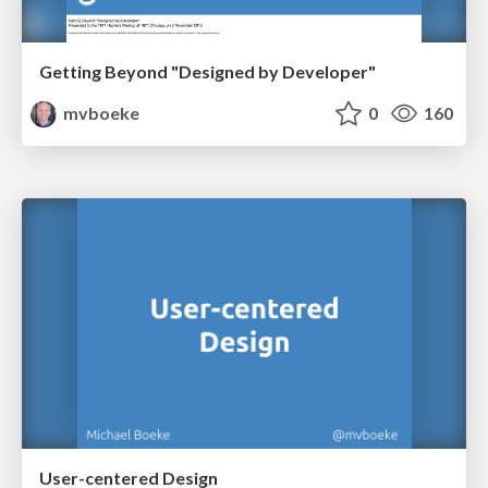
Getting Beyond "Designed by Developer"
mvboeke
0
160
User-centered Design