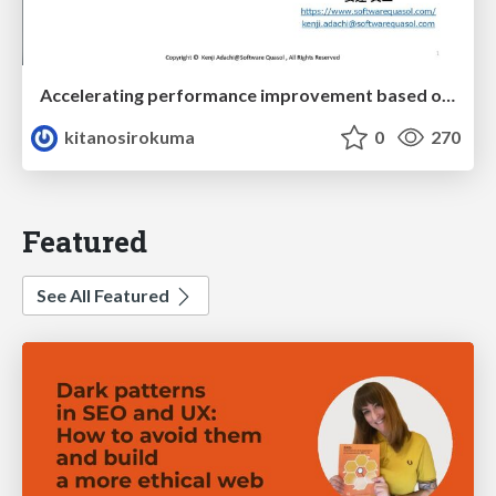
Accelerating performance improvement based on a software review evaluation matrix
kitanosirokuma
0
270
Featured
See All Featured