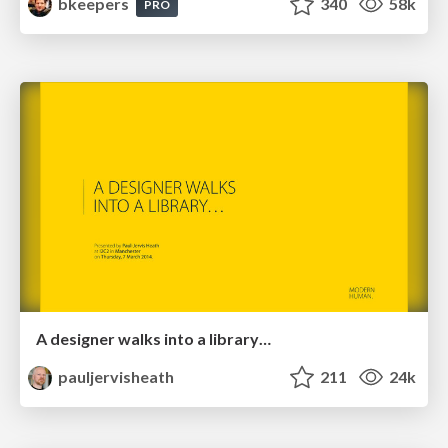
bkeepers
340
58k
PRO
A designer walks into a library…
pauljervisheath
211
24k