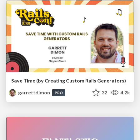
Save Time (by Creating Custom Rails Generators)
garrettdimon
32
4.2k
PRO