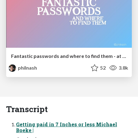
Fantastic passwords and where to find them - at NoRuKo
philnash
52
3.8k
Transcript
Getting paid in 7 Inches or less Michael
Boeke |