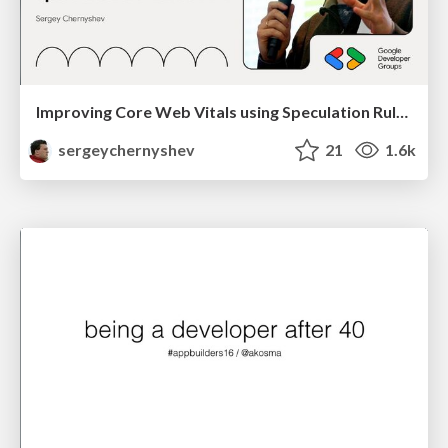
Improving Core Web Vitals using Speculation Rules API
sergeychernyshev
21
1.6k