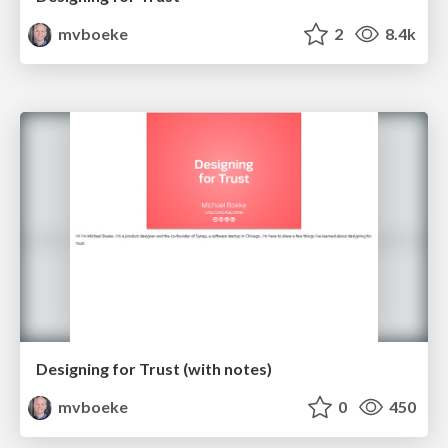
mvboeke
2
8.4k
Designing for Trust (with notes)
mvboeke
0
450