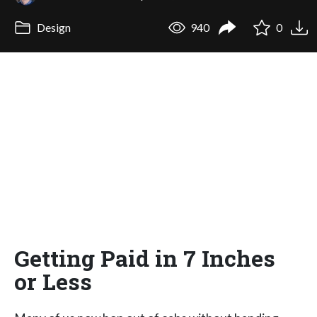
Design
940
0
Getting Paid in 7 Inches
or Less