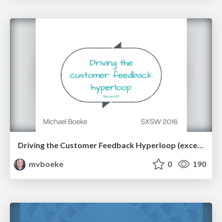
Driving the Customer Feedback Hyperloop (excerpt)
mvboeke
0
190