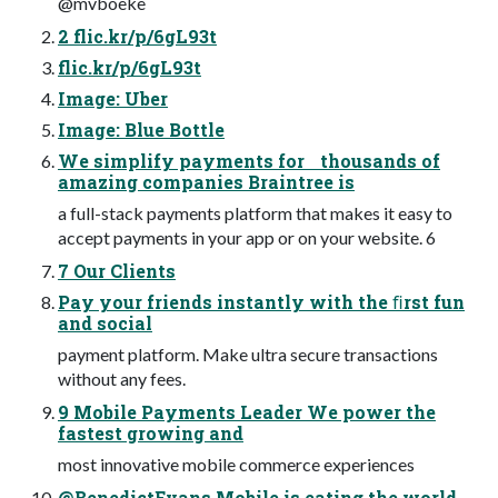
@mvboeke
2 flic.kr/p/6gL93t
flic.kr/p/6gL93t
Image: Uber
Image: Blue Bottle
We simplify payments for thousands of
amazing companies Braintree is
a full-stack payments platform that makes it easy to
accept payments in your app or on your website. 6
7 Our Clients
Pay your friends instantly with the ﬁrst fun
and social
payment platform. Make ultra secure transactions
without any fees.
9 Mobile Payments Leader We power the
fastest growing and
most innovative mobile commerce experiences
@BenedictEvans Mobile is eating the world