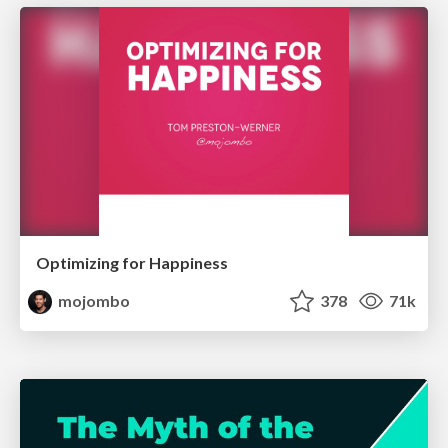
Optimizing for Happiness
mojombo
378
71k