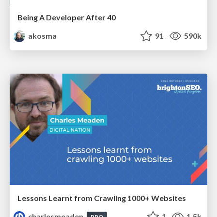
Being A Developer After 40
akosma
91
590k
Lessons Learnt from Crawling 1000+ Websites
charlesmeaden
1
1.5k
PRO