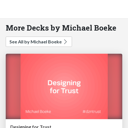
More Decks by Michael Boeke
See All by Michael Boeke
Designing for Trust