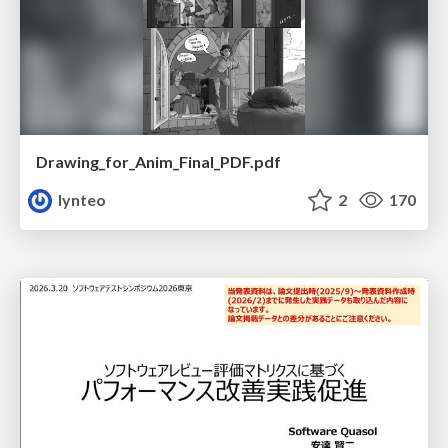
Drawing_for_Anim_Final_PDF.pdf
lynteo
2
170