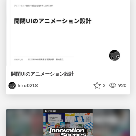
開閉UIのアニメーション設計
hiro0218
2
920