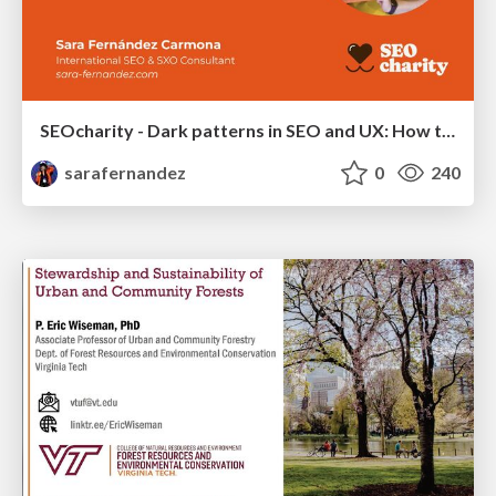
SEOcharity - Dark patterns in SEO and UX: How to avoid them and build a more ethical web
sarafernandez
0
240