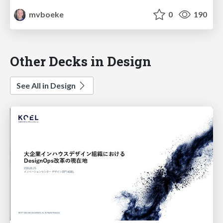
mvboeke
0
190
Other Decks in Design
See All in Design