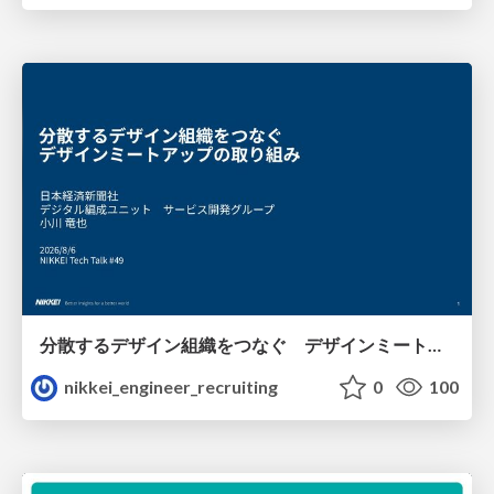
分散するデザイン組織をつなぐ デザインミートアップの取り組み/nikkei-tech-talk49
nikkei_engineer_recruiting
0
100