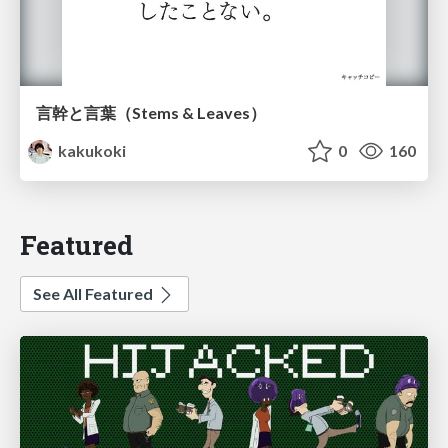
言幹と言葉（Stems & Leaves）
kakukoki
0
160
Featured
See All Featured