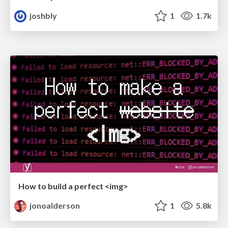
joshbly
1
1.7k
How to build a perfect <img>
jonoalderson
1
5.8k