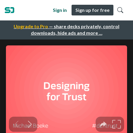
Sign in
Sign up for free
Upgrade to Pro
— share decks privately, control
downloads, hide ads and more …