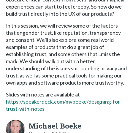
experiences can start to feel creepy. So how do we
build trust directly into the UX of our products?
In this session, we will review some of the factors
that engender trust, like reputation, transparency
and consent. We’ll also explore some real world
examples of products that do a great job of
establishing trust, and some others that...miss the
mark. We should walk out with a better
understanding of the issues surrounding privacy and
trust, as well as some practical tools for making our
own apps and software products more trustworthy.
Slides with notes are available at
https://speakerdeck.com/mvboeke/designing-for-
trust-with-notes
Michael Boeke