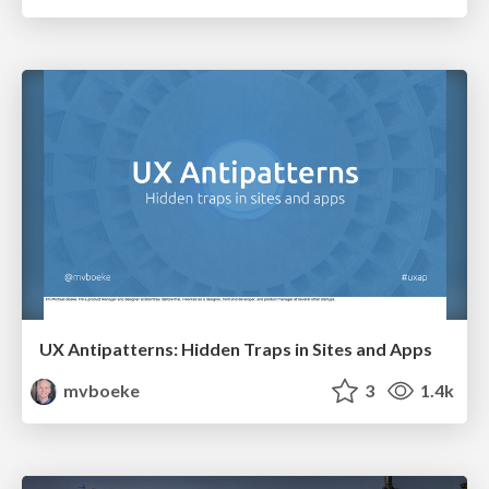
UX Antipatterns: Hidden Traps in Sites and Apps
mvboeke
3
1.4k