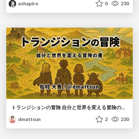
ashapiro
0
230
トランジションの冒険 自分と世界を変える冒険の書 / Transition Adventure
dmattsun
2
230