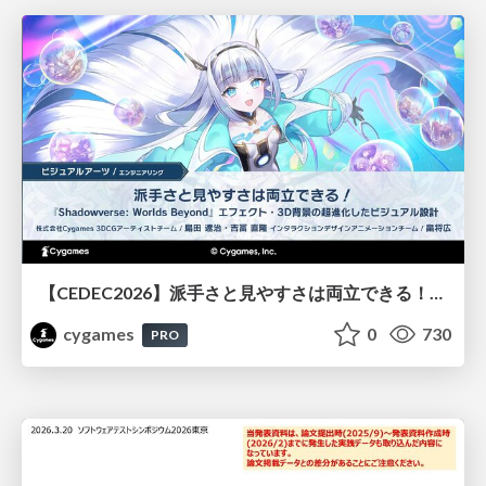
【CEDEC2026】派手さと見やすさは両立できる！『Shadowverse: Worlds Beyond』エフェクト・3D背景の超進化したビジュアル設計
cygames
0
730
PRO