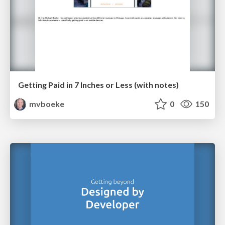
Getting Paid in 7 Inches or Less (with notes)
mvboeke
0
150