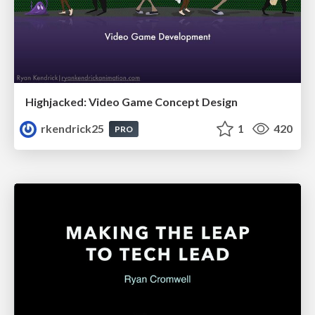
Highjacked: Video Game Concept Design
rkendrick25
1
420
PRO