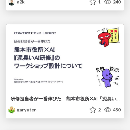
a2k
1
240
研修担当者が一番伸びた 熊本市役所✕AI『泥臭いAI研修』のワークショップ設計について
garyuten
2
450