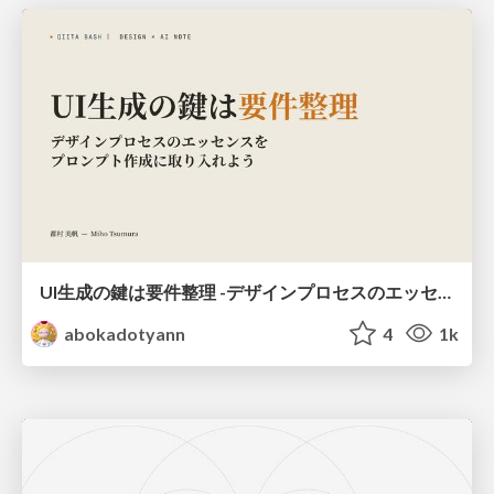
UI生成の鍵は要件整理 -デザインプロセスのエッセンスを プロンプト作成に取り入れよう-
abokadotyann
4
1k