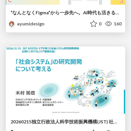
“なんとなくFigma”から一歩先へ。AI時代も活きるWeb制作フロー
ayumidesign
0
160
20260215独立行政法人科学技術振興機構(JST) 社会技術研究開発センター(RISTEX)ケアが根づく社会システム _公開シンポジウム