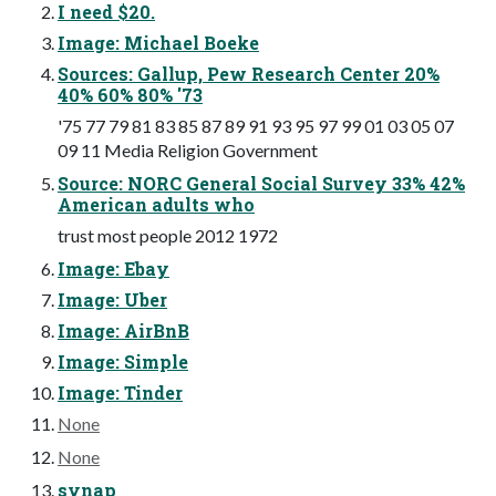
I need $20.
Image: Michael Boeke
Sources: Gallup, Pew Research Center 20%
40% 60% 80% '73
'75 77 79 81 83 85 87 89 91 93 95 97 99 01 03 05 07
09 11 Media Religion Government
Source: NORC General Social Survey 33% 42%
American adults who
trust most people 2012 1972
Image: Ebay
Image: Uber
Image: AirBnB
Image: Simple
Image: Tinder
None
None
synap