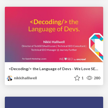
<Decoding/> the Language of Devs - We Love SEO 2024
nikkihalliwell
1
280