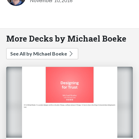
November 10, 2016
More Decks by Michael Boeke
See All by Michael Boeke