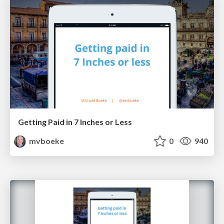
Getting Paid in 7 Inches or Less
mvboeke
0
940