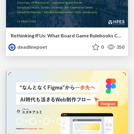
Rethinking IFUs: What Board Game Rulebooks Contribute to IFU Usability
deadlinepoet
0
350