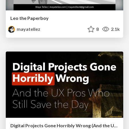
Leo the Paperboy
mayatellez
8
2.1k
Digital Projects Gone Horribly Wrong (And the UX Pros Who Still Save the Day) - Dean Schuster