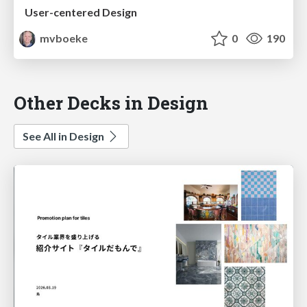
User-centered Design
mvboeke
0
190
Other Decks in Design
See All in Design