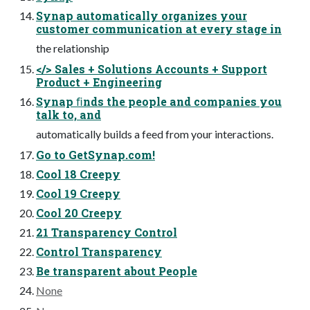
Synap automatically organizes your
customer communication at every stage in
the relationship
</> Sales + Solutions Accounts + Support
Product + Engineering
Synap ﬁnds the people and companies you
talk to, and
automatically builds a feed from your interactions.
Go to GetSynap.com!
Cool 18 Creepy
Cool 19 Creepy
Cool 20 Creepy
21 Transparency Control
Control Transparency
Be transparent about People
None