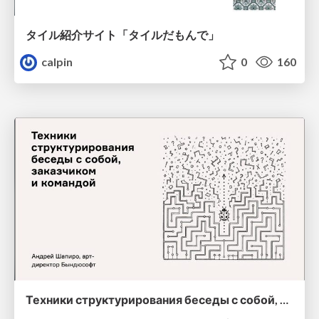
タイル紹介サイト「タイルだもんで」
calpin
0
160
Техники структурирования беседы с собой, заказчиком и командо