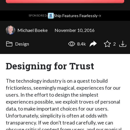
·
Ship Features Fearlessly
→
SPONSORED
Michael Boeke
November 10, 2016
Design
8.4k
2
Designing for Trust
The technology industry is on a quest to build
frictionless, seemingly magical, experiences for our
users. In the effort to design the simplest
experiences possible, we exploit troves of personal
data, to make important choices for our users.
Unfortunately, simplicity is often at odds with
transparency. If we don’t tread carefully, we can
obscure critical context from users, and our magical