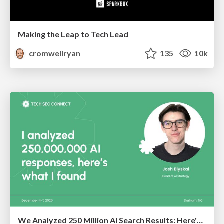
Making the Leap to Tech Lead
cromwellryan
135
10k
We Analyzed 250 Million AI Search Results: Here's What I Found