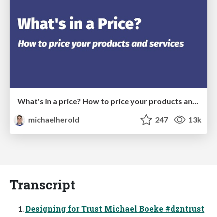
What's in a price? How to price your products and services
michaelherold
247
13k
Transcript
Designing for Trust Michael Boeke #dzntrust