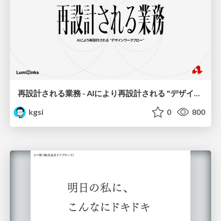
再設計される業務 - AIにより再設計される "デザインワークフロー" / AI Ops Lab #2 Redesigned orkflows
kgsi
0
800