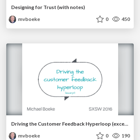
Designing for Trust (with notes)
mvboeke
0
450
Driving the Customer Feedback Hyperloop (excerpt)
mvboeke
0
190