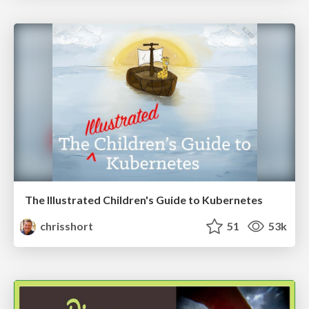
The Illustrated Children's Guide to Kubernetes
chrisshort
51
53k