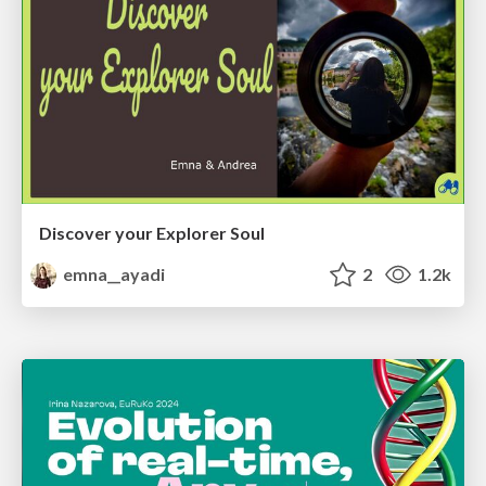
Discover your Explorer Soul
emna__ayadi
2
1.2k