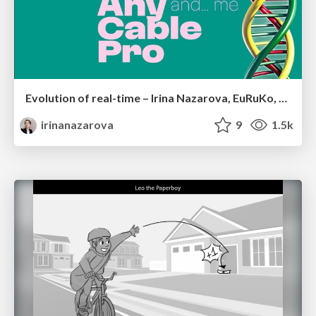
Evolution of real-time – Irina Nazarova, EuRuKo, 2024
irinanazarova
9
1.5k