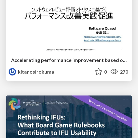
Accelerating performance improvement based on a software review evaluation matrix
kitanosirokuma
0
270