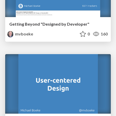
Getting Beyond "Designed by Developer"
mvboeke
0
160