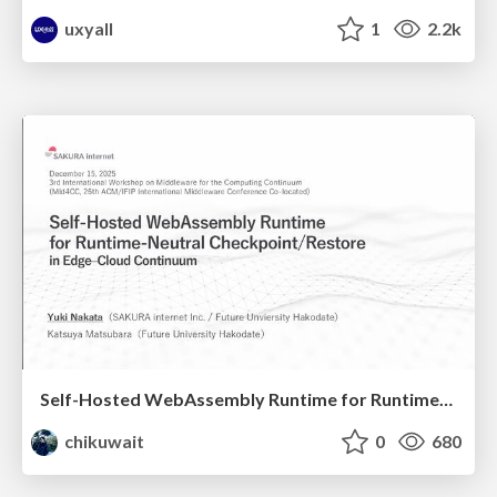
uxyall
1
2.2k
Self-Hosted WebAssembly Runtime for Runtime-Neutral Checkpoint/Restore in Edge–Cloud Continuum
chikuwait
0
680