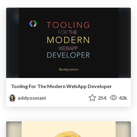
Tooling For The Modern WebApp Developer
addyosmani
254
42k