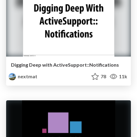
Digging Deep with ActiveSupport::Notifications
nextmat
78
11k