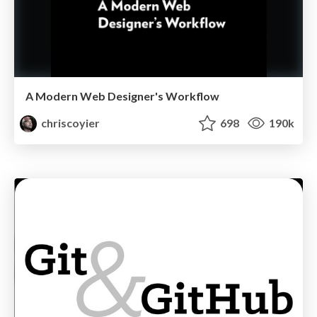
A Modern Web Designer's Workflow
chriscoyier
698
190k