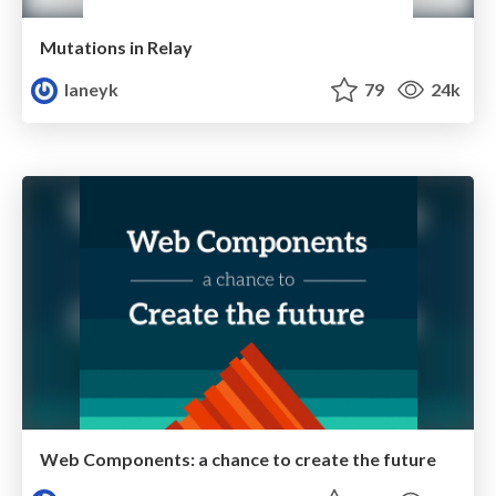
Mutations in Relay
laneyk
79
24k
Web Components: a chance to create the future