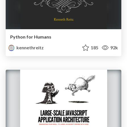
Python for Humans
kennethreitz
185
92k