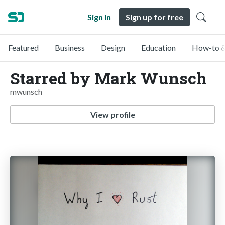
Sign in
Sign up for free
Featured
Business
Design
Education
How-to &
Starred by Mark Wunsch
mwunsch
View profile