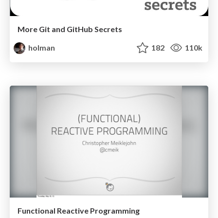
More Git and GitHub Secrets
holman
182
110k
Functional Reactive Programming