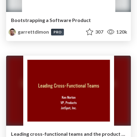
Bootstrapping a Software Product
garrettdimon
307
120k
PRO
Leading cross-functional teams and the product manager