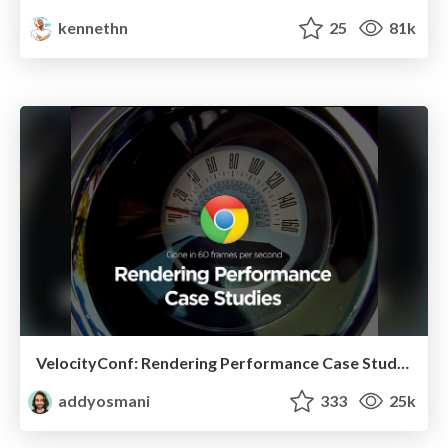
kennethn
25
81k
VelocityConf: Rendering Performance Case Studies
addyosmani
333
25k