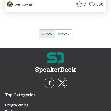
pengwynn
7
550
‹ Prev
Next ›
SpeakerDeck
Top Categories
Programming