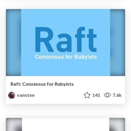
Raft: Consensus for Rubyists
vanstee
141
7.6k