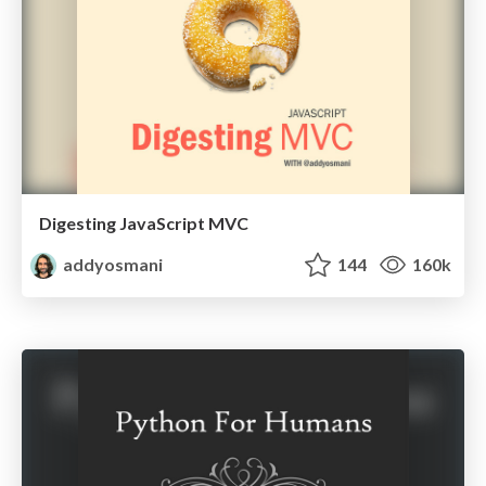
Digesting JavaScript MVC
addyosmani
144
160k