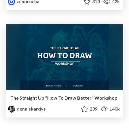
zenorocha
310
42k
The Straight Up "How To Draw Better" Workshop
denniskardys
239
140k