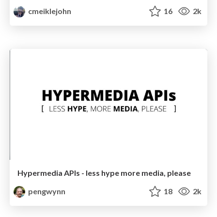
cmeiklejohn
16
2k
Hypermedia APIs - less hype more media, please
pengwynn
18
2k