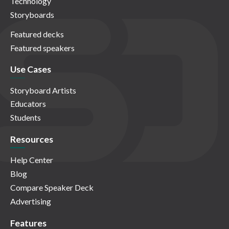
Technology
Storyboards
Featured decks
Featured speakers
Use Cases
Storyboard Artists
Educators
Students
Resources
Help Center
Blog
Compare Speaker Deck
Advertising
Features