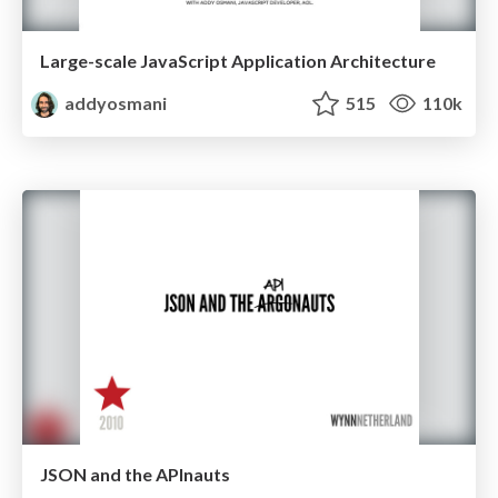
Large-scale JavaScript Application Architecture
addyosmani
515
110k
JSON and the APInauts