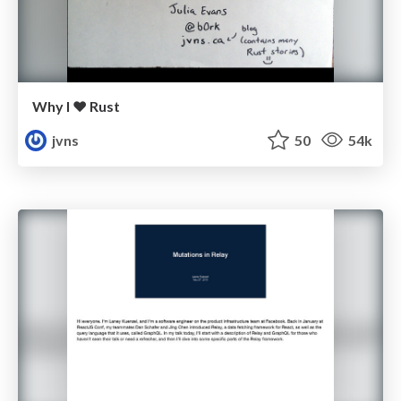
Why I ❤ Rust
jvns
50
54k