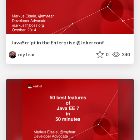
JavaScript in the Enterprise @Jokerconf
myfear
0
340