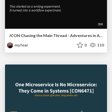
JCON Chasing the Main Thread - Adventures in AI Assisted Coding
myfear
0
110