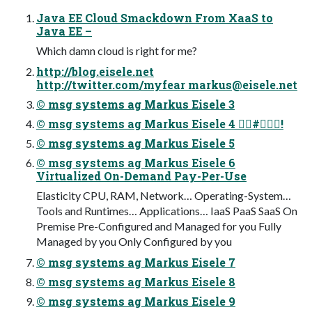
Java EE Cloud Smackdown From XaaS to
Java EE –
Which damn cloud is right for me?
http://blog.eisele.net
http://twitter.com/myfear
markus@eisele.net
© msg systems ag Markus Eisele 3
© msg systems ag Markus Eisele 4 #!
© msg systems ag Markus Eisele 5
© msg systems ag Markus Eisele 6
Virtualized On-Demand Pay-Per-Use
Elasticity CPU, RAM, Network… Operating-System…
Tools and Runtimes… Applications… IaaS PaaS SaaS On
Premise Pre-Configured and Managed for you Fully
Managed by you Only Configured by you
© msg systems ag Markus Eisele 7
© msg systems ag Markus Eisele 8
© msg systems ag Markus Eisele 9