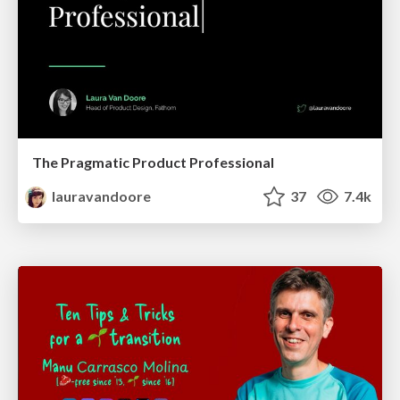
The Pragmatic Product Professional
lauravandoore
37
7.4k