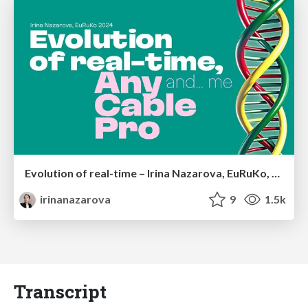
Evolution of real-time – Irina Nazarova, EuRuKo, 2024
irinanazarova
9
1.5k
Transcript