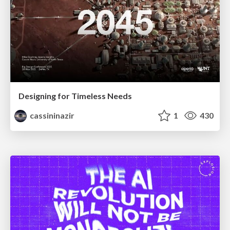
Designing for Timeless Needs
cassininazir
1
430