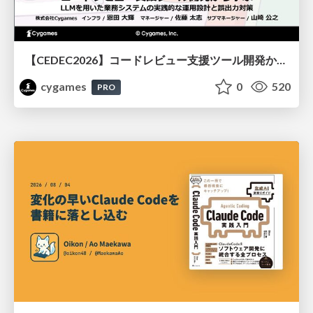
【CEDEC2026】コードレビュー支援ツール開発から学ぶ：LLMを用いた業務システムの実践的な運用設計と誤出力対策
cygames
0
520
PRO