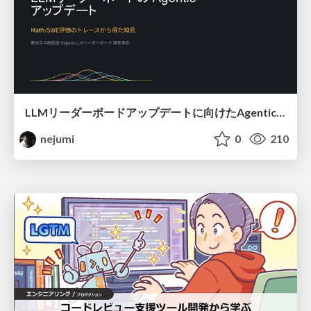
LLMリーダーボードアップデートに向けたAgentic Math_SWEのトレースについて
nejumi
0
210