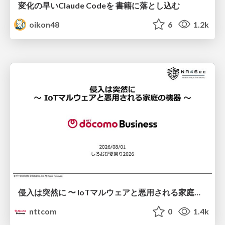
変化の早いClaude Codeを 書籍に落とし込む
oikon48
6
1.2k
侵入は突然に 〜 IoTマルウェアと悪用される家庭の機器 ～ / When Intrusion Strikes: IoT Malware and the Abuse of Home Devices
nttcom
0
1.4k