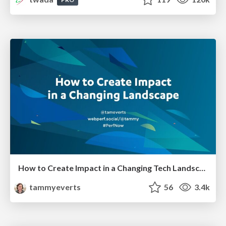
How to Create Impact in a Changing Tech Landscape [PerfNow 2023]
tammyeverts
56
3.4k