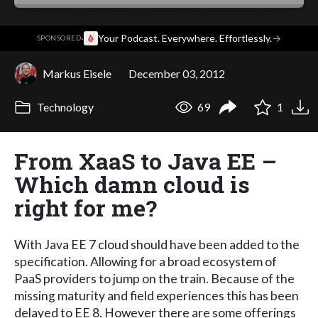
·
Your Podcast. Everywhere. Effortlessly.
→
SPONSORED
Markus Eisele
December 03, 2012
Technology
69
1
From XaaS to Java EE –
Which damn cloud is
right for me?
With Java EE 7 cloud should have been added to the
specification. Allowing for a broad ecosystem of
PaaS providers to jump on the train. Because of the
missing maturity and field experiences this has been
delayed to EE 8. However there are some offerings