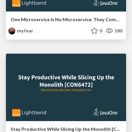
One Microservice Is No Microservice: They Come in Systems [CON6471]
myfear
0
180
Stay Productive While Slicing Up the Monolith [CON6472]