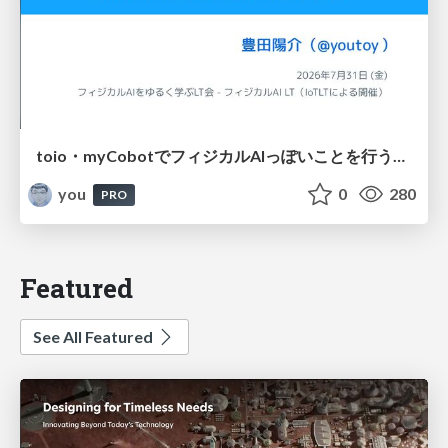
toio・myCobotでフィジカルAIっぽいことを行うための検討（とりあえず調査） / フィジカルAI LT（IoTLTによる開催）
you
0
280
PRO
Featured
See All Featured