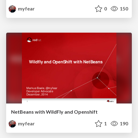
myfear
0
150
NetBeans with WildFly and Openshift
myfear
1
190