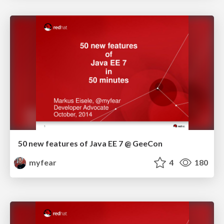
50 new features of Java EE 7 @ GeeCon
myfear
4
180