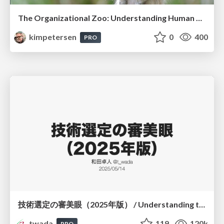
The Organizational Zoo: Understanding Human Behavior Agility Through Metaphoric Constructive Conversations (based on the works of Arthur Shelley, Ph.D)
kimpetersen
0
400
PRO
技術選定の審美眼（2025年版） / Understanding the Spiral of Technologies 2025 edition
twada
119
120k
PRO