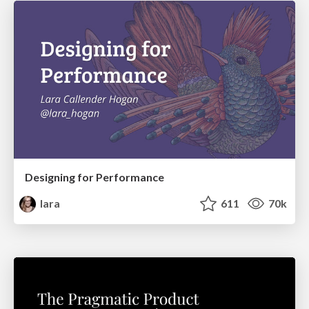
Designing for Performance
lara
611
70k