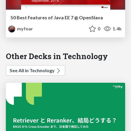
50 Best Features of Java EE 7 @ OpenSlava
myfear
0
1.4k
Other Decks in Technology
See All in Technology