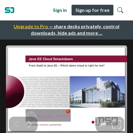
Sign in
Sign up for free
Upgrade to Pro
— share decks privately, control
downloads, hide ads and more …