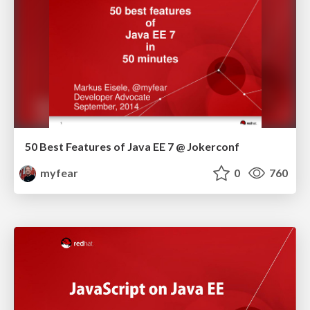
50 Best Features of Java EE 7 @ Jokerconf
myfear
0
760