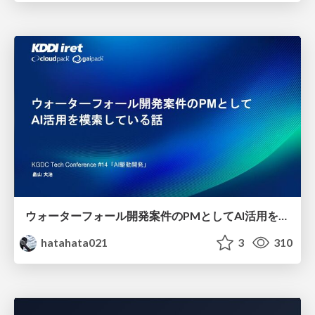
ウォーターフォール開発案件のPMとしてAI活用を模索している話
hatahata021
3
310