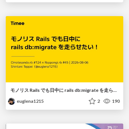
モノリス Rails でも日中に rails db:migrate を走らせたい！ / Daytime rails db:migrate on Monolithic Rails!
euglena1215
2
190