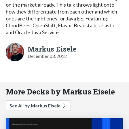
on the market already. This talk throws light onto
how they differentiate from each other and which
ones are the right ones for Java EE. Featuring:
CloudBees, OpenShift, Elastic Beanstalk, Jelastic
and Oracle Java Service.
Markus Eisele
December 03, 2012
More Decks by Markus Eisele
See All by Markus Eisele