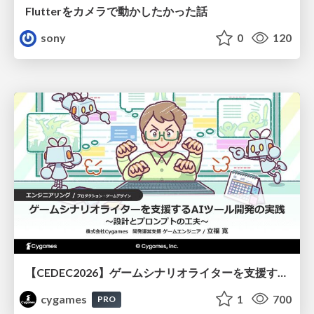
Flutterをカメラで動かしたかった話
sony
0
120
【CEDEC2026】ゲームシナリオライターを支援するAIツール開発の実践 ― 設計とプロンプトの工夫 ―
cygames
1
700
PRO