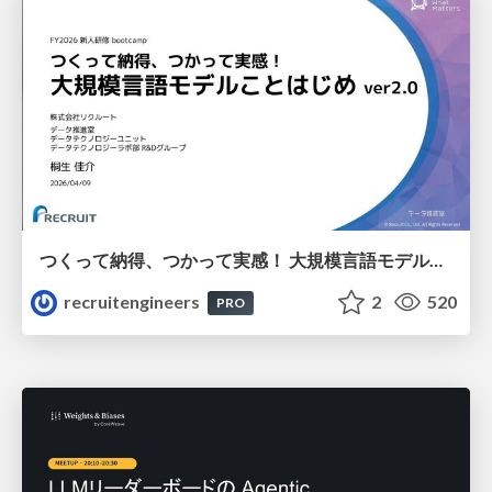
つくって納得、つかって実感！ 大規模言語モデルことはじめ ver2.0
recruitengineers
2
520
PRO