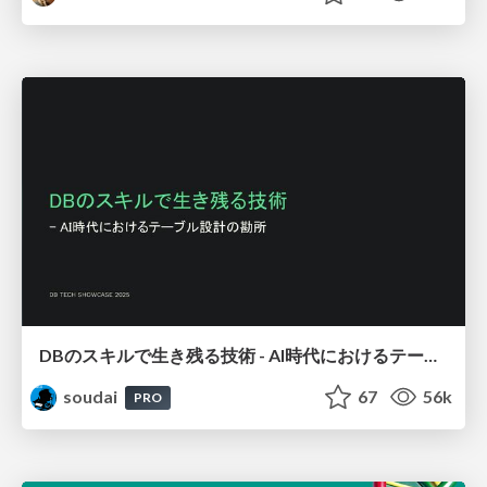
DBのスキルで生き残る技術 - AI時代におけるテーブル設計の勘所
soudai
67
56k
PRO