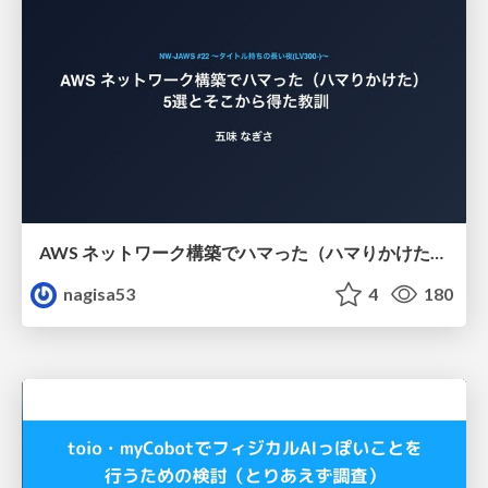
AWS ネットワーク構築でハマった（ハマりかけた） 5選とそこから得た教訓
nagisa53
4
180