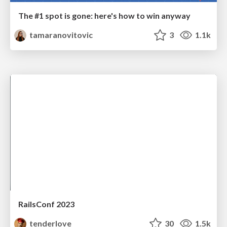
The #1 spot is gone: here's how to win anyway
tamaranovitovic
3
1.1k
RailsConf 2023
tenderlove
30
1.5k