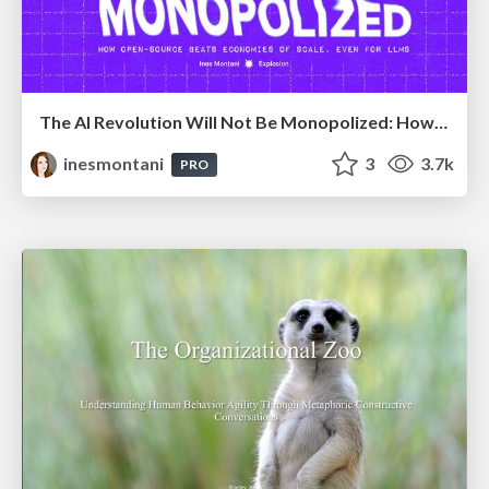
The AI Revolution Will Not Be Monopolized: How open-source beats economies of scale, even for LLMs
inesmontani
3
3.7k
PRO