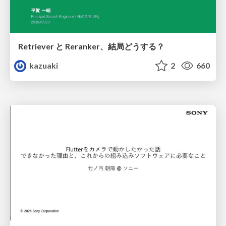
Retriever と Reranker、結局どうする？
kazuaki
2
660