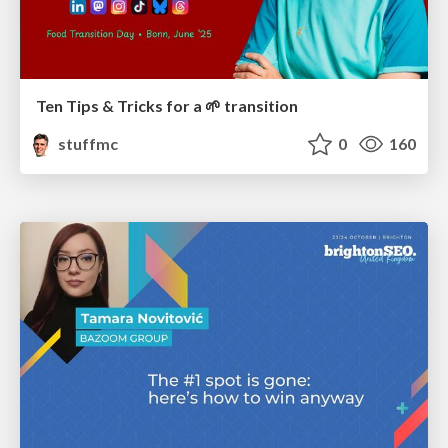
Ten Tips & Tricks for a 🌱 transition
stuffmc
0
160