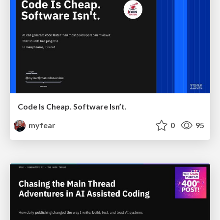
Code Is Cheap. Software Isn’t.
myfear
0
95