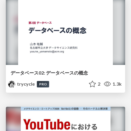
データベース02: データベースの概念
trycycle
2
1.3k
PRO