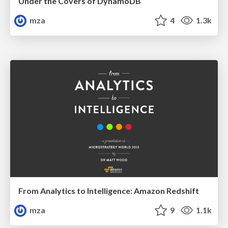
Under the Covers of DynamoDB
mza
4
1.3k
From Analytics to Intelligence: Amazon Redshift
mza
9
1.1k