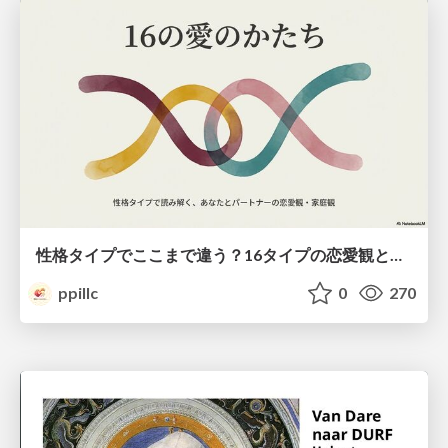
性格タイプでここまで違う？16タイプの恋愛観と家庭観のすべて
ppillc
0
270