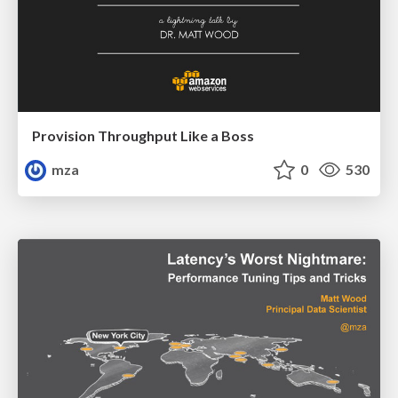
Provision Throughput Like a Boss
mza
0
530