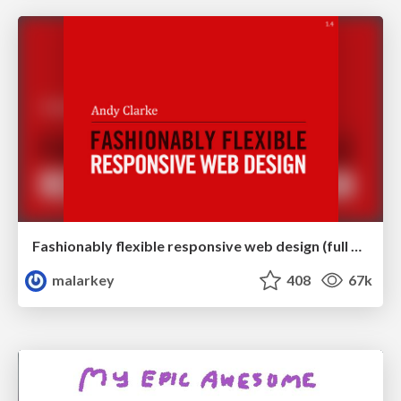
Fashionably flexible responsive web design (full day workshop)
malarkey
408
67k