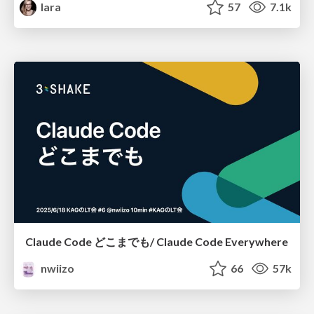
lara
57
7.1k
Claude Code どこまでも/ Claude Code Everywhere
nwiizo
66
57k