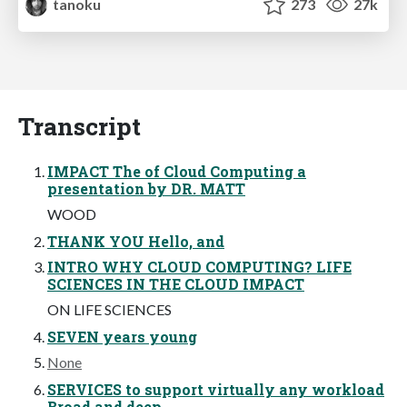
tanoku
273
27k
Transcript
IMPACT The of Cloud Computing a
presentation by DR. MATT
WOOD
THANK YOU Hello, and
INTRO WHY CLOUD COMPUTING? LIFE
SCIENCES IN THE CLOUD IMPACT
ON LIFE SCIENCES
SEVEN years young
None
SERVICES to support virtually any workload
Broad and deep