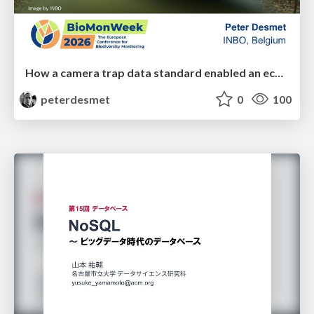
How a camera trap data standard enabled an ecosystem of interoperable tools
peterdesmet
0
100