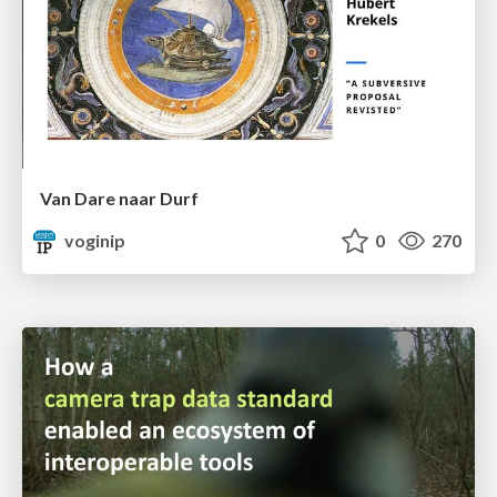
Van Dare naar Durf
voginip
0
270