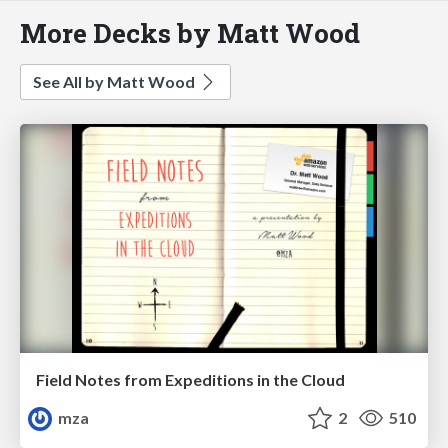
More Decks by Matt Wood
See All by Matt Wood
Field Notes from Expeditions in the Cloud
mza
2
510