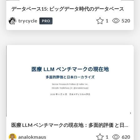
データベース15: ビッグデータ時代のデータベース
trycycle
1
520
PRO
医療 LLM ベンチマークの現在地：多面的評価 と日本ローカライズ
analokmaus
1
620