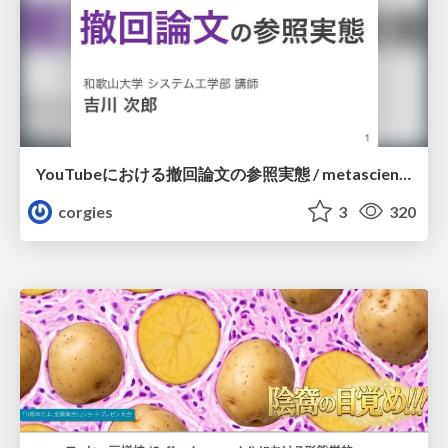
YouTubeにおける撤回論文の参照実態 / metascience-meetup2026
corgies
3
320