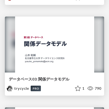
データベース03: 関係データモデル
trycycle
1
790
PRO