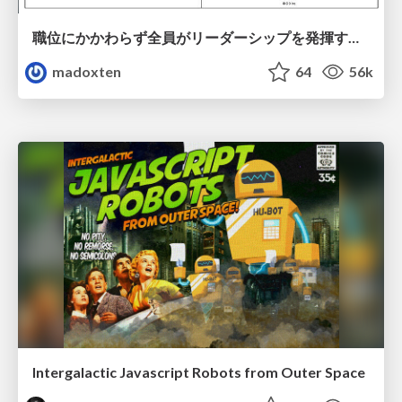
職位にかかわらず全員がリーダーシップを発揮するチーム作り / Building a team where everyone can demonstrate leadership regardless of position
madoxten
64
56k
Intergalactic Javascript Robots from Outer Space