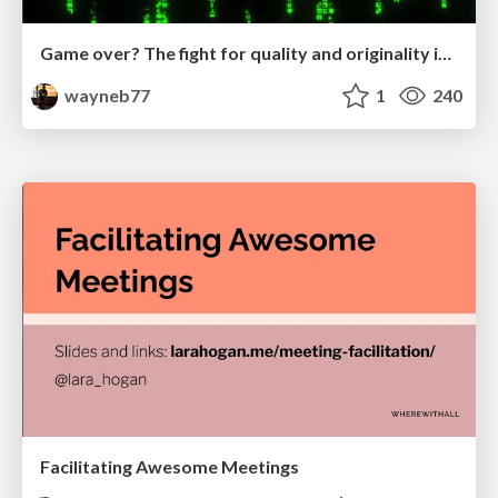
Game over? The fight for quality and originality in the time of robots
wayneb77
1
240
Facilitating Awesome Meetings