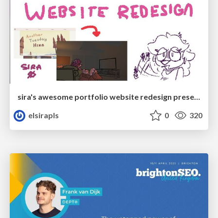
sira's awesome portfolio website redesign presentation
elsirapls
0
320