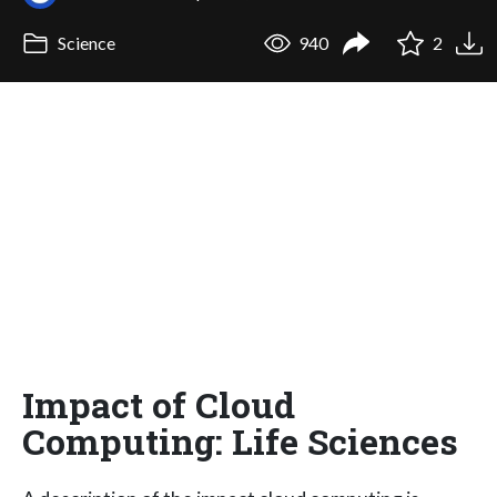
Science
940
2
Impact of Cloud
Computing: Life Sciences