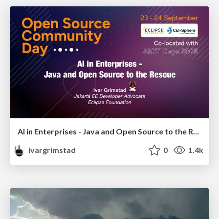
AI in Enterprises - Java and Open Source to the Rescue
ivargrimstad
0
1.4k