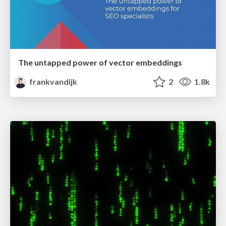
The untapped power of vector embeddings
frankvandijk
2
1.8k