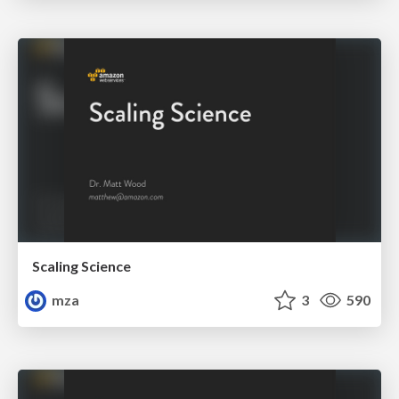
Scaling Science
mza
3
590