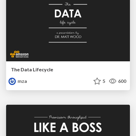
The Data Lifecycle
mza
5
600