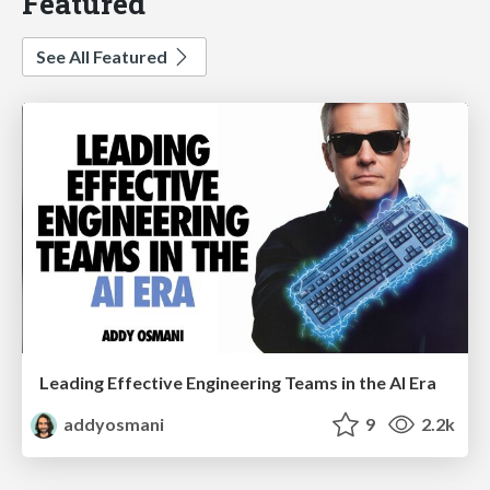
Featured
See All Featured
Leading Effective Engineering Teams in the AI Era
addyosmani
9
2.2k