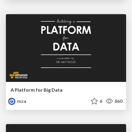
A Platform for Big Data
mza
6
860