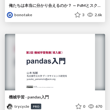
俺たちは本当に分かり合えるのか？ ～ PdMとスクラムチームの “ずれ” を科学する
bonotake
3
2.6k
機械学習 - pandas入門
trycycle
0
670
PRO