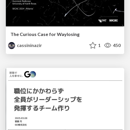
The Curious Case for Waylosing
cassininazir
1
450