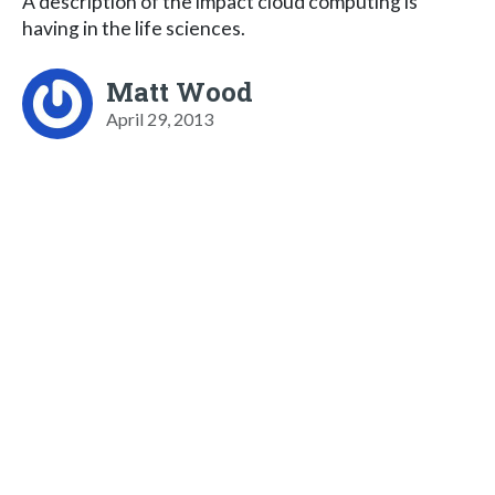
A description of the impact cloud computing is
having in the life sciences.
Matt Wood
April 29, 2013