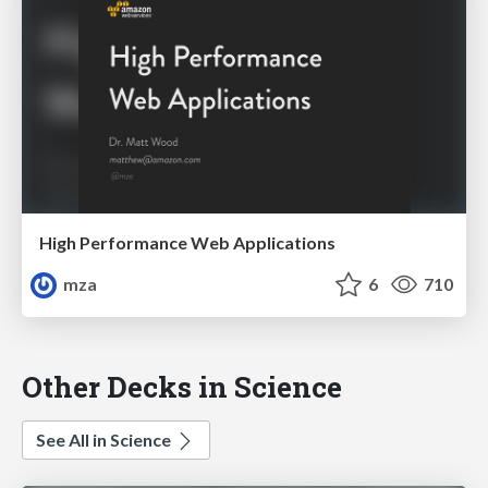
High Performance Web Applications
mza
6
710
Other Decks in Science
See All in Science