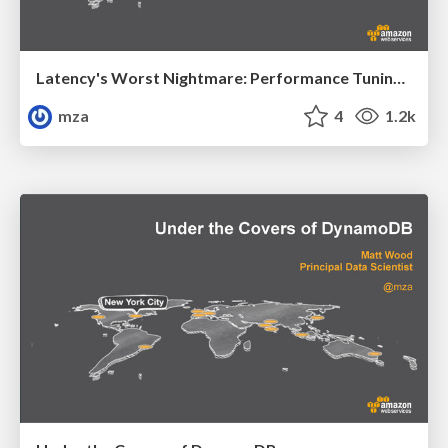
Latency's Worst Nightmare: Performance Tuning Tips and Tricks
mza
4
1.2k