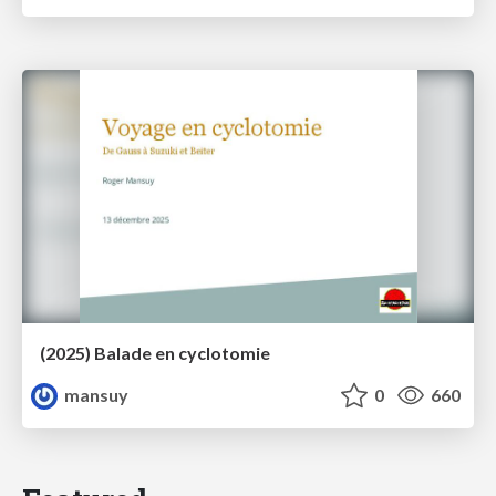
(2025) Balade en cyclotomie
mansuy
0
660