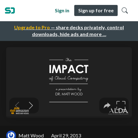
Sign in
Sign up for free
Upgrade to Pro
— share decks privately, control
downloads, hide ads and more …
Matt Wood
April 29, 2013