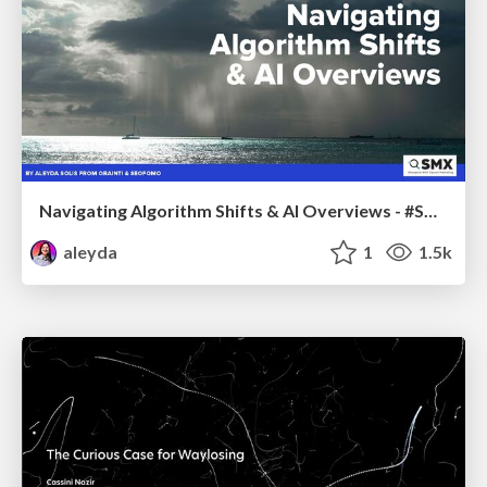
Navigating Algorithm Shifts & AI Overviews - #SMXNext
aleyda
1
1.5k