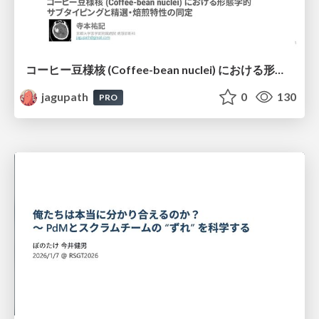
コーヒー豆様核 (Coffee-bean nuclei) における形態学的サブタイピングと精選・焙煎特性の同定
jagupath
0
130
PRO