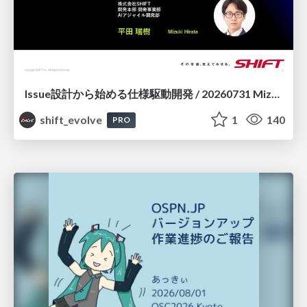
Issue設計から始める仕様駆動開発 / 20260731 Mizuki Hirata
shift_evolve
1
140
PRO