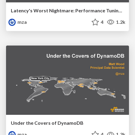
Latency's Worst Nightmare: Performance Tuning Tips and Tricks
mza
4
1.2k
Under the Covers of DynamoDB
mza
4
1.3k