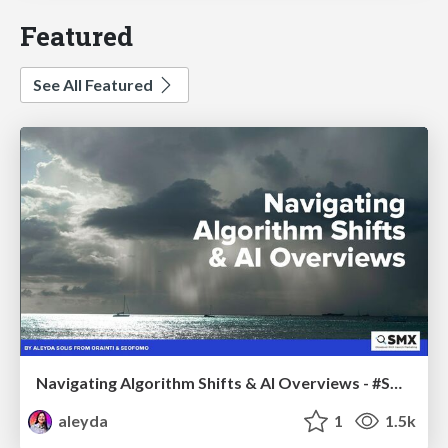
Featured
See All Featured
Navigating Algorithm Shifts & AI Overviews - #SMXNext
aleyda
1
1.5k