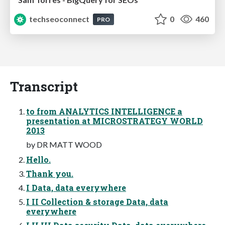
techseoconnect
0
460
PRO
Transcript
to from ANALYTICS INTELLIGENCE a
presentation at MICROSTRATEGY WORLD
2013
by DR MATT WOOD
Hello.
Thank you.
I Data, data everywhere
I II Collection & storage Data, data
everywhere