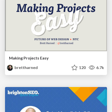
Making Projects Easy
brettharned
120
6.7k