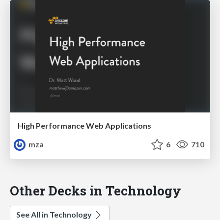
High Performance Web Applications
mza
6
710
Other Decks in Technology
See All in Technology