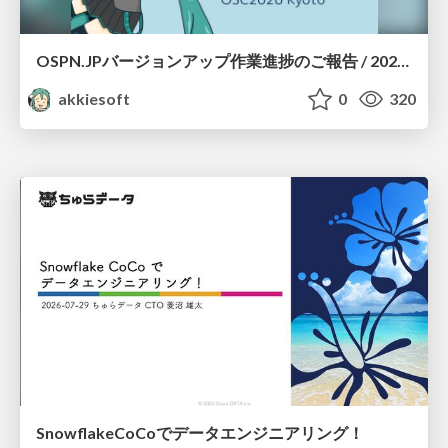
OSPN.JPバージョンアップ作業進捗のご報告 / 20260801-osc26kyoto
akkiesoft
0
320
SnowflakeCoCoでデータエンジニアリング！