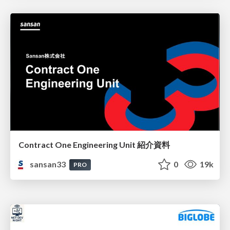
Contract One Engineering Unit 紹介資料
sansan33
0
19k
PRO