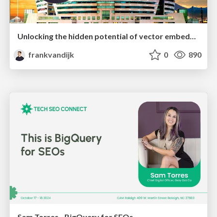
Unlocking the hidden potential of vector embeddings in international SEO
frankvandijk
0
890
Sam Torres - BigQuery for SEOs