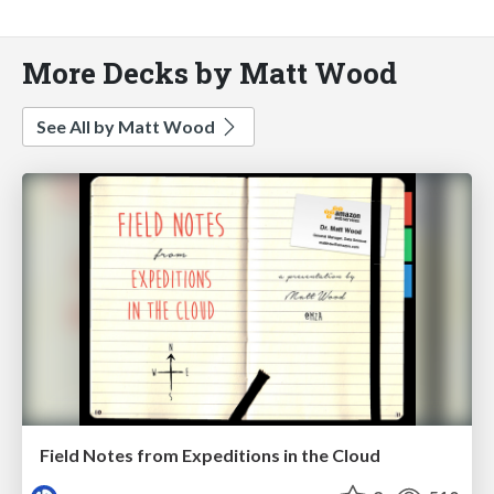
More Decks by Matt Wood
See All by Matt Wood
Field Notes from Expeditions in the Cloud