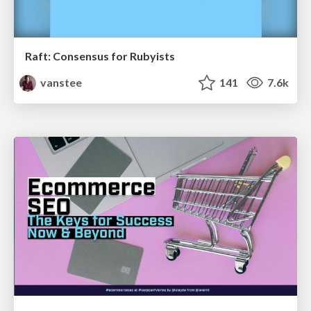
Raft: Consensus for Rubyists
vanstee
141
7.6k