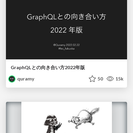
GraphQLとの向き合い方2022年版
quramy
50
15k