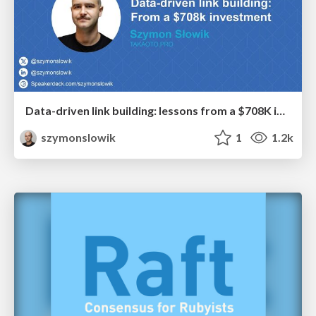
Data-driven link building: lessons from a $708K investment (BrightonSEO talk)
szymonslowik
1
1.2k