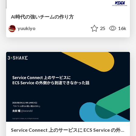
AI時代の強いチームの作り方
yuukiyo
25
16k
Service Connect 上のサービスに ECS Service の外側から到達できなかった話