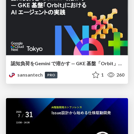
認知負荷をGemini で溶かす — GKE 基盤「Orbit」における AI エージェントの実践
sansantech
1
260
PRO