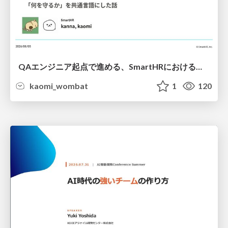
QAエンジニア起点で進める、SmartHRにおける信頼性向上について
kaomi_wombat
1
120