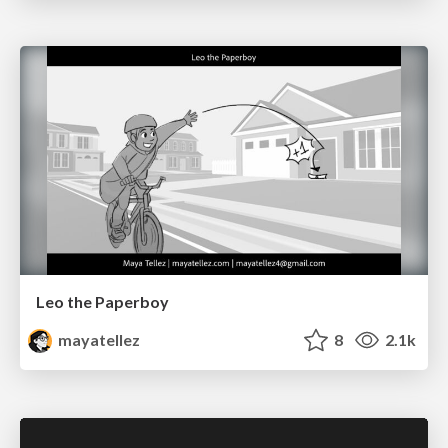
Leo the Paperboy
mayatellez
8
2.1k