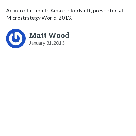
An introduction to Amazon Redshift, presented at
Microstrategy World, 2013.
Matt Wood
January 31, 2013