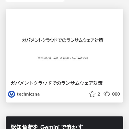
ガバメントクラウドでのランサムウェア対策
techniczna
2
880