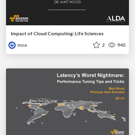
Impact of Cloud Computing: Life Sciences
mza
2
940