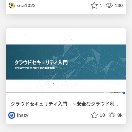
ota1022
1
130
クラウドセキュリティ入門 ～安全なクラウド利用のための基礎知識～
lhazy
10
8k