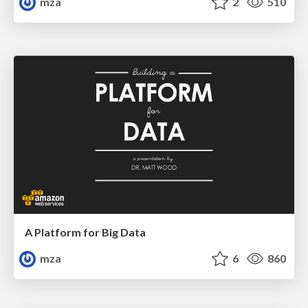
mza
2
510
A Platform for Big Data
mza
6
860