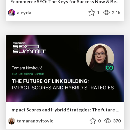
Ecommerce SEO: The Keys for Success Now & Beyond - #SERPConf2024
aleyda
1
2.1k
Impact Scores and Hybrid Strategies: The future of link building
tamaranovitovic
0
370