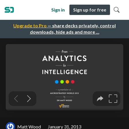
Sign in
Sign up for free
Upgrade to Pro
— share decks privately, control
downloads, hide ads and more …
Matt Wood
January 31, 2013