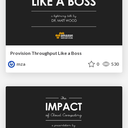
Provision Throughput Like a Boss
mza
0
530