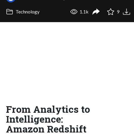
Technology
1.1k
9
From Analytics to
Intelligence:
Amazon Redshift