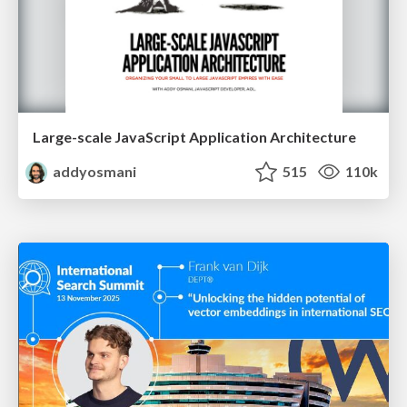
Large-scale JavaScript Application Architecture
addyosmani
515
110k