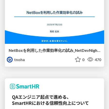
NetBoxを利用した作業効率化の試み_NetDevNight4
tnoha
0
470