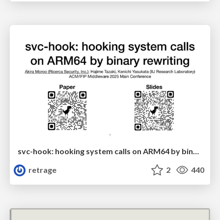
svc-hook: hooking system calls on ARM64 by binary rewriting
retrage
2
440