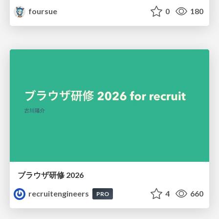
foursue
0
180
ブラウザ研修 2026
recruitengineers
4
660
PRO