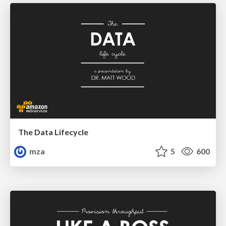
The Data Lifecycle
mza
5
600