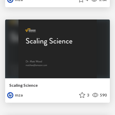
Scaling Science
mza
3
590