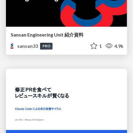
Sansan Engineering Unit 紹介資料
sansan33
1
4.9k
PRO