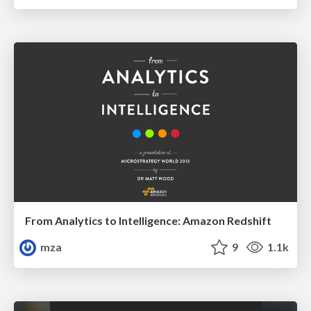
From Analytics to Intelligence: Amazon Redshift
mza
9
1.1k