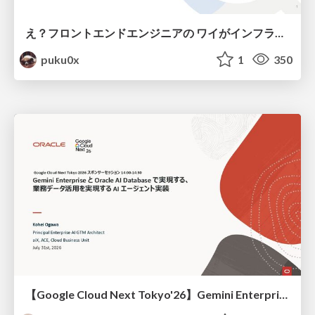
え？フロントエンドエンジニアの ワイがインフラも！？
puku0x
1
350
【Google Cloud Next Tokyo'26】Gemini Enterprise と Oracle AI Database で実現する、 業務データ活用を実現する AI エージェント実装