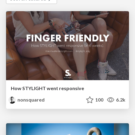
How STYLIGHT went responsive
nonsquared
100
6.2k