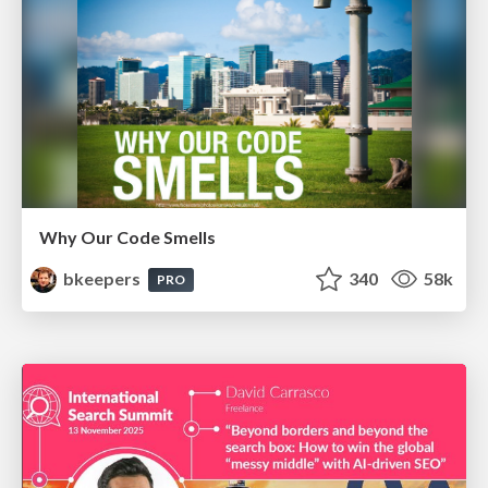
Why Our Code Smells
bkeepers
340
58k
PRO