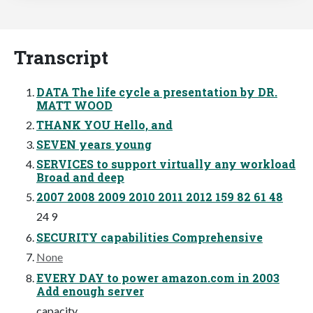
Transcript
DATA The life cycle a presentation by DR.
MATT WOOD
THANK YOU Hello, and
SEVEN years young
SERVICES to support virtually any workload
Broad and deep
2007 2008 2009 2010 2011 2012 159 82 61 48
24 9
SECURITY capabilities Comprehensive
None
EVERY DAY to power amazon.com in 2003
Add enough server
capacity