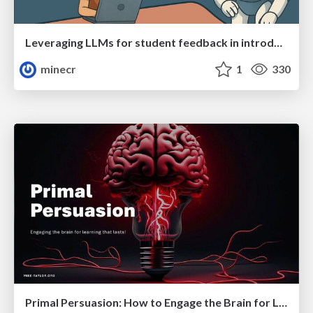
Leveraging LLMs for student feedback in introductory data science courses - posit::conf(2025)
minecr
1
330
Primal Persuasion: How to Engage the Brain for Learning That Lasts