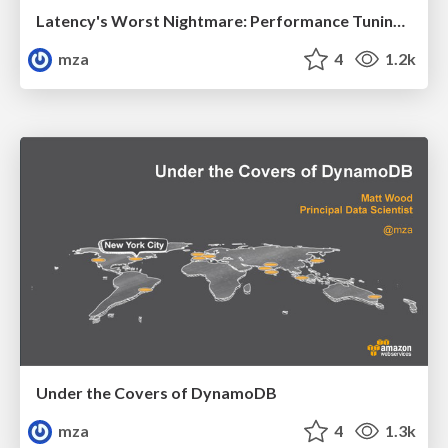
Latency's Worst Nightmare: Performance Tuning Tips and Tricks
mza
4
1.2k
Under the Covers of DynamoDB
mza
4
1.3k