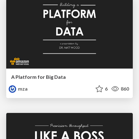
A Platform for Big Data
mza
6
860