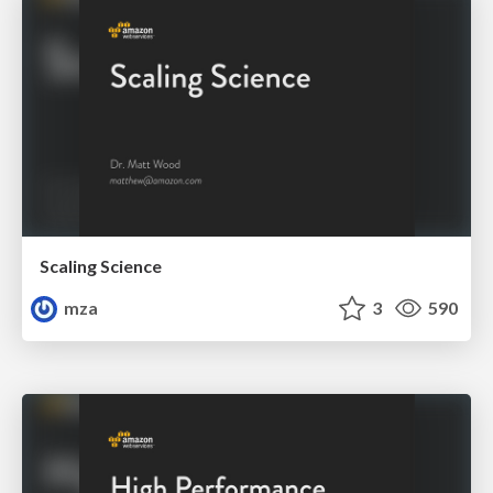
Scaling Science
mza
3
590