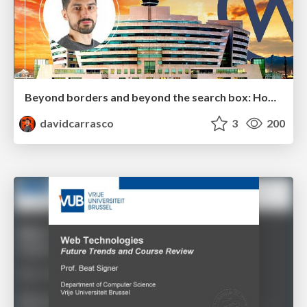
Beyond borders and beyond the search box: How to win the global "messy middle" with AI-driven SEO
davidcarrasco
3
200