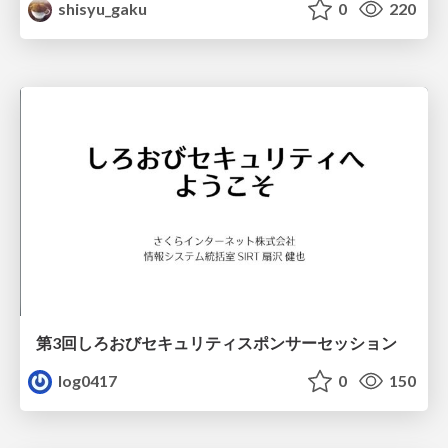
shisyu_gaku
0
220
第3回しろおびセキュリティスポンサーセッション
log0417
0
150