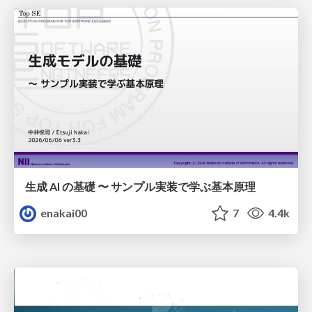
生成 AI の基礎 〜 サンプル実装で学ぶ基本原理
enakai00
7
4.4k