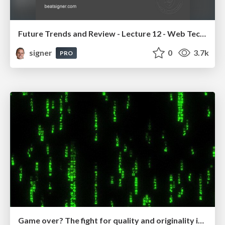
Future Trends and Review - Lecture 12 - Web Technologies (1019888BNR)
signer
0
3.7k
PRO
Game over? The fight for quality and originality in the time of robots