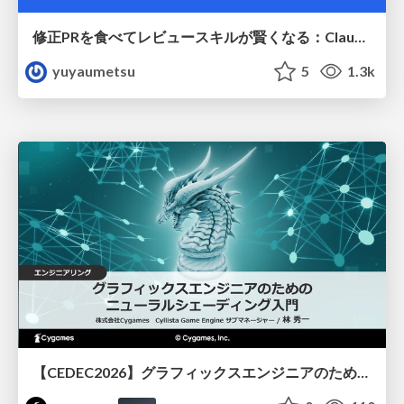
修正PRを食べてレビュースキルが賢くなる：Claude Codeによる自己改善サイクル
yuyaumetsu
5
1.3k
【CEDEC2026】グラフィックスエンジニアのためのニューラルシェーディング入門