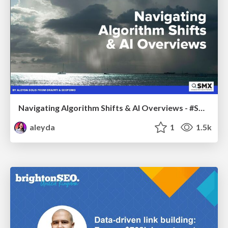
Navigating Algorithm Shifts & AI Overviews - #SMXNext
aleyda
1
1.5k