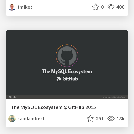
tmiket
0
400
The MySQL Ecosystem @ GitHub 2015
samlambert
251
13k