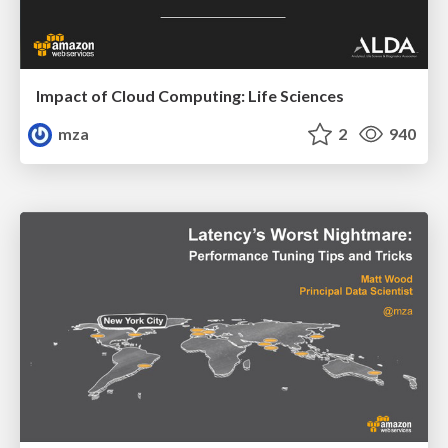
Impact of Cloud Computing: Life Sciences
mza
2
940