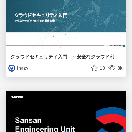
クラウドセキュリティ入門 ～安全なクラウド利用のための基礎知識～
lhazy
10
8k