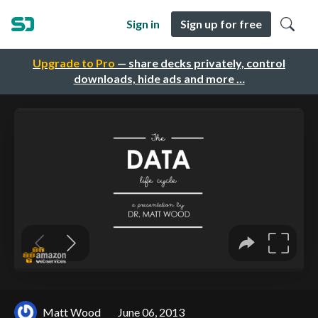
Sign in
Sign up for free
Upgrade to Pro
— share decks privately, control
downloads, hide ads and more …
Matt Wood
June 06, 2013