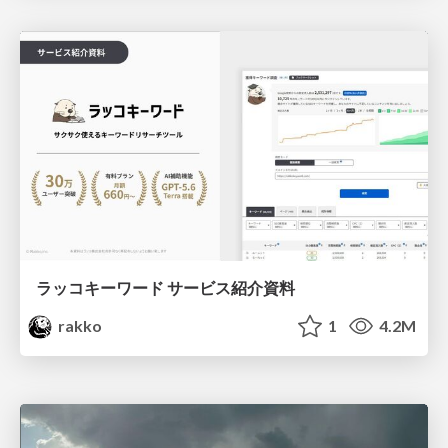
ラッコキーワード サービス紹介資料
rakko
1
4.2M