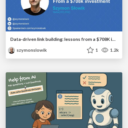
Data-driven link building: lessons from a $708K investment (BrightonSEO talk)
szymonslowik
1
1.2k