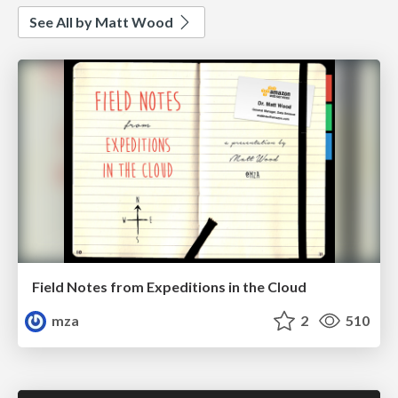
See All by Matt Wood
Field Notes from Expeditions in the Cloud
mza
2
510