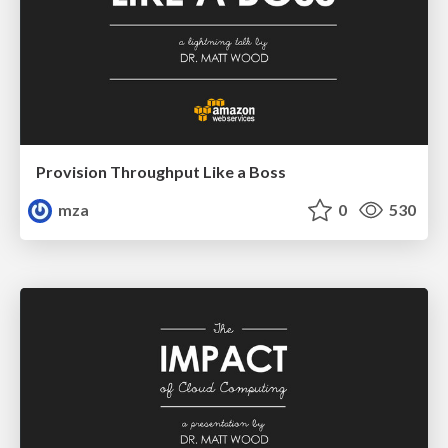
Provision Throughput Like a Boss
mza
0
530