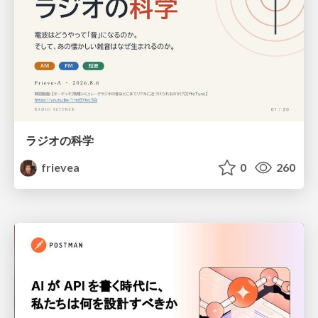
ラジオの科学
frievea
0
260