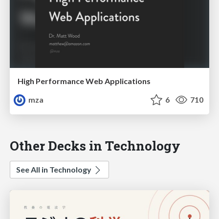
High Performance Web Applications
mza
6
710
Other Decks in Technology
See All in Technology