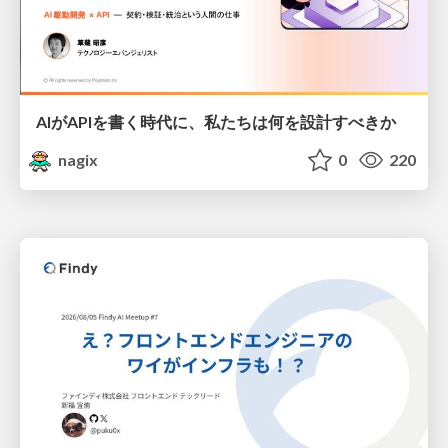
AIがAPIを書く時代に、私たちは何を設計すべきか
nagix
0
220