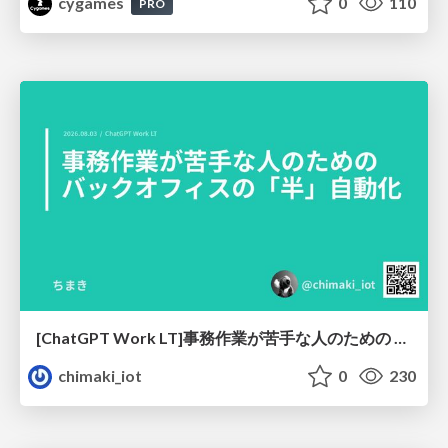
cygames
0
110
PRO
[ChatGPT Work LT]事務作業が苦手な人のための バックオフィスの「半」自動化
chimaki_iot
0
230