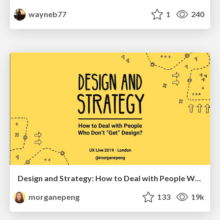
wayneb77
1
240
Design and Strategy: How to Deal with People Who Don’t "Get" Design
morganepeng
133
19k