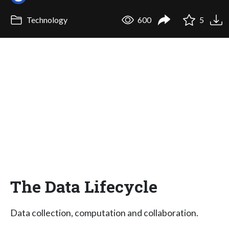
Technology
600
5
The Data Lifecycle
Data collection, computation and collaboration.