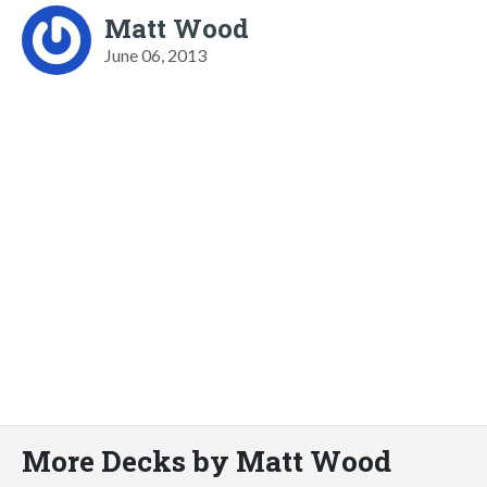
Matt Wood
June 06, 2013
More Decks by Matt Wood