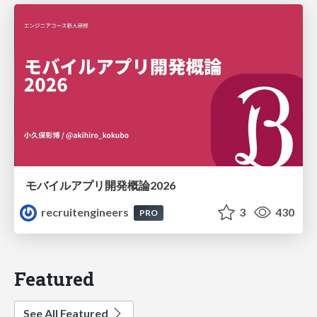
モバイルアプリ開発概論2026
recruitengineers
3
430
PRO
Featured
See All Featured