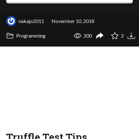
nakajo2011
November 10, 2018
Programming
200
2
Truffle Test Tips