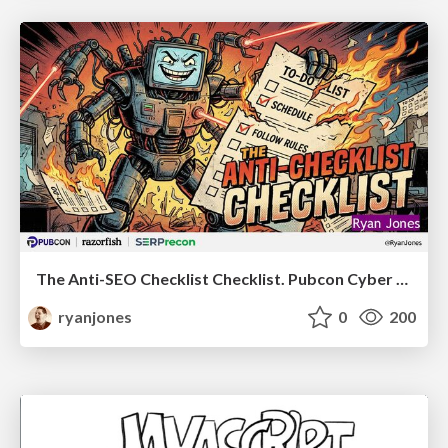
The Anti-SEO Checklist Checklist. Pubcon Cyber Week
ryanjones
0
200