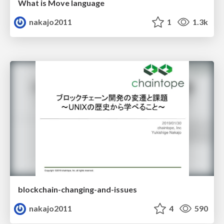
What is Move language
nakajo2011
1
1.3k
blockchain-changing-and-issues
nakajo2011
4
590