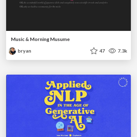
Music & Morning Musume
bryan
47
7.3k