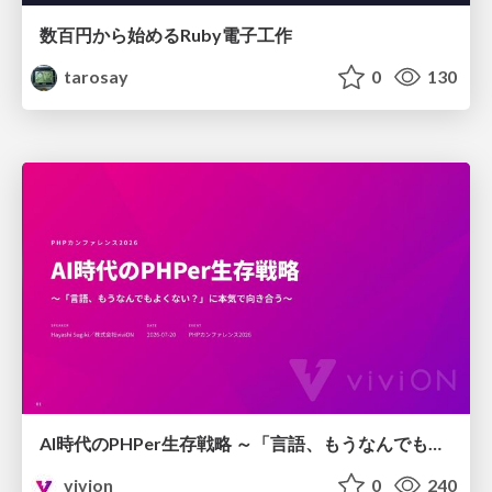
数百円から始めるRuby電子工作
tarosay
0
130
AI時代のPHPer生存戦略 ～「言語、もうなんでもよくない？」に本気で向き合う～
vivion
0
240