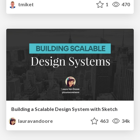
tmiket
1
470
Building a Scalable Design System with Sketch
lauravandoore
463
34k