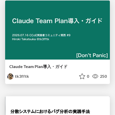
Claude Team Plan導入・ガイド
tk3fftk
0
250