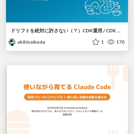
ドリフトを絶対に許さない（？）CDK運用 / CDK Ops with Zero Tolerance for Drifts (?)
akihisaikeda
1
170