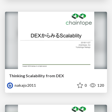
Thinking Scalability from DEX
nakajo2011
0
120