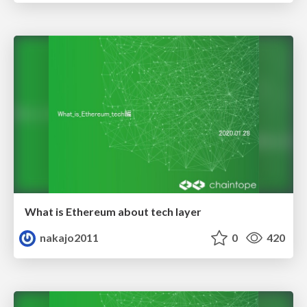
What is Ethereum about tech layer
nakajo2011
0
420