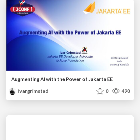
Augmenting AI with the Power of Jakarta EE
ivargrimstad
0
490