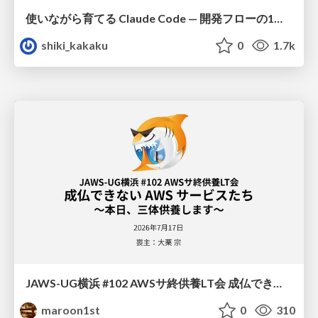
使いながら育てる Claude Code — 開発フローの1コマンド化 × 繰り返し指摘の自動仕組み化
shiki_kakaku
0
1.7k
JAWS-UG横浜 #102 AWSサ終供養LT会 成仏できない AWS サービスたち 〜本日、三体供養します〜
maroon1st
0
310