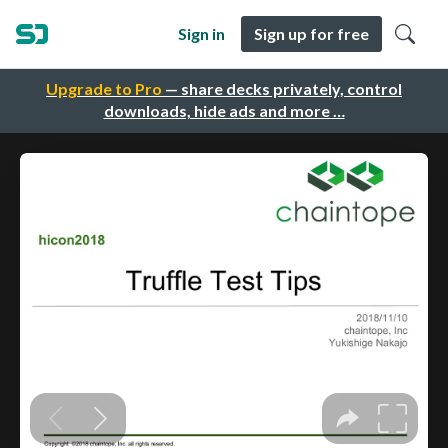
Sign in
Sign up for free
Upgrade to Pro
— share decks privately, control
downloads, hide ads and more …