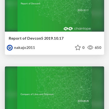
Report of Devcon5 2019.10.17
nakajo2011
0
650