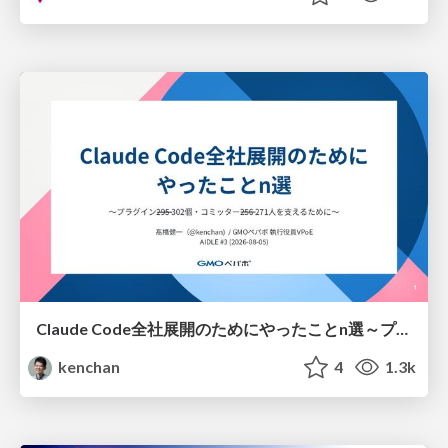
Claude Code全社展開のためにやったことn選～プラグイン302個・コミッター271人を支えるために～
kenchan
4
1.3k