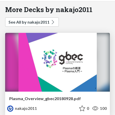
More Decks by nakajo2011
See All by nakajo2011
Plasma_Overview_gbec20180928.pdf
nakajo2011
0
100