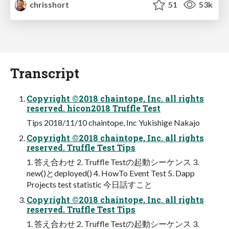
chrisshort
51
53k
Transcript
Copyright ©2018 chaintope, Inc. all rights
reserved. hicon2018 Truffle Test
Tips 2018/11/10 chaintope, Inc Yukishige Nakajo
Copyright ©2018 chaintope, Inc. all rights
reserved. Truffle Test Tips
1. 答え合わせ 2. Truffle Testの起動シーケンス 3.
new()とdeployed() 4. HowTo Event Test 5. Dapp
Projects test statistic 今日話すこと
Copyright ©2018 chaintope, Inc. all rights
reserved. Truffle Test Tips
1. 答え合わせ 2. Truffle Testの起動シーケンス 3.