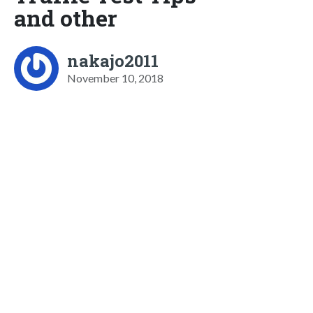
and other
nakajo2011
November 10, 2018