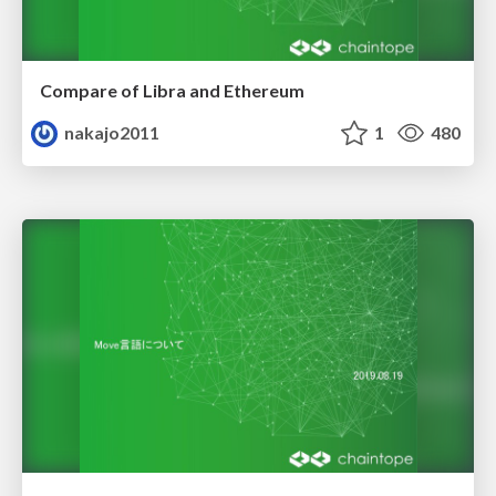
Compare of Libra and Ethereum
nakajo2011
1
480