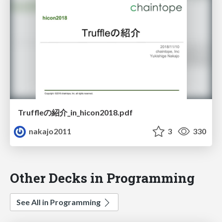
Truffleの紹介_in_hicon2018.pdf
nakajo2011
3
330
Other Decks in Programming
See All in Programming