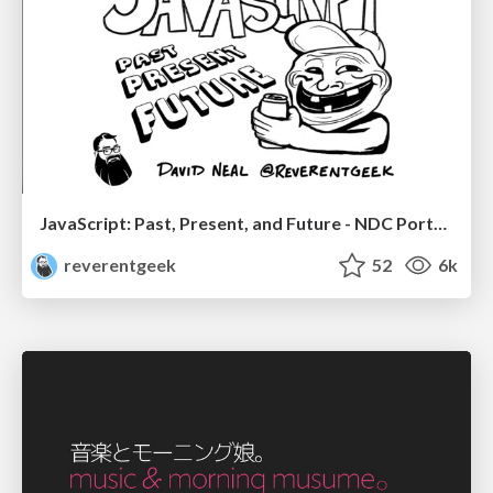
JavaScript: Past, Present, and Future - NDC Porto 2020
reverentgeek
52
6k