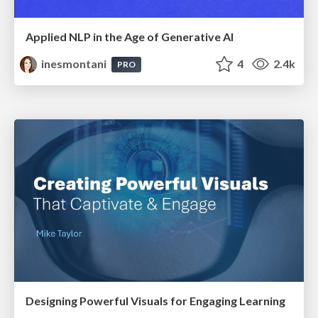
Applied NLP in the Age of Generative AI
inesmontani
4
2.4k
PRO
Designing Powerful Visuals for Engaging Learning