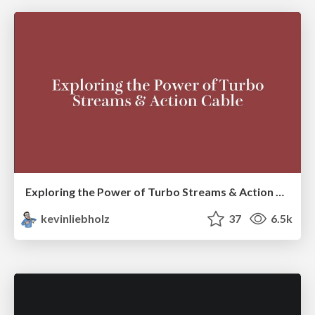
Exploring the Power of Turbo Streams & Action Cable | RailsConf2023
kevinliebholz
37
6.5k