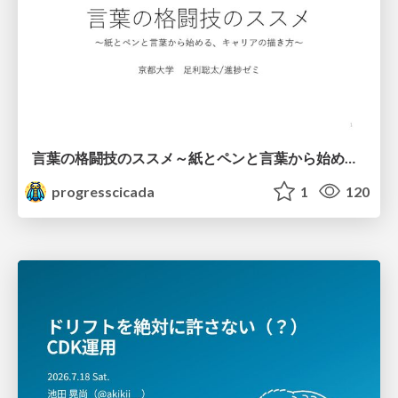
言葉の格闘技のススメ～紙とペンと言葉から始める、キャリアの描き方～
progresscicada
1
120