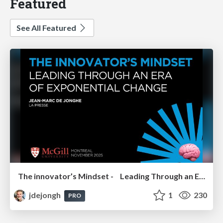
Featured
See All Featured
The innovator’s Mindset - Leading Through an Era of Exponential Change - McGill University 2025
jdejongh
1
230
PRO