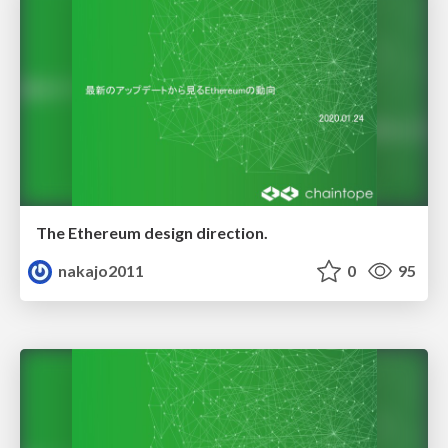
The Ethereum design direction.
nakajo2011
0
95