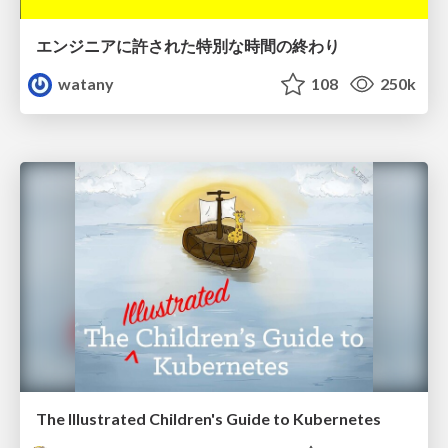
エンジニアに許された特別な時間の終わり
watany
108
250k
The Illustrated Children's Guide to Kubernetes