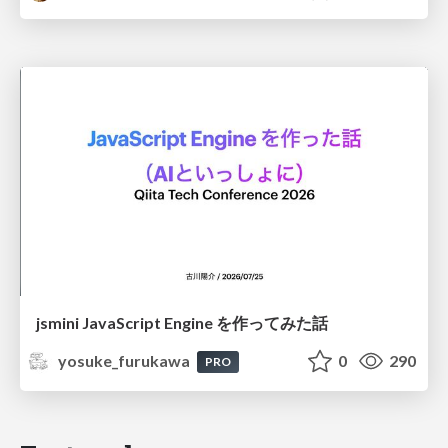
jsmini JavaScript Engine を作ってみた話
yosuke_furukawa
0
290
PRO