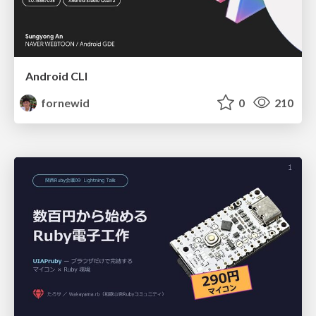
Android CLI
fornewid
0
210