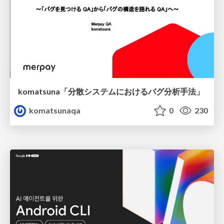
komatsuna「分散システムにおけるバグ分析手法」
komatsunaqa
0
230