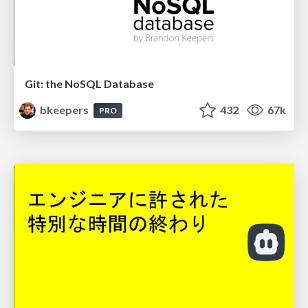
Git: the NoSQL Database
bkeepers
432
67k
PRO