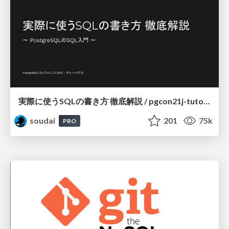
実際に使うSQLの書き方 徹底解説 / pgcon21j-tutorial
soudai
201
75k
PRO