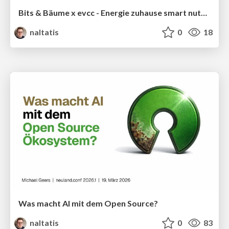
Bits & Bäume x evcc - Energie zuhause smart nutzen
naltatis
0
18
Was macht AI mit dem Open Source?
naltatis
0
83