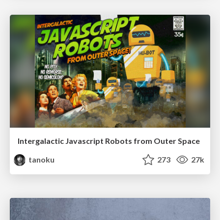
Intergalactic Javascript Robots from Outer Space
tanoku
273
27k