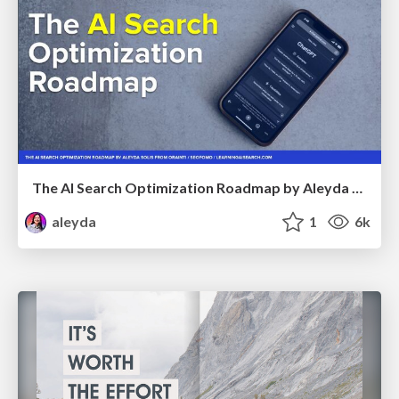
The AI Search Optimization Roadmap by Aleyda Solis
aleyda
1
6k