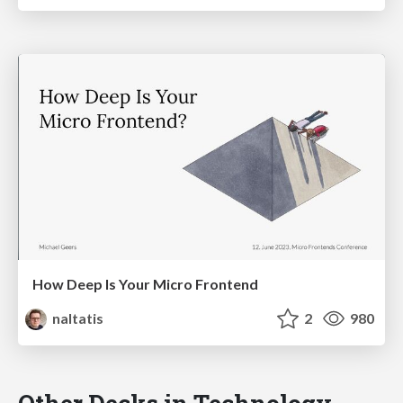
How Deep Is Your Micro Frontend
naltatis
2
980
Other Decks in Technology