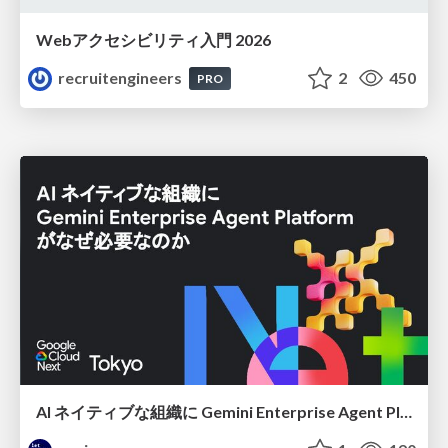
Webアクセシビリティ入門 2026
recruitengineers
2
450
PRO
AI ネイティブな組織に Gemini Enterprise Agent Platform がなぜ必要なのか