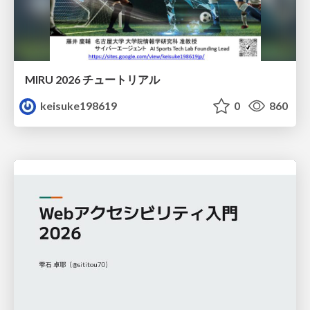
MIRU 2026 チュートリアル
keisuke198619
0
860