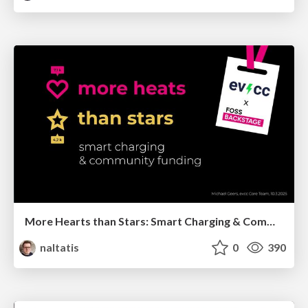
More Hearts than Stars: Smart Charging & Community Funding
naltatis
0
390