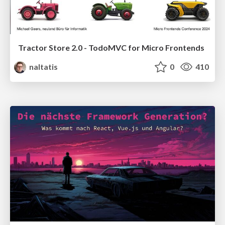
Tractor Store 2.0 - TodoMVC for Micro Frontends
naltatis
0
410