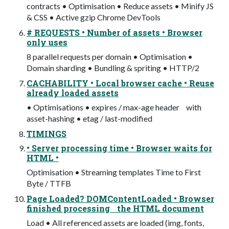
contracts • Optimisation • Reduce assets • Minify JS
& CSS • Active gzip Chrome DevTools
# REQUESTS • Number of assets • Browser
only uses
8 parallel requests per domain • Optimisation •
Domain sharding • Bundling & spriting • HTTP/2
CACHABILITY • Local browser cache • Reuse
already loaded assets
• Optimisations • expires / max-age header with
asset-hashing • etag / last-modified
TIMINGS
• Server processing time • Browser waits for
HTML •
Optimisation • Streaming templates Time to First
Byte / TTFB
Page Loaded? DOMContentLoaded • Browser
finished processing the HTML document
Load • All referenced assets are loaded (img, fonts,