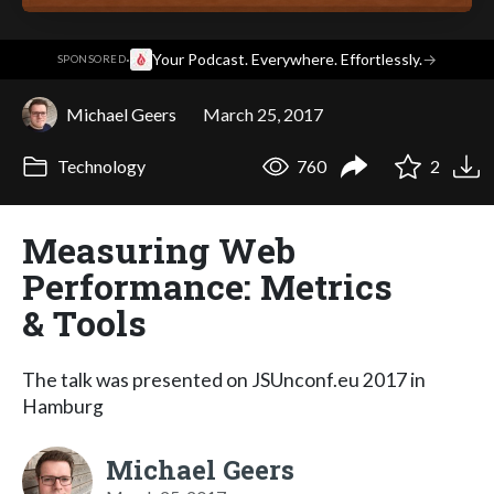
·
Your Podcast. Everywhere. Effortlessly.
→
SPONSORED
Michael Geers
March 25, 2017
Technology
760
2
Measuring Web
Performance: Metrics
& Tools
The talk was presented on JSUnconf.eu 2017 in
Hamburg
Michael Geers