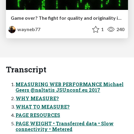
Game over? The fight for quality and originality in the time of robots
wayneb77
1
240
Transcript
MEASURING WEB PERFORMANCE Michael
Geers @naltatis JSUnconf.eu 2017
WHY MEASURE?
WHAT TO MEASURE?
PAGE RESOURCES
PAGE WEIGHT • Transferred data • Slow
connectivity • Metered