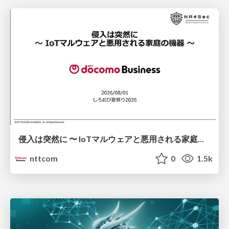
侵入は突然に 〜 IoTマルウェアと悪用される家庭の機器 ～ / When Intrusion Strikes: IoT Malware and the Abuse of Home Devices
nttcom
0
1.5k