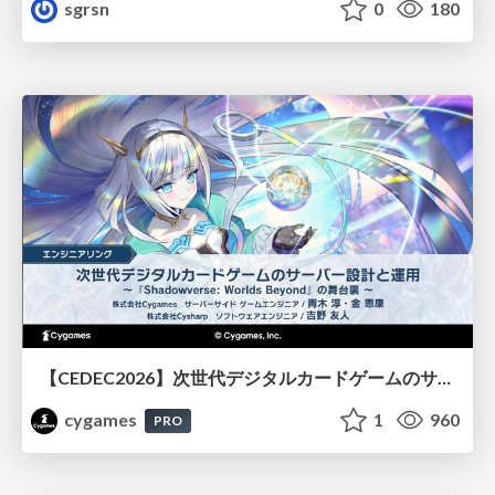
sgrsn
0
180
【CEDEC2026】次世代デジタルカードゲームのサーバー設計と運用 〜『Shadowverse: Worlds Beyond』の舞台裏～
cygames
1
960
PRO