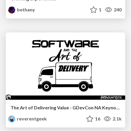
bethany
1
240
The Art of Delivering Value - GDevCon NA Keynote
reverentgeek
16
2.1k