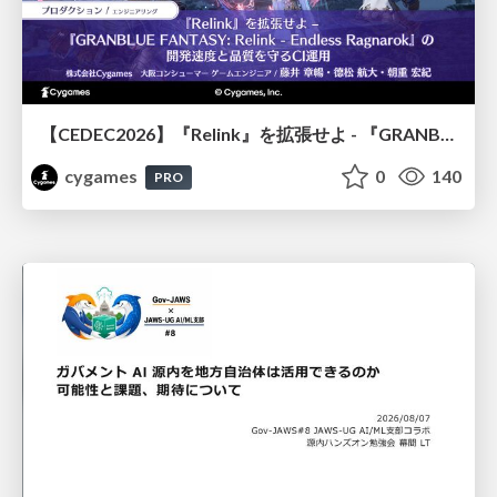
【CEDEC2026】『Relink』を拡張せよ - 『GRANBLUE FANTASY: Relink - Endless Ragnarok』の開発速度と品質を守るCI運用
cygames
0
140
PRO