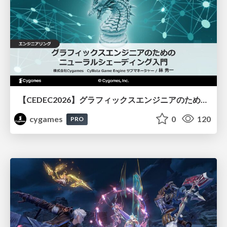
【CEDEC2026】グラフィックスエンジニアのためのニューラルシェーディング入門
cygames
0
120
PRO