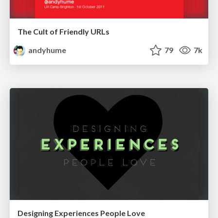
The Cult of Friendly URLs
andyhume
79
7k
Designing Experiences People Love