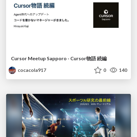
Cursor Meetup Sapporo - Cursor物語 続編
cocacola917
0
140