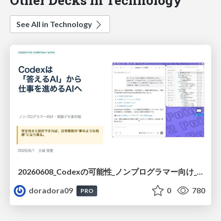
See All in Technology
20260608_Codexの可能性_ノンプログラマー向け_大城追記
doradora09
0
780
PRO