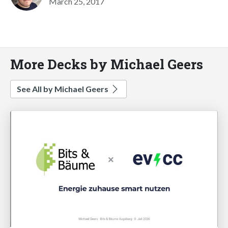
March 25, 2017
More Decks by Michael Geers
See All by Michael Geers