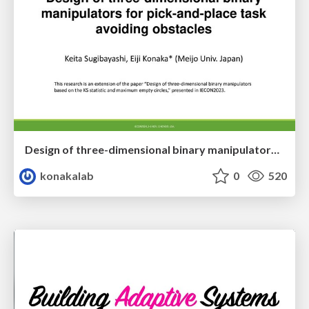
Design of three-dimensional binary manipulators for pick-and-place task avoiding obstacles (IECON2024)
konakalab
0
520