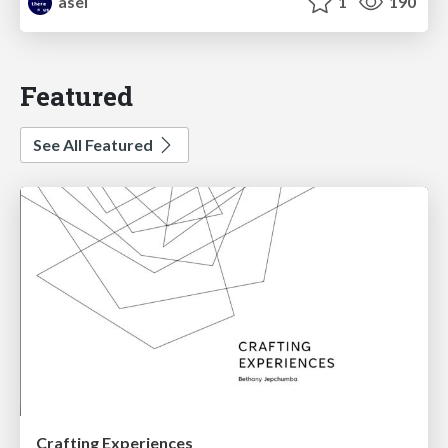
asei
1
190
Featured
See All Featured
Crafting Experiences