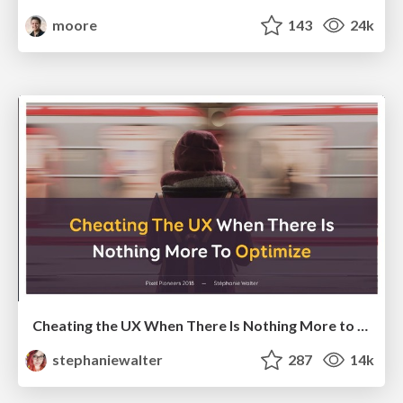
moore
143
24k
Cheating the UX When There Is Nothing More to Optimize - PixelPioneers
stephaniewalter
287
14k