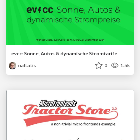
evcc: Sonne, Autos & dynamische Stromtarife
naltatis
0
1.5k