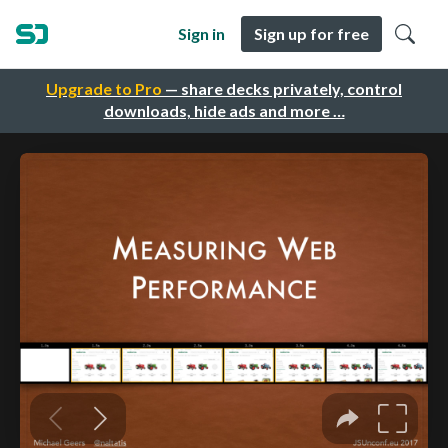
Sign in
Sign up for free
Upgrade to Pro
— share decks privately, control
downloads, hide ads and more …