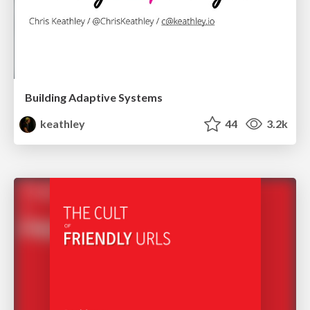
Building Adaptive Systems
keathley
44
3.2k