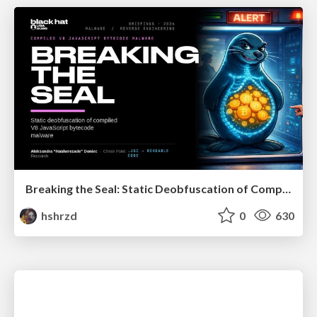
Breaking the Seal: Static Deobfuscation of Compiled V8 JavaScript Bytecode Malware
hshrzd
0
630