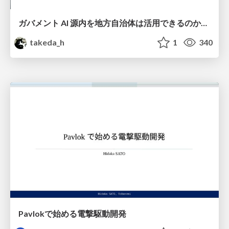
ガバメント AI 源内を地方自治体は活用できるのか 可能性と課題、期待について
takeda_h
1
340
Pavlokで始める電撃駆動開発