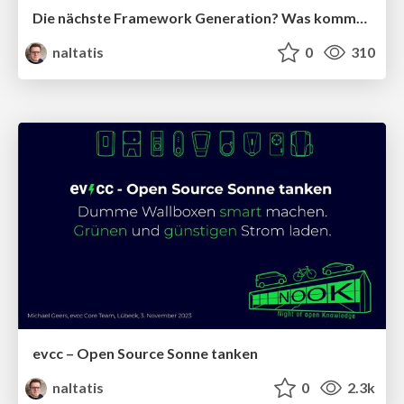
Die nächste Framework Generation? Was kommt nach React, Vue.js und Angular?
naltatis
0
310
evcc – Open Source Sonne tanken
naltatis
0
2.3k