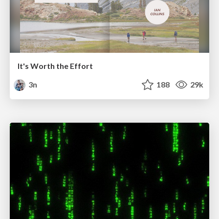
It's Worth the Effort
3n
188
29k