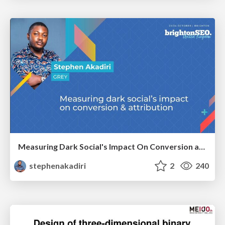
Measuring Dark Social's Impact On Conversion and Attribution
stephenakadiri
2
240