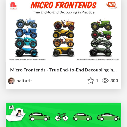
Micro Frontends - True End-to-End Decoupling in Practice
naltatis
1
300