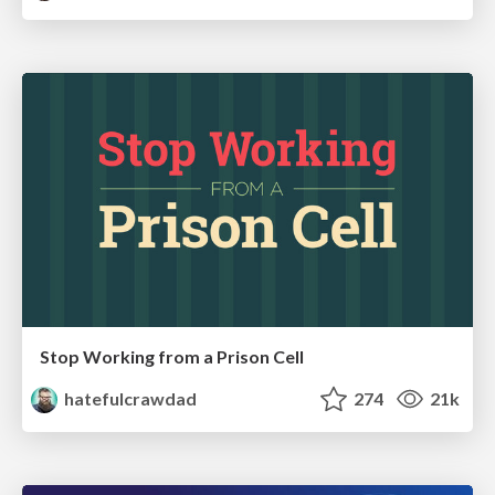
Stop Working from a Prison Cell
hatefulcrawdad
274
21k