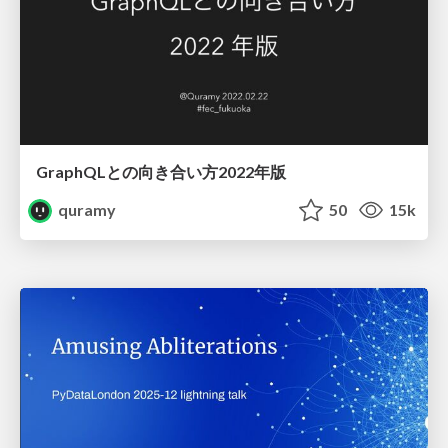
GraphQLとの向き合い方2022年版
quramy
50
15k