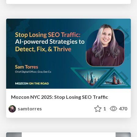
Mozcon NYC 2025: Stop Losing SEO Traffic
samtorres
1
470