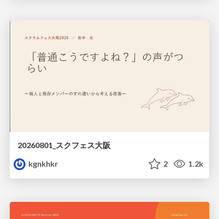
20260801_スクフェス大阪
kgnkhkr
2
1.2k