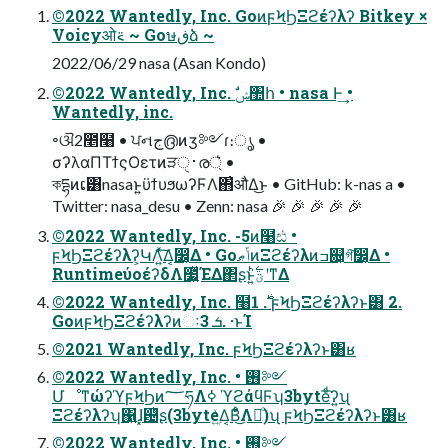
©2022 Wantedly, Inc. GoͷϝϞϦΞϩέʔλʔ Bitkey ×
Voicyओ࠵ ~ Goษڧձ ~
2022/06/29 nasa (Asan Kondo)
©2022 Wantedly, Inc. ࣗݾ঺հ • nasa Ͱ͢ •
Wantedly, inc.
৽ଔ2೥໨ • ਪનج൫ͷӡ༻ɾ։ൃ •
σʔλαΠΤϯςΟετͷੜ࢈ੑര্͛ •
কདྷͷເ͸nasaͱ͍͏ϋϯυϧωʔϜΛ΋͗औΔ͜ͱ • GitHub: k-nas a •
Twitter: nasa_desu • Zenn: nasa 🎉 🎉 🎉 🎉 🎉
©2022 Wantedly, Inc. -5ͷ໨ඪ •
ϝϞϦΞϩέʔλʔ͕ԿΛ͍ͯ͠Δ͔෼͔Δ • GoݴޠͷΞϩέʔλͷߏ଄͕গ͠෼͔Δ •
RuntimeύοέʔδΛ೷͍ͯΈΔ΂ʂͱ͍͏ؾ࣋ͪʹͳΔ
©2022 Wantedly, Inc. ໨࣍ 1. ϝϞϦΞϩέʔλʔͱ͸ 2.
GoͷϝϞϦΞϩέʔλʔͷઃܭ 3. ·ͱΊ
©2021 Wantedly, Inc. ϝϞϦΞϩέʔλʔͱ͸ʁ
©2022 Wantedly, Inc. • ࢖༻
ՄೳͳώʔϓϝϞϦͷ؅ཧΛߦ͏ ϓϩάϥϜʮ3byteͩ͘͞ʔ͍ʯ
Ξϩέʔλʔʮ΁͍ɺ͓଴ͪʂ(3byteۭ͍ͯΔ͔Β͋ͦ͜Λฦͦ͏)ʯ ϝϞϦΞϩέʔλʔͱ͸ʁ
©2022 Wantedly, Inc. • ࢖༻