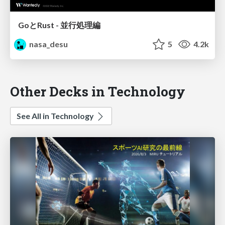
GoとRust - 並行処理編
nasa_desu
5
4.2k
Other Decks in Technology
See All in Technology