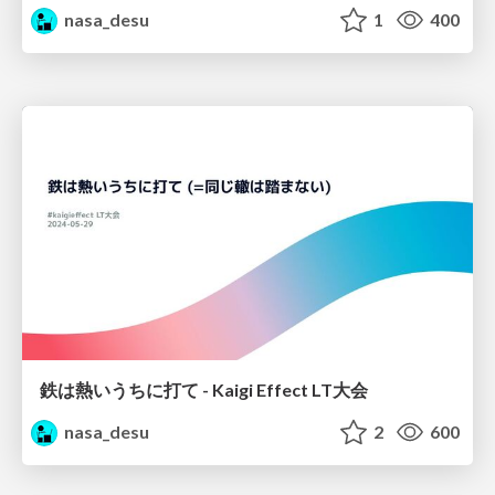
nasa_desu
1
400
鉄は熱いうちに打て - Kaigi Effect LT大会
nasa_desu
2
600