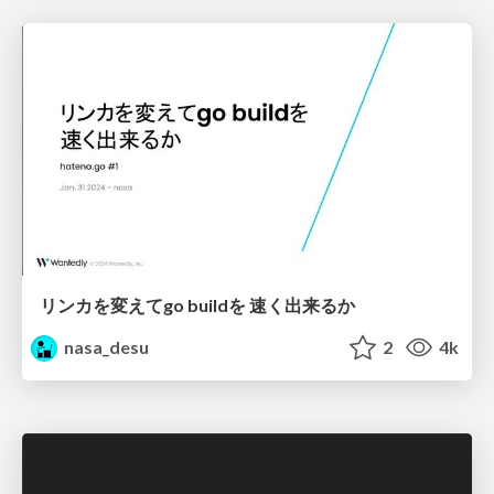
リンカを変えてgo buildを 速く出来るか
nasa_desu
2
4k