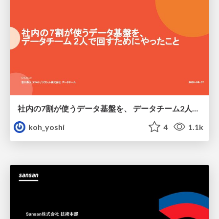
社内の7割が使うデータ基盤を、 データチーム2人で回すためにやったこと
koh_yoshi
4
1.1k