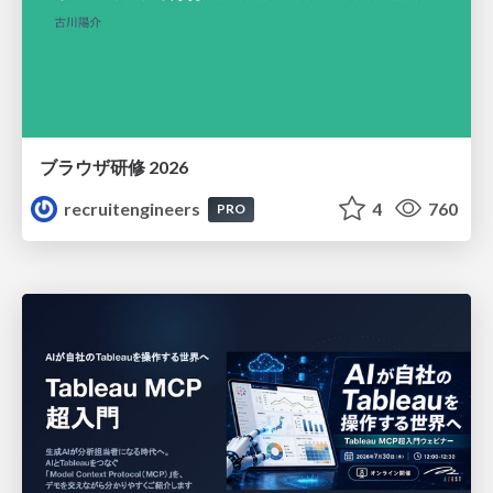
ブラウザ研修 2026
recruitengineers
4
760
PRO