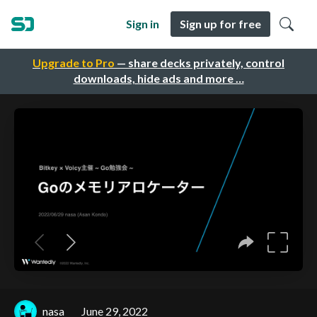
Sign in
Sign up for free
Upgrade to Pro
— share decks privately, control
downloads, hide ads and more …
nasa
June 29, 2022