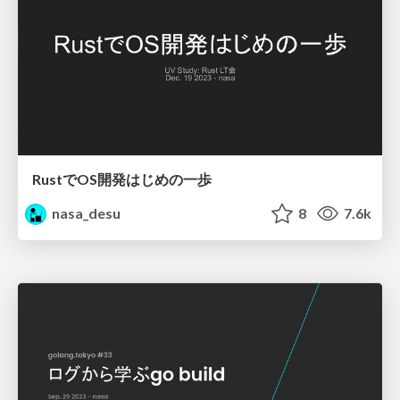
RustでOS開発はじめの一歩
nasa_desu
8
7.6k