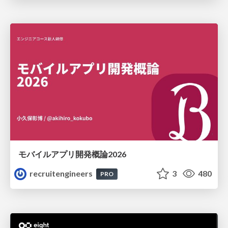
モバイルアプリ開発概論2026
recruitengineers
3
480
PRO