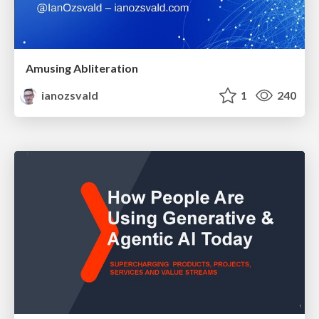
Amusing Abliteration
ianozsvald
1
240