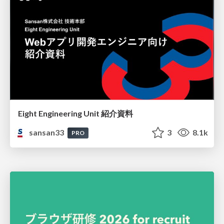
Eight Engineering Unit 紹介資料
sansan33
3
8.1k
PRO