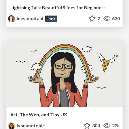
Lightning Talk: Beautiful Slides for Beginners
inesmontani
2
630
PRO
Art, The Web, and Tiny UX
lynnandtonic
304
22k