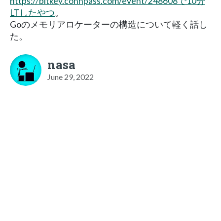
https://bitkey.connpass.com/event/248608で10分
LTしたやつ
。
Goのメモリアロケーターの構造について軽く話し
た。
nasa
June 29, 2022