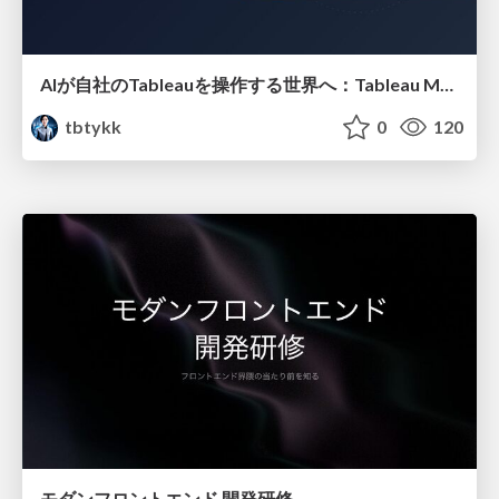
AIが自社のTableauを操作する世界へ：Tableau MCP超入門
tbtykk
0
120
モダンフロントエンド 開発研修