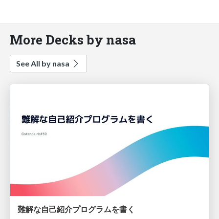
More Decks by nasa
See All by nasa
難解な自己紹介プログラムを書く