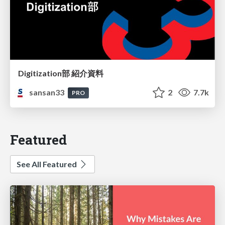
Digitization部 紹介資料
sansan33
2
7.7k
PRO
Featured
See All Featured