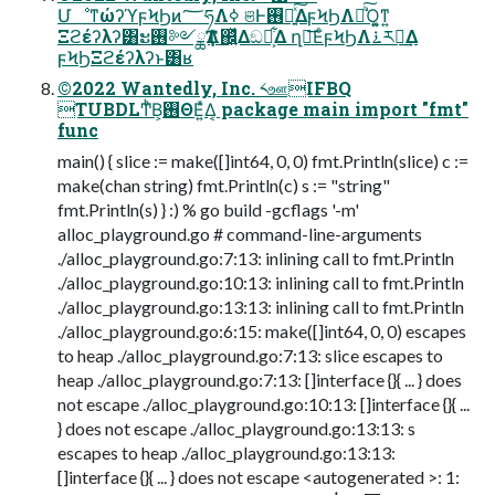
ՄೳͳώʔϓϝϞϦͷ؅ཧΛߦ͏ ଞͰ࢖༻͍ͯ͠ΔϝϞϦΛฦͪ͠Ό͍͚ͳ͍
Ξϩέʔλʔ͸ະ࢖༻ྖҬΛ஌͍ͬͯΔඞཁ͕͋Δ ղ์͞ΕͨϝϞϦΛ࠶ར༻͢Δ
ϝϞϦΞϩέʔλʔͱ͸ʁ
©2022 Wantedly, Inc. ༨ஊIFBQ
TUBDLͲͪΒ͕࢖ΘΕ͍ͯΔ͔ package main import "fmt"
func
main() { slice := make([]int64, 0, 0) fmt.Println(slice) c :=
make(chan string) fmt.Println(c) s := "string"
fmt.Println(s) } :) % go build -gcflags '-m'
alloc_playground.go # command-line-arguments
./alloc_playground.go:7:13: inlining call to fmt.Println
./alloc_playground.go:10:13: inlining call to fmt.Println
./alloc_playground.go:13:13: inlining call to fmt.Println
./alloc_playground.go:6:15: make([]int64, 0, 0) escapes
to heap ./alloc_playground.go:7:13: slice escapes to
heap ./alloc_playground.go:7:13: []interface {}{ ... } does
not escape ./alloc_playground.go:10:13: []interface {}{ ...
} does not escape ./alloc_playground.go:13:13: s
escapes to heap ./alloc_playground.go:13:13:
[]interface {}{ ... } does not escape <autogenerated >: 1: