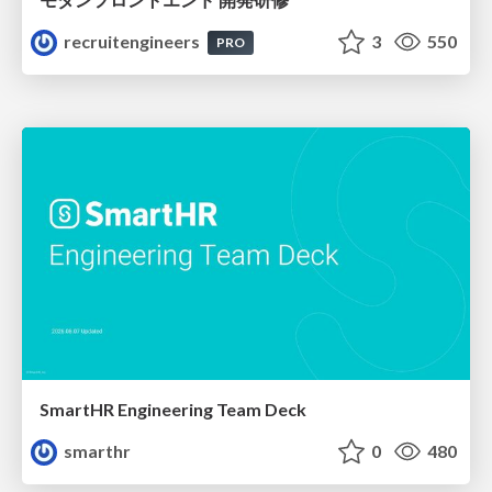
recruitengineers
3
550
PRO
SmartHR Engineering Team Deck
smarthr
0
480