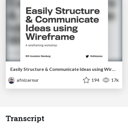
Easily Structure & Communicate Ideas using Wireframe
afnizarnur
194
17k
Transcript