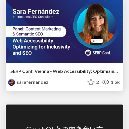
SERP Conf. Vienna - Web Accessibility: Optimizing for Inclusivity and SEO
sarafernandez
2
1.5k