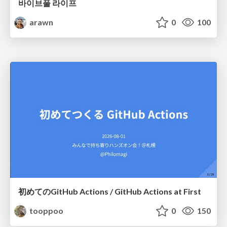
바이브풀 라이프
arawn
0
100
初めてのGitHub Actions / GitHub Actions at First
tooppoo
0
150