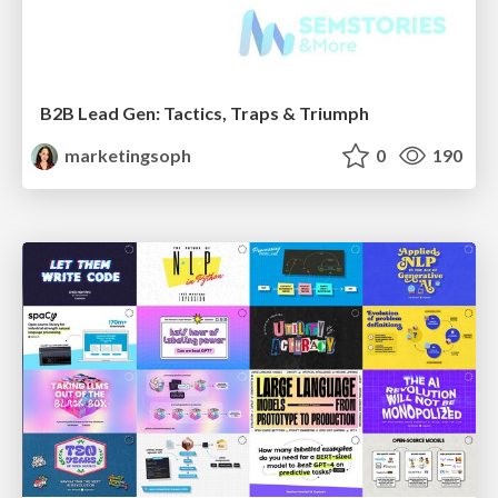
B2B Lead Gen: Tactics, Traps & Triumph
marketingsoph
0
190