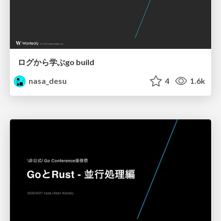
ログから学ぶgo build
nasa_desu
4
1.6k