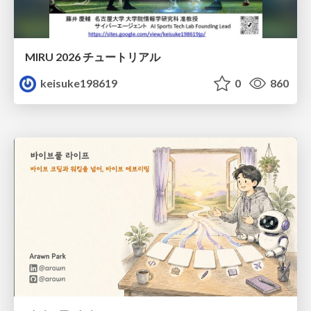
MIRU 2026 チュートリアル
keisuke198619
0
860