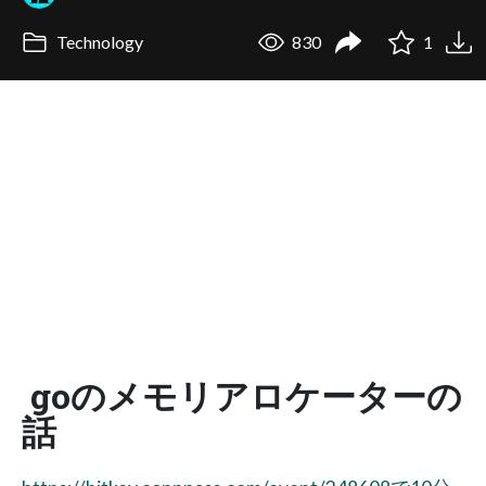
Technology
830
1
goのメモリアロケーターの
話