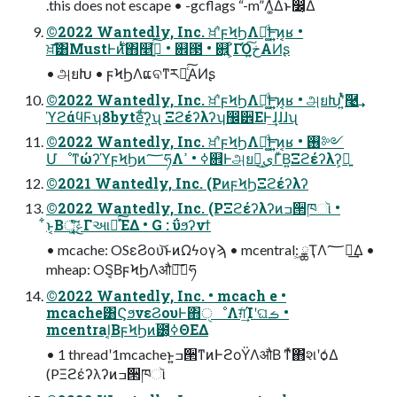
.this does not escape • -gcflags “-m”Λ͚ͭΔͱ෼͔Δ
©2022 Wantedly, Inc. ਖ਼֬ʹϝϞϦΛฦ͚ͩ͢Ͱ͍͍ͷ͔ʁ •
ਖ਼֬͞͸MustͰ࣍ͷ̎ͭ΋௥ٻ͍ͨ͠ • ଎౓ • ଎͍΄͏͕ͦΓΌخ͍͠ΑͶʂ
• அยԽ • ϝϞϦΛແବͳ͘ར༻͍ͨ͠ΑͶʂ
©2022 Wantedly, Inc. ਖ਼֬ʹϝϞϦΛฦ͚ͩ͢Ͱ͍͍ͷ͔ʁ • அยԽʹ͍ͭͯܰ͘࿩͢
ϓϩάϥϜʮ8byteͩ͘͞ʔ͍ʯ Ξϩέʔλʔʮ඼੾ΕͰ͢ɺɺɺʯ
©2022 Wantedly, Inc. ਖ਼֬ʹϝϞϦΛฦ͚ͩ͢Ͱ͍͍ͷ͔ʁ • ࢖༻
ՄೳͳώʔϓϝϞϦͷ؅ཧΛߦ͏ • ߴ଎ͰஅยԽ͕ى͜ΓͮΒ͍Ξϩέʔλʔ͕ྑ͍
©2021 Wantedly, Inc. (PͷϝϞϦΞϩέʔλʔ
©2022 Wantedly, Inc. (PΞϩέʔλʔͷߏ੒ཁૉ •
͋ͱ͔Βৄ͘͠ݟ͍͕ͯͬ͘͘͟Γઆ໌ͯ͠ΈΔ • G : ΰϧʔνϯ
• mcache: OSεϨου͝ͱͷΩϟογϡ • mcentral: ۭ͖ྖҬΛ؅ཧ͢Δ •
mheap: OS͔ΒϝϞϦΛऔಘ͠؅ཧ
©2022 Wantedly, Inc. • mcach e •
mcache͸ϚϧνεϨουͰ΋ੑೳΛग़ͨ͢Ίʹଘࡏ •
mcentral͔ΒϝϞϦͷׂ౰͕ߦΘΕΔ
• 1 threadʹ1mcacheͱ͍͏ߏ੒ͳͷͰϩοΫΛऔΒ ͳͯ͘΋҆શʹѻ͑Δ
(PΞϩέʔλʔͷߏ੒ཁૉ