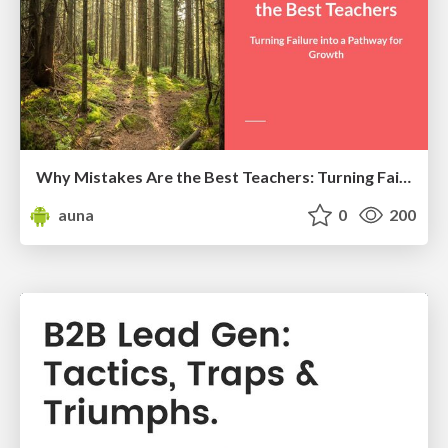
Why Mistakes Are the Best Teachers: Turning Failure into a Pathway for Growth
auna
0
200