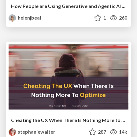
How People are Using Generative and Agentic AI to Supercharge Their Products, Projects, Services and Value Streams Today
helenjbeal
1
260
Cheating the UX When There Is Nothing More to Optimize - PixelPioneers
stephaniewalter
287
14k