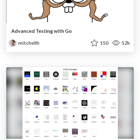
Advanced Testing with Go
mitchellh
150
52k