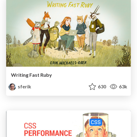
Writing Fast Ruby
sferik
630
63k