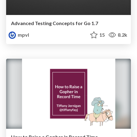
Advanced Testing Concepts for Go 1.7
mpvl
15
8.2k
How to Raise a Gopher in Record Time