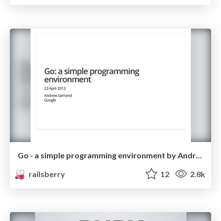
Go - a simple programming environment by Andrew Gerrand
railsberry
12
2.8k