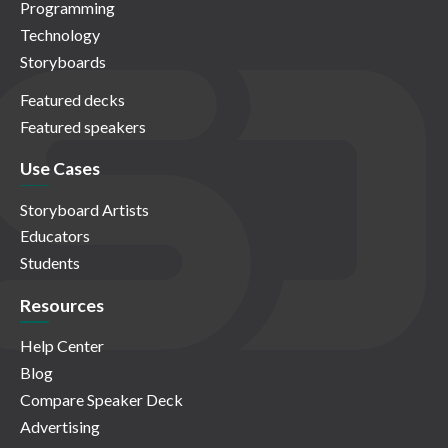
Programming
Technology
Storyboards
Featured decks
Featured speakers
Use Cases
Storyboard Artists
Educators
Students
Resources
Help Center
Blog
Compare Speaker Deck
Advertising