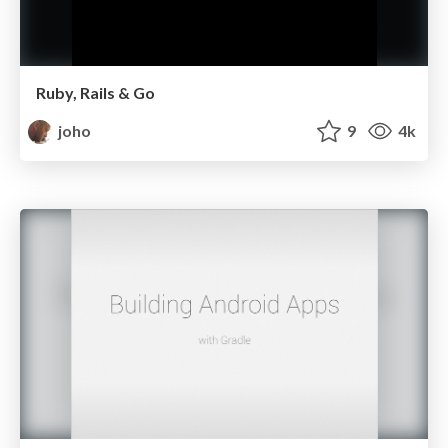
Ruby, Rails & Go
joho
9
4k