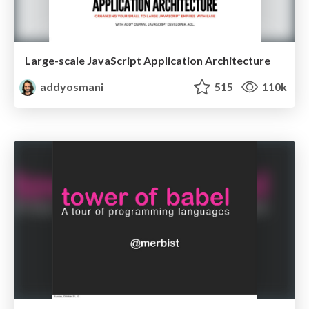
Large-scale JavaScript Application Architecture
addyosmani
515
110k