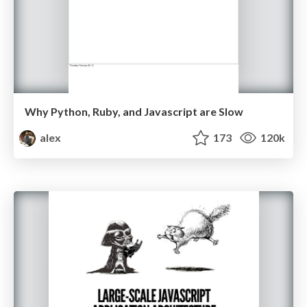
Why Python, Ruby, and Javascript are Slow
alex
173
120k