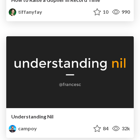
tiffanyfay
10
990
Understanding Nil
campoy
84
32k