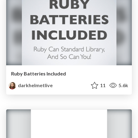
Ruby Batteries Included
darkhelmetlive
11
5.6k