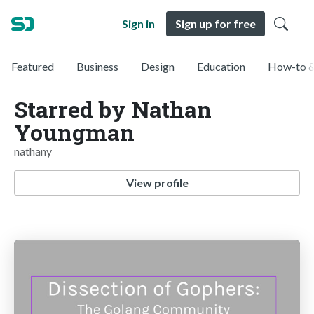
Sign in
Sign up for free
Featured
Business
Design
Education
How-to &
Starred by Nathan
Youngman
nathany
View profile