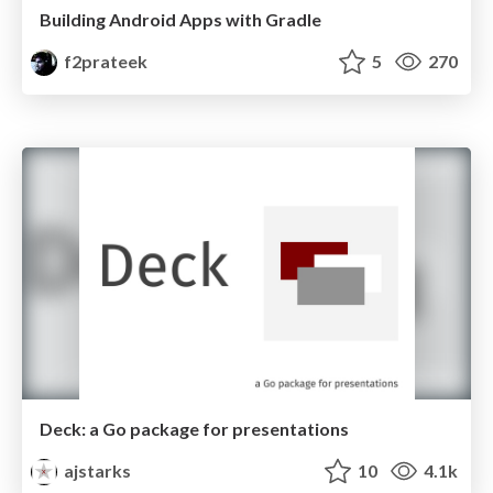
Building Android Apps with Gradle
f2prateek
5
270
Deck: a Go package for presentations
ajstarks
10
4.1k