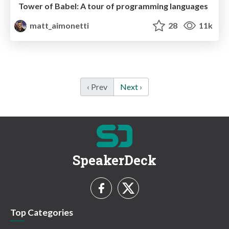
Tower of Babel: A tour of programming languages
matt_aimonetti
28
11k
‹ Prev
Next ›
SpeakerDeck
Top Categories