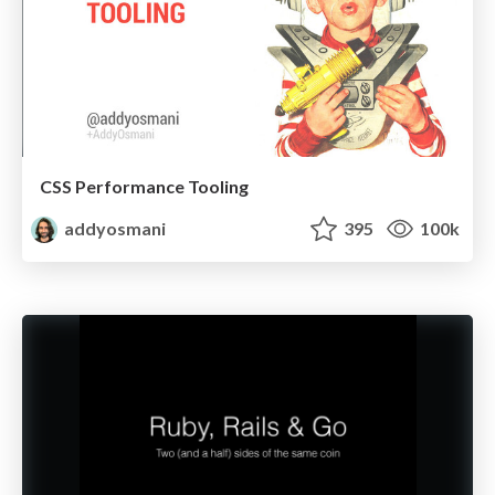
CSS Performance Tooling
addyosmani
395
100k