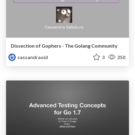
Dissection of Gophers - The Golang Community
cassandraoid
3
250