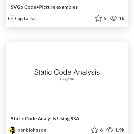
SVGo Code+Picture examples
ajstarks
5
1k
Static Code Analysis Using SSA
benbjohnson
6
1.9k