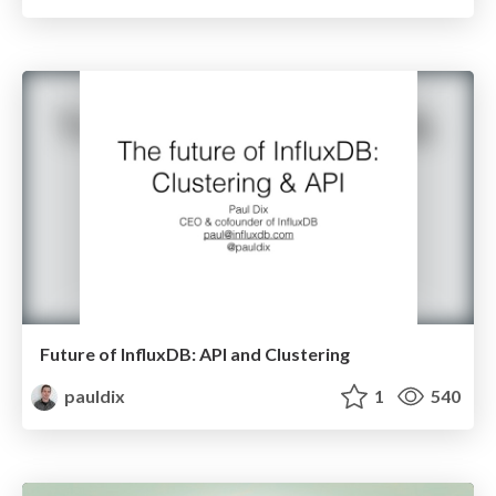
Future of InfluxDB: API and Clustering
pauldix
1
540