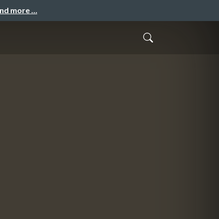
and more …