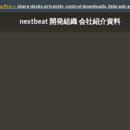
o Pro
— share decks privately, control downloads, hide ads 
nextbeat 開発組織 会社紹介資料