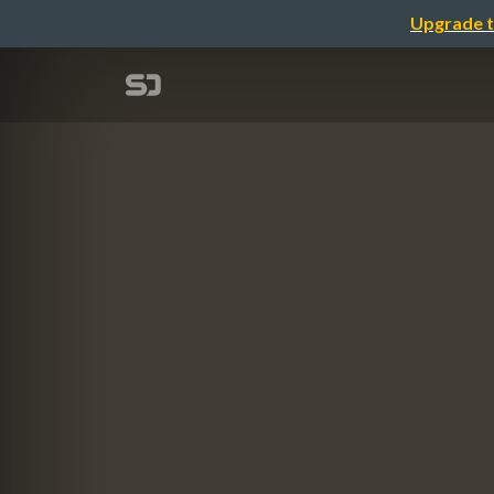
Upgrade t