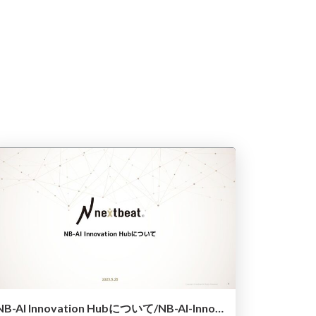
NB-AI Innovation Hubについて/NB-AI-Innovation-Hub