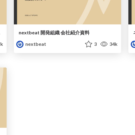
ide
nextbeat 開発組織 会社紹介資料
k
nextbeat
3
34k