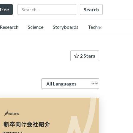
Search
 free
Research
Science
Storyboards
Technology
2 Stars
Language