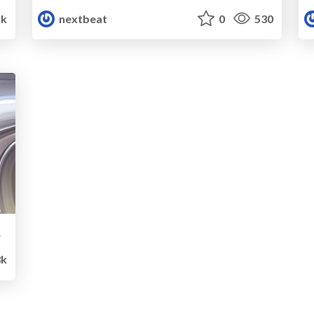
5k
nextbeat
0
530
icies
8k