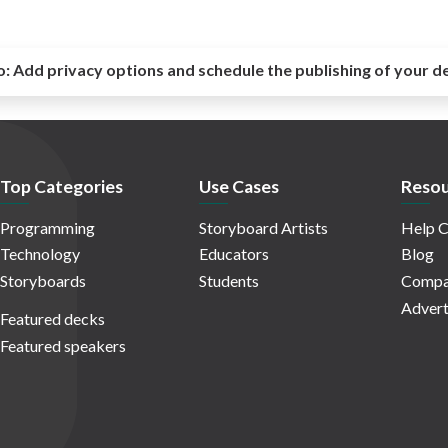
o:
Add privacy options and schedule the publishing of your d
Top Categories
Use Cases
Resou
Programming
Storyboard Artists
Help C
Technology
Educators
Blog
Storyboards
Students
Compa
Advert
Featured decks
Featured speakers