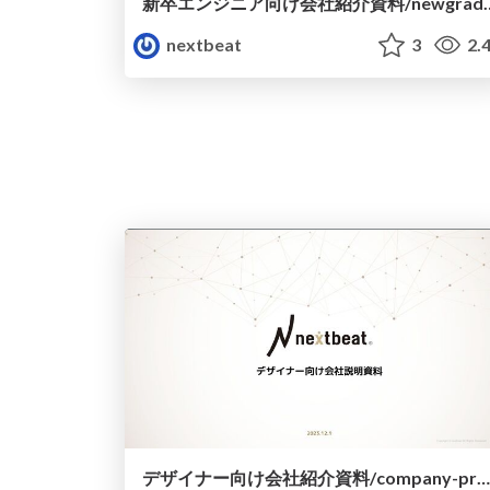
新卒エンジニア向け会社紹介資料/ne
nextbeat
3
2.
デザイナー向け会社紹介資料/company-profile-designer