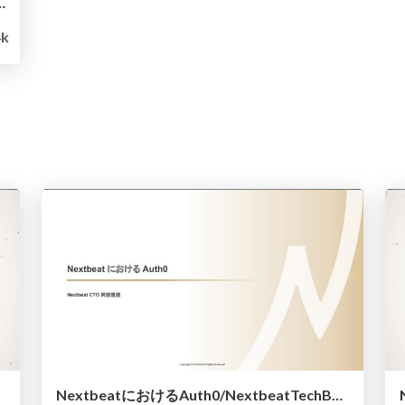
wgraduates-engineer
4k
NextbeatにおけるAuth0/NextbeatTechBar-20230622-1