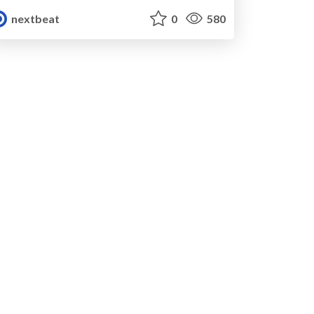
nextbeat
0
580