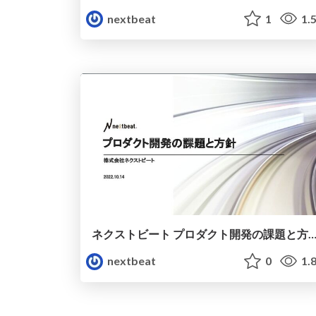
nextbeat
1
1.
ネクストビート プロダクト開発の課題と方針/engineer-issues-and-pol
nextbeat
0
1.