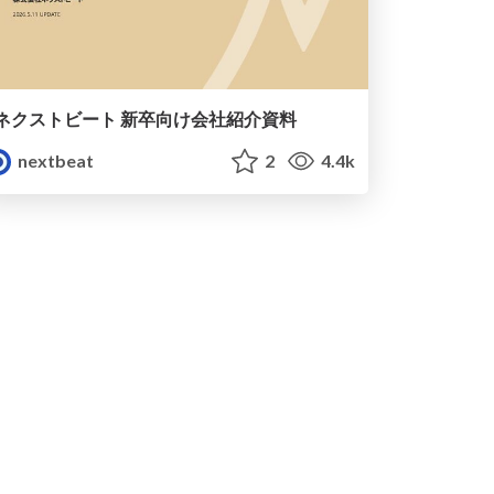
ネクストビート 新卒向け会社紹介資料
nextbeat
2
4.4k