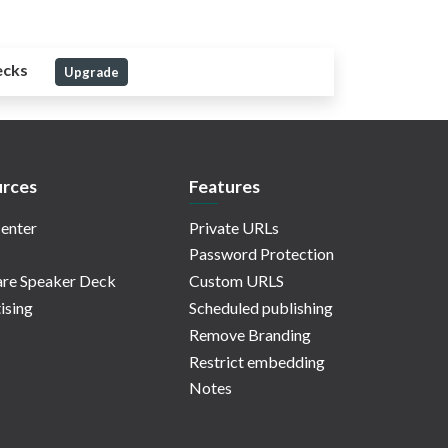
ecks
Upgrade
rces
Features
enter
Private URLs
Password Protection
re Speaker Deck
Custom URLS
ising
Scheduled publishing
Remove Branding
Restrict embedding
Notes