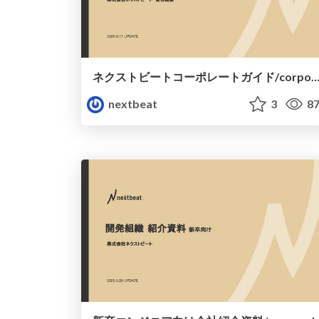
ネクストビートコーポレートガイド/corporate-gu
nextbeat
3
87