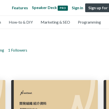
Speaker Deck
Features
Sign in
Sign up for
PRO
n
How-to & DIY
Marketing & SEO
Programming
ing
1 Followers