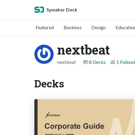
Speaker Deck
Featured
Business
Design
Educatio
nextbeat
nextbeat
8 Decks
1 Follow
Decks