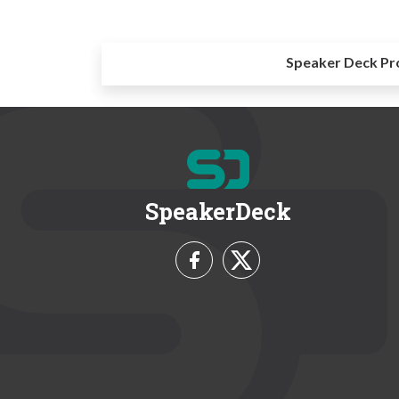
Speaker Deck Pr
SpeakerDeck