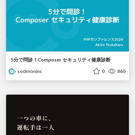
5分で問診！Composer セキュリティ健康診断
codmoninc
0
860