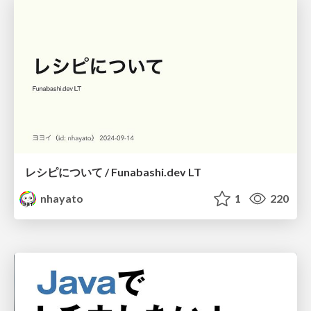
レシピについて / Funabashi.dev LT
nhayato
1
220