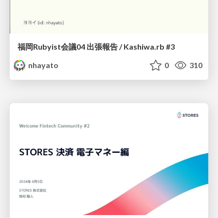
福岡Rubyist会議04 出張報告 / Kashiwa.rb #3
nhayato
0
310