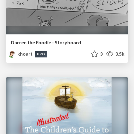
Darren the Foodie - Storyboard
khoart
3
3.5k
PRO