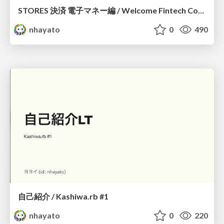
STORES 決済 電子マネー編 / Welcome Fintech Community #2
nhayato
0
490
自己紹介 / Kashiwa.rb #1
nhayato
0
220