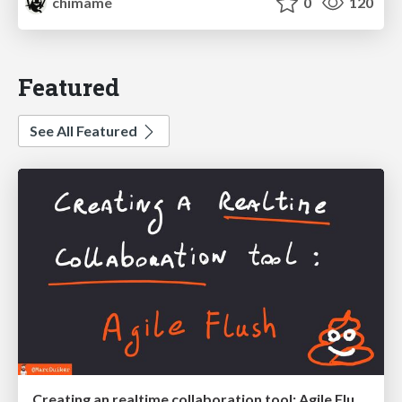
chimame
0
120
Featured
See All Featured
Creating an realtime collaboration tool: Agile Flush - .NET Oxford