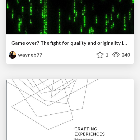
Game over? The fight for quality and originality in the time of robots
wayneb77
1
240