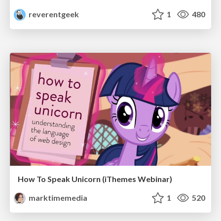
reverentgeek
1
480
How To Speak Unicorn (iThemes Webinar)
marktimemedia
1
520