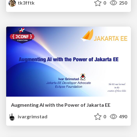
tk3fftk
0
250
Augmenting AI with the Power of Jakarta EE
ivargrimstad
0
490