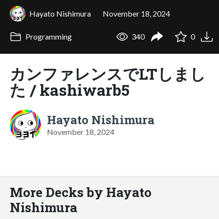
Hayato Nishimura
November 18, 2024
Programming
340
0
カンファレンスでLTしまし
た / kashiwarb5
Hayato Nishimura
November 18, 2024
More Decks by Hayato
Nishimura