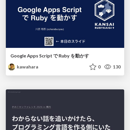
Google Apps Script で Ruby を動かす
kawahara
0
130