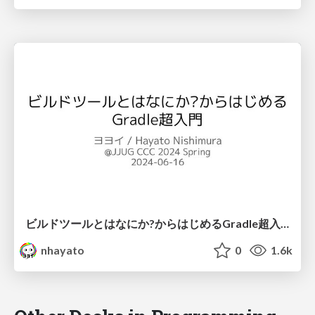
ビルドツールとはなにか?からはじめるGradle超入門 / JJUG CCC 2024 Spring
nhayato
0
1.6k