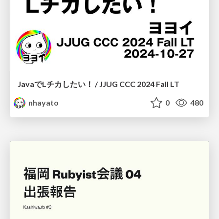
JavaでLチカしたい！ / JJUG CCC 2024 Fall LT
nhayato
0
480