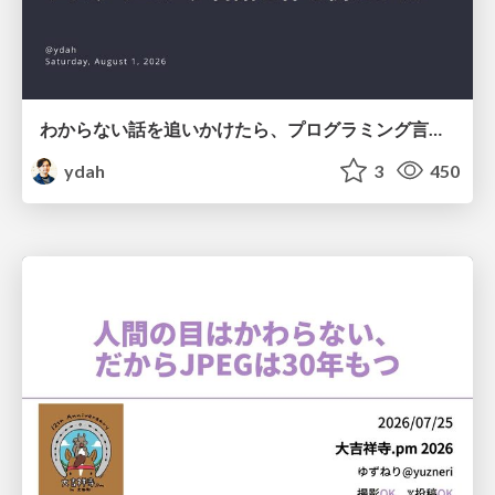
わからない話を追いかけたら、プログラミング言語を作る側にいた
ydah
3
450