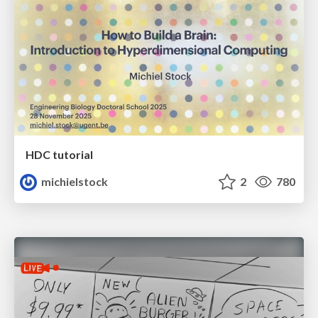
HDC tutorial
michielstock
2
780