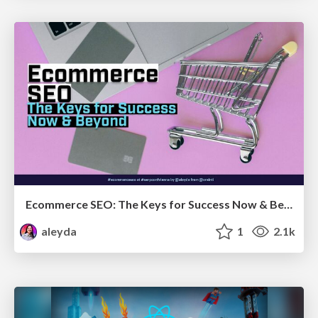
Ecommerce SEO: The Keys for Success Now & Beyond - #SERPConf2024
aleyda
1
2.1k