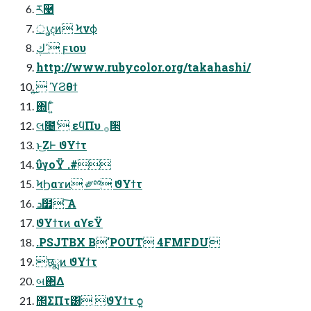
ཪ࿩
ൃදͷ Ϟνϕ
ߴڮ ϝιου
http://www.rubycolor.org/takahashi/
͜͏͍͏ ϓϨθϯ
΍Γ͍ͨ
લ೔ʹ εϥΠυ ࡞੒
ͱ͜ΖͰ ϑΥϯτ
ΰγοΫ .#
ϞϦαϫͷ ༗ྉ ϑΥϯτ
ܖ໿ ͠Α͏
ϑΥϯτͷ αϒεΫ
.PSJTBX B'POUT 4FMFDU
छྨͷ ϑΥϯτ
બ΂Δ
΢ΣΠτ͸ ϑΥϯτ ѻ͍