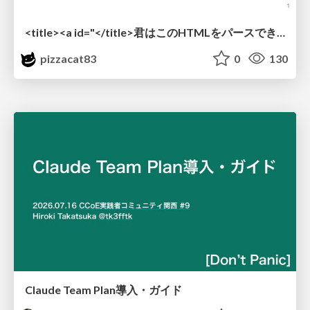
<title><a id="</title>君はこのHTMLをパースできるか"></a></title> #雑LT_study
pizzacat83
0
130
Claude Team Plan導入・ガイド