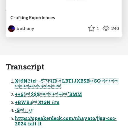
Crafting Experiences
bethany
1
240
Transcript
ΧϯϑΝϨϯεͰ -5͠·ͨ͠ ϤϤΠ LBTIJXBSBSC

++6( $$$ 'BMM
+BWBͷ ΧϯϑΝ Ϩϯε
-5 ൃදͨ͠
https://speakerdeck.com/nhayato/jjug-ccc-
2024-fall-lt