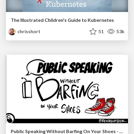
The Illustrated Children's Guide to Kubernetes
chrisshort
51
53k
Public Speaking Without Barfing On Your Shoes - THAT 2023