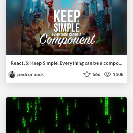
ReactJS: Keep Simple. Everything can be a component!
pedronauck
666
130k