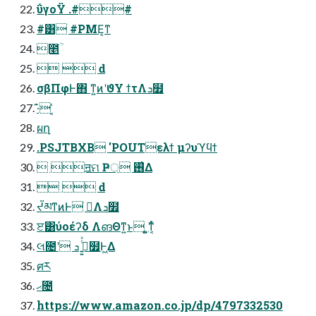
ΰγοΫ .##
#͸ #PME͔ͳ
೥ؒ
  ԁ
σβΠφͰ΋ ͳ͍ͷʹϑΥ ϯτΛܖ໿
·͊ ͔͑͑
ผղ
.PSJTBXB 'POUTελϯ μʔυϓϥϯ
 ॻମ Ҏ্ ࢖͑Δ
  ԁ
ᔬམͳͷͰ ࠷҆Λܖ໿
ੲ͸ύοέʔδ ΛങΘͳ͍ͱ ͍͚ͳ͔ͬͨ
લ೔ʹ ࢥ͍͍ͭͯ ܖ໿Ͱ͖Δ
ศར
ޙ೔
https://www.amazon.co.jp/dp/4797332530