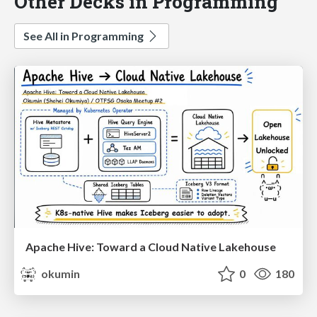
Other Decks in Programming
See All in Programming
Apache Hive: Toward a Cloud Native Lakehouse
okumin
0
180