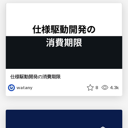
仕様駆動開発の消費期限
watany
8
4.3k