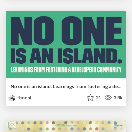
No one is an island. Learnings from fostering a developers community.
thoeni
21
3.8k