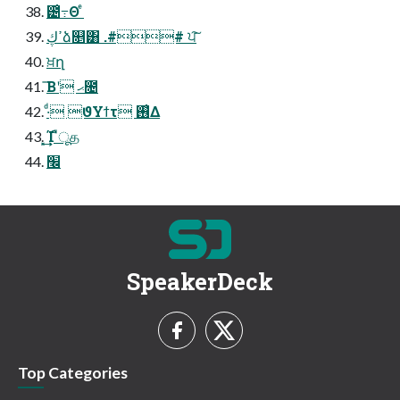
౴͑߹Θ ͤ
ߴڮձ௕͸ .## ਪ͠
ਖ਼ղ
͞Βʹ ޙ೔
·ͩ ϑΥϯτ ࢖͑Δ
͓͢͢Ί ืूத
׬
SpeakerDeck
Top Categories