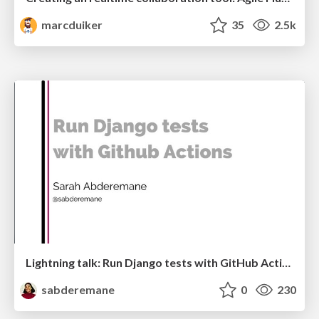
marcduiker
35
2.5k
Lightning talk: Run Django tests with GitHub Actions
sabderemane
0
230