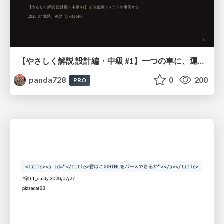
【やさしく解説 設計編・中級 #1】一つの車に、運転手は一人 ～ある倉庫システムの事例から～
panda728
0
200
PRO