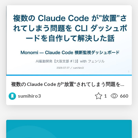
複数の Claude Code が"放置"されてしまう問題をCLI ダッシュボードを自作して解決した話
sumihiro3
1
660