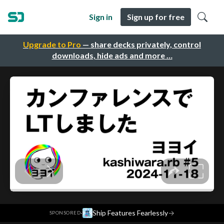
Sign in
Sign up for free
Upgrade to Pro
— share decks privately, control
downloads, hide ads and more …
·
Ship Features Fearlessly
→
SPONSORED