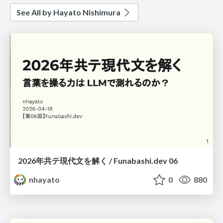
See All by Hayato Nishimura
2026年共テ現代文を解く / Funabashi.dev 06
nhayato
0
880