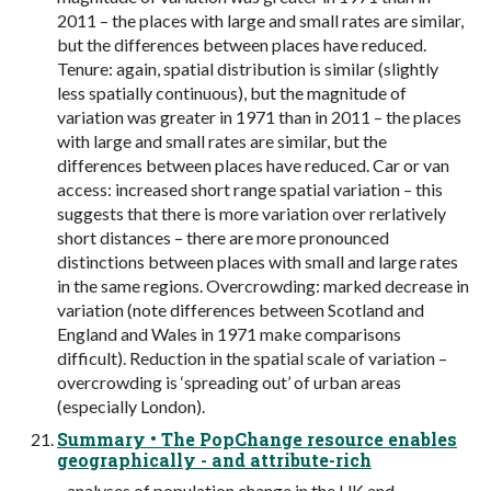
2011 – the places with large and small rates are similar,
but the differences between places have reduced.
Tenure: again, spatial distribution is similar (slightly
less spatially continuous), but the magnitude of
variation was greater in 1971 than in 2011 – the places
with large and small rates are similar, but the
differences between places have reduced. Car or van
access: increased short range spatial variation – this
suggests that there is more variation over rerlatively
short distances – there are more pronounced
distinctions between places with small and large rates
in the same regions. Overcrowding: marked decrease in
variation (note differences between Scotland and
England and Wales in 1971 make comparisons
difficult). Reduction in the spatial scale of variation –
overcrowding is ‘spreading out’ of urban areas
(especially London).
Summary • The PopChange resource enables
geographically - and attribute-rich
- analyses of population change in the UK and,