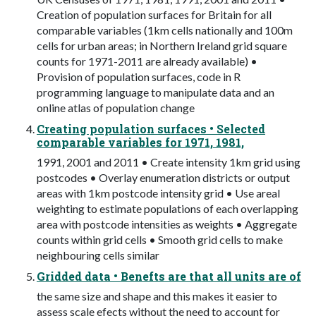
Creation of population surfaces for Britain for all
comparable variables (1km cells nationally and 100m
cells for urban areas; in Northern Ireland grid square
counts for 1971-2011 are already available) •
Provision of population surfaces, code in R
programming language to manipulate data and an
online atlas of population change
Creating population surfaces • Selected
comparable variables for 1971, 1981,
1991, 2001 and 2011 • Create intensity 1km grid using
postcodes • Overlay enumeration districts or output
areas with 1km postcode intensity grid • Use areal
weighting to estimate populations of each overlapping
area with postcode intensities as weights • Aggregate
counts within grid cells • Smooth grid cells to make
neighbouring cells similar
Gridded data • Benefts are that all units are of
the same size and shape and this makes it easier to
assess scale efects without the need to account for