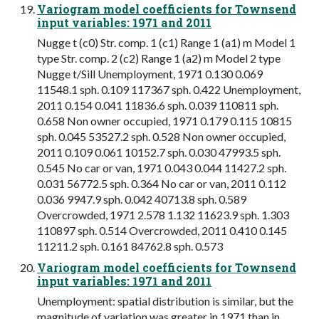
Variogram model coefficients for Townsend
input variables: 1971 and 2011
Nugge t (c0) Str. comp. 1 (c1) Range 1 (a1) m Model 1
type Str. comp. 2 (c2) Range 1 (a2) m Model 2 type
Nugge t/Sill Unemployment, 1971 0.130 0.069
11548.1 sph. 0.109 117367 sph. 0.422 Unemployment,
2011 0.154 0.041 11836.6 sph. 0.039 110811 sph.
0.658 Non owner occupied, 1971 0.179 0.115 10815
sph. 0.045 53527.2 sph. 0.528 Non owner occupied,
2011 0.109 0.061 10152.7 sph. 0.030 47993.5 sph.
0.545 No car or van, 1971 0.043 0.044 11427.2 sph.
0.031 56772.5 sph. 0.364 No car or van, 2011 0.112
0.036 9947.9 sph. 0.042 40713.8 sph. 0.589
Overcrowded, 1971 2.578 1.132 11623.9 sph. 1.303
110897 sph. 0.514 Overcrowded, 2011 0.410 0.145
11211.2 sph. 0.161 84762.8 sph. 0.573
Variogram model coefficients for Townsend
input variables: 1971 and 2011
Unemployment: spatial distribution is similar, but the
magnitude of variation was greater in 1971 than in