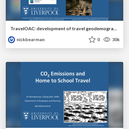
TravelOAC: development of travel geodemographic classifications for England and Wales based on open data
nickbearman
0
30k