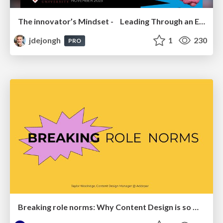
The innovator’s Mindset - Leading Through an Era of Exponential Change - McGill University 2025
jdejongh
1
230
PRO
Breaking role norms: Why Content Design is so much more than writing copy - Taylor Woolridge