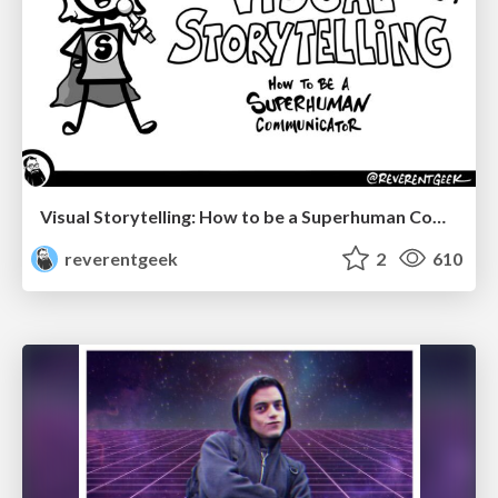
Visual Storytelling: How to be a Superhuman Communicator
reverentgeek
2
610