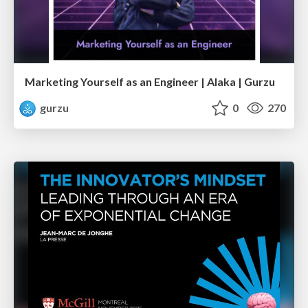
Marketing Yourself as an Engineer | Alaka | Gurzu
gurzu
0
270