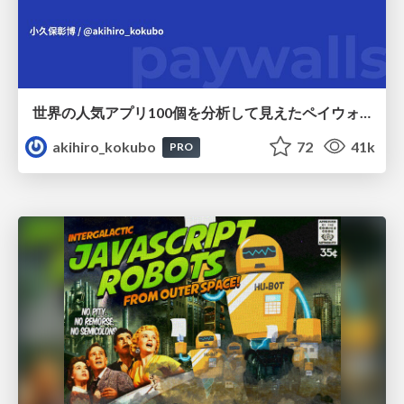
世界の人気アプリ100個を分析して見えたペイウォール設計の心得
akihiro_kokubo
72
41k
PRO