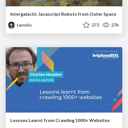
Intergalactic Javascript Robots from Outer Space
tanoku
273
27k
Lessons Learnt from Crawling 1000+ Websites