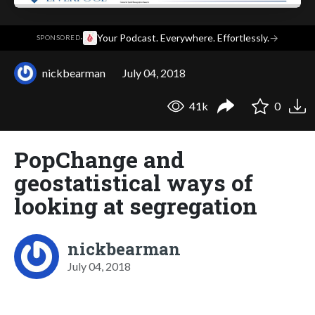
·
Your Podcast. Everywhere. Effortlessly.
→
SPONSORED
nickbearman
July 04, 2018
41k
0
PopChange and
geostatistical ways of
looking at segregation
nickbearman
July 04, 2018