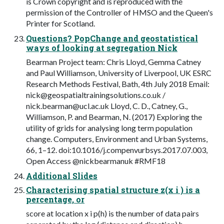
is Crown copyright and is reproduced with the
permission of the Controller of HMSO and the Queen's
Printer for Scotland.
Questions? PopChange and geostatistical
ways of looking at segregation Nick
Bearman Project team: Chris Lloyd, Gemma Catney
and Paul Williamson, University of Liverpool, UK ESRC
Research Methods Festival, Bath, 4th July 2018 Email:
nick@geospatialtrainingsolutions.co.uk
/
nick.bearman@ucl.ac.uk
Lloyd, C. D., Catney, G.,
Williamson, P. and Bearman, N. (2017) Exploring the
utility of grids for analysing long term population
change. Computers, Environment and Urban Systems,
66, 1–12. doi:10.1016/j.compenvurbsys.2017.07.003,
Open Access @nickbearmanuk #RMF18
Additional Slides
Characterising spatial structure z(x i ) is a
percentage, or
score at location x i p(h) is the number of data pairs