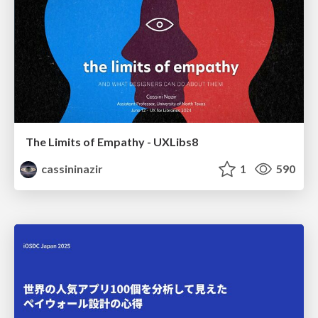
The Limits of Empathy - UXLibs8
cassininazir
1
590