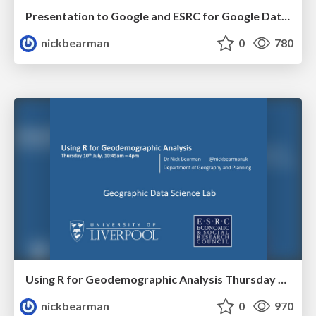
Presentation to Google and ESRC for Google Data Analytics Social Science Research Call
nickbearman
0
780
Using R for Geodemographic Analysis Thursday 10th July, 10:45am – 4pm
nickbearman
0
970