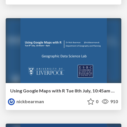
Using Google Maps with R Tue 8th July, 10:45am – 4pm
nickbearman
0
910