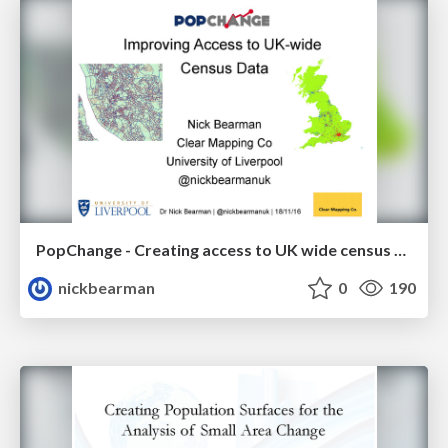
PopChange - Creating access to UK wide census data
nickbearman
0
190