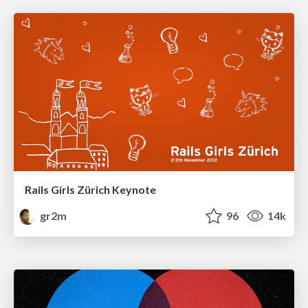
Rails Girls Zürich Keynote
gr2m
96
14k