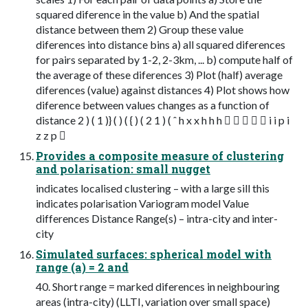
squared diference in the value b) And the spatial
distance between them 2) Group these value
diferences into distance bins a) all squared diferences
for pairs separated by 1-2, 2-3km, ... b) compute half of
the average of these diferences 3) Plot (half) average
diferences (value) against distances 4) Plot shows how
diference between values changes as a function of
distance 2 ) ( 1 )} ( ) ( { ) ( 2 1 ) ( ˆ h x x h h h      i i p i
z z p 
Provides a composite measure of clustering
and polarisation: small nugget
indicates localised clustering – with a large sill this
indicates polarisation Variogram model Value
differences Distance Range(s) – intra-city and inter-
city
Simulated surfaces: spherical model with
range (a) = 2 and
40. Short range = marked diferences in neighbouring
areas (intra-city) (LLTI, variation over small space)