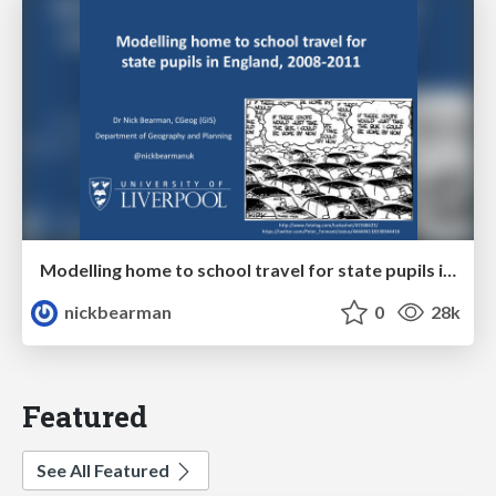
Modelling home to school travel for state pupils in England, 2008-2011, GISRUK 2014
nickbearman
0
28k
Featured
See All Featured