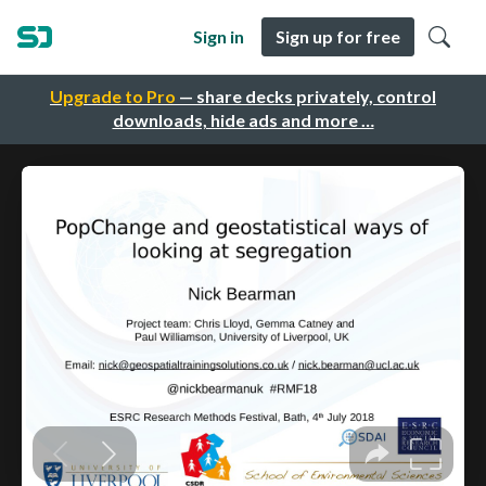
Sign in
Sign up for free
Upgrade to Pro
— share decks privately, control
downloads, hide ads and more …