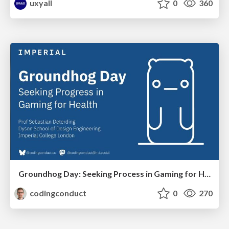
uxyall
0
360
Groundhog Day: Seeking Process in Gaming for Health
codingconduct
0
270