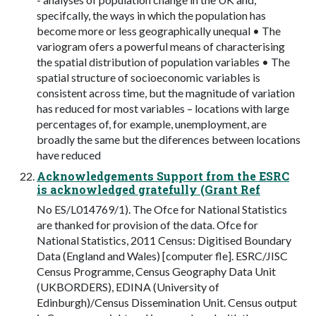
specifcally, the ways in which the population has
become more or less geographically unequal • The
variogram ofers a powerful means of characterising
the spatial distribution of population variables • The
spatial structure of socioeconomic variables is
consistent across time, but the magnitude of variation
has reduced for most variables – locations with large
percentages of, for example, unemployment, are
broadly the same but the diferences between locations
have reduced
Acknowledgements Support from the ESRC
is acknowledged gratefully (Grant Ref
No ES/L014769/1). The Ofce for National Statistics
are thanked for provision of the data. Ofce for
National Statistics, 2011 Census: Digitised Boundary
Data (England and Wales) [computer fle]. ESRC/JISC
Census Programme, Census Geography Data Unit
(UKBORDERS), EDINA (University of
Edinburgh)/Census Dissemination Unit. Census output