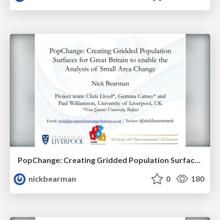
PopChange: Creating Gridded Population Surfaces for Great Britain to enable the Analysis of Small Area Change
nickbearman
0
180