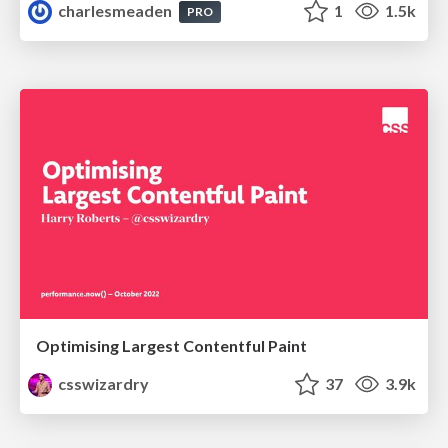
charlesmeaden
1
1.5k
PRO
Optimising Largest Contentful Paint
csswizardry
37
3.9k