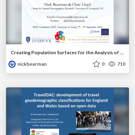
Creating Population Surfaces for the Analysis of Small Area Change
nickbearman
0
710