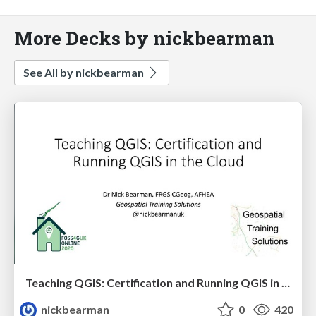
More Decks by nickbearman
See All by nickbearman
Teaching QGIS: Certification and Running QGIS in the Cloud
nickbearman
0
420