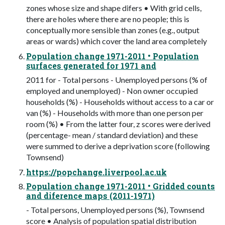
zones whose size and shape difers • With grid cells,
there are holes where there are no people; this is
conceptually more sensible than zones (e.g., output
areas or wards) which cover the land area completely
Population change 1971-2011 • Population
surfaces generated for 1971 and
2011 for - Total persons - Unemployed persons (% of
employed and unemployed) - Non owner occupied
households (%) - Households without access to a car or
van (%) - Households with more than one person per
room (%) • From the latter four, z scores were derived
(percentage- mean / standard deviation) and these
were summed to derive a deprivation score (following
Townsend)
https://popchange.liverpool.ac.uk
Population change 1971-2011 • Gridded counts
and diference maps (2011-1971)
- Total persons, Unemployed persons (%), Townsend
score • Analysis of population spatial distribution