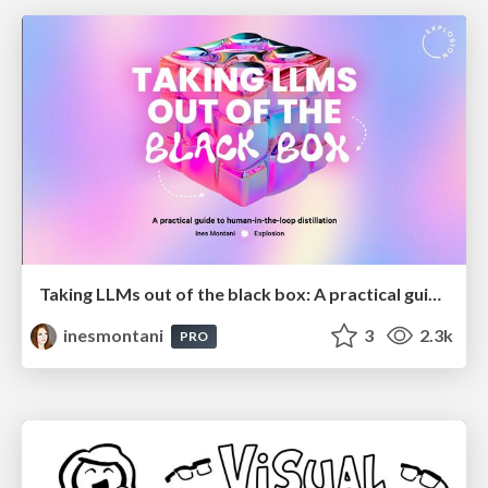
Taking LLMs out of the black box: A practical guide to human-in-the-loop distillation
inesmontani
3
2.3k
PRO