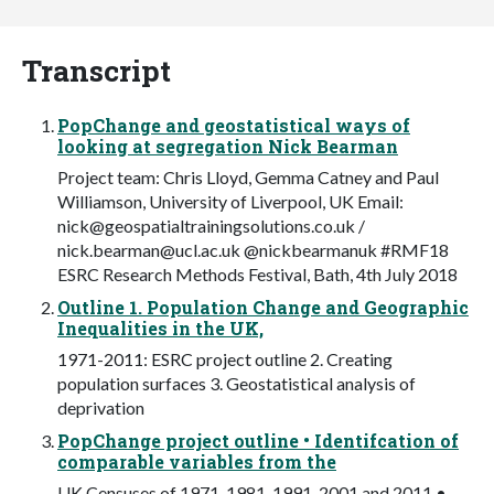
Transcript
PopChange and geostatistical ways of
looking at segregation Nick Bearman
Project team: Chris Lloyd, Gemma Catney and Paul
Williamson, University of Liverpool, UK Email:
nick@geospatialtrainingsolutions.co.uk
/
nick.bearman@ucl.ac.uk
@nickbearmanuk #RMF18
ESRC Research Methods Festival, Bath, 4th July 2018
Outline 1. Population Change and Geographic
Inequalities in the UK,
1971-2011: ESRC project outline 2. Creating
population surfaces 3. Geostatistical analysis of
deprivation
PopChange project outline • Identifcation of
comparable variables from the
UK Censuses of 1971, 1981, 1991, 2001 and 2011 •