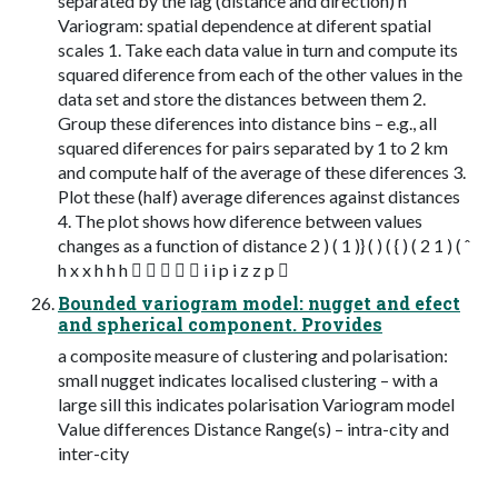
separated by the lag (distance and direction) h
Variogram: spatial dependence at diferent spatial
scales 1. Take each data value in turn and compute its
squared diference from each of the other values in the
data set and store the distances between them 2.
Group these diferences into distance bins – e.g., all
squared diferences for pairs separated by 1 to 2 km
and compute half of the average of these diferences 3.
Plot these (half) average diferences against distances
4. The plot shows how diference between values
changes as a function of distance 2 ) ( 1 )} ( ) ( { ) ( 2 1 ) ( ˆ
h x x h h h      i i p i z z p 
Bounded variogram model: nugget and efect
and spherical component. Provides
a composite measure of clustering and polarisation:
small nugget indicates localised clustering – with a
large sill this indicates polarisation Variogram model
Value differences Distance Range(s) – intra-city and
inter-city