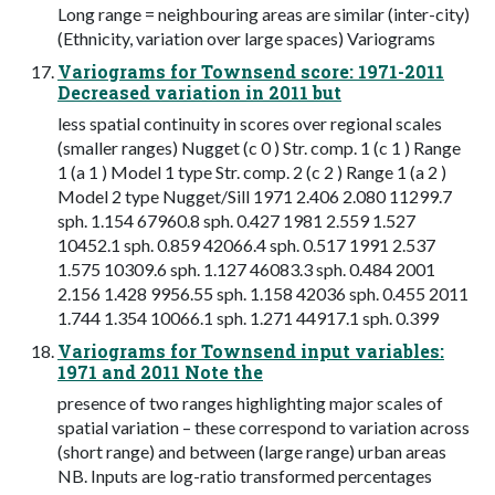
Long range = neighbouring areas are similar (inter-city)
(Ethnicity, variation over large spaces) Variograms
Variograms for Townsend score: 1971-2011
Decreased variation in 2011 but
less spatial continuity in scores over regional scales
(smaller ranges) Nugget (c 0 ) Str. comp. 1 (c 1 ) Range
1 (a 1 ) Model 1 type Str. comp. 2 (c 2 ) Range 1 (a 2 )
Model 2 type Nugget/Sill 1971 2.406 2.080 11299.7
sph. 1.154 67960.8 sph. 0.427 1981 2.559 1.527
10452.1 sph. 0.859 42066.4 sph. 0.517 1991 2.537
1.575 10309.6 sph. 1.127 46083.3 sph. 0.484 2001
2.156 1.428 9956.55 sph. 1.158 42036 sph. 0.455 2011
1.744 1.354 10066.1 sph. 1.271 44917.1 sph. 0.399
Variograms for Townsend input variables:
1971 and 2011 Note the
presence of two ranges highlighting major scales of
spatial variation – these correspond to variation across
(short range) and between (large range) urban areas
NB. Inputs are log-ratio transformed percentages