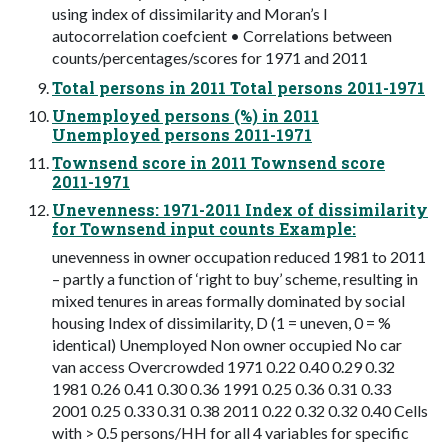
using index of dissimilarity and Moran’s I
autocorrelation coefcient • Correlations between
counts/percentages/scores for 1971 and 2011
Total persons in 2011 Total persons 2011-1971
Unemployed persons (%) in 2011
Unemployed persons 2011-1971
Townsend score in 2011 Townsend score
2011-1971
Unevenness: 1971-2011 Index of dissimilarity
for Townsend input counts Example:
unevenness in owner occupation reduced 1981 to 2011
– partly a function of ‘right to buy’ scheme, resulting in
mixed tenures in areas formally dominated by social
housing Index of dissimilarity, D (1 = uneven, 0 = %
identical) Unemployed Non owner occupied No car
van access Overcrowded 1971 0.22 0.40 0.29 0.32
1981 0.26 0.41 0.30 0.36 1991 0.25 0.36 0.31 0.33
2001 0.25 0.33 0.31 0.38 2011 0.22 0.32 0.32 0.40 Cells
with > 0.5 persons/HH for all 4 variables for specific