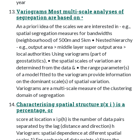
year
Variograms Most multi-scale analyses of
segregation are based on •
An a priori idea of the scales we are interested in - e.g.,
spatial segregation measures for bandwidths
(neighbourhood) of 500m and 5km • Nested hierarchy
- e.g., output area > middle layer super output area >
local authorities Using variograms (part of
geostatistics), • the spatial scales of variation are
determined from the data & • the range parameter(s)
of a model ftted to the variogram provide information
on the dominant scale(s) of spatial variation.
Variograms are a multi-scale measure of the clustering
domain of segregation
Characterising spatial structure z(x i ) is a
percentage, or
score at location x i p(h) is the number of data pairs
separated by the lag (distance and direction) h
Variogram: spatial dependence at diferent spatial
scales 1) For each pair of data points a) Store the