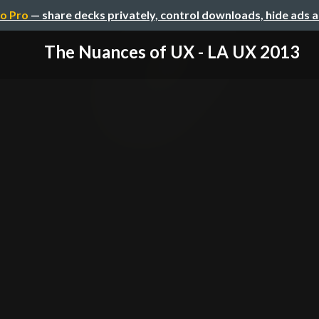
o Pro
— share decks privately, control downloads, hide ads 
The Nuances of UX - LA UX 2013