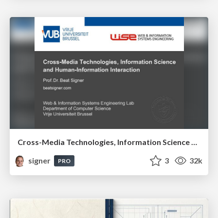
Cross-Media Technologies, Information Science and Human-Information Interaction
signer
3
32k
PRO