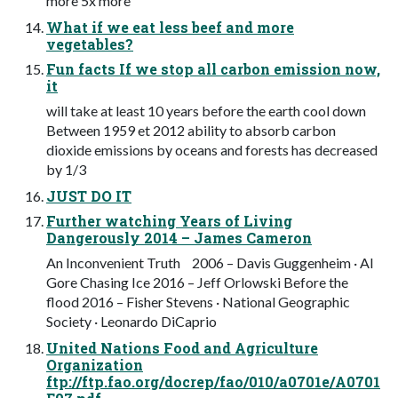
more 5x more
What if we eat less beef and more
vegetables?
Fun facts If we stop all carbon emission now,
it
will take at least 10 years before the earth cool down
Between 1959 et 2012 ability to absorb carbon
dioxide emissions by oceans and forests has decreased
by 1/3
JUST DO IT
Further watching Years of Living
Dangerously 2014 – James Cameron
An Inconvenient Truth 2006 – Davis Guggenheim · Al
Gore Chasing Ice 2016 – Jeff Orlowski Before the
flood 2016 – Fisher Stevens · National Geographic
Society · Leonardo DiCaprio
United Nations Food and Agriculture
Organization
ftp://ftp.fao.org/docrep/fao/010/a0701e/A0701