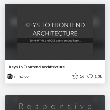
Keys to Frontend Architecture
nimz_co
16
1.3k