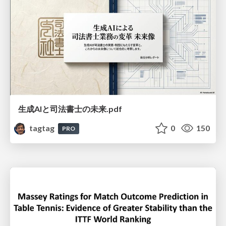
生成AIと司法書士の未来.pdf
tagtag
0
150
PRO