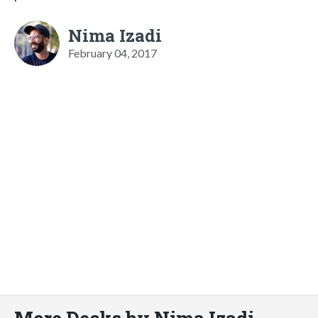
Nima Izadi
February 04, 2017
More Decks by Nima Izadi