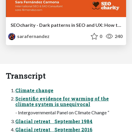
SEOcharity - Dark patterns in SEO and UX: How to avoid them and build a more ethical web
sarafernandez
0
240
Transcript
Climate change
Scientific evidence for warming of the
climate system is unequivocal
- Intergovernmental Panel on Climate Change “
Glacial retreat September 1984
Glacial retreat September 2016