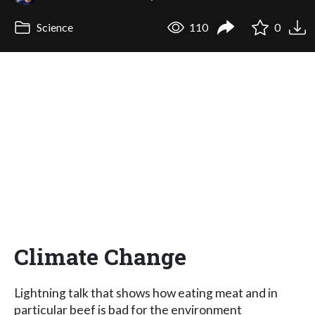
Science
110
0
Climate Change
Lightning talk that shows how eating meat and in
particular beef is bad for the environment