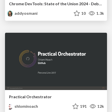
Chrome DevTools: State of the Union 2024 - Debugging React & Beyond
addyosmani
10
1.3k
Practical Orchestrator
shlominoach
191
12k