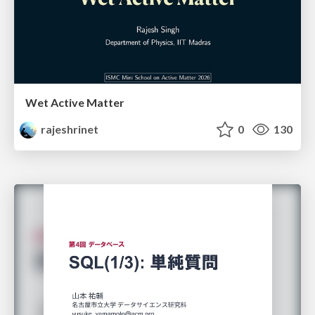
Wet Active Matter
rajeshrinet
0
130