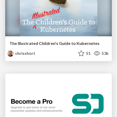
The Illustrated Children's Guide to Kubernetes
chrisshort
51
53k