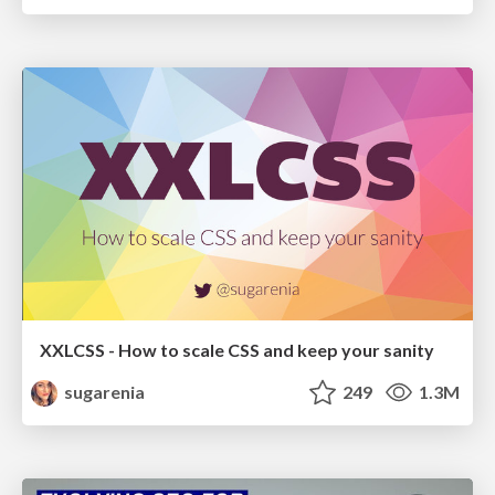
XXLCSS - How to scale CSS and keep your sanity
sugarenia
249
1.3M