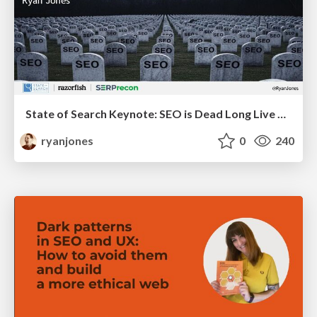
State of Search Keynote: SEO is Dead Long Live SEO
ryanjones
0
240