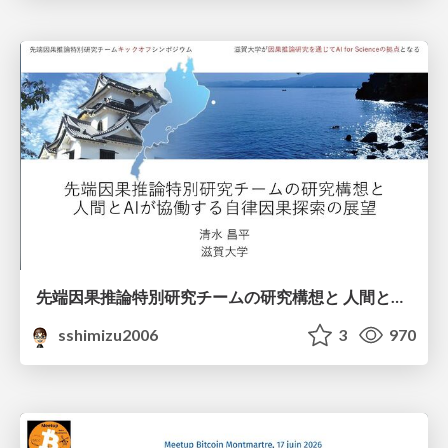
先端因果推論特別研究チームの研究構想と 人間とAIが協働する自律因果探索の展望
sshimizu2006
3
970