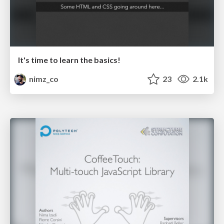
It's time to learn the basics!
nimz_co
23
2.1k