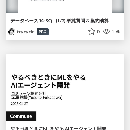
データベース04: SQL (1/3) 単純質問 & 集約演算
trycycle
0
1.6k
PRO
やるべきときにMLをやる AIエージェント開発