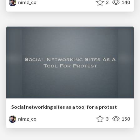
nimz_co
2
140
Social networking sites as a tool for a protest
nimz_co
3
150