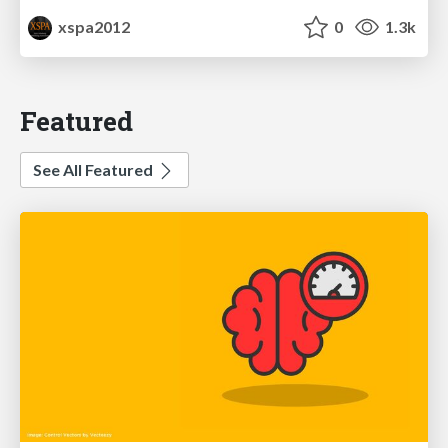
xspa2012
0
1.3k
Featured
See All Featured