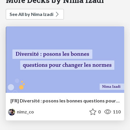
See All by Nima Izadi
[FR] Diversité : posons les bonnes questions pour changer les normes
nimz_co
0
110