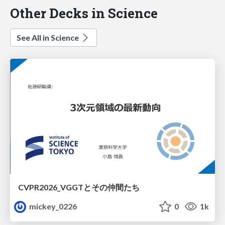
Other Decks in Science
See All in Science
CVPR2026_VGGTとその仲間たち
mickey_0226
0
1k