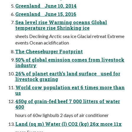
Greenland June 10, 2014
Greenland June 15, 2016
Sea level rise Warming oceans Global
temperature rise Shrinking ice
sheets Declining Arctic sea ice Glacial retreat Extreme
events Ocean acidification
The Cheeseburger Footprint
50% of global emission comes from livestock
industry
26% of planet earth’s land surface used for
livestock grazing
World cow population eat 6 times more than
us
450g of grain-fed beef 7 000 litters of water
400
hours of 60w lighbulb 2 days of air conditioner
Land (sq m) Water (l) CO2 (kg) 26x more 11x