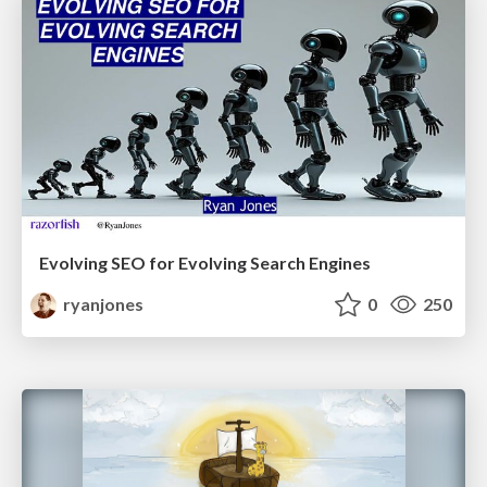
Evolving SEO for Evolving Search Engines
ryanjones
0
250