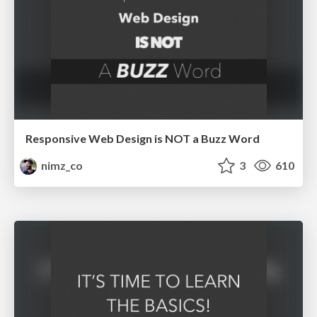
Responsive Web Design is NOT a Buzz Word
nimz_co
3
610