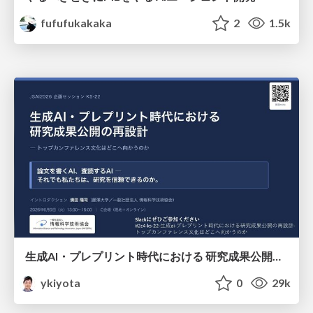
fufufukakaka
2
1.5k
生成AI・プレプリント時代における 研究成果公開の再設計 ― トップカンファレンス文化はどこへ向かうのか / Redesigning the Dissemination of Research Outputs in the Age of Generative AI and Preprints — Where Is the Top-Conference Culture Heading?
ykiyota
0
29k