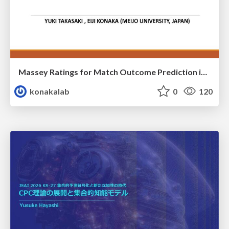
Massey Ratings for Match Outcome Prediction in Table Tennis: Evidence of Greater Stability than the ITTF World Ranking
konakalab
0
120