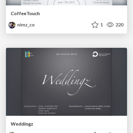
CoffeeTouch
nimz_co
1
220
Weddingz