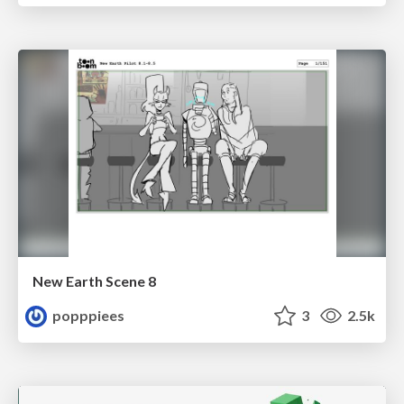
New Earth Scene 8
popppiees
3
2.5k