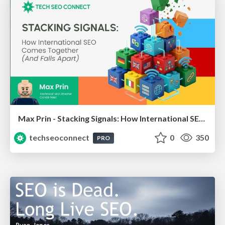
Max Prin - Stacking Signals: How International SEO Comes Together (And Falls Apart)
techseoconnect
0
350
PRO