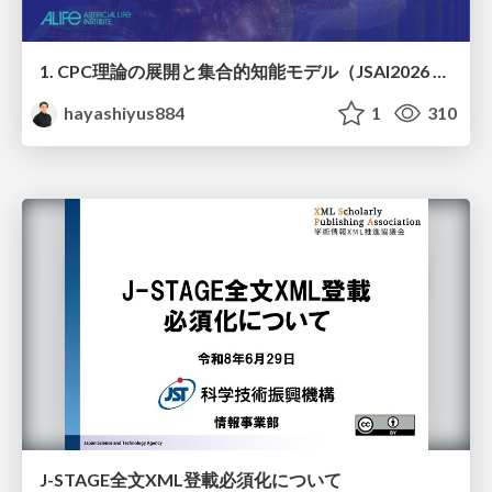
1. CPC理論の展開と集合的知能モデル（JSAI2026 KS-27 集合的予測符号化と新たな知性の時代）
hayashiyus884
1
310
J-STAGE全文XML登載必須化について