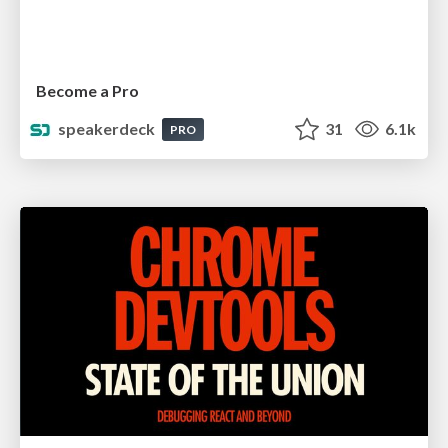
Become a Pro
speakerdeck
31
6.1k
PRO