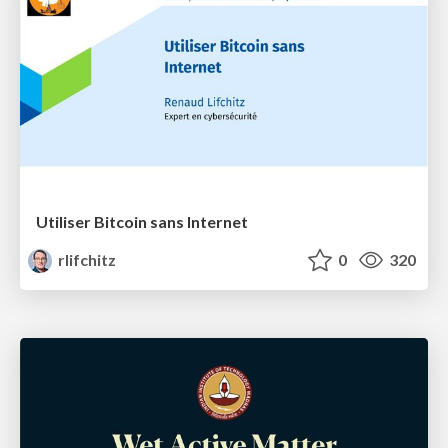
Utiliser Bitcoin sans Internet
rlifchitz
0
320