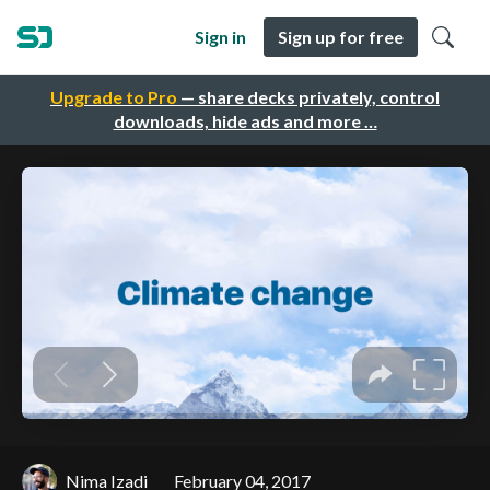
Sign in
Sign up for free
Upgrade to Pro
— share decks privately, control
downloads, hide ads and more …
Nima Izadi
February 04, 2017