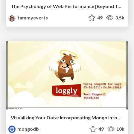
The Psychology of Web Performance [Beyond Tellerrand 2023]
tammyeverts
49
3.5k
Visualizing Your Data: Incorporating Mongo into Loggly Infrastructure
mongodb
49
10k