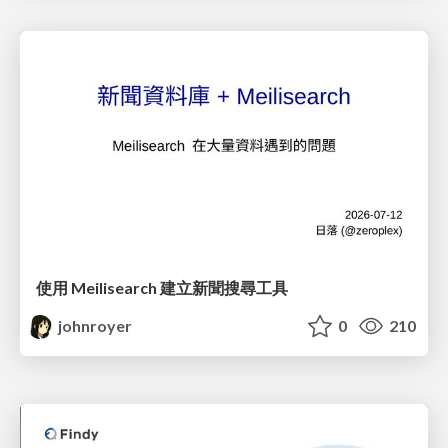
使用 Meilisearch 建立新聞搜尋工具
johnroyer
0
210