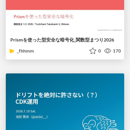
Prismを使った型安全な暗号化_関数型まつり2026
_fhhmm
0
170