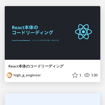
React本体のコードリーディング
high_g_engineer
1
130