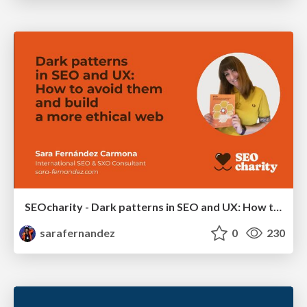
SEOcharity - Dark patterns in SEO and UX: How to avoid them and build a more ethical web
sarafernandez
0
230