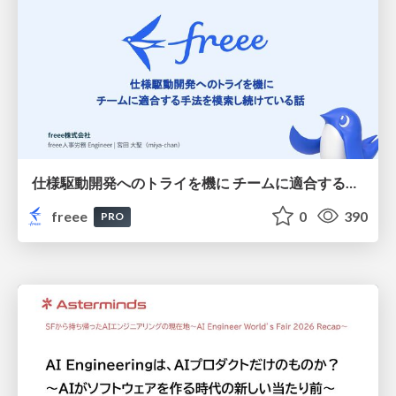
仕様駆動開発へのトライを機に チームに適合する手法を模索し続けている話
freee
0
390
PRO