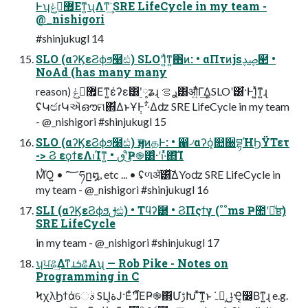
Ͱʮ޿ࠂ͕ݟΕͳ͍ʯΛͳ͘͢ SRE LifeCycle in my team -
@_nishigori
#shinjukugl 14
SLO (αʔϏεϨϕϧ໨ඪ) SLOʹؚΊ͍ͯͳ͍΋ͷ: • αΠτͷjsࢯࢮ๢ •
NoAd (has many many
reason) ޿ࠂ͕ݟΕͳ͍έʔε͸࣮ʹ༷ʑɻ ࢪࡦ͸औ͍ͬͯͨΓ͢Δ͕SLOʹ͸͋͘·ͰؚΊ͍ͯͳ͍ɻ
ʢԿඦɾԿઍഔମ΋͋ΔͱҰ݄Ͱ··͋Δʣ SRE LifeCycle in my team
- @_nishigori #shinjukugl 15
SLO (αʔϏεϨϕϧ໨ඪ) ӈਤͷதͰ: • ഑৴αʔό͕௚઀བྷΉϦΫΤετ
-> Ϩ εϙϯεΛࢭΊͳ͍ • ٯʹͦ͜Ҏ֎͸ͨ·ʹࢭ·ͬͯ΋͝Ί
ΜͪΌ͍ • ؅ཧը໘, etc ... • ʢળॲ͸ͯ͠ΔYoʣ SRE LifeCycle in
my team - @_nishigori #shinjukugl 16
SLI (αʔϏεϨϕϧࢦඪ) • Τϥʔ཰ • ϨΠςϯγ (˚˚ms Ҏ಺ʹฦͧ͢ʙ)
SRE LifeCycle
in my team - @_nishigori #shinjukugl 17
ʮਪଌ͢ΔͳɹܭଌͤΑʯ — Rob Pike - Notes on
Programming in C
ϞχλϦϯάେࣄ SLI͕ةͿ·Εͨ࣌ʹɺͦΕҎ֎΋ՄࢹԽ ͯ͠ͳ͍ͱ݁ہԿ͕ݪҼ͔෼͔Βͳ͍ɻ e.g.