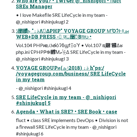
Who are you? • Twi%er @_nishigori • ﬂuct
SREs Manager
• I love Makeﬁle SRE LifeCycle in my team -
@_nishigori #shinjukugl 2
ڈ೥΍ͬͯͨ͜ͱ "ࣄۀΛࢧ͑ΔPHP" VOYAGE GROUP ͑Μ͡ʹΌʔͣͰ࿈ࡌ
WEB+DB PRESS - ٕज़ධ࿦༷͔ࣾΒग़൛ •
Vol.104 PHPͷܧଓతόʔδϣϯΞοϓ • Vol.107 ຊ౰ʹ஌ͬͯΔʁ
php.ini ʢPHPҎ֎΋ͨ͘͞Μݴޠ৮͍ͬͯΔ SRE LifeCycle in my team -
@_nishigori #shinjukugl 3
VOYAGE GROUPͷࣄۀ (2018ݱࡏ) h"ps:/
/voyagegroup.com/business/ SRE LifeCycle
in my team
- @_nishigori #shinjukugl 4
SRE LifeCycle in my team - @_nishigori
#shinjukugl 5
Agenda • What is SRE? • SRE Book • case
ﬂuct • class SRE implements DevOps • Division is not
a ﬁrewall SRE LifeCycle in my team - @_nishigori
#shinjukugl 6