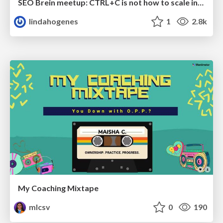
SEO Brein meetup: CTRL+C is not how to scale international SEO
lindahogenes
1
2.8k
My Coaching Mixtape
mlcsv
0
190