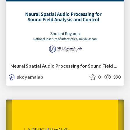
Neural Spatial Audio Processing for Sound Field Analysis and Control
skoyamalab
0
390