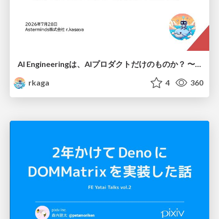
AI Engineeringは、AIプロダクトだけのものか？ 〜AIがソフトウェアを作る時代の新しい当たり前〜 / No AI in your product. AI Engineering in your development.
rkaga
4
360