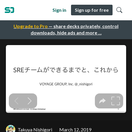
Sign in
Sign up for free
Upgrade to Pro
— share decks privately, control
downloads, hide ads and more …
Takuya Nishigori
March 12, 2019