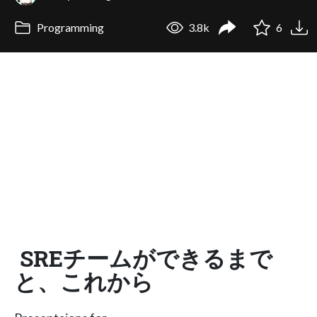
Programming
3.8k
6
SREチームができるまで
と、これから