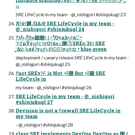
Instance drainingϙνοͱͳ Φʔόʔϔου ʮ҆◦ઌੜɺਓ͕ཉ͍͠Ͱ͢…
ʯ
SRE LifeCycle in my team - @_nishigori #shinjukugl 23
Χϯόϯ͸͍ͩͿΏΔ;Θ SRE LifeCycle in my team -
@_nishigori #shinjukugl 24
ͳΜͯ͜ͱΛͯͨ͠Β͜ͷ਺೥Ͱɺ • ΊͬͪΌϞχλϦϯά૿͑ͨ •
ϓϩμΫγϣϯϛʔςΟϯάͷස౓͕૿͑ͨʢSREຊ 31ষ SRE
ʹ͓͚ΔίϛϡχέʔγϣϯͱίϥϘϨʔγϣϯʣ • blue-green
deployment / canary release SRE LifeCycle in my team -
@_nishigori #shinjukugl 25
ﬂuct SREνʔϜ is Not ઐ೚ But ઐ໳ SRE
LifeCycle in
my team - @_nishigori #shinjukugl 26
SRE LifeCycle in my team - @_nishigori
#shinjukugl 27
Devision is not a ﬁrewall SRE LifeCycle in
my team
- @_nishigori #shinjukugl 28
class SRE implements DevOps DevOps as ఩ֶ /