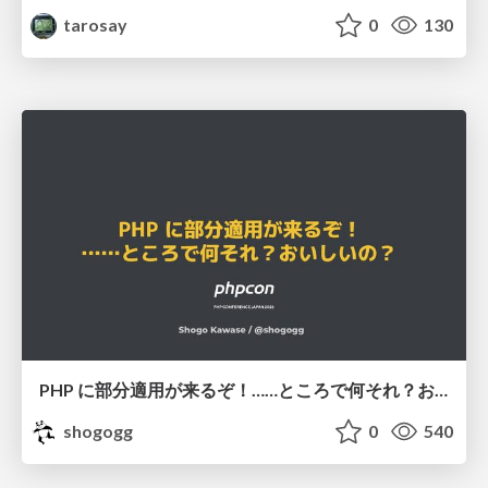
tarosay
0
130
PHP に部分適用が来るぞ！……ところで何それ？おいしいの？ #phpcon / phpcon-2026
shogogg
0
540