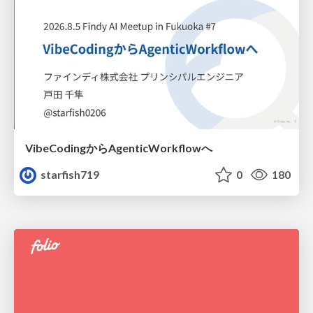
VibeCodingからAgenticWorkflowへ
starfish719
0
180