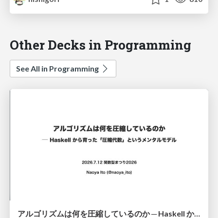
Other Decks in Programming
See All in Programming
アルゴリズムは何を圧縮しているのか ─ Haskell から育った「圧縮代数」というメンタルモデル