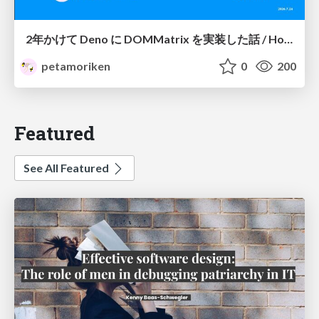
2年かけて Deno に DOMMatrix を実装した話 / How I implemented DOMMatrix in Deno over two years
petamoriken
0
200
Featured
See All Featured