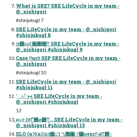
What is SRE? SRE LifeCycle in my team -
@_nishigori
#shinjukugl 7
SRE LifeCycle in my team - @_nishigori
#shinjukugl 8
ಡ΋͏ʂʂʢ਎΋֖΋ͳ͍ SRE LifeCycle in my team -
@_nishigori #shinjukugl 9
Case ﬂuct SSP SRE LifeCycle in my team -
@_nishigori
#shinjukugl 10
SRE LifeCycle in my team - @_nishigori
#shinjukugl 11
࣮ʹෳࡶ >< SRE LifeCycle in my team -
@_nishigori #shinjukugl
12
͜ͷதͰɺकΓ͍ͨ΋ͷ͸Ͳ͔͜… SRE LifeCycle in my team -
@_nishigori #shinjukugl 13
SLO (αʔϏεϨϕϧ໨ඪ) ޿ࠂ഑৴෦෼ͷγεςϜతͳ౎߹