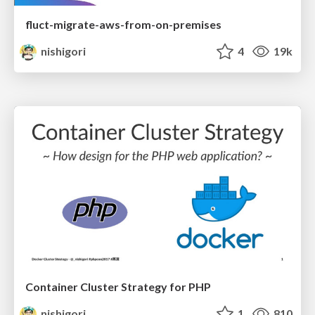
fluct-migrate-aws-from-on-premises
nishigori
4
19k
Container Cluster Strategy for PHP
nishigori
1
810