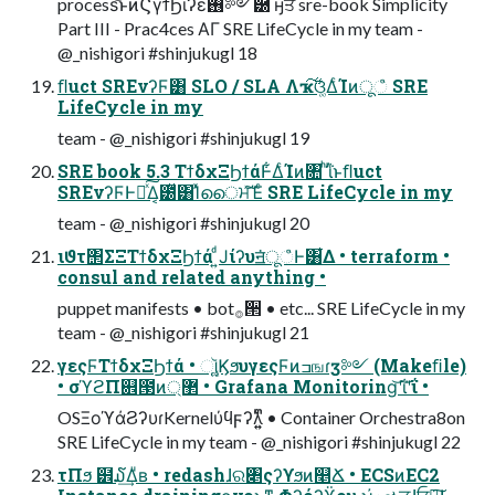
process͝ͱͷϚγϯϦιʔε࢖༻཰ ӈਤ sre-book Simplicity
Part III - Prac4ces ΑΓ SRE LifeCycle in my team -
@_nishigori #shinjukugl 18
ﬂuct SREνʔϜ͸ SLO / SLA Λҡ࣋͠ଓ͚ΔͨΊͷूஂ SRE
LifeCycle in my
team - @_nishigori #shinjukugl 19
SRE book 5.3 ΤϯδχΞϦϯάͰ͋ΔͨΊͷ৚݅ ͪΐͬͱﬂuct
SREνʔϜͰԿͯ͠Δ͔౰ͯ͸Ίͯൈਮͯ͠Έͨ SRE LifeCycle in my
team - @_nishigori #shinjukugl 20
ιϑτ΢ΣΞΤϯδχΞϦϯά ͍ͩͿίʔυॻ͘ूஂͰ͸͋Δ • terraform •
consul and related anything •
puppet manifests • bot࡞੒ • etc... SRE LifeCycle in my
team - @_nishigori #shinjukugl 21
γεςϜΤϯδχΞϦϯά • ૉૣ͍ϏϧυγεςϜͷߏஙɾӡ༻ (Makeﬁle)
• σϓϩΠ଎౓ͷ޲্ • Grafana Monitoring͝ʹΐ͝ʹΐ •
OSΞοϓάϨʔυɾKernelύϥϝʔλ͍͍ͫͫ • Container Orchestra8on
SRE LifeCycle in my team - @_nishigori #shinjukugl 22
τΠϧ ๾໓͢Δͧʙ • redashɺର৅ςʔϒϧͷ௥Ճ • ECSͷEC2