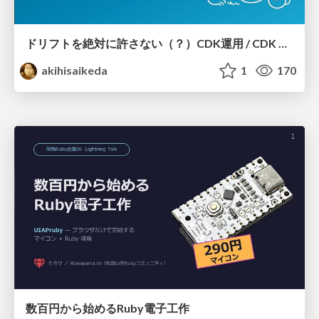
ドリフトを絶対に許さない（？）CDK運用 / CDK Ops with Zero Tolerance for Drifts (?)
akihisaikeda
1
170
数百円から始めるRuby電子工作