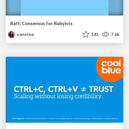
Raft: Consensus for Rubyists
vanstee
141
7.6k