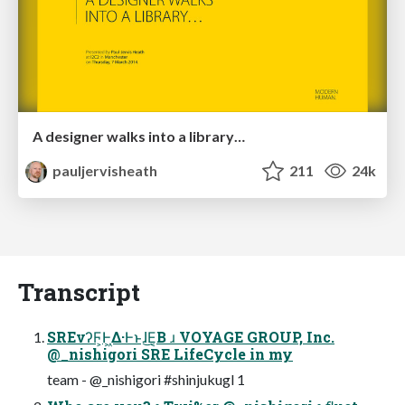
A designer walks into a library…
pauljervisheath
211
24k
Transcript
SREνʔϜ͕Ͱ͖Δ·Ͱͱɺ͜Ε͔Β ɹ VOYAGE GROUP, Inc.
@_nishigori SRE LifeCycle in my
team - @_nishigori #shinjukugl 1