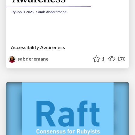
Accessibility Awareness
sabderemane
1
170