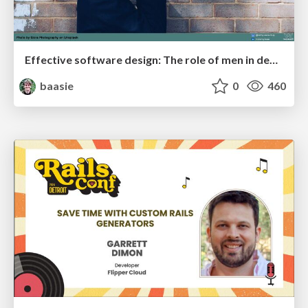
Effective software design: The role of men in debugging patriarchy in IT @ Voxxed Days AMS
baasie
0
460