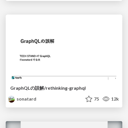
GraphQLの誤解/rethinking-graphql
sonatard
75
12k