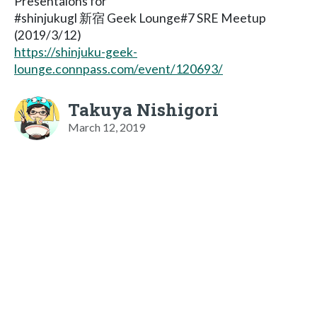
Presentaions for
#shinjukugl 新宿 Geek Lounge#7 SRE Meetup
(2019/3/12)
https://shinjuku-geek-
lounge.connpass.com/event/120693/
Takuya Nishigori
March 12, 2019