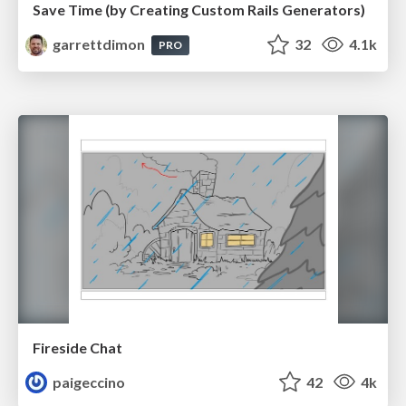
Save Time (by Creating Custom Rails Generators)
garrettdimon
32
4.1k
PRO
Fireside Chat
paigeccino
42
4k