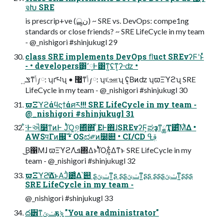
จԽ SRE
is prescrip+ve (نൣ) ~ SRE vs. DevOps: compe1ng
standards or close friends? ~ SRE LifeCycle in my team
- @_nishigori #shinjukugl 29
class SRE implements DevOps ﬂuct SREνʔϜʹͱͬͯ
- • developers͸͓٬༷Ͱ͸ͳ͍ʢͳ͔ʔ·ʣ •
ݏ͍ͳݴ༿: ʮґཔʯ • ޷͖ͳݴ༿: ʮ૬ஊʯ ʢ͔Βͷʣ ʮϖΞϓϩʯ SRE
LifeCycle in my team - @_nishigori #shinjukugl 30
ϖΞϓϩάϥϛϯάศར!!! SRE LifeCycle in my team -
@_nishigori #shinjukugl 31
͋͘·Ͱઐ໳ͳͷͰ ͿͬͪΌ͚୭͕΍ͬͯ΋͍͍ ͦΕͰ΋ɺSREνʔϜ͕ಘҙͳྖҬ͸ͨ͘͞Μ͋Δ •
AWSपΓͷ஌ࣝ • OSಛ༗ͷ໰୊ • CI/CD ࢥߟ
͜͜Β΁Μɺ ϖΞϓϩΛܦͯ΍ΔͱΊͬͪΌֶͼ͕͋Δͳͱ SRE LifeCycle in my
team - @_nishigori #shinjukugl 32
ϖΞϓϩͯ͠ΔͱΑ͘Ϳͪ౰ͨΔ՝୊ ʂݖݶ͕ͳ͍ʂ ʂʂݖݶ͕ͳ͍ʂʂ ʂʂʂݖݶ͕ͳ͍ʂʂʂ
SRE LifeCycle in my team -
@_nishigori #shinjukugl 33
ద੾ͳݖݶҕৡ "You are administrator"