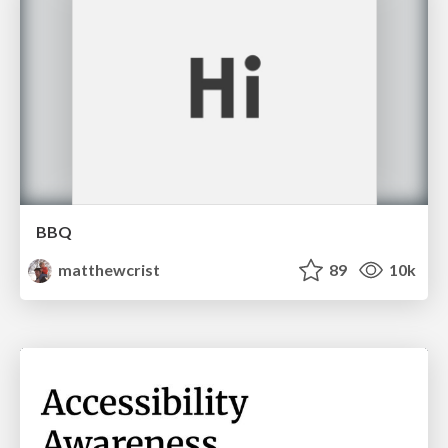
BBQ
matthewcrist
89
10k