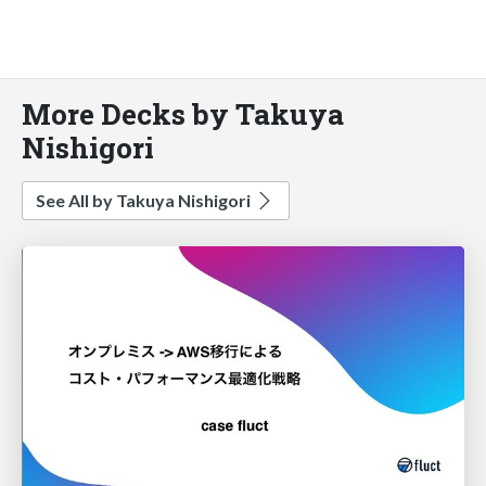
More Decks by Takuya
Nishigori
See All by Takuya Nishigori