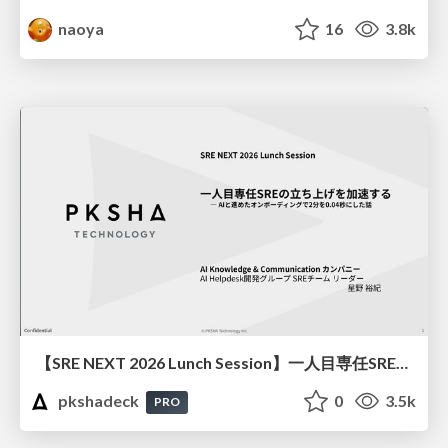
naoya
16
3.8k
【SRE NEXT 2026 Lunch Session】一人目専任SREの立ち上げを加速する ― AIと進めたオンボーディングで2分を0.04秒にした話
pkshadeck
0
3.5k
PRO