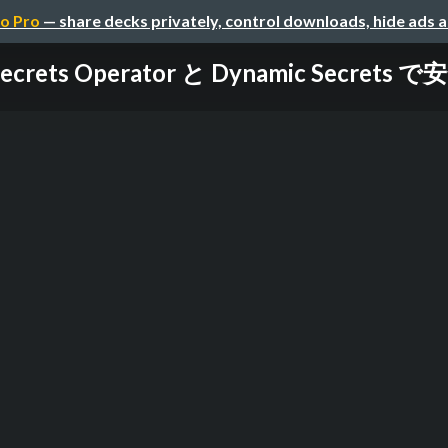
o Pro
— share decks privately, control downloads, hide ads 
Secrets Operator と Dynamic Secrets 