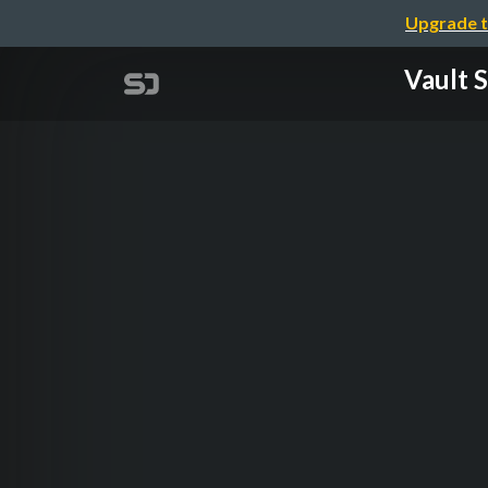
Upgrade t
Vault 