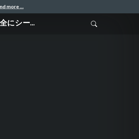
and more …
で安全にシー...