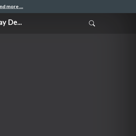
and more …
y De...