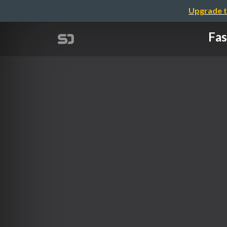
Upgrade t
Fas