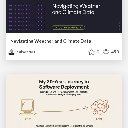
Navigating Weather and Climate Data
rabernat
0
450