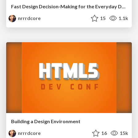
Fast Design Decision-Making for the Everyday Developer
nrrrdcore
15
1.1k
Building a Design Environment
nrrrdcore
16
15k