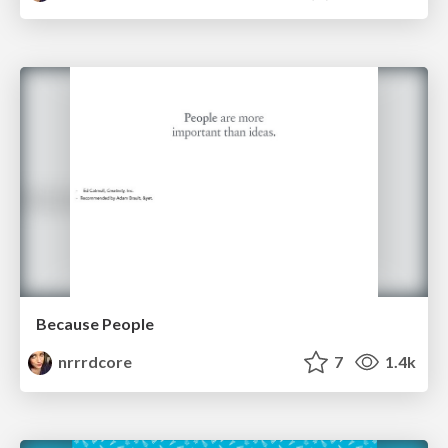
Because People
nrrrdcore
7
1.4k