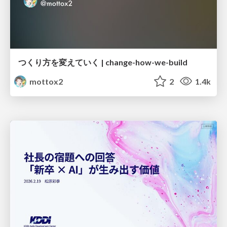
つくり方を変えていく | change-how-we-build
mottox2
2
1.4k