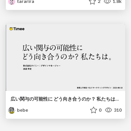
tararira
2
1.8k
広い関与の可能性に どう向き合うのか？ 私たちは。｜Timee MarketingDesign 2026-06-18
bebe
0
310