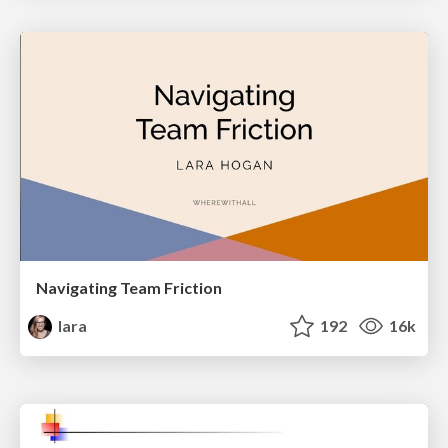
Navigating Team Friction
lara
192
16k