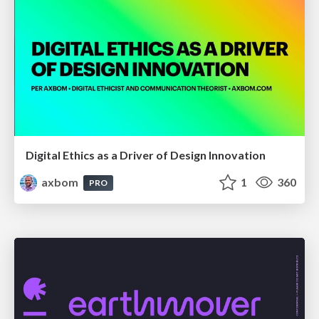
Digital Ethics as a Driver of Design Innovation
axbom
1
360
PRO