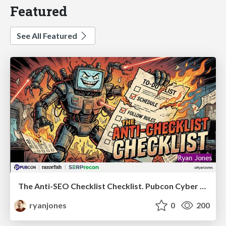
Featured
See All Featured
The Anti-SEO Checklist Checklist. Pubcon Cyber Week
ryanjones
0
200