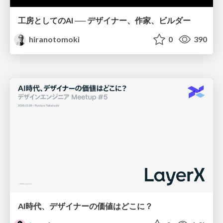
工房としてのAI ── デザイナー、作家、ビルダー
hiranotomoki
0
390
AI時代、デザイナーの価値はどこに？