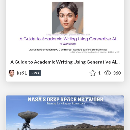
A Guide to Academic Writing Using Generative AI - A Workshop
ks91
1
360
PRO