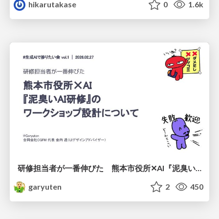
hikarutakase
0
1.6k
研修担当者が一番伸びた 熊本市役所✕AI『泥臭いAI研修』のワークショップ設計について
garyuten
2
450