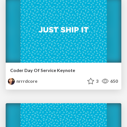
Coder Day Of Service Keynote
nrrrdcore
3
650