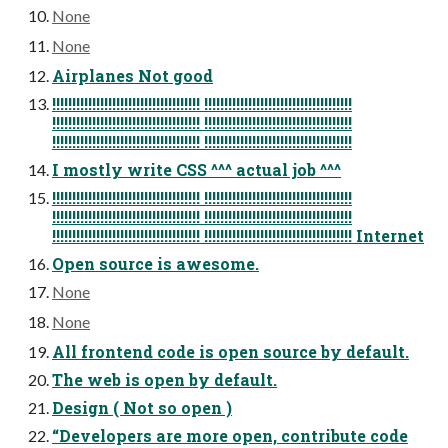
None
None
Airplanes Not good
!!!!!!!!!!!!!!!!!!!!!!!!!!!!!!!!!!!!! !!!!!!!!!!!!!!!!!!!!!!!!!!!!!!!!!!!!!
!!!!!!!!!!!!!!!!!!!!!!!!!!!!!!!!!!!!! !!!!!!!!!!!!!!!!!!!!!!!!!!!!!!!!!!!!!
!!!!!!!!!!!!!!!!!!!!!!!!!!!!!!!!!!!!! !!!!!!!!!!!!!!!!!!!!!!!!!!!!!!!!!!!!!
I mostly write CSS ^^^ actual job ^^^
!!!!!!!!!!!!!!!!!!!!!!!!!!!!!!!!!!!!! !!!!!!!!!!!!!!!!!!!!!!!!!!!!!!!!!!!!!
!!!!!!!!!!!!!!!!!!!!!!!!!!!!!!!!!!!!! !!!!!!!!!!!!!!!!!!!!!!!!!!!!!!!!!!!!!
!!!!!!!!!!!!!!!!!!!!!!!!!!!!!!!!!!!!! !!!!!!!!!!!!!!!!!!!!!!!!!!!!!!!!!!!!! Internet
Open source is awesome.
None
None
All frontend code is open source by default.
The web is open by default.
Design ( Not so open )
“Developers are more open, contribute code