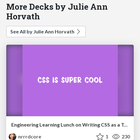
More Decks by Julie Ann
Horvath
See All by Julie Ann Horvath
Engineering Learning Lunch on Writing CSS as a Team
nrrrdcore
1
230