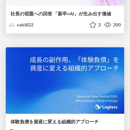
社長の宿題への回答 「新卒×AI」が生み出す価値
saki822
2
200
体験負債を資産に変える組織的アプローチ