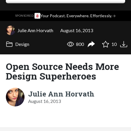
·
Your Podcast. Everywhere. Effortlessly.
→
SPONSORED
Julie Ann Horvath
August 16, 2013
Design
800
10
Open Source Needs More
Design Superheroes
Julie Ann Horvath
August 16, 2013