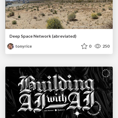
Deep Space Network (abreviated)
tonyrice
0
250