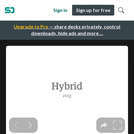
Sign in
Sign up for free
Upgrade to Pro
— share decks privately, control
downloads, hide ads and more …