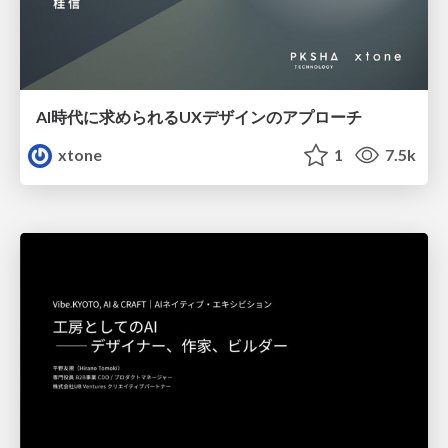
AI時代に求められるUXデザインのアプローチ
xtone
1
7.5k