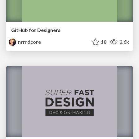
GitHub for Designers
nrrrdcore
18
2.6k