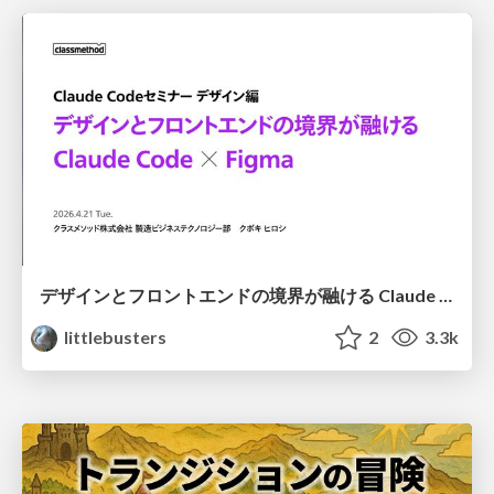
デザインとフロントエンドの境界が融ける Claude Code × Figma
littlebusters
2
3.3k