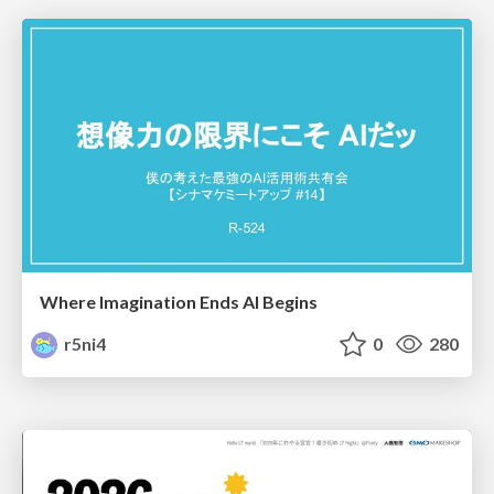
Where Imagination Ends AI Begins
r5ni4
0
280