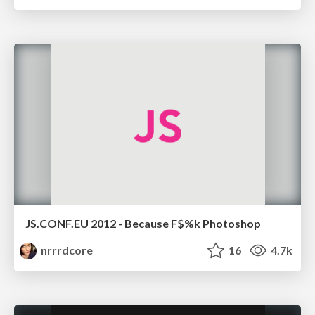
JS.CONF.EU 2012 - Because F$%k Photoshop
nrrrdcore
16
4.7k