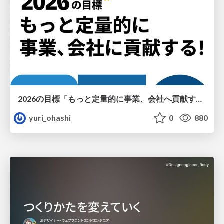
2026の目標「もっと定量的に事業、会社へ貢献する！」
yuri_ohashi
0
880