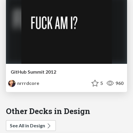
GitHub Summit 2012
nrrrdcore
5
960
Other Decks in Design
See All in Design