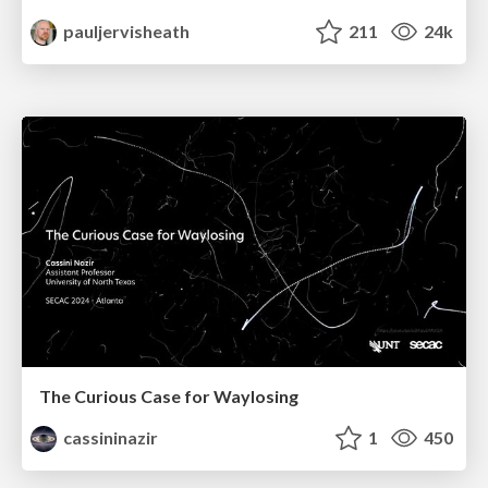
pauljervisheath
211
24k
The Curious Case for Waylosing
cassininazir
1
450