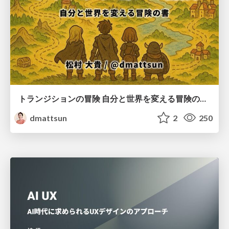
トランジションの冒険 自分と世界を変える冒険の書 / Transition Adventure
dmattsun
2
250