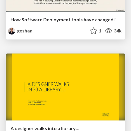
How Software Deployment tools have changed in the past 20 years
geshan
1
34k
A designer walks into a library…