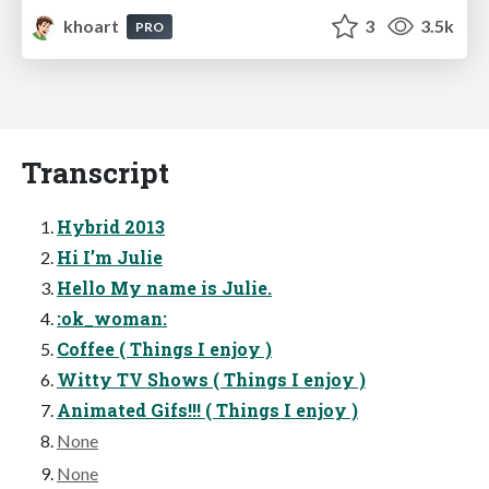
khoart
3
3.5k
PRO
Transcript
Hybrid 2013
Hi I’m Julie
Hello My name is Julie.
:ok_woman:
Coffee ( Things I enjoy )
Witty TV Shows ( Things I enjoy )
Animated Gifs!!! ( Things I enjoy )
None
None