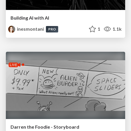
Building AI with AI
inesmontani
1
1.1k
PRO
Darren the Foodie - Storyboard