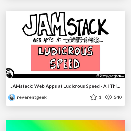
JAMstack: Web Apps at Ludicrous Speed - All Things Open 2022
reverentgeek
1
540