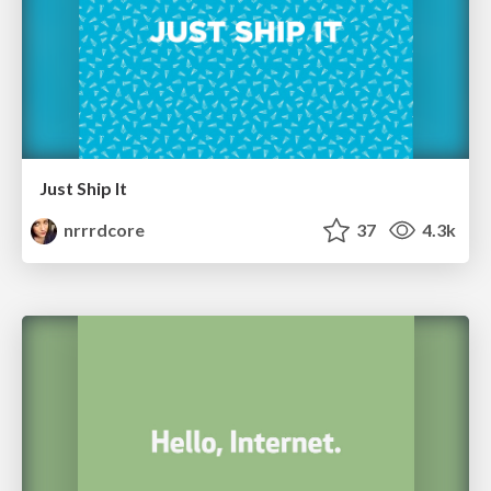
Just Ship It
nrrrdcore
37
4.3k