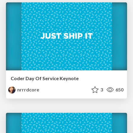
Coder Day Of Service Keynote
nrrrdcore
3
650