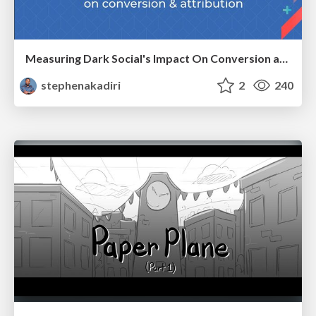
Measuring Dark Social's Impact On Conversion and Attribution
stephenakadiri
2
240