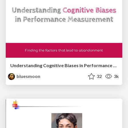
Understanding Cognitive Biases in Performance Measurement
bluesmoon
32
3k