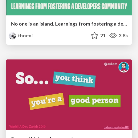
No one is an island. Learnings from fostering a developers community.
thoeni
21
3.8k