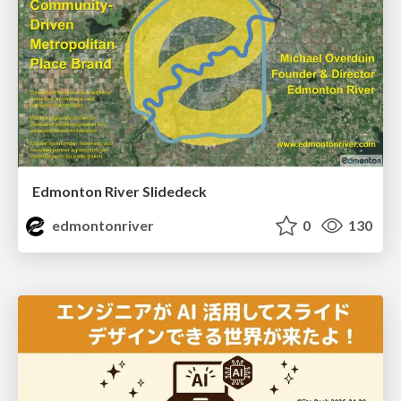
Edmonton River Slidedeck
edmontonriver
0
130