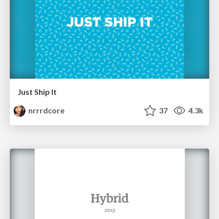
Just Ship It
nrrrdcore
37
4.3k