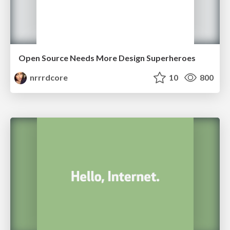
Open Source Needs More Design Superheroes
nrrrdcore
10
800