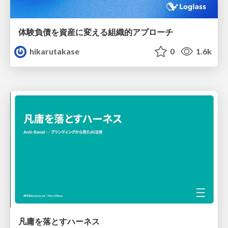
体験負債を資産に変える組織的アプローチ
hikarutakase
0
1.6k
凡庸を落とすハーネス