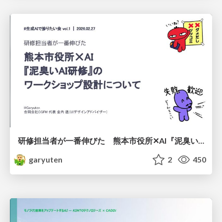
研修担当者が一番伸びた 熊本市役所✕AI『泥臭いAI研修』のワークショップ設計について
garyuten
2
450