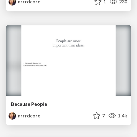
nrrrdcore
1
230
Because People
nrrrdcore
7
1.4k