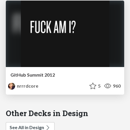
GitHub Summit 2012
nrrrdcore
5
960
Other Decks in Design
See All in Design