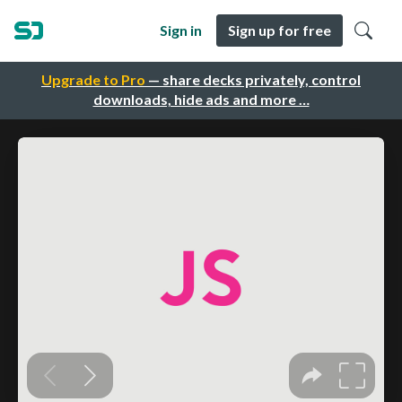
Sign in
Sign up for free
Upgrade to Pro
— share decks privately, control
downloads, hide ads and more …