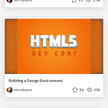
Building a Design Environment
nrrrdcore
16
15k