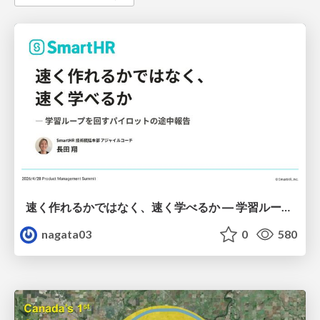
速く作れるかではなく、速く学べるか ― 学習ループを回すパイロットの途中報告
nagata03
0
580