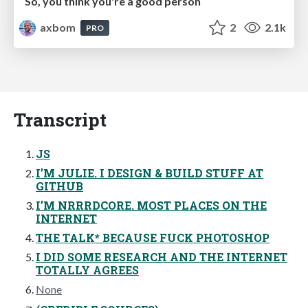
So, you think you're a good person
axbom
2
2.1k
PRO
Transcript
JS
I’M JULIE. I DESIGN & BUILD STUFF AT
GITHUB
I’M NRRRDCORE. MOST PLACES ON THE
INTERNET
THE TALK* BECAUSE FUCK PHOTOSHOP
I DID SOME RESEARCH AND THE INTERNET
TOTALLY AGREES
None