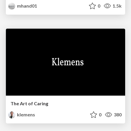
mhand01
0
1.5k
The Art of Caring
klemens
0
380