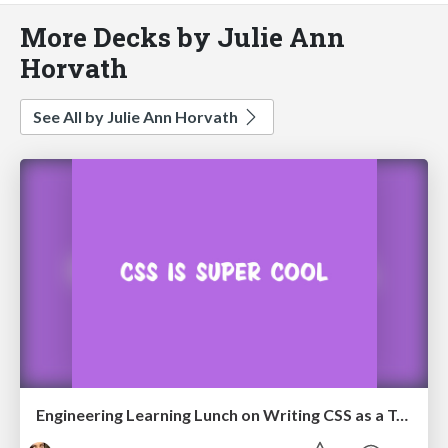
More Decks by Julie Ann
Horvath
See All by Julie Ann Horvath
Engineering Learning Lunch on Writing CSS as a Team