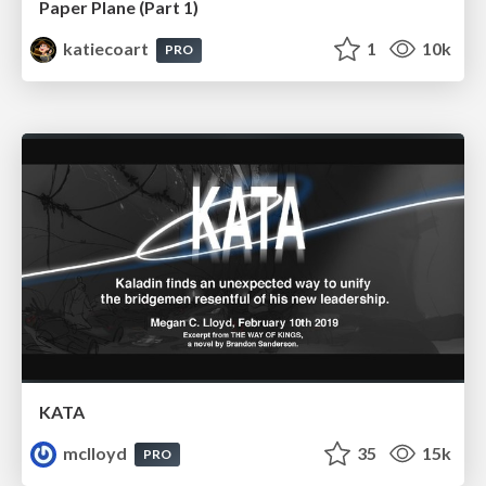
Paper Plane (Part 1)
katiecoart
1
10k
PRO
KATA
mclloyd
35
15k
PRO