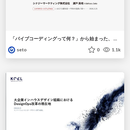
「バイブコーディングって何？」から始まった、 AIとの一年間と、その先のこと
seto
0
1.1k