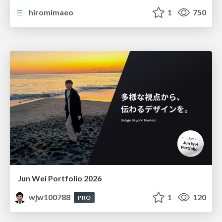
hiromimaeo
1
750
Jun Wei Portfolio 2026
wjw100788
1
120
PRO