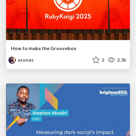
How to make the Groovebox
asonas
2
2.3k