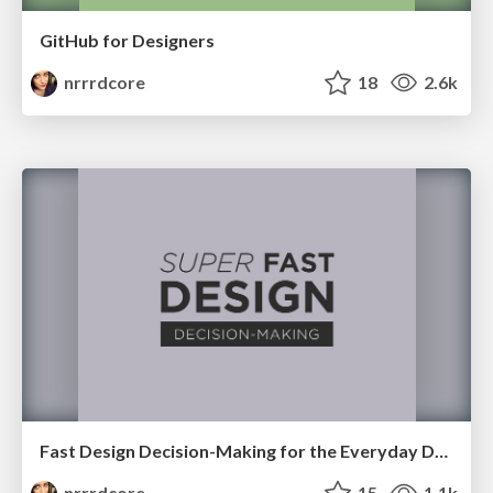
GitHub for Designers
nrrrdcore
18
2.6k
Fast Design Decision-Making for the Everyday Developer
nrrrdcore
15
1.1k