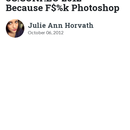
Because F$%k Photoshop
Julie Ann Horvath
October 06, 2012