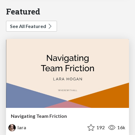
Featured
See All Featured
Navigating Team Friction
lara
192
16k