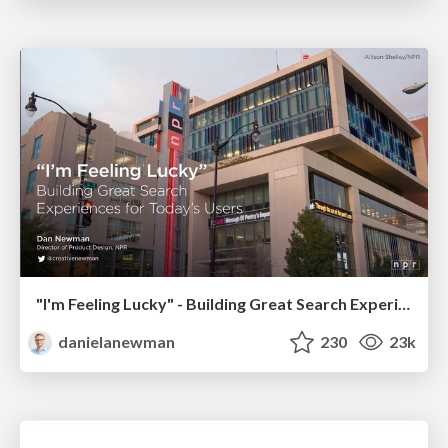
"I'm Feeling Lucky" - Building Great Search Experiences for Today's Users (#IAC19)
danielanewman
230
23k