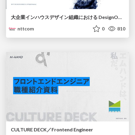
大企業インハウスデザイン組織における DesignOps改革の現在地 / DesignOps at Scale: Navigating Transformation in Large Enterprises
nttcom
0
810
CULTURE DECK／Frontend Engineer