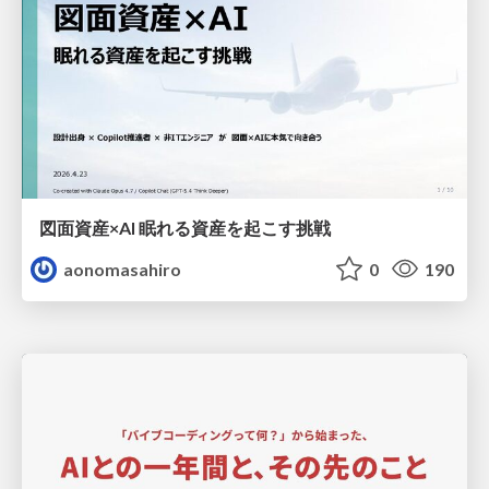
図面資産×AI 眠れる資産を起こす挑戦
aonomasahiro
0
190