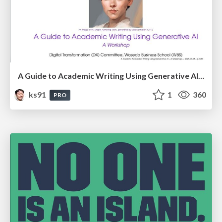
A Guide to Academic Writing Using Generative AI - A Workshop
ks91
1
360
PRO