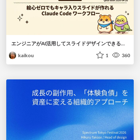
エンジニアがAI活用してスライドデザインできる世界が来たよ！
kaikou
1
360