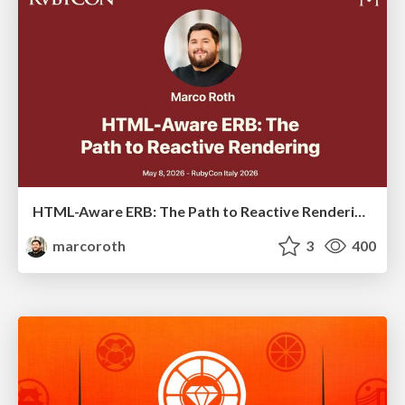
HTML-Aware ERB: The Path to Reactive Rendering @ RubyCon 2026, Rimini, Italy
marcoroth
3
400