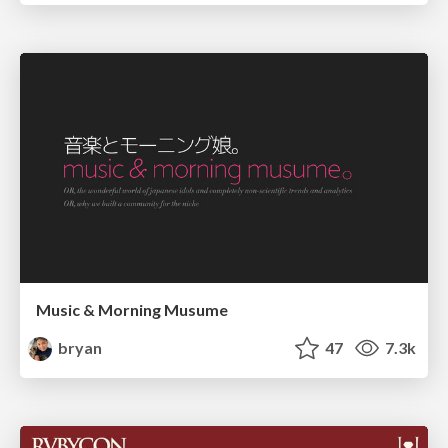
Music & Morning Musume
bryan
47
7.3k