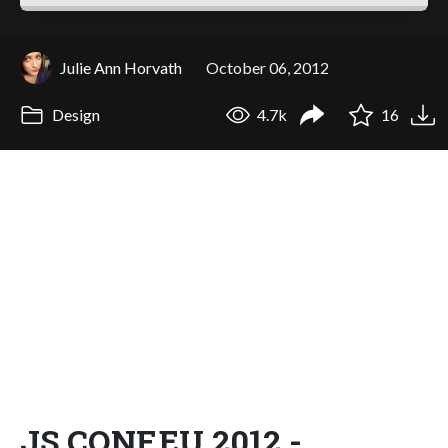
Julie Ann Horvath
October 06, 2012
Design
4.7k
16
JS.CONF.EU 2012 -