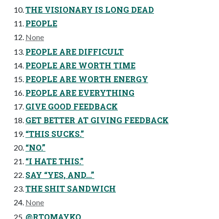
THE VISIONARY IS LONG DEAD
PEOPLE
None
PEOPLE ARE DIFFICULT
PEOPLE ARE WORTH TIME
PEOPLE ARE WORTH ENERGY
PEOPLE ARE EVERYTHING
GIVE GOOD FEEDBACK
GET BETTER AT GIVING FEEDBACK
“THIS SUCKS.”
“NO.”
“I HATE THIS.”
SAY “YES, AND...”
THE SHIT SANDWICH
None
@RTOMAYKO