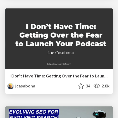
I Don’t Have Time: Getting Over the Fear to Launch Your Podcast
jcasabona
34
2.8k