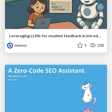
Leveraging LLMs for student feedback in introductory data science courses - posit::conf(2025)
minecr
1
330