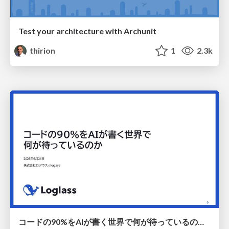
Test your architecture with Archunit
thirion
1
2.3k
コードの90%をAIが書く世界で何が待っているのか / What awaits us in a world where 90% of the code is written by AI