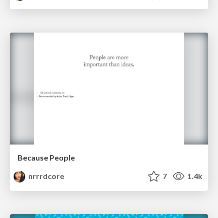
Because People
nrrrdcore
7
1.4k