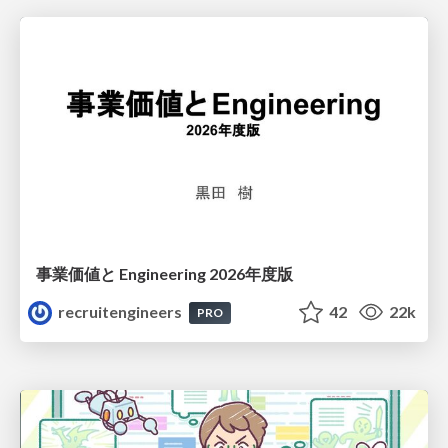
事業価値と Engineering 2026年度版
recruitengineers
42
22k
PRO