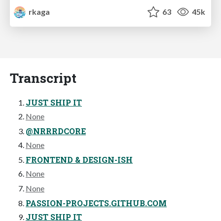
rkaga
63
45k
Transcript
JUST SHIP IT
None
@NRRRDCORE
None
FRONTEND & DESIGN-ISH
None
None
PASSION-PROJECTS.GITHUB.COM
JUST SHIP IT