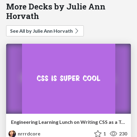
More Decks by Julie Ann
Horvath
See All by Julie Ann Horvath
Engineering Learning Lunch on Writing CSS as a Team
nrrrdcore
1
230