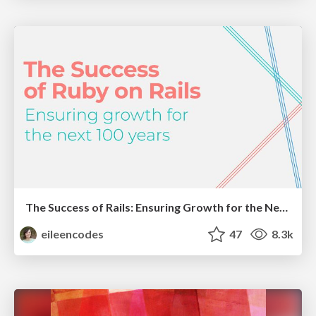
The Success of Rails: Ensuring Growth for the Next 100 Years
eileencodes
47
8.3k