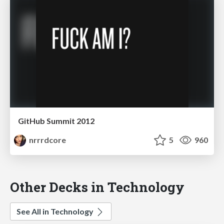
GitHub Summit 2012
nrrrdcore
5
960
Other Decks in Technology
See All in Technology