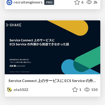
recruitengineers
6
2k
PRO
Service Connect 上のサービスに ECS Service の外側から到達できなかった話
ota1022
1
150