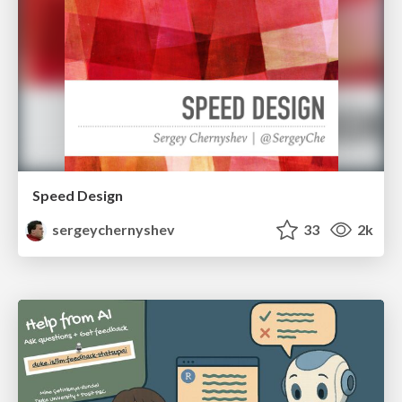
Speed Design
sergeychernyshev
33
2k