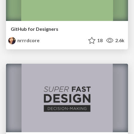
GitHub for Designers
nrrrdcore
18
2.6k