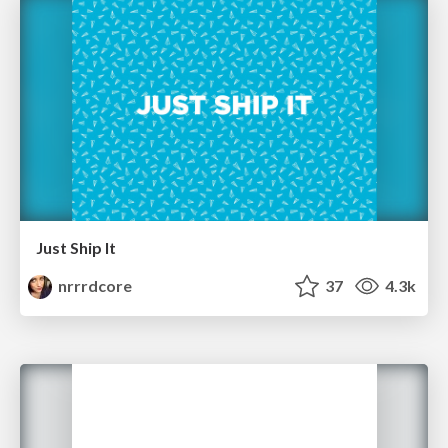
Just Ship It
nrrrdcore
37
4.3k