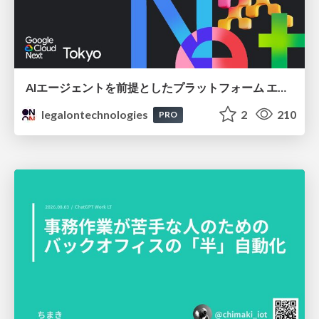
AIエージェントを前提としたプラットフォーム エンジニアリング：GKEで作るAgent-Ready Golden Path
legalontechnologies
2
210
PRO