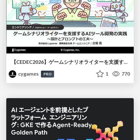
【CEDEC2026】ゲームシナリオライターを支援するAIツール開発の実践 ― 設計とプロンプトの工夫 ―
cygames
1
770
PRO