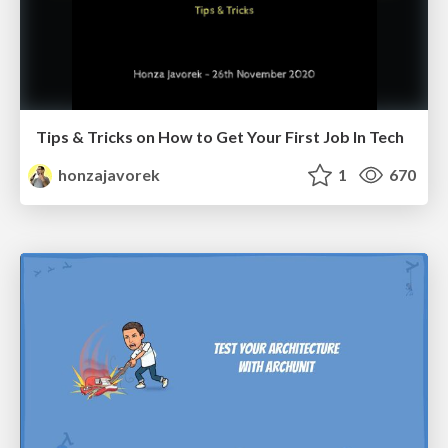
Tips & Tricks on How to Get Your First Job In Tech
honzajavorek
1
670