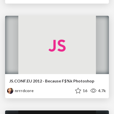
JS.CONF.EU 2012 - Because F$%k Photoshop
nrrrdcore
16
4.7k