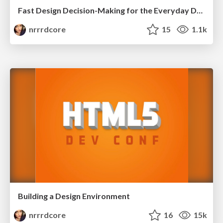
Fast Design Decision-Making for the Everyday Developer
nrrrdcore
15
1.1k
Building a Design Environment
nrrrdcore
16
15k