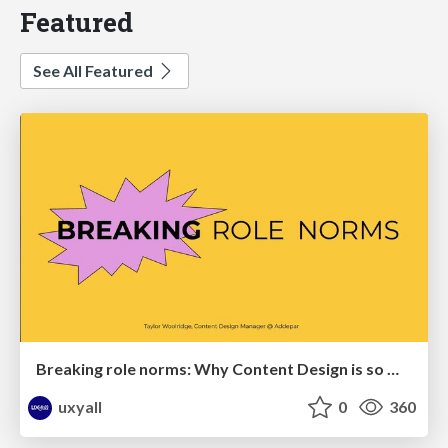
Featured
See All Featured
Breaking role norms: Why Content Design is so much more than writing copy - Taylor Woolridge
uxyall
0
360