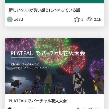
新しい SLO が良い感じにハマっている話
z63d
5
2.1k
PLATEAU で バーチャル花火大会