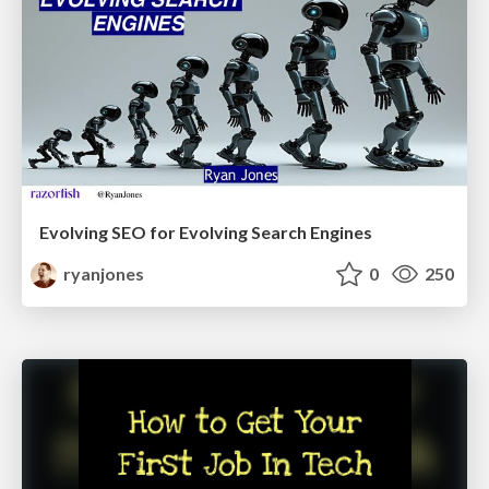
Evolving SEO for Evolving Search Engines
ryanjones
0
250