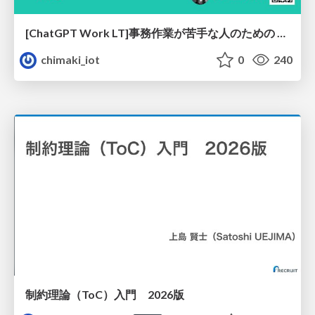
[ChatGPT Work LT]事務作業が苦手な人のための バックオフィスの「半」自動化
chimaki_iot
0
240
制約理論（ToC）入門 2026版