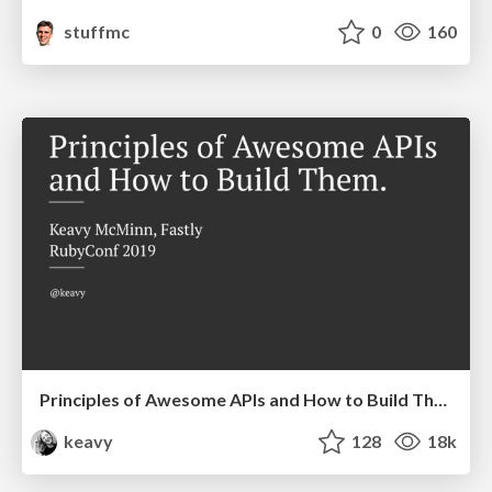
stuffmc
0
160
Principles of Awesome APIs and How to Build Them.
keavy
128
18k