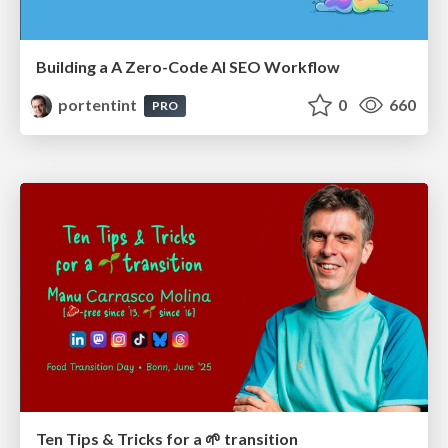
Building a A Zero-Code AI SEO Workflow
portentint
0
660
PRO
Ten Tips & Tricks for a 🌱 transition