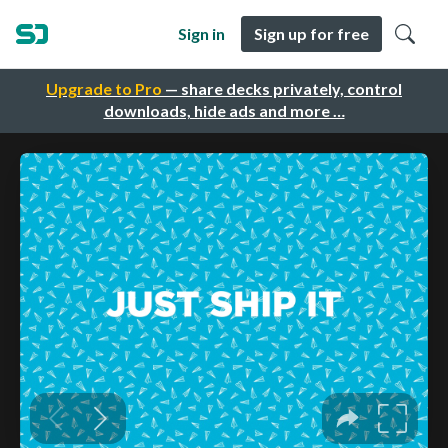
Sign in
Sign up for free
Upgrade to Pro
— share decks privately, control
downloads, hide ads and more …