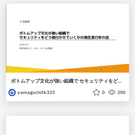
ボトムアップ文化が強い組織で セキュリティをどう根付かせていくかの現在進行形の話 / Making Security Stick in a Bottom-Up Organization
yamaguchitk333
0
200