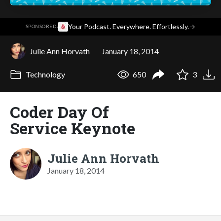
·
Your Podcast. Everywhere. Effortlessly.
→
SPONSORED
Julie Ann Horvath
January 18, 2014
Technology
650
3
Coder Day Of
Service Keynote
Julie Ann Horvath
January 18, 2014