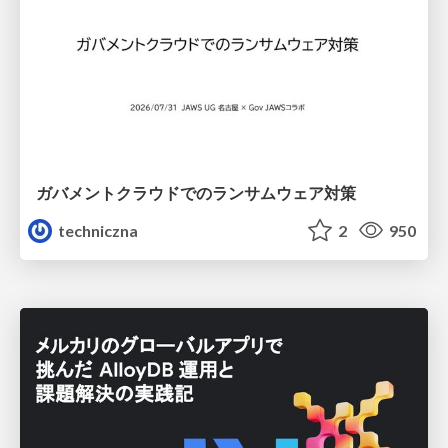
ガバメントクラウドでのランサムウェア対策
techniczna
2
950