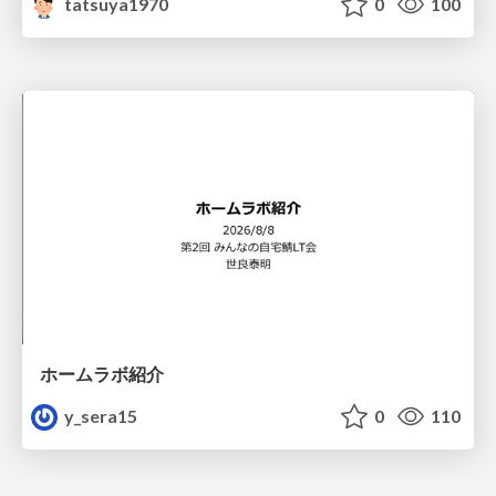
tatsuya1970
0
100
ホームラボ紹介
y_sera15
0
110