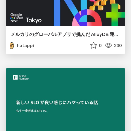
メルカリのグローバルアプリで挑んだ AlloyDB 運用と課題解決の実践記
hatappi
0
230