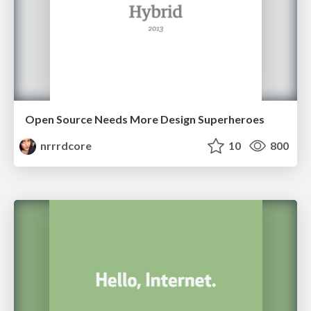
Open Source Needs More Design Superheroes
nrrrdcore
10
800