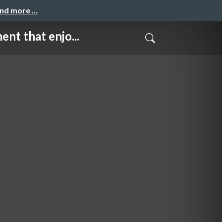
and more …
hat enjo...