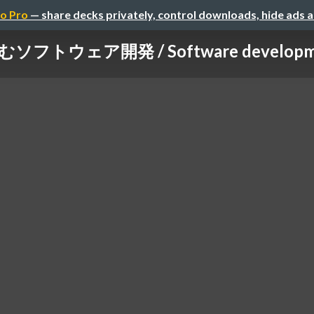
o Pro
— share decks privately, control downloads, hide ads 
トウェア開発 / Software development t