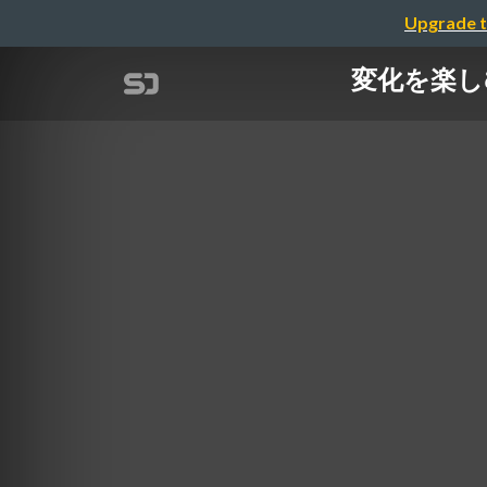
Upgrade t
変化を楽しむソフ