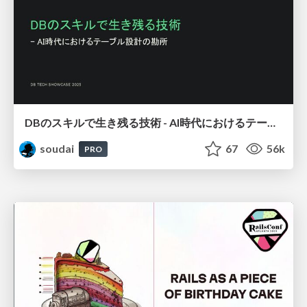
DBのスキルで生き残る技術 - AI時代におけるテーブル設計の勘所
soudai
67
56k
PRO