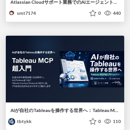
Atlassian Cloudサポート業務でのAIエージェント活用事例
smt7174
0
440
AIが自社のTableauを操作する世界へ：Tableau MCP超入門
tbtykk
0
110