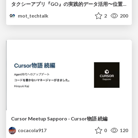
タクシーアプリ『GO』の実践的データ活用〜位置情報データの収集とStreamlitでの可視化〜
mot_techtalk
2
200
Cursor Meetup Sapporo - Cursor物語 続編
cocacola917
0
120