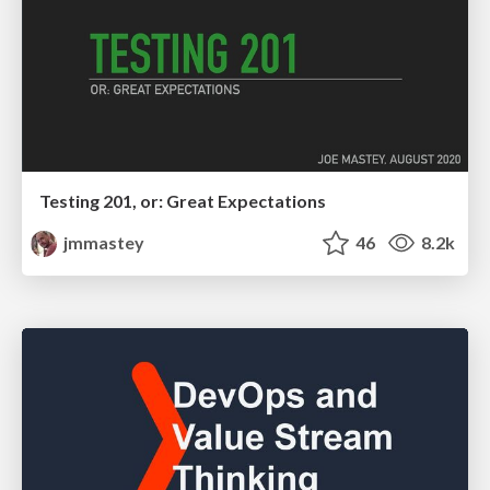
Testing 201, or: Great Expectations
jmmastey
46
8.2k