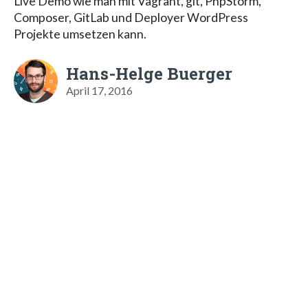
Live Demo wie man mit Vagrant, git, PhpStorm,
Composer, GitLab und Deployer WordPress
Projekte umsetzen kann.
Hans-Helge Buerger
April 17, 2016