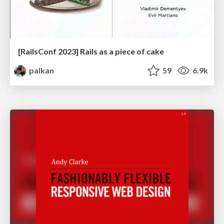
[RailsConf 2023] Rails as a piece of cake
palkan
59
6.9k