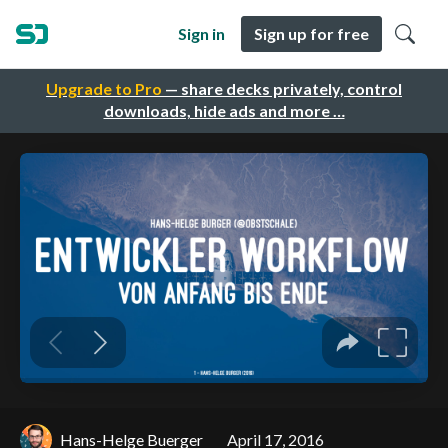
Sign in
Sign up for free
Upgrade to Pro
— share decks privately, control
downloads, hide ads and more …
Hans-Helge Buerger
April 17, 2016