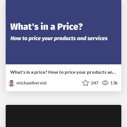
What's in a price? How to price your products and services
michaelherold
247
13k