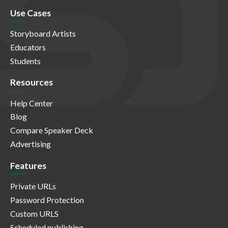
Use Cases
Storyboard Artists
Educators
Students
Resources
Help Center
Blog
Compare Speaker Deck
Advertising
Features
Private URLs
Password Protection
Custom URLS
Scheduled publishing