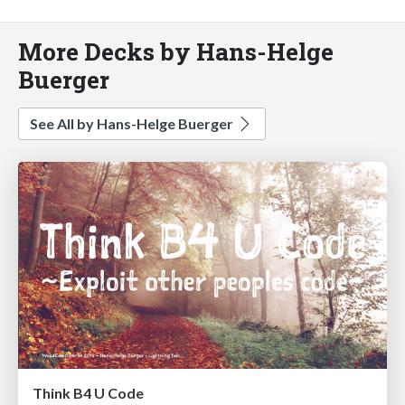
More Decks by Hans-Helge
Buerger
See All by Hans-Helge Buerger
Think B4 U Code