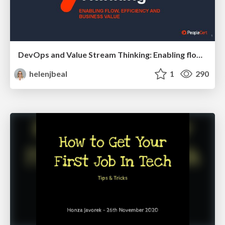
DevOps and Value Stream Thinking: Enabling flow, efficiency and business value
helenjbeal
1
290