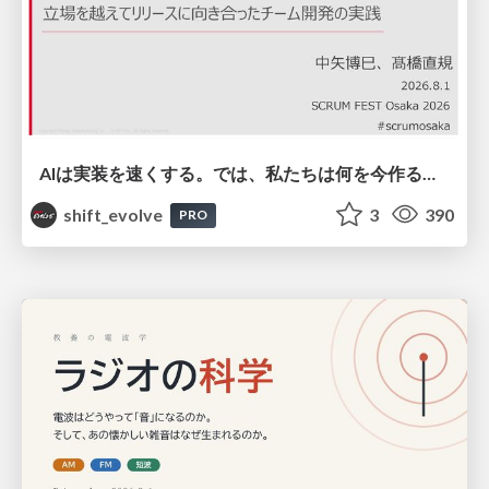
AIは実装を速くする。では、私たちは何を今作るべきか？－立場を越えてリリースに向き合ったチーム開発の実践 / 20260801 Hiromi Nakaya and Naoki Takahashi
shift_evolve
3
390
PRO