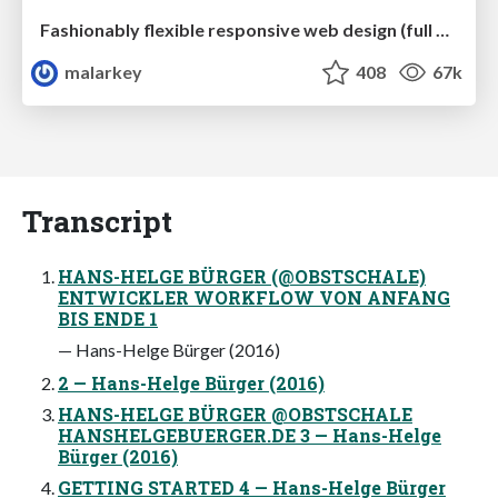
Fashionably flexible responsive web design (full day workshop)
malarkey
408
67k
Transcript
HANS-HELGE BÜRGER (@OBSTSCHALE)
ENTWICKLER WORKFLOW VON ANFANG
BIS ENDE 1
— Hans-Helge Bürger (2016)
2 — Hans-Helge Bürger (2016)
HANS-HELGE BÜRGER @OBSTSCHALE
HANSHELGEBUERGER.DE 3 — Hans-Helge
Bürger (2016)
GETTING STARTED 4 — Hans-Helge Bürger