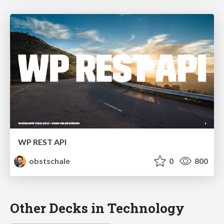
WP REST API
obstschale
0
800
Other Decks in Technology