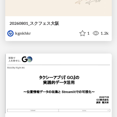
20260801_スクフェス大阪
kgnkhkr
1
1.2k