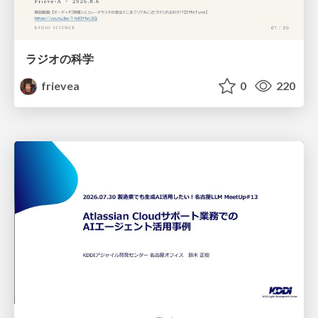
ラジオの科学
frievea
0
220