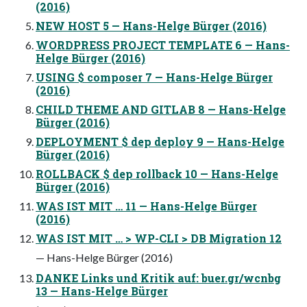
(2016)
NEW HOST 5 — Hans-Helge Bürger (2016)
WORDPRESS PROJECT TEMPLATE 6 — Hans-
Helge Bürger (2016)
USING $ composer 7 — Hans-Helge Bürger
(2016)
CHILD THEME AND GITLAB 8 — Hans-Helge
Bürger (2016)
DEPLOYMENT $ dep deploy 9 — Hans-Helge
Bürger (2016)
ROLLBACK $ dep rollback 10 — Hans-Helge
Bürger (2016)
WAS IST MIT … 11 — Hans-Helge Bürger
(2016)
WAS IST MIT … > WP-CLI > DB Migration 12
— Hans-Helge Bürger (2016)
DANKE Links und Kritik auf: buer.gr/wcnbg
13 — Hans-Helge Bürger