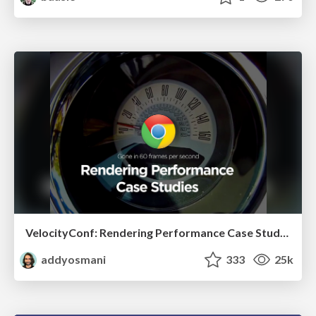
VelocityConf: Rendering Performance Case Studies
addyosmani
333
25k