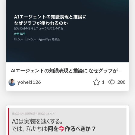
AIエージェントの知識表現と推論に なぜグラフが使われるのか - 記号的AIの復権とニューラルAIとの統合
yohei1126
1
280