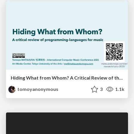
Hiding What from Whom? A Critical Review of the History of Programming languages for Music
tomoyanonymous
3
1.1k