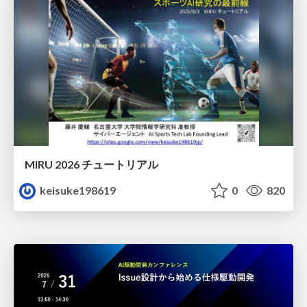
MIRU 2026 チュートリアル
keisuke198619
0
820