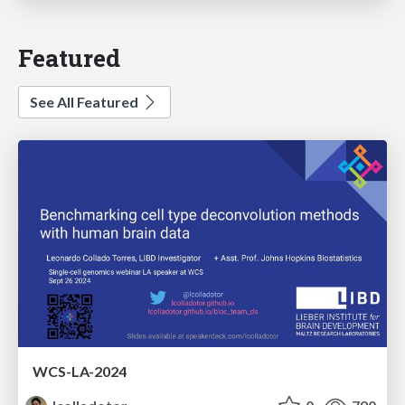
Featured
See All Featured
WCS-LA-2024