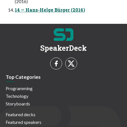
(2016)
14 — Hans-Helge Bürger (2016)
SpeakerDeck
Top Categories
Programming
Technology
Storyboards
Featured decks
Featured speakers