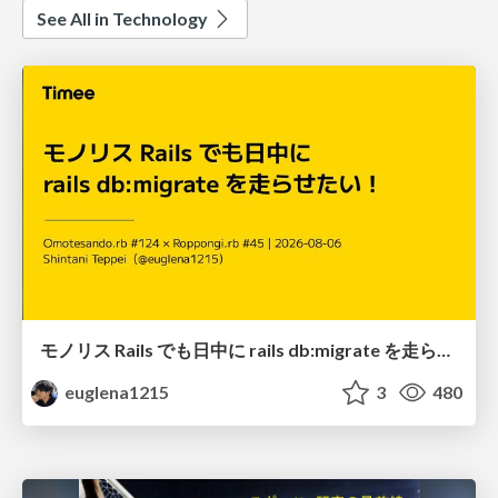
See All in Technology
モノリス Rails でも日中に rails db:migrate を走らせたい！ / Daytime rails db:migrate on Monolithic Rails!
euglena1215
3
480