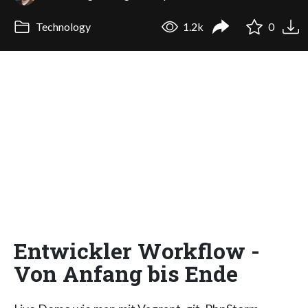
Technology
1.2k
0
Entwickler Workflow -
Von Anfang bis Ende