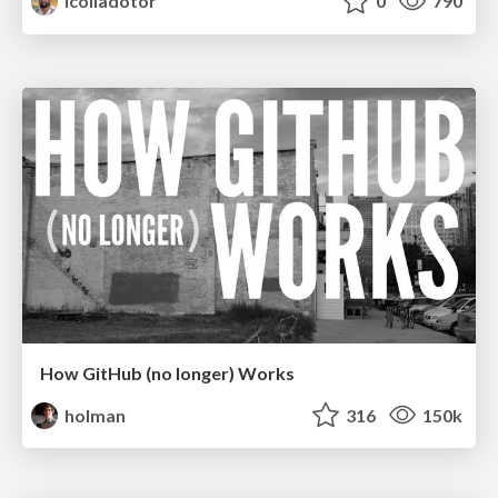
lcolladotor
0
790
How GitHub (no longer) Works
holman
316
150k