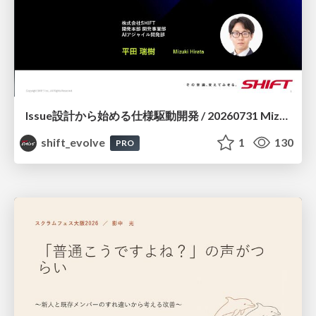
Issue設計から始める仕様駆動開発 / 20260731 Mizuki Hirata
shift_evolve
1
130
PRO