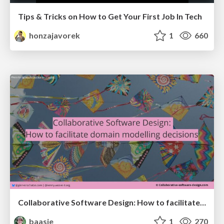
Tips & Tricks on How to Get Your First Job In Tech
honzajavorek
1
660
Collaborative Software Design: How to facilitate domain modelling decisions
baasie
1
270