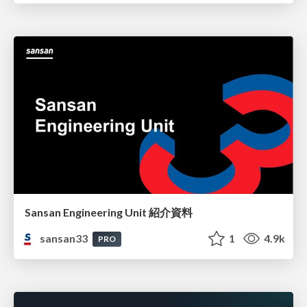
Sansan Engineering Unit 紹介資料
sansan33
1
4.9k
PRO