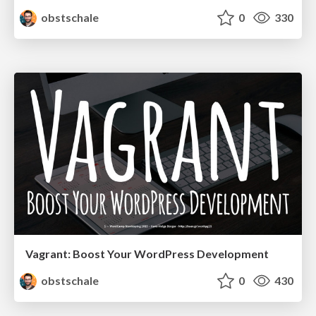
obstschale
0
330
Vagrant: Boost Your WordPress Development
obstschale
0
430