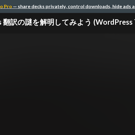
o Pro
— share decks privately, control downloads, hide ads 
s 翻訳の謎を解明してみよう (WordPress Trans