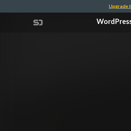
Upgrade t
WordPres