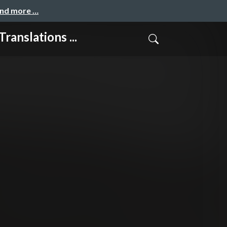
and more …
lations ...