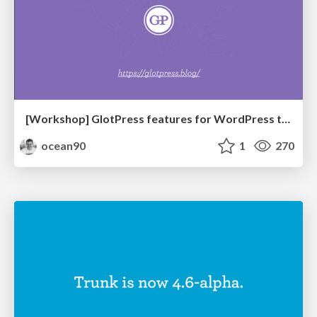
[Workshop] GlotPress features for WordPress translators
ocean90
1
270