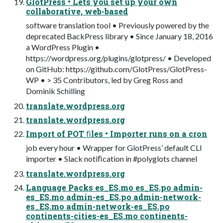
GlotPress • Lets you set up your own
collaborative, web-based
software translation tool • Previously powered by the
deprecated BackPress library • Since January 18, 2016
a WordPress Plugin •
https://wordpress.org/plugins/glotpress/ • Developed
on GitHub: https://github.com/GlotPress/GlotPress-
WP • > 35 Contributors, led by Greg Ross and
Dominik Schilling
translate.wordpress.org
translate.wordpress.org
Import of POT ﬁles • Importer runs on a cron
job every hour • Wrapper for GlotPress’ default CLI
importer • Slack notiﬁcation in #polyglots channel
translate.wordpress.org
Language Packs es_ES.mo es_ES.po admin-
es_ES.mo admin-es_ES.po admin-network-
es_ES.mo admin-network-es_ES.po
continents-cities-es_ES.mo continents-