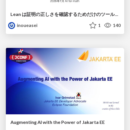
Lean は証明の正しさを確認するためだけのツールって思ってませんか？
inoueasei
1
140
Augmenting AI with the Power of Jakarta EE