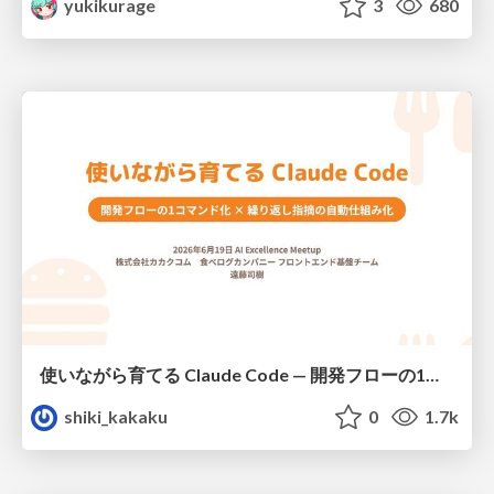
yukikurage
3
680
使いながら育てる Claude Code — 開発フローの1コマンド化 × 繰り返し指摘の自動仕組み化
shiki_kakaku
0
1.7k