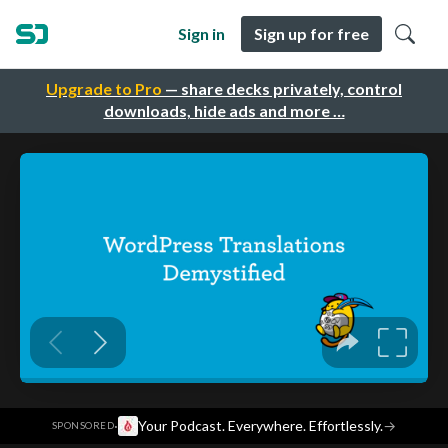
Sign in
Sign up for free
Upgrade to Pro
— share decks privately, control
downloads, hide ads and more …
·
Your Podcast. Everywhere. Effortlessly.
→
SPONSORED