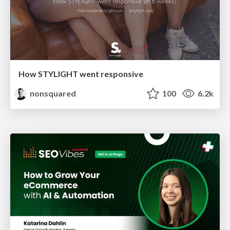
How STYLIGHT went responsive
nonsquared
100
6.2k