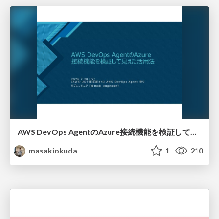
AWS DevOps AgentのAzure接続機能を検証して見えた活用法／Use Cases Verified for the AWS DevOps Agent's Azure Connectivity Feature
masakiokuda
1
210