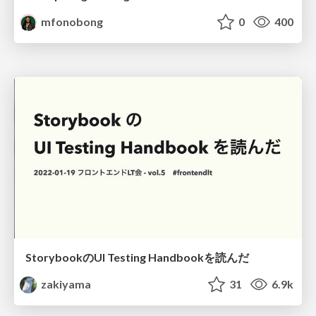
mfonobong
0
400
StorybookのUI Testing Handbookを読んだ
zakiyama
31
6.9k