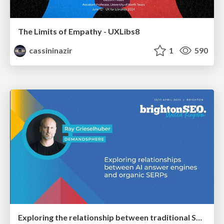
The Limits of Empathy - UXLibs8
cassininazir
1
590
Exploring the relationship between traditional SERPs and Gen AI search