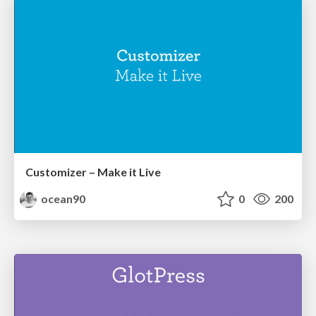
Customizer – Make it Live
ocean90
0
200