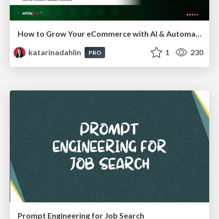
How to Grow Your eCommerce with AI & Automation
katarinadahlin
1
230
PRO
Prompt Engineering for Job Search