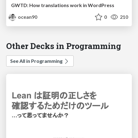
GWTD: How translations work in WordPress
ocean90
0
210
Other Decks in Programming
See All in Programming