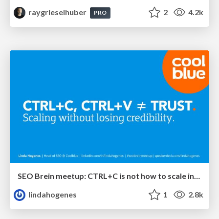
raygrieselhuber
2
4.2k
PRO
SEO Brein meetup: CTRL+C is not how to scale international SEO
lindahogenes
1
2.8k