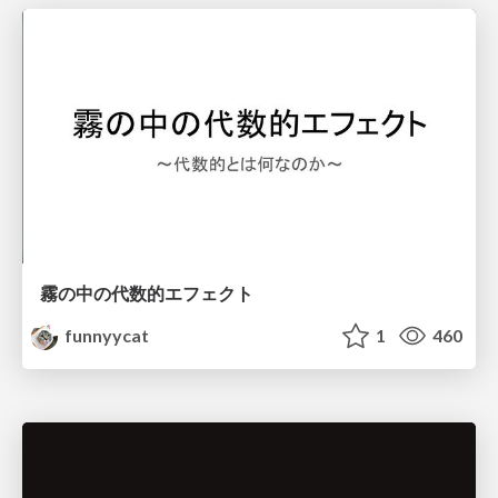
霧の中の代数的エフェクト
funnyycat
1
460