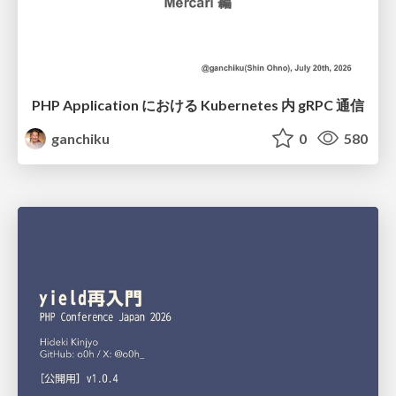
PHP Application における Kubernetes 内 gRPC 通信
ganchiku
0
580