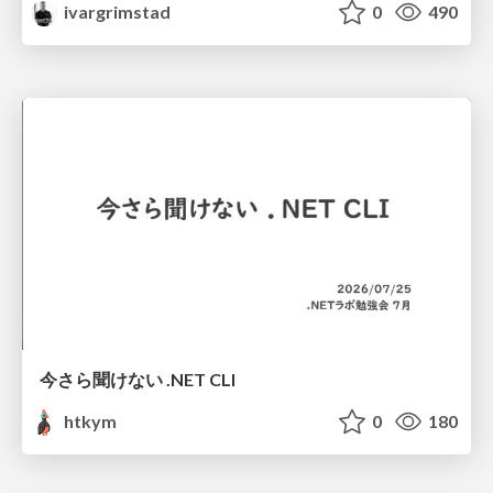
ivargrimstad
0
490
今さら聞けない .NET CLI
htkym
0
180