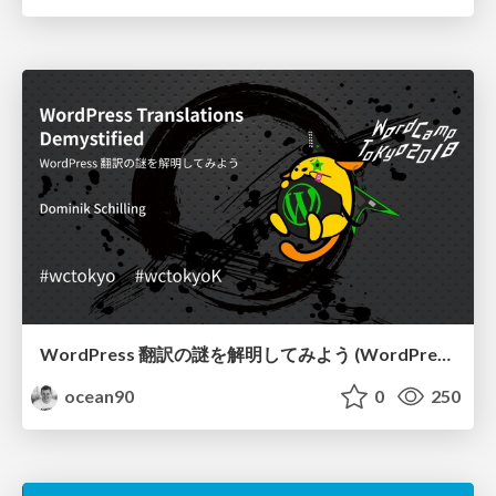
WordPress 翻訳の謎を解明してみよう (WordPress Translations Demystified)
ocean90
0
250