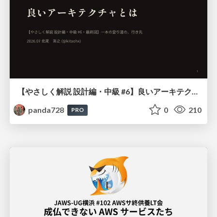
【やさしく解説 設計編・中級 #6】良いアーキテクチャとは ～ 一本の登り道の、行き先 ～
panda728
0
210
PRO