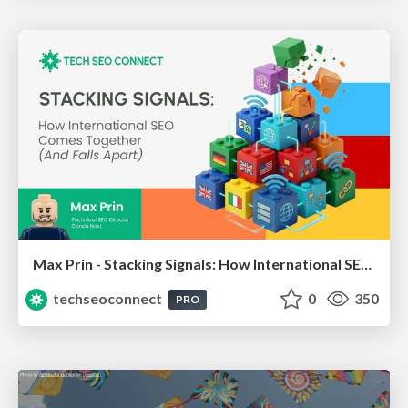
Max Prin - Stacking Signals: How International SEO Comes Together (And Falls Apart)
techseoconnect
0
350
PRO