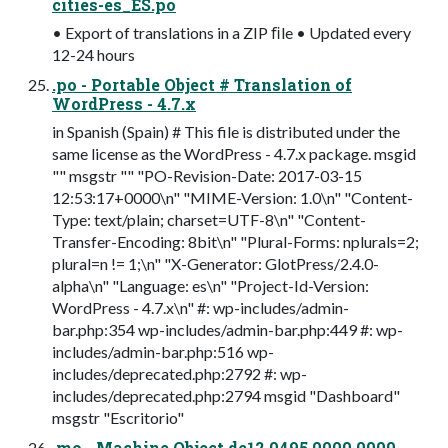
cities-es_ES.po
• Export of translations in a ZIP ﬁle • Updated every
12-24 hours
.po - Portable Object # Translation of
WordPress - 4.7.x
in Spanish (Spain) # This file is distributed under the
same license as the WordPress - 4.7.x package. msgid
"" msgstr "" "PO-Revision-Date: 2017-03-15
12:53:17+0000\n" "MIME-Version: 1.0\n" "Content-
Type: text/plain; charset=UTF-8\n" "Content-
Transfer-Encoding: 8bit\n" "Plural-Forms: nplurals=2;
plural=n != 1;\n" "X-Generator: GlotPress/2.4.0-
alpha\n" "Language: es\n" "Project-Id-Version:
WordPress - 4.7.x\n" #: wp-includes/admin-
bar.php:354 wp-includes/admin-bar.php:449 #: wp-
includes/admin-bar.php:516 wp-
includes/deprecated.php:2792 #: wp-
includes/deprecated.php:2794 msgid "Dashboard"
msgstr "Escritorio"
.mo - Machine Object de12 0495 0000 0000