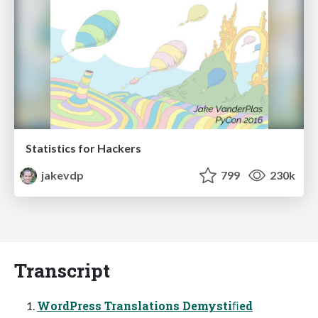
Statistics for Hackers
jakevdp
799
230k
Transcript
WordPress Translations Demystiﬁed