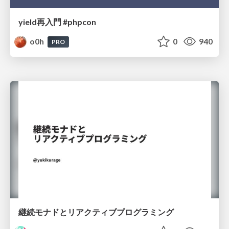
yield再入門 #phpcon
o0h
0
940
PRO
継続モナドとリアクティブプログラミング