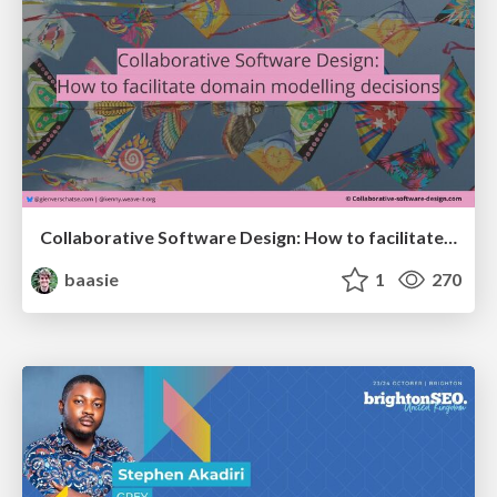
Collaborative Software Design: How to facilitate domain modelling decisions
baasie
1
270