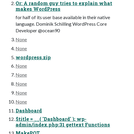
Or: A random guy tries to explain what
makes WordPress
for half of its user base available in their native
language. Dominik Schilling WordPress Core
Developer @ocean90
None
None
wordpress.zip
None
None
None
None
None
Dashboard
$title = __( 'Dashboard' ); wp-
admin/index.php:31 gettext Functions
MakePOT