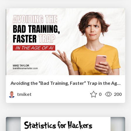
Avoiding the “Bad Training, Faster” Trap in the Age of AI
tmiket
0
200