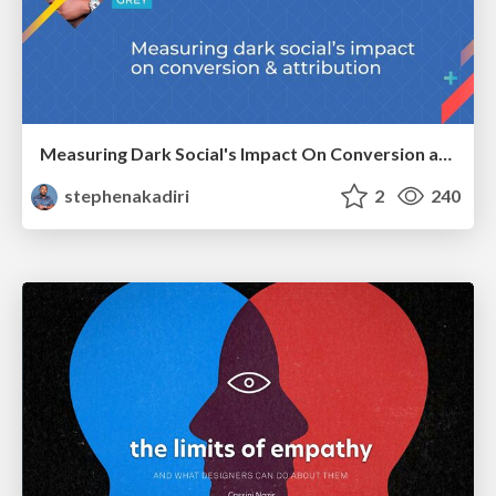
Measuring Dark Social's Impact On Conversion and Attribution
stephenakadiri
2
240