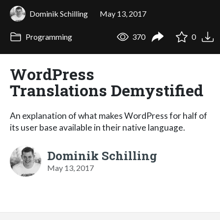
Dominik Schilling
May 13, 2017
Programming
370
0
WordPress
Translations Demystified
An explanation of what makes WordPress for half of
its user base available in their native language.
Dominik Schilling
May 13, 2017