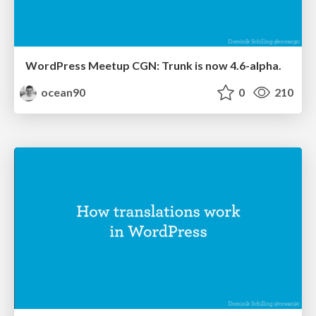
WordPress Meetup CGN: Trunk is now 4.6-alpha.
ocean90
0
210