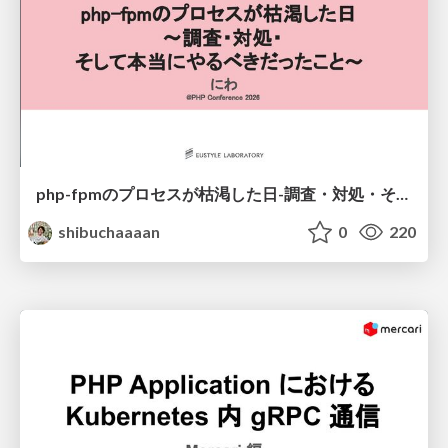
php-fpmのプロセスが枯渇した日-調査・対処・そして本当にやるべきだったこと-
shibuchaaaan
0
220