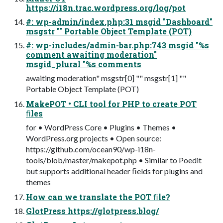
https://i18n.trac.wordpress.org/log/pot
#: wp-admin/index.php:31 msgid "Dashboard"
msgstr "" Portable Object Template (POT)
#: wp-includes/admin-bar.php:743 msgid "%s
comment awaiting moderation"
msgid_plural "%s comments
awaiting moderation" msgstr[0] "" msgstr[1] ""
Portable Object Template (POT)
MakePOT • CLI tool for PHP to create POT
ﬁles
for • WordPress Core • Plugins • Themes •
WordPress.org projects • Open source:
https://github.com/ocean90/wp-i18n-
tools/blob/master/makepot.php • Similar to Poedit
but supports additional header ﬁelds for plugins and
themes
How can we translate the POT ﬁle?
GlotPress https://glotpress.blog/