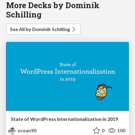
More Decks by Dominik
Schilling
See All by Dominik Schilling
State of WordPress Internationalization in 2019
ocean90
0
100