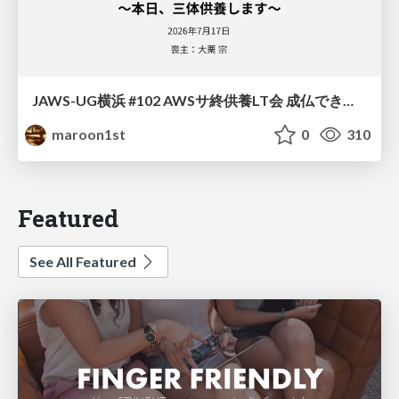
JAWS-UG横浜 #102 AWSサ終供養LT会 成仏できない AWS サービスたち 〜本日、三体供養します〜
maroon1st
0
310
Featured
See All Featured