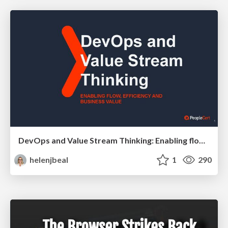
DevOps and Value Stream Thinking: Enabling flow, efficiency and business value
helenjbeal
1
290