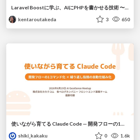
Laravel Boostに学ぶ、AIにPHPを書かせる技術 〜OSSの実装から蒸留するエージェント制御の王道〜
kentaroutakeda
3
650
使いながら育てる Claude Code — 開発フローの1コマンド化 × 繰り返し指摘の自動仕組み化
shiki_kakaku
0
1.6k