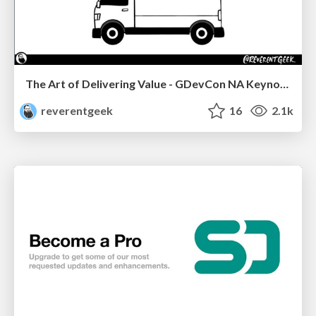
The Art of Delivering Value - GDevCon NA Keynote
reverentgeek
16
2.1k