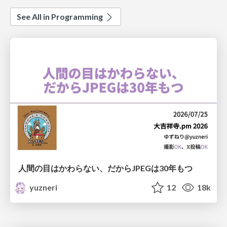
See All in Programming
人間の目はかわらない、だからJPEGは30年もつ
yuzneri
12
18k