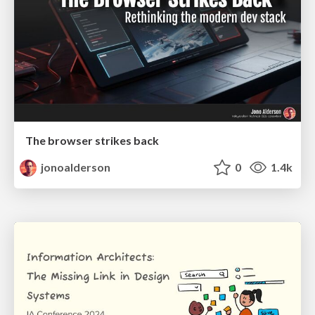
The browser strikes back
jonoalderson
0
1.4k