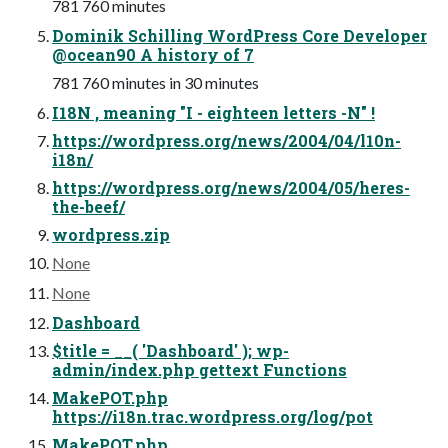
781 760 minutes
Dominik Schilling WordPress Core Developer
@ocean90 A history of 7
781 760 minutes in 30 minutes
I18N , meaning "I - eighteen letters -N" !
https://wordpress.org/news/2004/04/l10n-
i18n/
https://wordpress.org/news/2004/05/heres-
the-beef/
wordpress.zip
None
None
Dashboard
$title = __( 'Dashboard' ); wp-
admin/index.php gettext Functions
MakePOT.php
https://i18n.trac.wordpress.org/log/pot
MakePOT.php