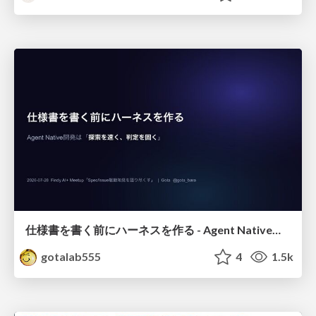
仕様書を書く前にハーネスを作る - Agent Native開発は「探索を速く、判定を固く」
gotalab555
4
1.5k