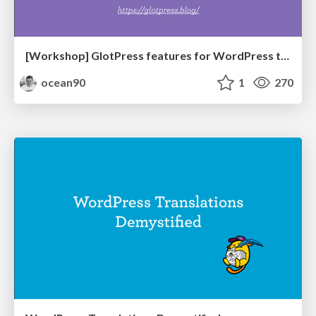
[Workshop] GlotPress features for WordPress translators
ocean90
1
270