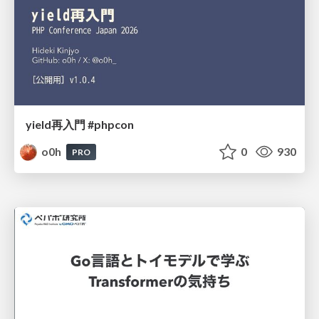
yield再入門 #phpcon
o0h
0
930
PRO