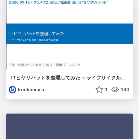
ITヒヤリハットを整理してみた ～ライフサイクルと原因から考える再発防止策～
koukimiura
1
140