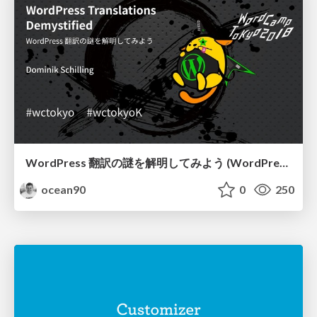
WordPress 翻訳の謎を解明してみよう (WordPress Translations Demystified)
ocean90
0
250