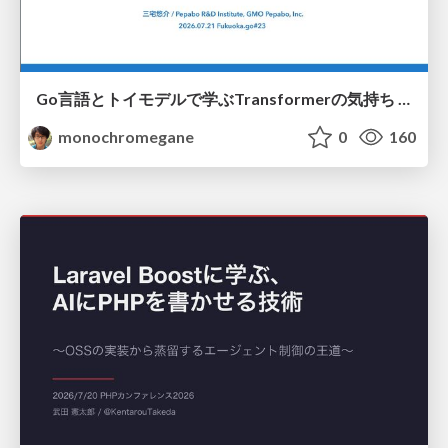
Go言語とトイモデルで学ぶTransformerの気持ち / fukuokago23-transformer
monochromegane
0
160