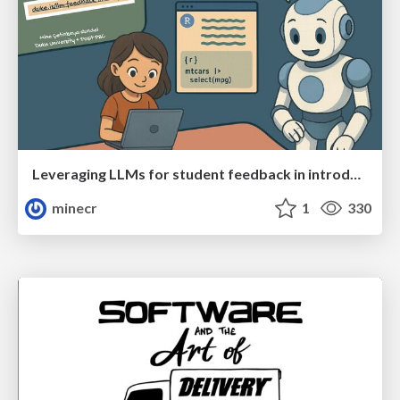
Leveraging LLMs for student feedback in introductory data science courses - posit::conf(2025)
minecr
1
330