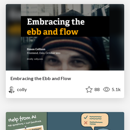
Embracing the Ebb and Flow
colly
88
5.1k