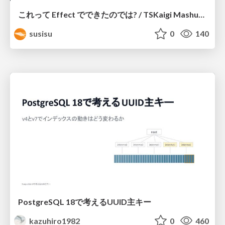
これって Effect でできたのでは? / TSKaigi Mashup Kansai #2
susisu
0
140
PostgreSQL 18で考えるUUID主キー
kazuhiro1982
0
460