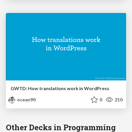
GWTD: How translations work in WordPress
ocean90
0
210
Other Decks in Programming