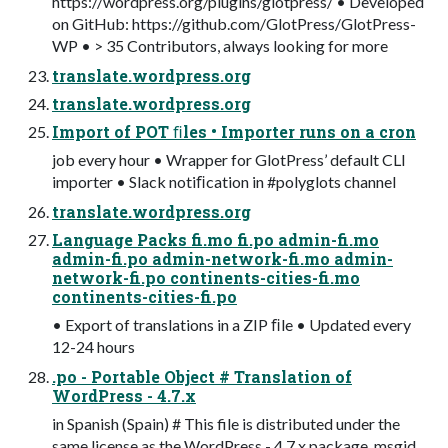
https://wordpress.org/plugins/glotpress/ • Developed
on GitHub: https://github.com/GlotPress/GlotPress-
WP • > 35 Contributors, always looking for more
translate.wordpress.org
translate.wordpress.org
Import of POT ﬁles • Importer runs on a cron
job every hour • Wrapper for GlotPress’ default CLI
importer • Slack notiﬁcation in #polyglots channel
translate.wordpress.org
Language Packs fi.mo fi.po admin-fi.mo
admin-fi.po admin-network-fi.mo admin-
network-fi.po continents-cities-fi.mo
continents-cities-fi.po
• Export of translations in a ZIP ﬁle • Updated every
12-24 hours
.po - Portable Object # Translation of
WordPress - 4.7.x
in Spanish (Spain) # This file is distributed under the
same license as the WordPress - 4.7.x package. msgid