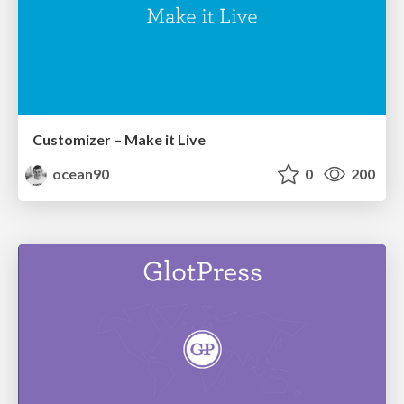
Customizer – Make it Live
ocean90
0
200