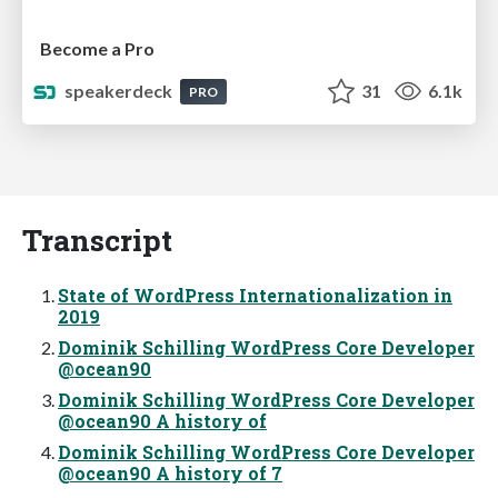
Become a Pro
speakerdeck
31
6.1k
PRO
Transcript
State of WordPress Internationalization in
2019
Dominik Schilling WordPress Core Developer
@ocean90
Dominik Schilling WordPress Core Developer
@ocean90 A history of
Dominik Schilling WordPress Core Developer
@ocean90 A history of 7