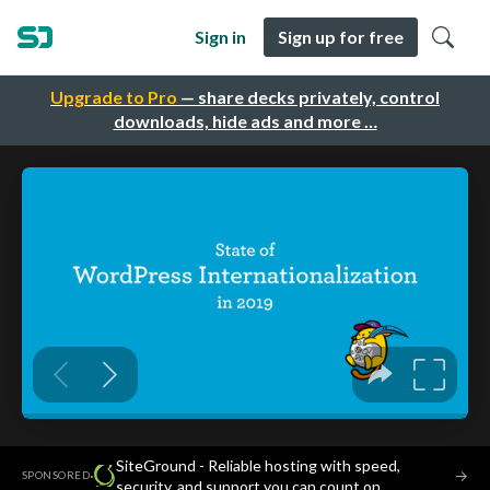
Sign in
Sign up for free
Upgrade to Pro
— share decks privately, control
downloads, hide ads and more …
SiteGround - Reliable hosting with speed,
·
→
SPONSORED
security, and support you can count on.