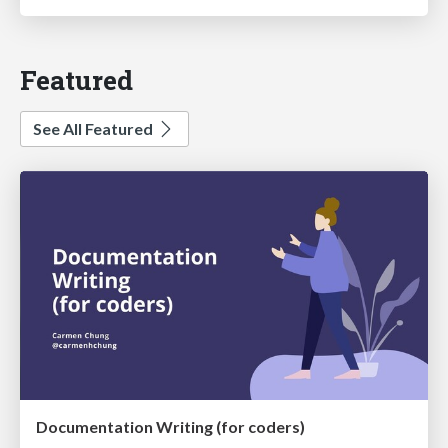
Featured
See All Featured
Documentation Writing (for coders)