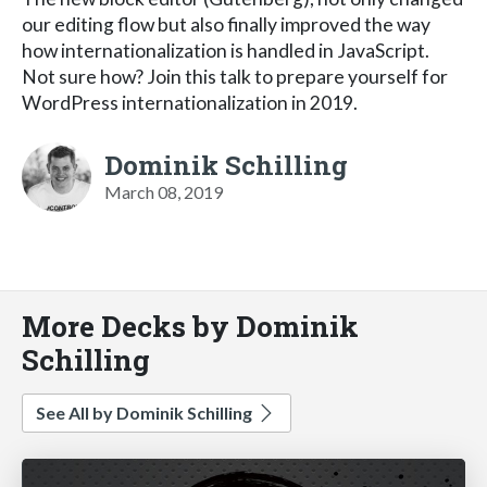
our editing flow but also finally improved the way
how internationalization is handled in JavaScript.
Not sure how? Join this talk to prepare yourself for
WordPress internationalization in 2019.
Dominik Schilling
March 08, 2019
More Decks by Dominik
Schilling
See All by Dominik Schilling