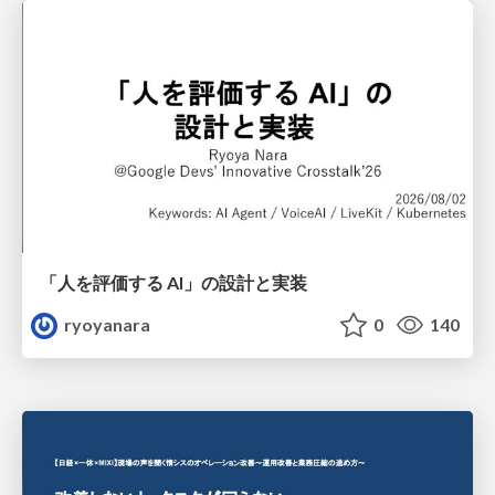
「人を評価する AI」の 設計と実装
ryoyanara
0
140