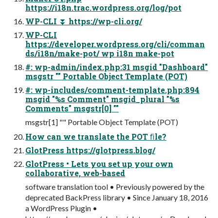
https://i18n.trac.wordpress.org/log/pot
WP-CLI ⏬ https://wp-cli.org/
WP-CLI
https://developer.wordpress.org/cli/comman
ds/i18n/make-pot/ wp i18n make-pot
#: wp-admin/index.php:31 msgid "Dashboard"
msgstr "" Portable Object Template (POT)
#: wp-includes/comment-template.php:894
msgid "%s Comment" msgid_plural "%s
Comments" msgstr[0] ""
msgstr[1] "" Portable Object Template (POT)
How can we translate the POT ﬁle?
GlotPress https://glotpress.blog/
GlotPress • Lets you set up your own
collaborative, web-based
software translation tool • Previously powered by the
deprecated BackPress library • Since January 18, 2016
a WordPress Plugin •