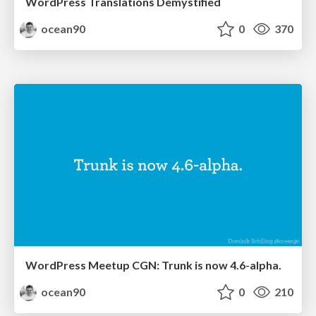
WordPress Translations Demystified
ocean90
0
370
WordPress Meetup CGN: Trunk is now 4.6-alpha.
ocean90
0
210