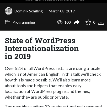
Dominik Schilling
March 08, 2019
Programming
100
0
State of WordPress
Internationalization
in 2019
Over 52% of all WordPress installs are using a locale
which is not American English. In this talk we’ll check
how this is made possible. We’ll also learn more
about tools and helpers that enables easy
localisation of WordPress plugins and themes,
whether they are public or private.
The new block editor (Gutenberg), not only changed