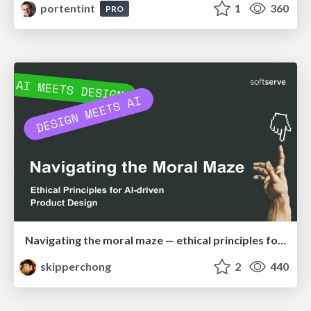
portentint
1
360
PRO
Navigating the moral maze — ethical principles for Al-driven product design
skipperchong
2
440