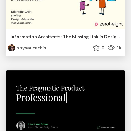
Information Architects: The Missing Link in Design Systems
soysaucechin
0
1k