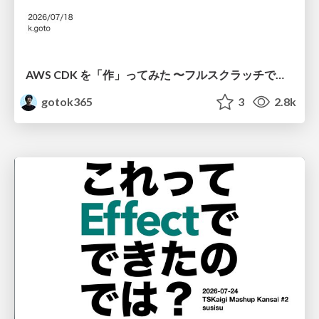
AWS CDK を「作」ってみた 〜フルスクラッチで見えた CDK の裏側〜 / aws-cdk-from-scratch
gotok365
3
2.8k