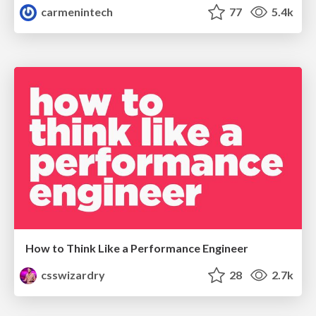
carmenintech
77
5.4k
How to Think Like a Performance Engineer
csswizardry
28
2.7k