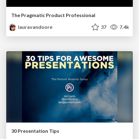
The Pragmatic Product Professional
lauravandoore
37
7.4k
30 Presentation Tips