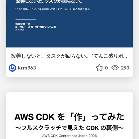
改善しないと、タスクが回らない。 “てんこ盛りポジション” を引き継いだ情シスの、入社3ヶ月の業務改善録
krm963
0
250