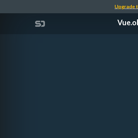
Upgrade t
Vue.o