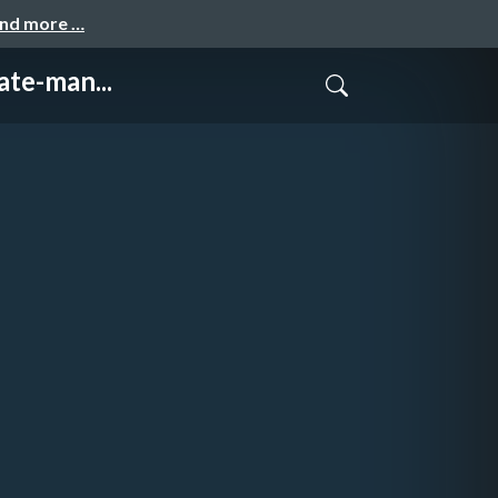
and more …
te-man...