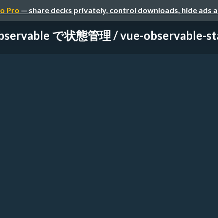
o Pro
— share decks privately, control downloads, hide ads 
bservable で状態管理 / vue-observable-sta