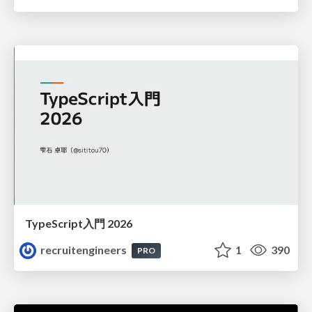
TypeScript入門 2026
recruitengineers
1
390
PRO