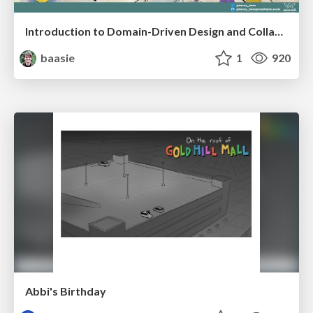
Introduction to Domain-Driven Design and Collaborative software design
baasie
1
920
Abbi's Birthday