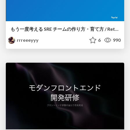
もう一度考える SRE チームの作り方・育て方 / Rethinking SRE #1: Building and Growing SRE Teams
rrreeeyyy
6
990