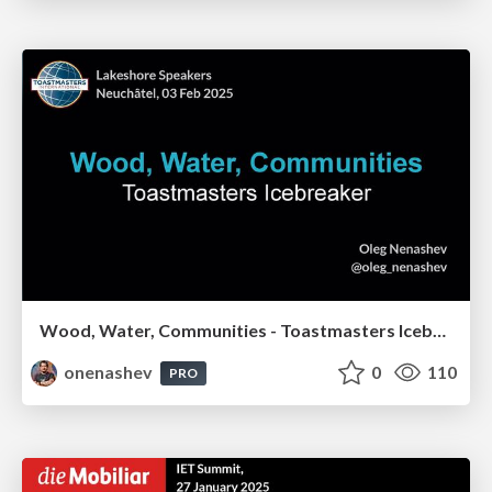
Wood, Water, Communities - Toastmasters Icebreaker
onenashev
0
110
PRO