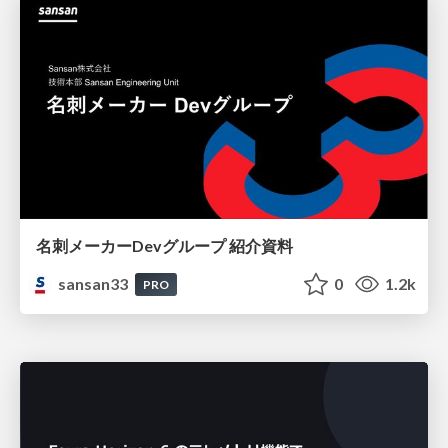
名刺メーカーDevグループ 紹介資料
sansan33
0
1.2k
PRO