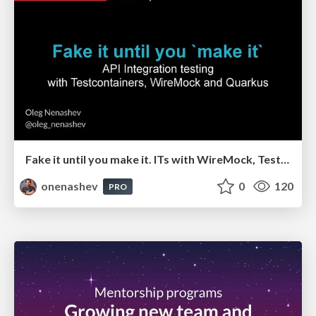
Fake it until you make it. ITs with WireMock, Testcontainers and Quarkus
onenashev
0
120
PRO