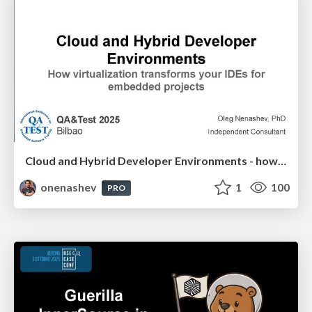
Cloud and Hybrid Developer Environments - how virtualization transforms your IDEs for embedded projects
onenashev
1
100
PRO