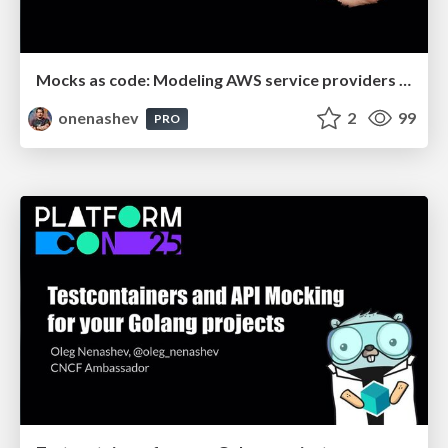
Mocks as code: Modeling AWS service providers with Testcontainers, WireMock and Localstack
onenashev
2
99
PRO