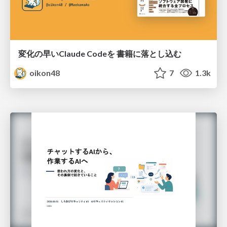
変化の早いClaude Codeを 書籍に落とし込む
oikon48
7
1.3k