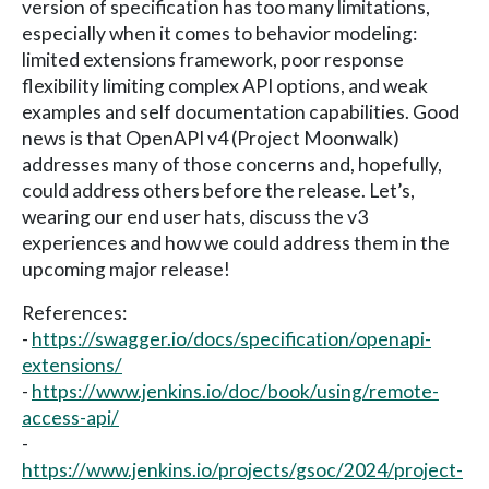
version of specification has too many limitations,
especially when it comes to behavior modeling:
limited extensions framework, poor response
flexibility limiting complex API options, and weak
examples and self documentation capabilities. Good
news is that OpenAPI v4 (Project Moonwalk)
addresses many of those concerns and, hopefully,
could address others before the release. Let’s,
wearing our end user hats, discuss the v3
experiences and how we could address them in the
upcoming major release!
References:
-
https://swagger.io/docs/specification/openapi-
extensions/
-
https://www.jenkins.io/doc/book/using/remote-
access-api/
-
https://www.jenkins.io/projects/gsoc/2024/project-