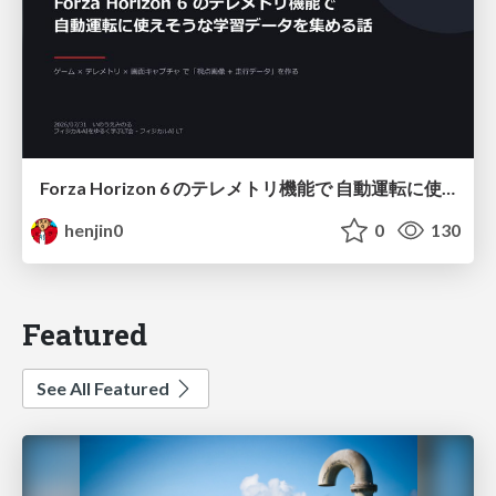
Forza Horizon 6 のテレメトリ機能で 自動運転に使えそうな学習データを集める話
henjin0
0
130
Featured
See All Featured