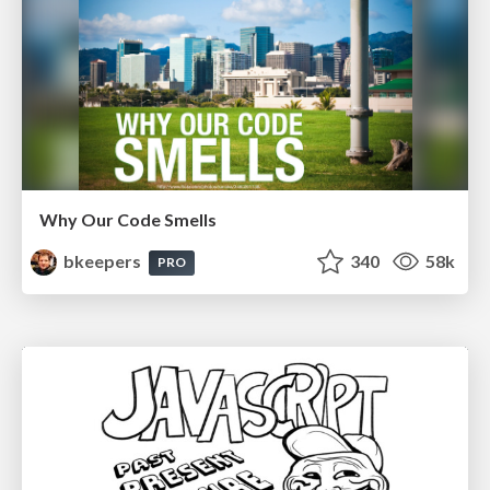
Why Our Code Smells
bkeepers
340
58k
PRO