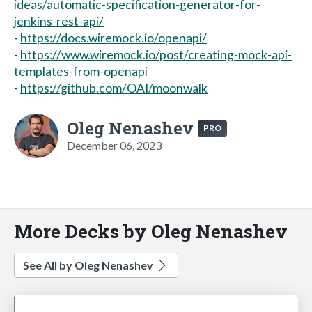
ideas/automatic-specification-generator-for-
jenkins-rest-api/
-
https://docs.wiremock.io/openapi/
-
https://www.wiremock.io/post/creating-mock-api-
templates-from-openapi
-
https://github.com/OAI/moonwalk
Oleg Nenashev
PRO
December 06, 2023
More Decks by Oleg Nenashev
See All by Oleg Nenashev