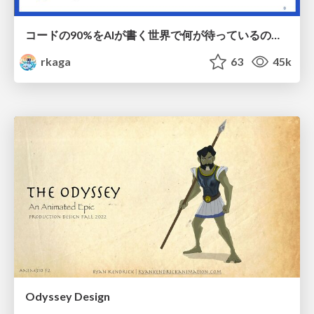
コードの90%をAIが書く世界で何が待っているのか / What awaits us in a world where 90% of the code is written by AI
rkaga
63
45k
Odyssey Design