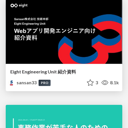
Eight Engineering Unit 紹介資料
sansan33
3
8.1k
PRO