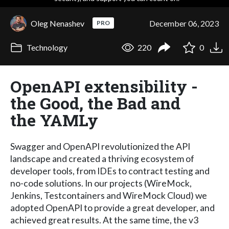
Oleg Nenashev
December 06, 2023
PRO
Technology
220
0
OpenAPI extensibility -
the Good, the Bad and
the YAMLy
Swagger and OpenAPI revolutionized the API
landscape and created a thriving ecosystem of
developer tools, from IDEs to contract testing and
no-code solutions. In our projects (WireMock,
Jenkins, Testcontainers and WireMock Cloud) we
adopted OpenAPI to provide a great developer, and
achieved great results. At the same time, the v3