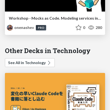
Workshop - Mocks as Code. Modeling services in Config Management integration tests
onenashev
0
280
PRO
Other Decks in Technology
See All in Technology