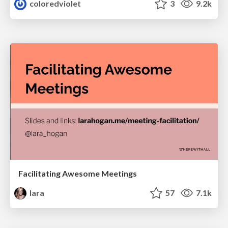
coloredviolet
3
9.2k
Facilitating Awesome Meetings
lara
57
7.1k