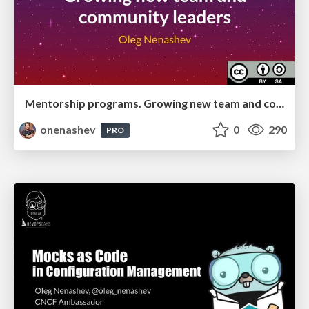
Mentorship programs. Growing new team and community leaders
onenashev
0
290
PRO