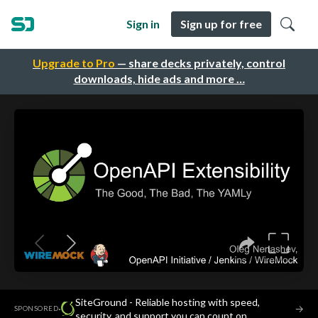
Sign in
Sign up for free
Upgrade to Pro
— share decks privately, control
downloads, hide ads and more …
SiteGround - Reliable hosting with speed,
·
→
SPONSORED
security, and support you can count on.