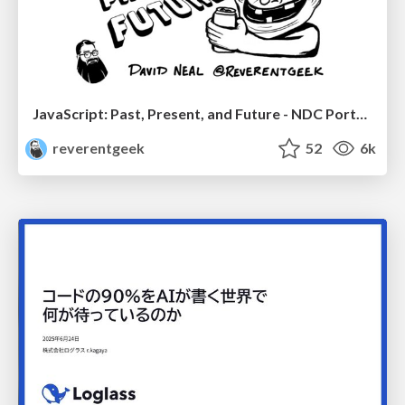
JavaScript: Past, Present, and Future - NDC Porto 2020
reverentgeek
52
6k