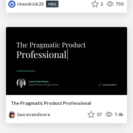
rkendrick25
2
750
PRO
The Pragmatic Product Professional
lauravandoore
37
7.4k