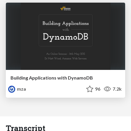
Building Applications with DynamoDB
mza
96
7.2k
Transcript