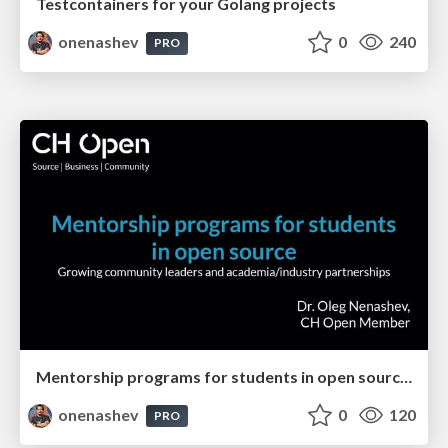
Testcontainers for your Golang projects
onenashev
0
240
PRO
Mentorship programs for students in open source. Industry/Academia Partnerships
onenashev
0
120
PRO