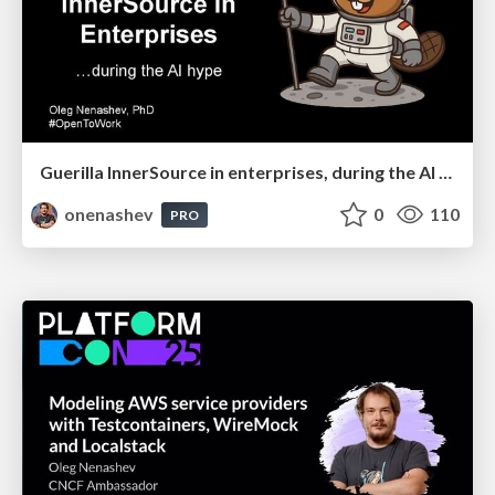
Guerilla InnerSource in enterprises, during the AI hype
onenashev
0
110
PRO