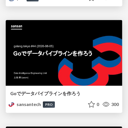
Goでデータパイプラインを作ろう
sansantech
0
300
PRO