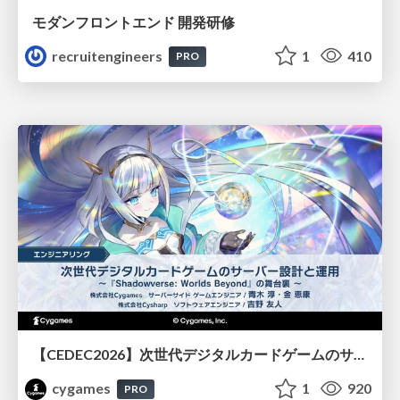
モダンフロントエンド 開発研修
recruitengineers
1
410
PRO
【CEDEC2026】次世代デジタルカードゲームのサーバー設計と運用 〜『Shadowverse: Worlds Beyond』の舞台裏～
cygames
1
920
PRO