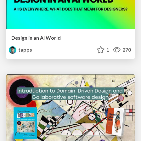
Design in an AI World
tapps
1
270