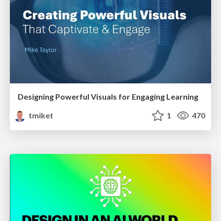
Designing Powerful Visuals for Engaging Learning
tmiket
1
470