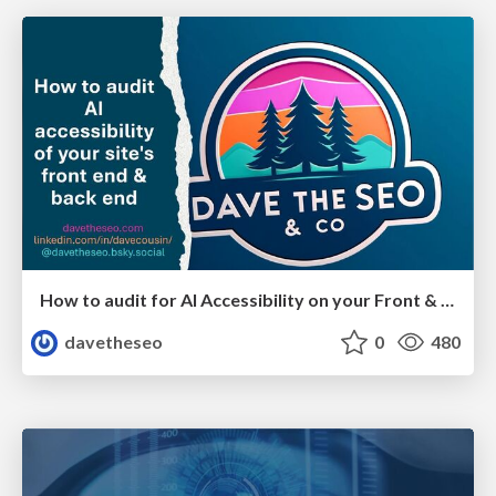
How to audit for AI Accessibility on your Front & Back End
davetheseo
0
480