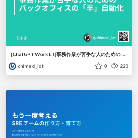
[ChatGPT Work LT]事務作業が苦手な人のための バックオフィスの「半」自動化
chimaki_iot
0
220