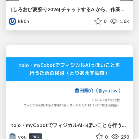
[しろおび夏祭り2026] チャットするAIから、作業するAIへ - 使われ方の変化と、その裏側で起きていること
kk0n
0
1.6k
toio・myCobotでフィジカルAIっぽいことを行うための検討（とりあえず調査） / フィジカルAI LT（IoTLTによる開催）
you
0
290
PRO