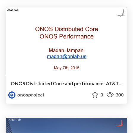
ONOS Distributed Core and performance- AT&T talk (May 7th)
onosproject
0
300