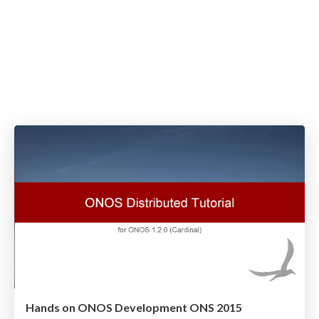
Hands on ONOS Development ONS 2015