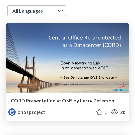
Language
CORD Presentation at ONS by Larry Peterson
onosproject
1
2k