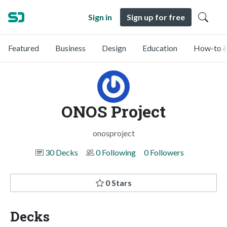
Sign in
Sign up for free
Featured
Business
Design
Education
How-to &
ONOS Project
onosproject
30 Decks
0 Following
0 Followers
0 Stars
Decks