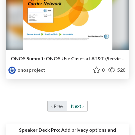
ONOS Summit: ONOS Use Cases at AT&T (Service Provider perspective)
onosproject
0
520
‹ Prev
Next ›
Speaker Deck Pro:
Add privacy options and