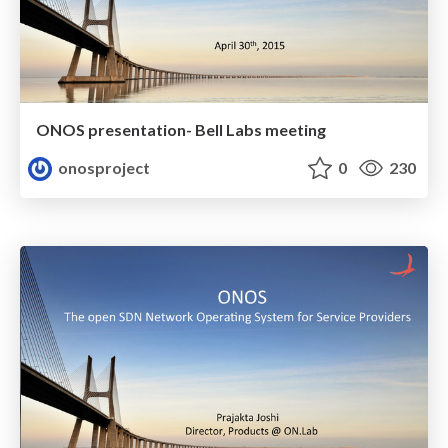
ONOS presentation- Bell Labs meeting
onosproject
0
230