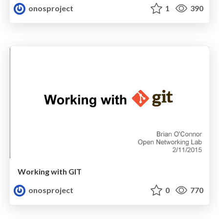
onosproject
1
390
Working with GIT
onosproject
0
770