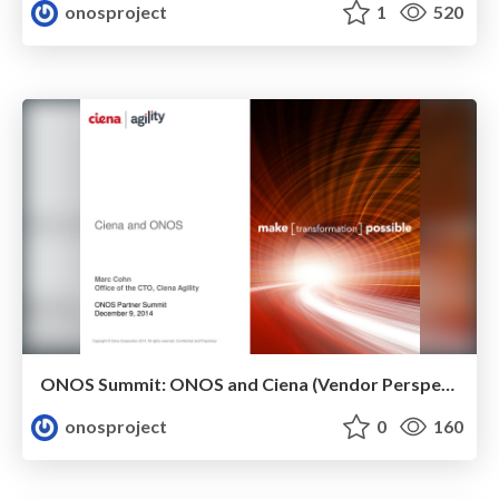
onosproject
1
520
ONOS Summit: ONOS and Ciena (Vendor Perspective)
onosproject
0
160