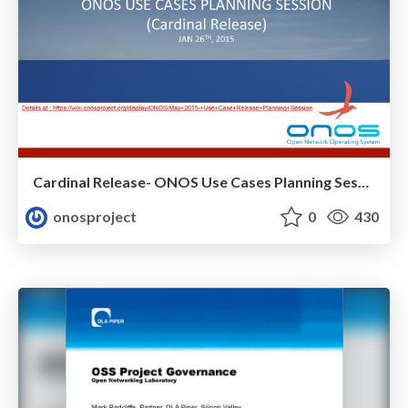
Cardinal Release- ONOS Use Cases Planning Session
onosproject
0
430