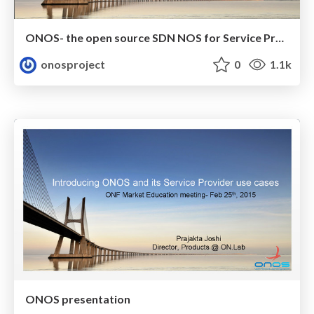
ONOS- the open source SDN NOS for Service Providers ( talk at MPLS/SDN/NFV conference, Paris)
onosproject
0
1.1k
ONOS presentation