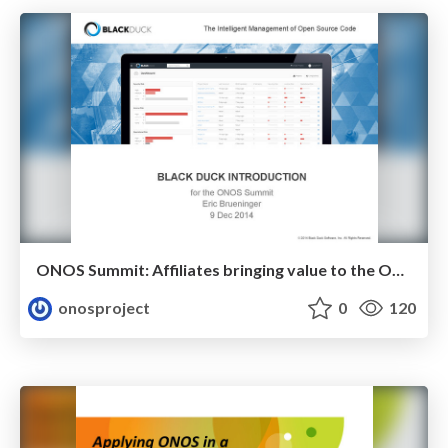
ONOS Summit: Affiliates bringing value to the ONOS Community (Black Duck )
onosproject
0
120