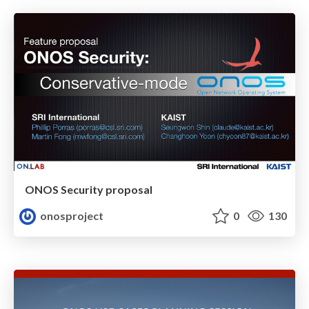
ONOS Security proposal
onosproject
0
130