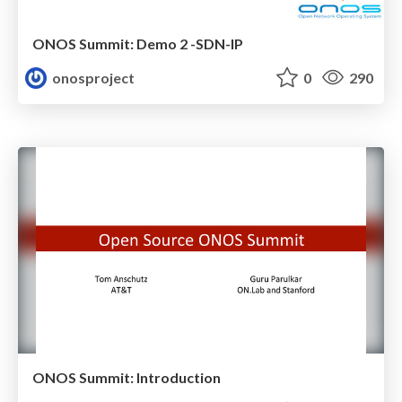
ONOS Summit: Demo 2 -SDN-IP
onosproject
0
290
ONOS Summit: Introduction