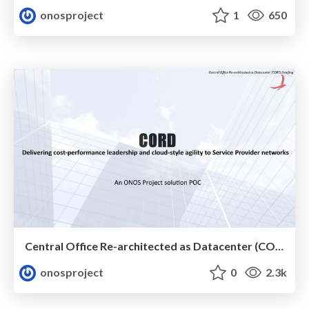
onosproject
1
650
Central Office Re-architected as Datacenter (CORD) Solution POC
onosproject
0
2.3k