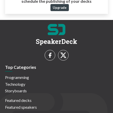
schedule the publishing of your decks
Upgrade
SpeakerDeck
Top Categories
Programming
Technology
Storyboards
Featured decks
Featured speakers