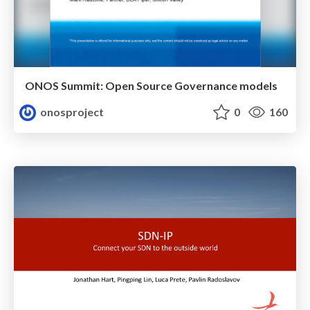
ONOS Summit: Open Source Governance models
onosproject
0
160