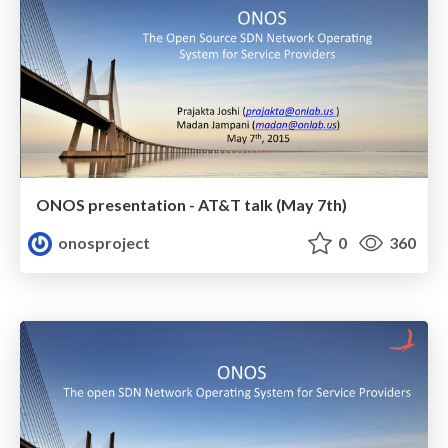
ONOS presentation - AT&T talk (May 7th)
onosproject
0
360