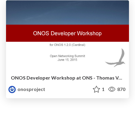
ONOS Developer Workshop at ONS - Thomas Vachuska
onosproject
1
870