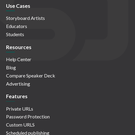
Use Cases
Storyboard Artists
Educators
Students
Resources
Help Center
Blog
Compare Speaker Deck
Advertising
Features
Private URLs
Password Protection
Custom URLS
Scheduled publishing