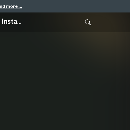
and more …
nsta...