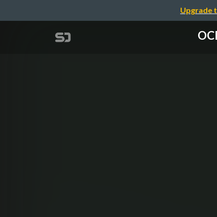
Upgrade t
OCI