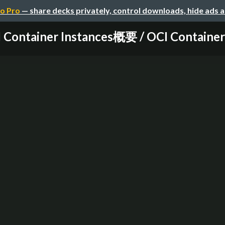
o Pro
— share decks privately, control downloads, hide ads 
 Container Instances概要 / OCI Container I